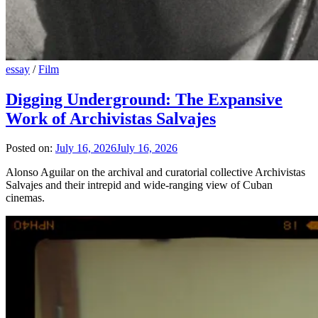
essay
/
Film
Digging Underground: The Expansive
Work of Archivistas Salvajes
Posted on:
July 16, 2026
July 16, 2026
Alonso Aguilar on the archival and curatorial collective Archivistas
Salvajes and their intrepid and wide-ranging view of Cuban
cinemas.