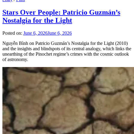
Stars Over People: Patricio Guzmán’s
Nostalgia for the Light
Posted on:
June 6, 2026
June 6, 2026
Nguyễn Bình on Patricio Guzmán’s Nostalgia for the Light (2010)
and the insights and blindspots of its central analogy, which links the
unearthing of the Pinochet regime’s crimes with the cosmic outlook
of astronomy.