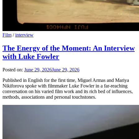
Film
/
interview
The Energy of the Moment: An Interview
with Luke Fowler
Posted on:
June 29, 2026
June 29, 2026
Published in English for the first time, Miguel Armas and Mariya
Nikiforova spoke with filmmaker Luke Fowler in a far-reaching
conversation on his varied film work and its rich bed of influences,
methods, associations and personal touchstones.