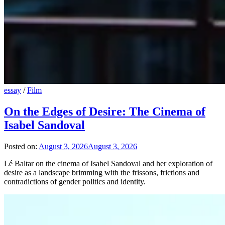
essay
/
Film
On the Edges of Desire: The Cinema of
Isabel Sandoval
Posted on:
August 3, 2026
August 3, 2026
Lé Baltar on the cinema of Isabel Sandoval and her exploration of
desire as a landscape brimming with the frissons, frictions and
contradictions of gender politics and identity.