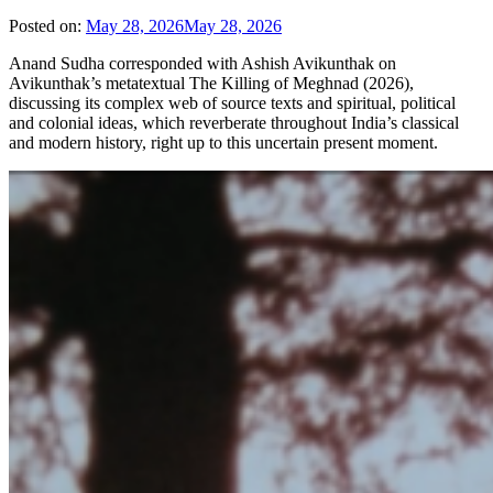
Posted on:
May 28, 2026
May 28, 2026
Anand Sudha corresponded with Ashish Avikunthak on
Avikunthak’s metatextual The Killing of Meghnad (2026),
discussing its complex web of source texts and spiritual, political
and colonial ideas, which reverberate throughout India’s classical
and modern history, right up to this uncertain present moment.