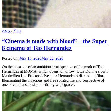
essay
/
Film
“Cinema is made with blood”—the Super
8 cinema of Teo Hernández
Posted on:
May 13, 2026
May 22, 2026
On the occasion of an ambitious retrospective of the work of Teo
Hernández at MOMA, which opens tomorrow, Ultra Dogme’s own
Maximilien Luc Proctor delves into Hernández’s diaries and films.
Illuminating the vivacious and free-spirited life and perspective of
one of cinema’s most soul-stirring scapegraces.