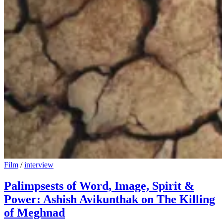
Film
/
interview
Palimpsests of Word, Image, Spirit &
Power: Ashish Avikunthak on The Killing
of Meghnad