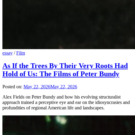
essay
/
Film
As If the Trees By Their Very Roots Had
Hold of Us: The Films of Peter Bundy
Posted on:
May 22, 2026
May 22, 2026
Alex Fields on Peter Bundy and how his evolving structuralist
approach trained a perceptive eye and ear on the idiosyncrasies and
profundities of regional American life and landscapes.