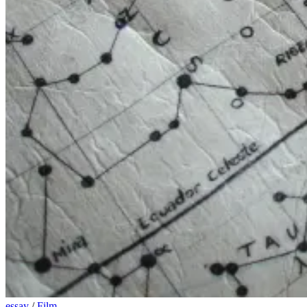
essay
/
Film