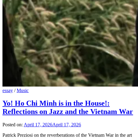
essay
/
Music
Yo! Ho Chi Minh is in the House!:
Reflections on Jazz and the Vietnam War
Posted on:
April 17, 2026
April 17, 2026
Patrick Preziosi on the reverberations of the Vietnam War in the art