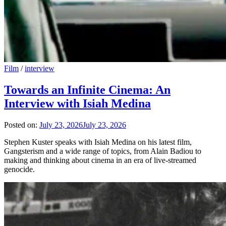
Film
/
interview
Towards an Infinite Cinema: An
Interview with Isiah Medina
Posted on:
July 23, 2026
July 23, 2026
Stephen Kuster speaks with Isiah Medina on his latest film,
Gangsterism and a wide range of topics, from Alain Badiou to
making and thinking about cinema in an era of live-streamed
genocide.