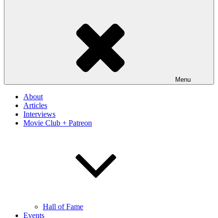
Menu
About
Articles
Interviews
Movie Club + Patreon
Hall of Fame
Events