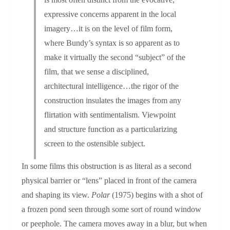
expressive concerns apparent in the local
imagery…it is on the level of film form,
where Bundy’s syntax is so apparent as to
make it virtually the second “subject” of the
film, that we sense a disciplined,
architectural intelligence…the rigor of the
construction insulates the images from any
flirtation with sentimentalism. Viewpoint
and structure function as a particularizing
screen to the ostensible subject.
In some films this obstruction is as literal as a second
physical barrier or “lens” placed in front of the camera
and shaping its view.
Polar
(1975) begins with a shot of
a frozen pond seen through some sort of round window
or peephole. The camera moves away in a blur, but when