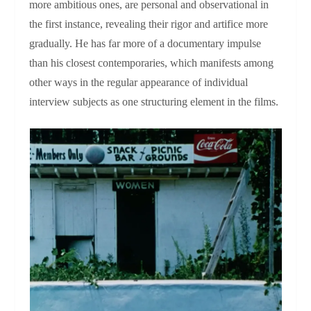
more ambitious ones, are personal and observational in
the first instance, revealing their rigor and artifice more
gradually. He has far more of a documentary impulse
than his closest contemporaries, which manifests among
other ways in the regular appearance of individual
interview subjects as one structuring element in the films.