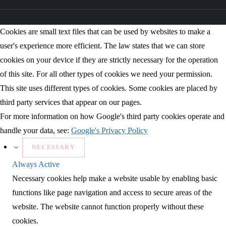
Cookies are small text files that can be used by websites to make a
user's experience more efficient. The law states that we can store
cookies on your device if they are strictly necessary for the operation
of this site. For all other types of cookies we need your permission.
This site uses different types of cookies. Some cookies are placed by
third party services that appear on our pages.
For more information on how Google's third party cookies operate and
handle your data, see:
Google's Privacy Policy
NECESSARY
Always Active
Necessary cookies help make a website usable by enabling basic
functions like page navigation and access to secure areas of the
website. The website cannot function properly without these
cookies.