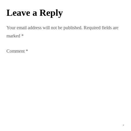
n
Leave a Reply
a
Your email address will not be published.
Required fields are
v
marked
*
i
Comment
*
g
a
t
i
o