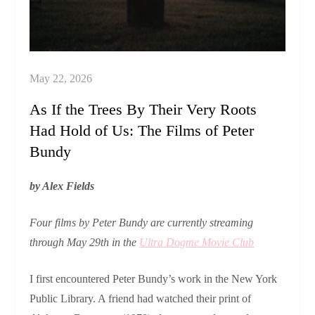
As If the Trees By Their Very Roots
Had Hold of Us: The Films of Peter
Bundy
by Alex Fields
Four films by Peter Bundy are currently streaming
through May 29th in the
Ultra Dogme Movie Club
I first encountered Peter Bundy’s work in the New York
Public Library. A friend had watched their print of