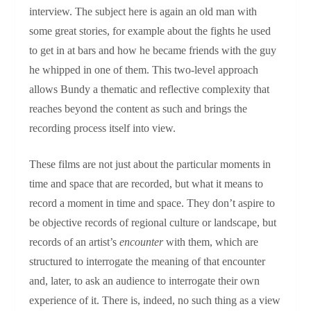
interview. The subject here is again an old man with
some great stories, for example about the fights he used
to get in at bars and how he became friends with the guy
he whipped in one of them. This two-level approach
allows Bundy a thematic and reflective complexity that
reaches beyond the content as such and brings the
recording process itself into view.
These films are not just about the particular moments in
time and space that are recorded, but what it means to
record a moment in time and space. They don’t aspire to
be objective records of regional culture or landscape, but
records of an artist’s
encounter
with them, which are
structured to interrogate the meaning of that encounter
and, later, to ask an audience to interrogate their own
experience of it. There is, indeed, no such thing as a view