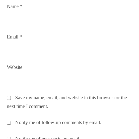
n
Name
*
Email
*
Website
Save my name, email, and website in this browser for the
next time I comment.
Notify me of follow-up comments by email.
Notify me of new posts by email.