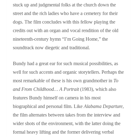
stuck up and judgmental folks at the church down the
street and the rich ladies who have a cemetery for their
dogs. The film concludes with this fellow playing the
credits out with an organ and vocal rendition of the old
nineteenth-century hymn “I’m Going Home,” the
soundtrack now diegetic and traditional.
Bundy had a great ear for such musical possibilities, as
well for such accents and organic storytellers. Perhaps the
most remarkable of these is his own grandmother in
To
and From Childhood… A Portrait
(1983), which also
features Bundy himself on camera in his most
biographical and personal film. Like
Alabama Departure
,
the film alternates between takes from the interview and
wider shots of the environment, with the latter doing the
formal heavy lifting and the former delivering verbal