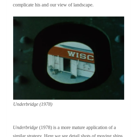
complicate his and our view of landscape.
Underbridge
(1978)
Underbridge
(1978) is a more mature application of a
similar strategy. Here we see detail shots of moving ships