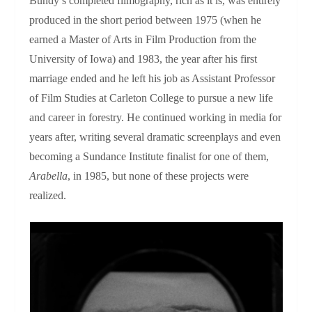
Bundy’s completed filmography, rich as it is, was entirely
produced in the short period between 1975 (when he
earned a Master of Arts in Film Production from the
University of Iowa) and 1983, the year after his first
marriage ended and he left his job as Assistant Professor
of Film Studies at Carleton College to pursue a new life
and career in forestry. He continued working in media for
years after, writing several dramatic screenplays and even
becoming a Sundance Institute finalist for one of them,
Arabella
, in 1985, but none of these projects were
realized.