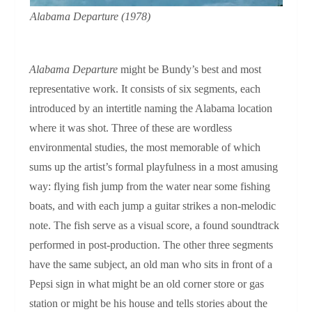
Alabama Departure
(1978)
Alabama Departure
might be Bundy’s best and most
representative work. It consists of six segments, each
introduced by an intertitle naming the Alabama location
where it was shot. Three of these are wordless
environmental studies, the most memorable of which
sums up the artist’s formal playfulness in a most amusing
way: flying fish jump from the water near some fishing
boats, and with each jump a guitar strikes a non-melodic
note. The fish serve as a visual score, a found soundtrack
performed in post-production. The other three segments
have the same subject, an old man who sits in front of a
Pepsi sign in what might be an old corner store or gas
station or might be his house and tells stories about the