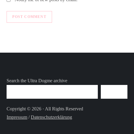
Search the Ultra Dogme archive
SEARCH
Copyright © 2026 · All Rights Reserved
Impressum
/
Datenschutzerklärung