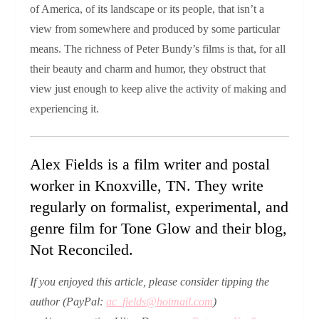
of America, of its landscape or its people, that isn’t a
view from somewhere and produced by some particular
means. The richness of Peter Bundy’s films is that, for all
their beauty and charm and humor, they obstruct that
view just enough to keep alive the activity of making and
experiencing it.
Alex Fields is a film writer and postal
worker in Knoxville, TN. They write
regularly on formalist, experimental, and
genre film for Tone Glow and their blog,
Not Reconciled.
If you enjoyed this article, please
consider tipping the
author
(PayPal:
ac_fields@hotmail.com
)