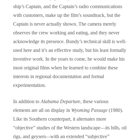
ship’s Captain, and the Captain’s radio communications
with customers, make up the film’s soundtrack, but the
Captain is never actually shown. The camera merely
observes the crew working and eating, and they never
acknowledge its presence. Bundy’s technical skill is well-
used here and it’s an effective study, but his least formally
inventive work. In the years to come, he would make his
most original films when he learned to combine these
interests in regional documentation and formal
experimentation.
In addition to
Alabama Departure
, these various
elements are all on display in
Wyoming Passage
(1980).
Like its Southern counterpart, it alternates more
“objective” studies of the Western landscape—its hills, oil
rigs, and geysers
—
with an extended “subjective”