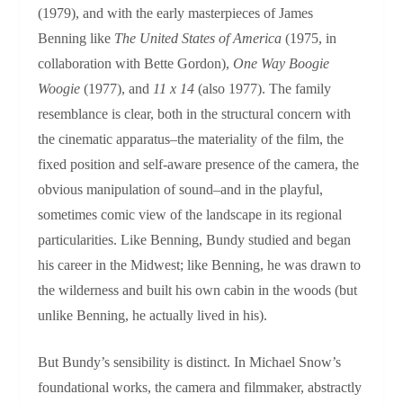
(1979), and with the early masterpieces of James
Benning like
The United States of America
(1975, in
collaboration with Bette Gordon),
One Way Boogie
Woogie
(1977), and
11 x 14
(also 1977). The family
resemblance is clear, both in the structural concern with
the cinematic apparatus–the materiality of the film, the
fixed position and self-aware presence of the camera, the
obvious manipulation of sound–and in the playful,
sometimes comic view of the landscape in its regional
particularities. Like Benning, Bundy studied and began
his career in the Midwest; like Benning, he was drawn to
the wilderness and built his own cabin in the woods (but
unlike Benning, he actually lived in his).
But Bundy’s sensibility is distinct. In Michael Snow’s
foundational works, the camera and filmmaker, abstractly