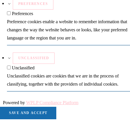
PREFERENCES
Preferences
Preference cookies enable a website to remember information that
changes the way the website behaves or looks, like your preferred
language or the region that you are in.
UNCLASSIFIED
Unclassified
Unclassified cookies are cookies that we are in the process of
classifying, together with the providers of individual cookies.
Powered by
WPLP Compliance Platform
SAVE AND ACCEPT