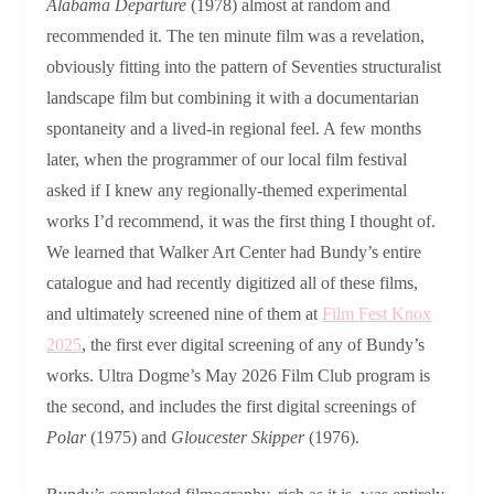
Alabama Departure
(1978) almost at random and
recommended it. The ten minute film was a revelation,
obviously fitting into the pattern of Seventies structuralist
landscape film but combining it with a documentarian
spontaneity and a lived-in regional feel. A few months
later, when the programmer of our local film festival
asked if I knew any regionally-themed experimental
works I’d recommend, it was the first thing I thought of.
We learned that Walker Art Center had Bundy’s entire
catalogue and had recently digitized all of these films,
and ultimately screened nine of them at
Film Fest Knox
2025
, the first ever digital screening of any of Bundy’s
works. Ultra Dogme’s May 2026 Film Club program is
the second, and includes the first digital screenings of
Polar
(1975) and
Gloucester Skipper
(1976).