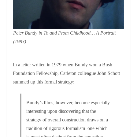
Peter Bundy in
To and From Childhood…
A Portrait
(1983)
In a letter written in 1979 when Bundy won a Bush
Foundation Fellowship, Carleton colleague John Schott
summed up this formal strategy:
Bundy’s films, however, become especially
interesting upon discovering that the
strategy of overall construction draws on a
tradition of rigorous formalism–one which
is most often distinct from the evocative,