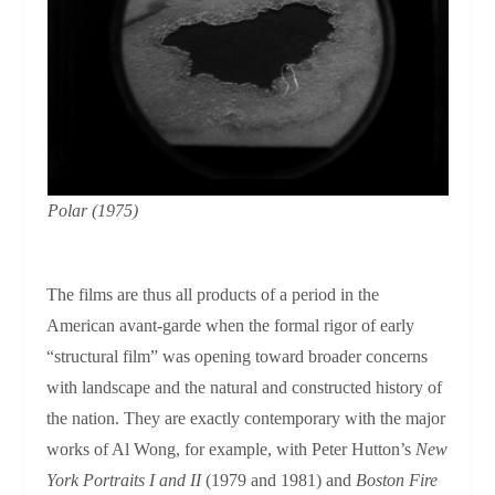
Polar
(1975)
The films are thus all products of a period in the
American avant-garde when the formal rigor of early
“structural film” was opening toward broader concerns
with landscape and the natural and constructed history of
the nation. They are exactly contemporary with the major
works of Al Wong, for example, with Peter Hutton’s
New
York Portraits
I and II
(1979 and 1981) and
Boston Fire