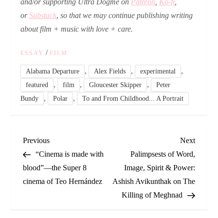
and/or
supporting Ultra Dogme on
Patreon
,
Ko-fi
,
or
Substack
,
so that we may continue publishing writing
about film + music with love + care.
/
ESSAY
FILM
,
,
,
Alabama Departure
Alex Fields
experimental
,
,
,
featured
film
Gloucester Skipper
Peter
,
,
Bundy
Polar
To and From Childhood... A Portrait
P
Previous
Next
Previous
Next
Post
Post
“Cinema is made with
Palimpsests of Word,
o
blood”—the Super 8
Image, Spirit & Power:
cinema of Teo Hernández
Ashish Avikunthak on The
s
Killing of Meghnad
t