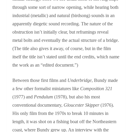
through some sort of narrow opening, while hearing both
industrial (metallic) and natural (birdsong) sounds in an
apparently diegetic sound recording. The nature of the
obstruction isn’t initially clear, but reframings reveal
metal bolts and eventually the actual structure of a bridge.
(The title also gives it away, of course, but in the film
itself the title isn’t stated until the end credits, which name
the work as an “edited document.”)
Between those first films and
Underbridge
, Bundy made
a few other formalist miniatures like
Composition 321
(1977) and
Pendulum
(1978), but also his most
conventional documentary,
Gloucester Skipper
(1976).
His only film from the 1970s to break 10 minutes in
length, it was shot on a fishing boat off the Northeastern
coast, where Bundy grew up. An interview with the