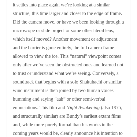
it settles into place again we’re looking at a similar
structure, this time larger and closer to the edge of frame.
Did the camera move, or have we been looking through a
microscope or slide project or some other literal lens,
which itself moved? Another movement or adjustment
and the barrier is gone entirely, the full camera frame
allowed to view the ice. This “natural” viewpoint comes
only after we’ve seen the obstructed ones and learned not
to trust or understand what we’re seeing. Conversely, a
soundtrack that begins with a solo Shakuhachi or similar
wind instrument is then joined by two human voices
humming and saying “aah” or other semi-verbal
enunciations. This film and
Night Awakening
(also 1975,
and structurally similar) are Bundy’s earliest extant films
and, while more purely formal than his works in the
coming years would be, clearly announce his intention to