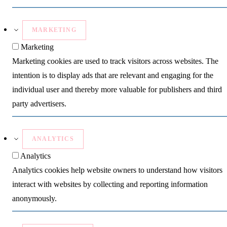
MARKETING
Marketing
Marketing cookies are used to track visitors across websites. The
intention is to display ads that are relevant and engaging for the
individual user and thereby more valuable for publishers and third
party advertisers.
ANALYTICS
Analytics
Analytics cookies help website owners to understand how visitors
interact with websites by collecting and reporting information
anonymously.