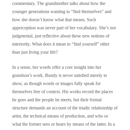
commentary. The grandmother talks about how the
younger generations wanting to “find themselves” and
how she doesn’t know what that means. Such
apperception was never part of her vocabulary. She’s not
judgmental, just reflective about these new notions of
interiority. What does it mean to “find yourself” other
than just living your life?
In a sense, her words offer a core insight into her
grandson’s work. Bundy is never satisfied merely to
show, as though words or images fully speak for
themselves free of context. His works record the places
he goes and the people he meets, but their formal
structure demands an account of the triadic relationship of
artist, the technical means of production, and who or
what the former sees or hears by means of the latter. In a