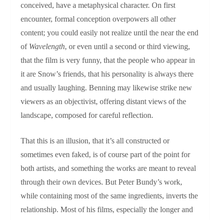
conceived, have a metaphysical character. On first
encounter, formal conception overpowers all other
content; you could easily not realize until the near the end
of
Wavelength
, or even until a second or third viewing,
that the film is very funny, that the people who appear in
it are Snow’s friends, that his personality is always there
and usually laughing. Benning may likewise strike new
viewers as an objectivist, offering distant views of the
landscape, composed for careful reflection.
That this is an illusion, that it’s all constructed or
sometimes even faked, is of course part of the point for
both artists, and something the works are meant to reveal
through their own devices. But Peter Bundy’s work,
while containing most of the same ingredients, inverts the
relationship. Most of his films, especially the longer and