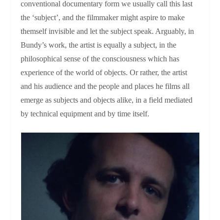
conventional documentary form we usually call this last
the ‘subject’, and the filmmaker might aspire to make
themself invisible and let the subject speak. Arguably, in
Bundy’s work, the artist is equally a subject, in the
philosophical sense of the consciousness which has
experience of the world of objects. Or rather, the artist
and his audience and the people and places he films all
emerge as subjects and objects alike, in a field mediated
by technical equipment and by time itself.