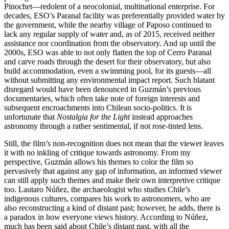
Pinochet—redolent of a neocolonial, multinational enterprise. For
decades, ESO’s Paranal facility was preferentially provided water by
the government, while the nearby village of Paposo continued to
lack any regular supply of water and, as of 2015, received neither
assistance nor coordination from the observatory. And up until the
2000s, ESO was able to not only flatten the top of Cerro Paranal
and carve roads through the desert for their observatory, but also
build accommodation, even a swimming pool, for its guests—all
without submitting any environmental impact report. Such blatant
disregard would have been denounced in Guzmán’s previous
documentaries, which often take note of foreign interests and
subsequent encroachments into Chilean socio-politics. It is
unfortunate that
Nostalgia for the Light
instead approaches
astronomy through a rather sentimental, if not rose-tinted lens.
Still, the film’s non-recognition does not mean that the viewer leaves
it with no inkling of critique towards astronomy. From my
perspective, Guzmán allows his themes to color the film so
pervasively that against any gap of information, an informed viewer
can still apply such themes and make their own interpretive critique
too. Lautaro Núñez, the archaeologist who studies Chile’s
indigenous cultures, compares his work to astronomers, who are
also reconstructing a kind of distant past; however, he adds, there is
a paradox in how everyone views history. According to Núñez,
much has been said about Chile’s distant past, with all the