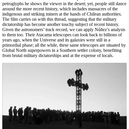
petroglyphs he shows the viewer in the desert; yet, people still dance
around the more recent history, which includes massacres of the
indigenous and striking miners at the hands of Chilean authorities.
The film carries on with this thread, suggesting that the military
dictatorship has become another touchy subject of recent history.
Given the astronomers’ track record, we can apply Núñez’s analysis
to them too. Their Atacama telescopes can look back to billions of
years ago, when the Universe and its galaxies were still in a
primordial phase; all the while, these same telescopes are situated by
Global North superpowers in a Southern settler colony, benefiting
from brutal military dictatorships and at the expense of locals.