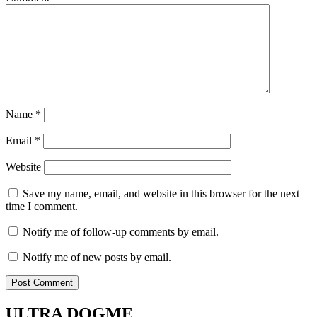
Name
*
Email
*
Website
Save my name, email, and website in this browser for the next
time I comment.
Notify me of follow-up comments by email.
Notify me of new posts by email.
ULTRA DOGME