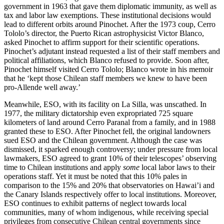
government in 1963 that gave them diplomatic immunity, as well as
tax and labor law exemptions. These institutional decisions would
lead to different orbits around Pinochet. After the 1973 coup, Cerro
Tololo’s director, the Puerto Rican astrophysicist Victor Blanco,
asked Pinochet to affirm support for their scientific operations.
Pinochet’s adjutant instead requested a list of their staff members and
political affiliations, which Blanco refused to provide. Soon after,
Pinochet himself visited Cerro Tololo; Blanco wrote in his memoir
that he ‘kept those Chilean staff members we knew to have been
pro-Allende well away.’
Meanwhile, ESO, with its facility on La Silla, was unscathed. In
1977, the military dictatorship even expropriated 725 square
kilometers of land around Cerro Paranal from a family, and in 1988
granted these to ESO. After Pinochet fell, the original landowners
sued ESO and the Chilean government. Although the case was
dismissed, it sparked enough controversy; under pressure from local
lawmakers, ESO agreed to grant 10% of their telescopes’ observing
time to Chilean institutions and apply
some
local labor laws to their
operations staff. Yet it must be noted that this 10% pales in
comparison to the 15% and 20% that observatories on Hawai’i and
the Canary Islands respectively offer to local institutions. Moreover,
ESO continues to exhibit patterns of neglect towards local
communities, many of whom indigenous, while receiving special
privileges from consecutive Chilean central governments since