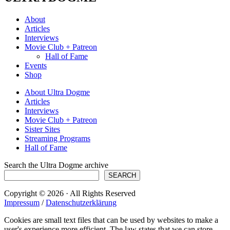
About
Articles
Interviews
Movie Club + Patreon
Hall of Fame
Events
Shop
About Ultra Dogme
Articles
Interviews
Movie Club + Patreon
Sister Sites
Streaming Programs
Hall of Fame
Search the Ultra Dogme archive
SEARCH
Copyright © 2026 · All Rights Reserved
Impressum
/
Datenschutzerklärung
Cookies are small text files that can be used by websites to make a
user's experience more efficient. The law states that we can store