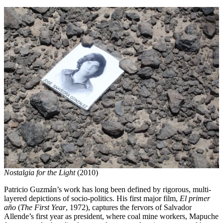
Nostalgia for the Light
(2010)
Patricio Guzmán’s work has long been defined by rigorous, multi-
layered depictions of socio-politics. His first major film,
El primer
año
(
The First Year
, 1972), captures the fervors of Salvador
Allende’s first year as president, where coal mine workers, Mapuche