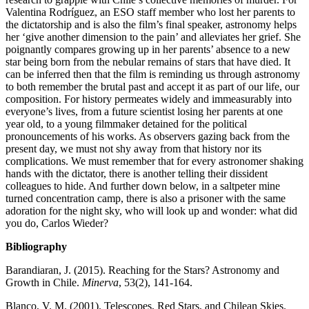
Valentina Rodríguez, an ESO staff member who lost her parents to
the dictatorship and is also the film’s final speaker, astronomy helps
her ‘give another dimension to the pain’ and alleviates her grief. She
poignantly compares growing up in her parents’ absence to a new
star being born from the nebular remains of stars that have died. It
can be inferred then that the film is reminding us through astronomy
to both remember the brutal past and accept it as part of our life, our
composition. For history permeates widely and immeasurably into
everyone’s lives, from a future scientist losing her parents at one
year old, to a young filmmaker detained for the political
pronouncements of his works. As observers gazing back from the
present day, we must not shy away from that history nor its
complications. We must remember that for every astronomer shaking
hands with the dictator, there is another telling their dissident
colleagues to hide. And further down below, in a saltpeter mine
turned concentration camp, there is also a prisoner with the same
adoration for the night sky, who will look up and wonder: what did
you do, Carlos Wieder?
Bibliography
Barandiaran, J. (2015). Reaching for the Stars? Astronomy and
Growth in Chile.
Minerva
, 53(2), 141-164.
Blanco, V. M. (2001). Telescopes, Red Stars, and Chilean Skies.