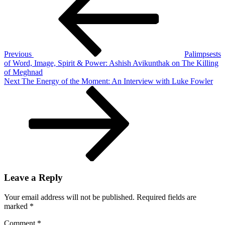
navigation
People:
Patricio
Guzmán’s
Nostalgia
for
the
Previous
Palimpsests
Light
of Word, Image, Spirit & Power: Ashish Avikunthak on The Killing
of Meghnad
Next
Next
The Energy of the Moment: An Interview with Luke Fowler
Post
Leave a Reply
Your email address will not be published.
Required fields are
marked
*
Comment
*