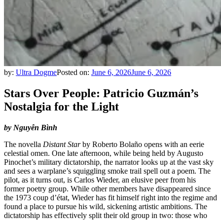
by:
Ultra Dogme
Posted on:
June 6, 2026
June 6, 2026
Stars Over People: Patricio Guzmán’s
Nostalgia for the Light
by Nguyễn Bình
The novella
Distant Star
by Roberto Bolaño opens with an eerie
celestial omen. One late afternoon, while being held by Augusto
Pinochet’s military dictatorship, the narrator looks up at the vast sky
and sees a warplane’s squiggling smoke trail spell out a poem. The
pilot, as it turns out, is Carlos Wieder, an elusive peer from his
former poetry group. While other members have disappeared since
the 1973 coup d’état, Wieder has fit himself right into the regime and
found a place to pursue his wild, sickening artistic ambitions. The
dictatorship has effectively split their old group in two: those who