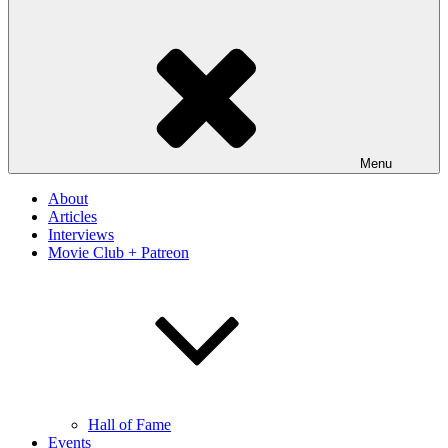
Menu
About
Articles
Interviews
Movie Club + Patreon
Hall of Fame
Events