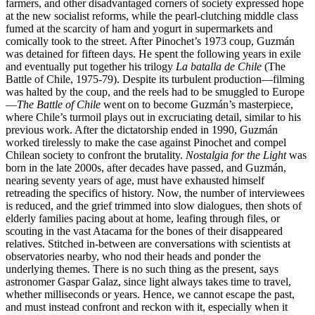
farmers, and other disadvantaged corners of society expressed hope
at the new socialist reforms, while the pearl-clutching middle class
fumed at the scarcity of ham and yogurt in supermarkets and
comically took to the street. After Pinochet’s 1973 coup, Guzmán
was detained for fifteen days. He spent the following years in exile
and eventually put together his trilogy
La batalla de Chile
(The
Battle of Chile, 1975-79). Despite its turbulent production—filming
was halted by the coup, and the reels had to be smuggled to Europe
—
The Battle of Chile
went on to become Guzmán’s masterpiece,
where Chile’s turmoil plays out in excruciating detail, similar to his
previous work. After the dictatorship ended in 1990, Guzmán
worked tirelessly to make the case against Pinochet and compel
Chilean society to confront the brutality.
Nostalgia for the Light
was
born in the late 2000s, after decades have passed, and Guzmán,
nearing seventy years of age, must have exhausted himself
retreading the specifics of history. Now, the number of interviewees
is reduced, and the grief trimmed into slow dialogues, then shots of
elderly families pacing about at home, leafing through files, or
scouting in the vast Atacama for the bones of their disappeared
relatives. Stitched in-between are conversations with scientists at
observatories nearby, who nod their heads and ponder the
underlying themes. There is no such thing as the present, says
astronomer Gaspar Galaz, since light always takes time to travel,
whether milliseconds or years. Hence, we cannot escape the past,
and must instead confront and reckon with it, especially when it