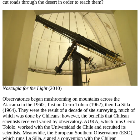
cut roads through the desert in order to reach them?
Nostalgia for the Light
(2010)
Observatories began mushrooming on mountains across the
Atacama in the 1960s, first on Cerro Tololo (1962), then La Silla
(1964). They were the result of a decade of site surveying, much of
which was done by Chileans; however, the benefits that Chilean
scientists received varied by observatory. AURA, which runs Cerro
Tololo, worked with the Universidad de Chile and recruited its
scientists. Meanwhile, the European Southern Observatory (ESO),
which runs La Silla, signed a convention with the Chilean