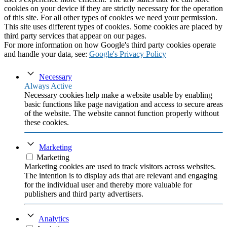
cookies on your device if they are strictly necessary for the operation
of this site. For all other types of cookies we need your permission.
This site uses different types of cookies. Some cookies are placed by
third party services that appear on our pages.
For more information on how Google's third party cookies operate
and handle your data, see:
Google's Privacy Policy
Necessary
Always Active
Necessary cookies help make a website usable by enabling
basic functions like page navigation and access to secure areas
of the website. The website cannot function properly without
these cookies.
Marketing
Marketing
Marketing cookies are used to track visitors across websites.
The intention is to display ads that are relevant and engaging
for the individual user and thereby more valuable for
publishers and third party advertisers.
Analytics