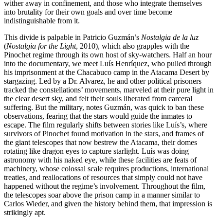
wither away in confinement, and those who integrate themselves
into brutality for their own goals and over time become
indistinguishable from it.
This divide is palpable in Patricio Guzmán’s
Nostalgia de la luz
(
Nostalgia for the Light
, 2010), which also grapples with the
Pinochet regime through its own host of sky-watchers. Half an hour
into the documentary, we meet Luís Henríquez, who pulled through
his imprisonment at the Chacabuco camp in the Atacama Desert by
stargazing. Led by a Dr. Alvarez, he and other political prisoners
tracked the constellations’ movements, marveled at their pure light in
the clear desert sky, and felt their souls liberated from carceral
suffering. But the military, notes Guzmán, was quick to ban these
observations, fearing that the stars would guide the inmates to
escape. The film regularly shifts between stories like Luís’s, where
survivors of Pinochet found motivation in the stars, and frames of
the giant telescopes that now bestrew the Atacama, their domes
rotating like dragon eyes to capture starlight. Luís was doing
astronomy with his naked eye, while these facilities are feats of
machinery, whose colossal scale requires productions, international
treaties, and reallocations of resources that simply could not have
happened without the regime’s involvement. Throughout the film,
the telescopes soar above the prison camp in a manner similar to
Carlos Wieder, and given the history behind them, that impression is
strikingly apt.