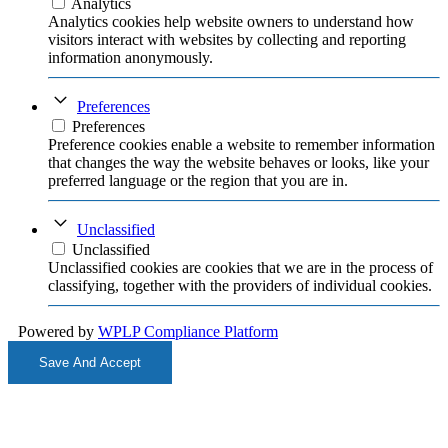
Analytics
Analytics cookies help website owners to understand how
visitors interact with websites by collecting and reporting
information anonymously.
Preferences
Preferences
Preference cookies enable a website to remember information
that changes the way the website behaves or looks, like your
preferred language or the region that you are in.
Unclassified
Unclassified
Unclassified cookies are cookies that we are in the process of
classifying, together with the providers of individual cookies.
Powered by
WPLP Compliance Platform
Save And Accept