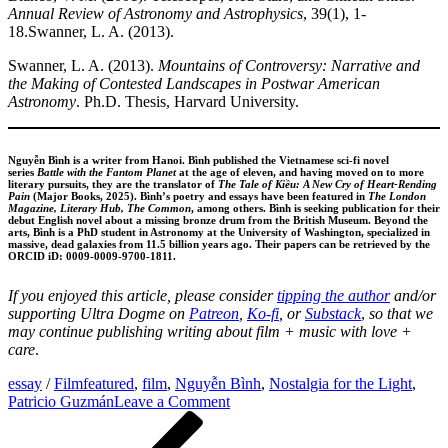
Annual Review of Astronomy and Astrophysics
, 39(1), 1-
18.Swanner, L. A. (2013).
Swanner, L. A. (2013).
Mountains of Controversy: Narrative and
the Making of Contested Landscapes in Postwar American
Astronomy
. Ph.D. Thesis, Harvard University.
Nguyễn Bình is a writer from Hanoi. Bình published the Vietnamese sci-fi novel
series
Battle with the Fantom Planet
at the age of eleven, and having moved on to more
literary pursuits, they are the translator of
The Tale of Kiều: A New Cry of Heart-Rending
Pain
(Major Books, 2025). Bình’s poetry and essays have been featured in
The London
Magazine, Literary Hub, The Common
, among others. Bình is seeking publication for their
debut English novel about a missing bronze drum from the British Museum. Beyond the
arts, Bình is a PhD student in Astronomy at the University of Washington, specialized in
massive, dead galaxies from 11.5 billion years ago. Their papers can be retrieved by the
ORCID iD: 0009-0009-9700-1811.
If you enjoyed this article, please
consider
tipping the author
and/or
supporting Ultra Dogme on
Patreon
,
Ko-fi
, or
Substack
,
so that we
may continue publishing writing about film + music with love +
care
.
essay
/
Film
featured
,
film
,
Nguyễn Bình
,
Nostalgia for the Light
,
on
Patricio Guzmán
Leave a Comment
Post
Previous
Stars
Post
Over