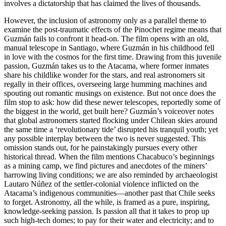
involves a dictatorship that has claimed the lives of thousands.
However, the inclusion of astronomy only as a parallel theme to
examine the post-traumatic effects of the Pinochet regime means that
Guzmán fails to confront it head-on. The film opens with an old,
manual telescope in Santiago, where Guzmán in his childhood fell
in love with the cosmos for the first time. Drawing from this juvenile
passion, Guzmán takes us to the Atacama, where former inmates
share his childlike wonder for the stars, and real astronomers sit
regally in their offices, overseeing large humming machines and
spouting out romantic musings on existence. But not once does the
film stop to ask: how did these newer telescopes, reportedly some of
the biggest in the world, get built here? Guzmán’s voiceover notes
that global astronomers started flocking under Chilean skies around
the same time a ‘revolutionary tide’ disrupted his tranquil youth; yet
any possible interplay between the two is never suggested. This
omission stands out, for he painstakingly pursues every other
historical thread. When the film mentions Chacabuco’s beginnings
as a mining camp, we find pictures and anecdotes of the miners’
harrowing living conditions; we are also reminded by archaeologist
Lautaro Núñez of the settler-colonial violence inflicted on the
Atacama’s indigenous communities—another past that Chile seeks
to forget. Astronomy, all the while, is framed as a pure, inspiring,
knowledge-seeking passion. Is passion all that it takes to prop up
such high-tech domes; to pay for their water and electricity; and to