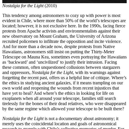
Nostalgia for the Light
(2010)
This tendency among astronomers to cozy up with power is most
evident in Chile, where more than 50% of the world’s telescopes are
located; however, it is not exclusive here. In the 1990s, facing fierce
protests from Apache activists and environmentalists against their
new observatory on Mount Graham, the University of Arizona
recruited policemen to infiltrate the opposition and incite violence.
And for more than a decade now, despite protests from Native
Hawaiians, astronomers still insist on putting the Thirty-Meter
Telescope on Mauna Kea, sometimes even portraying the Hawaiians
as ‘backward’ and ‘uncivilized’ to justify their intrusion. Facing
these common, often unquestioned collusions between stargazers
and oppressors,
Nostalgia for the Light
, with its warnings against
forgetting the recent past, offers us a helpful line of critique. Where’s
the ethics in studying ancient galaxies, if it means trampling on our
own world and reopening the wounds from recent injustices that
have yet to heal? And where’s the ethics in looking for life on
exoplanets when all around your telescope, families still search
tirelessly for the bones of their dead relatives, who were disappeared
by the same regime which allowed your telescope to be built there?
Nostalgia for the Light
is not a documentary about astronomy; it
merely uses the coincidental location and goals of astronomical
research to grapple with Chile’s collective memories of murder. For