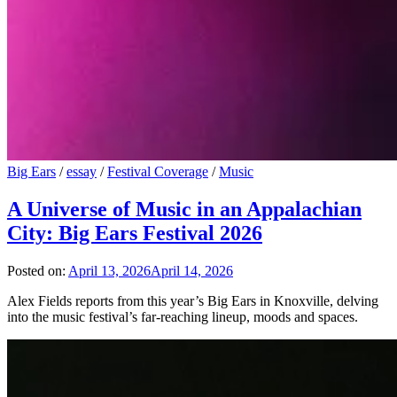
Big Ears
/
essay
/
Festival Coverage
/
Music
A Universe of Music in an Appalachian
City: Big Ears Festival 2026
Posted on:
April 13, 2026
April 14, 2026
Alex Fields reports from this year’s Big Ears in Knoxville, delving
into the music festival’s far-reaching lineup, moods and spaces.