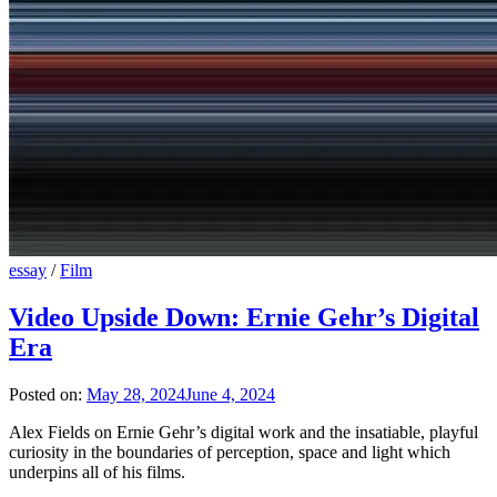
essay
/
Film
Video Upside Down: Ernie Gehr’s Digital
Era
Posted on:
May 28, 2024
June 4, 2024
Alex Fields on Ernie Gehr’s digital work and the insatiable, playful
curiosity in the boundaries of perception, space and light which
underpins all of his films.