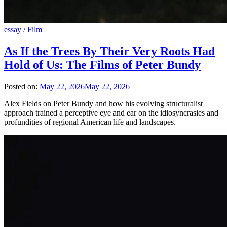
essay
/
Film
As If the Trees By Their Very Roots Had
Hold of Us: The Films of Peter Bundy
Posted on:
May 22, 2026
May 22, 2026
Alex Fields on Peter Bundy and how his evolving structuralist
approach trained a perceptive eye and ear on the idiosyncrasies and
profundities of regional American life and landscapes.