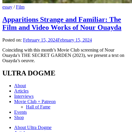
essay
/
Film
Apparitions Strange and Familiar: The
Film and Video Works of Nour Ouayda
Posted on:
February 15, 2024
February 15, 2024
Coinciding with this month’s Movie Club screening of Nour
Ouayda’s THE SECRET GARDEN (2023), we present a text on
Ouayda’s oeuvre.
ULTRA DOGME
About
Articles
Interviews
Movie Club + Patreon
Hall of Fame
Events
Shop
About Ultra Dogme