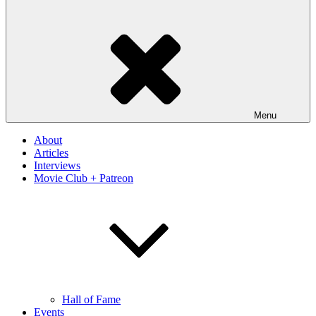
Menu
About
Articles
Interviews
Movie Club + Patreon
Hall of Fame
Events