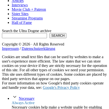
Articles
Interviews
Movie Club + Patreon
Sister Sites
Streaming Programs
Hall of Fame
Search the Ultra Dogme archive
SEARCH
Copyright © 2026 · All Rights Reserved
Impressum
/
Datenschutzerklärung
Cookies are small text files that can be used by websites to make a
user's experience more efficient. The law states that we can store
cookies on your device if they are strictly necessary for the operation
of this site. For all other types of cookies we need your permission.
This site uses different types of cookies. Some cookies are placed by
third party services that appear on our pages.
For more information on how Google's third party cookies operate
and handle your data, see:
Google's Privacy Policy
Necessary
Always Active
Necessary cookies help make a website usable by enabling