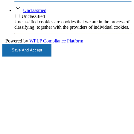
Unclassified
Unclassified
Unclassified cookies are cookies that we are in the process of
classifying, together with the providers of individual cookies.
Powered by
WPLP Compliance Platform
Save And Accept