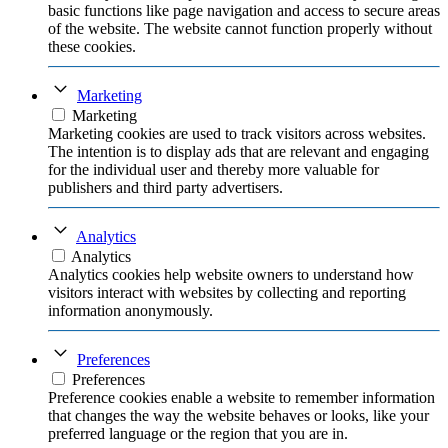
basic functions like page navigation and access to secure areas
of the website. The website cannot function properly without
these cookies.
Marketing
Marketing
Marketing cookies are used to track visitors across websites.
The intention is to display ads that are relevant and engaging
for the individual user and thereby more valuable for
publishers and third party advertisers.
Analytics
Analytics
Analytics cookies help website owners to understand how
visitors interact with websites by collecting and reporting
information anonymously.
Preferences
Preferences
Preference cookies enable a website to remember information
that changes the way the website behaves or looks, like your
preferred language or the region that you are in.