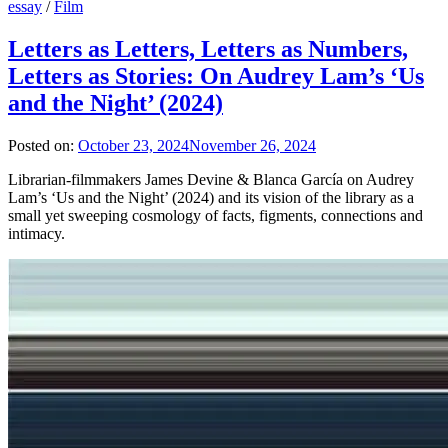
essay
/
Film
Letters as Letters, Letters as Numbers,
Letters as Stories: On Audrey Lam’s ‘Us
and the Night’ (2024)
Posted on:
October 23, 2024
November 26, 2024
Librarian-filmmakers James Devine & Blanca García on Audrey
Lam’s ‘Us and the Night’ (2024) and its vision of the library as a
small yet sweeping cosmology of facts, figments, connections and
intimacy.