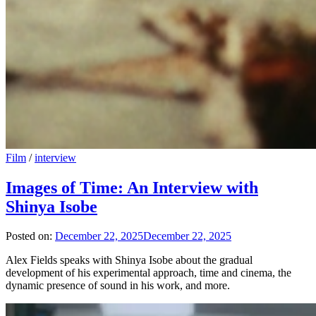
Film
/
interview
Images of Time: An Interview with
Shinya Isobe
Posted on:
December 22, 2025
December 22, 2025
Alex Fields speaks with Shinya Isobe about the gradual
development of his experimental approach, time and cinema, the
dynamic presence of sound in his work, and more.