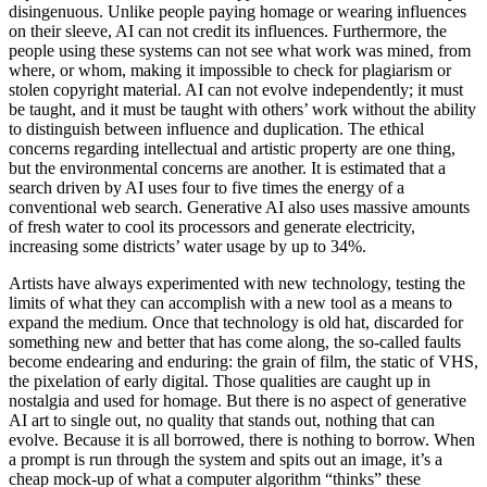
disingenuous. Unlike people paying homage or wearing influences
on their sleeve, AI can not credit its influences. Furthermore, the
people using these systems can not see what work was mined, from
where, or whom, making it impossible to check for plagiarism or
stolen copyright material. AI can not evolve independently; it must
be taught, and it must be taught with others’ work without the ability
to distinguish between influence and duplication. The ethical
concerns regarding intellectual and artistic property are one thing,
but the environmental concerns are another. It is estimated that a
search driven by AI uses four to five times the energy of a
conventional web search. Generative AI also uses massive amounts
of fresh water to cool its processors and generate electricity,
increasing some districts’ water usage by up to 34%.
Artists have always experimented with new technology, testing the
limits of what they can accomplish with a new tool as a means to
expand the medium. Once that technology is old hat, discarded for
something new and better that has come along, the so-called faults
become endearing and enduring: the grain of film, the static of VHS,
the pixelation of early digital. Those qualities are caught up in
nostalgia and used for homage. But there is no aspect of generative
AI art to single out, no quality that stands out, nothing that can
evolve. Because it is all borrowed, there is nothing to borrow. When
a prompt is run through the system and spits out an image, it’s a
cheap mock-up of what a computer algorithm “thinks” these