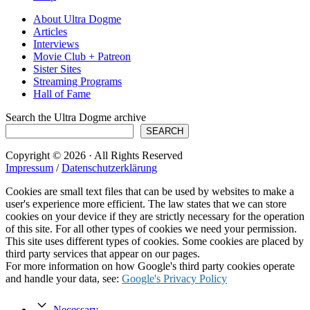
About Ultra Dogme
Articles
Interviews
Movie Club + Patreon
Sister Sites
Streaming Programs
Hall of Fame
Search the Ultra Dogme archive
SEARCH
Copyright © 2026 · All Rights Reserved
Impressum
/
Datenschutzerklärung
Cookies are small text files that can be used by websites to make a
user's experience more efficient. The law states that we can store
cookies on your device if they are strictly necessary for the operation
of this site. For all other types of cookies we need your permission.
This site uses different types of cookies. Some cookies are placed by
third party services that appear on our pages.
For more information on how Google's third party cookies operate
and handle your data, see:
Google's Privacy Policy
Necessary