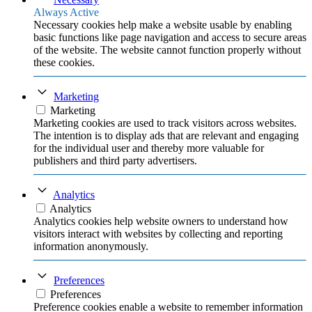
Always Active
Necessary cookies help make a website usable by enabling
basic functions like page navigation and access to secure areas
of the website. The website cannot function properly without
these cookies.
Marketing
Marketing
Marketing cookies are used to track visitors across websites.
The intention is to display ads that are relevant and engaging
for the individual user and thereby more valuable for
publishers and third party advertisers.
Analytics
Analytics
Analytics cookies help website owners to understand how
visitors interact with websites by collecting and reporting
information anonymously.
Preferences
Preferences
Preference cookies enable a website to remember information