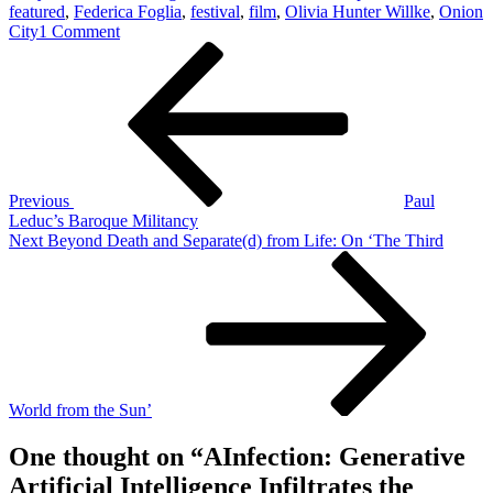
featured
,
Federica Foglia
,
festival
,
film
,
Olivia Hunter Willke
,
Onion
on
City
1 Comment
Post
Previous
AInfection:
Post
Generative
navigation
Artificial
Intelligence
Infiltrates
the
Avant-
Garde
Previous
Paul
Leduc’s Baroque Militancy
Next
Next
Beyond Death and Separate(d) from Life: On ‘The Third
Post
World from the Sun’
One thought on “
AInfection: Generative
Artificial Intelligence Infiltrates the