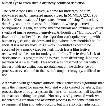
human eye to catch such a distinctly confused depiction.
The Ann Arbor Film Festival, a home for underground film,
showcased an AI-generated music video. In
SOMNIA
(2023) by
Farbod Khoshtinat, an AI-generated “woman” “sings” a track by
duo Skycabin in front of shifting blue-and-white-patterned
backgrounds. Again, the same smeared visuals and texturally vacant
swaths of image present themselves. Although the “light source” is
fixed in front of her “face,” the algorithm can’t quite keep up with a
human eye, casting shadows and light where they shouldn’t be. In
short, it is a messy void. It is a work I wouldn’t expect to be
accepted by a music video festival, much less a film festival
renowned as a beacon for underground film. The festival’s lack of
disclosure in its program listing is even more disturbing. Not one
mention of AI was made. This work was presented on par with all
the rest, with no distinction, no statement on the difference of
process, or even a nod to the use of computer imagery, artificial or
not.
Art created with generative artificial intelligence uses algorithms that
mine the internet for images, text, and works created by artists, then
process those through a system that, in short, smashes it all together
to create something “original.” Not only is AI-generated work
not
indebted to a creation and assembly process in the same realm that
experimental film and video occupy, but it is also often artistically