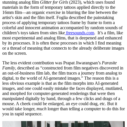
stunning analog film
Glitter for Girls
(2023), which uses found
materials in the form of temporary tattoos applied directly to the
16mm film—an organic exercise in blurring the line between the
artist’s skin and the film itself. Foglia described the painstaking
process of applying temporary tattoos frame by frame to form a
colorful and innocent animation accompanied by random sounds of
children’s toys taken from sites like
freesounds.com
. It’s a film, like
most experimental and analog films, that is deepened and enhanced
by its processes. It is often these processes in which I find meaning
or a thread of meaning that connects to the already deliberate images
on the screen.
The less evident contribution was Prapat Jiwarangsan’s
Parasite
Family
, described as “constructed from film negatives discovered in
an out-of-business film lab, the film traces a journey from analog to
digital, to the world of AI-generated images.” The reason this is a
less obvious example is that as the film morphs into AI-generated
images, and one could easily mistake the faces displayed, mutilated,
and morphed for computer-generated renderings that were then
manipulated digitally by hand, through a few clicks and drags of a
mouse. A cheek could be enlarged, an eye could drag, etc. But it
would take longer,
much
longer than telling a computer to do this for
you in rapid sequence.