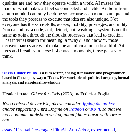
qualities are and how they operate within a work. AI misses the
mark of what makes art feel so connected and tactile. Art born from
a human mind can only be done so because each mind is unique and
the tools they possess to execute that idea are also unique. Not
everyone has the same skills, access, mobility, privileges, and utility.
You can adjust a code, add, detract, but tweaking a system is not the
same as going through the thought processes that lead to creation.
That internal search for meaning, a “why?” and “how?”, those
decisive pauses are what make the act of creation so beautiful. Art
lives and breathes in those in-between moments, those pauses to
think.
Olivia Hunter Willke
is a film writer, analog filmmaker, and programmer
based in Chicago by way of Texas. Her work blends political urgency, formal
analysis, and emotional revelation.
Header image:
Glitter for Girls
(2023) by Federica Foglia
If you enjoyed this article, please
consider
tipping the author
and/or
supporting Ultra Dogme on
Patreon
or
Ko-fi
,
so that we
may continue publishing writing about film + music with love +
care.
essay
/
Festival Coverage
/
Film
AI
,
Ann Arbor
,
experimental
,