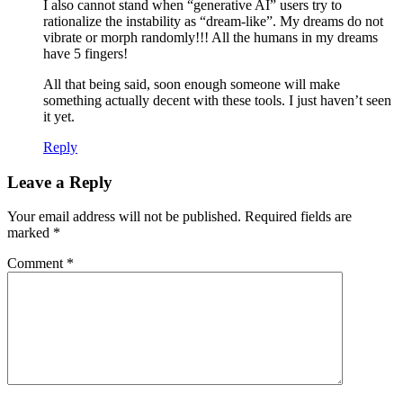
I also cannot stand when “generative AI” users try to
rationalize the instability as “dream-like”. My dreams do not
vibrate or morph randomly!!! All the humans in my dreams
have 5 fingers!
All that being said, soon enough someone will make
something actually decent with these tools. I just haven’t seen
it yet.
Reply
Leave a Reply
Your email address will not be published.
Required fields are
marked
*
Comment
*