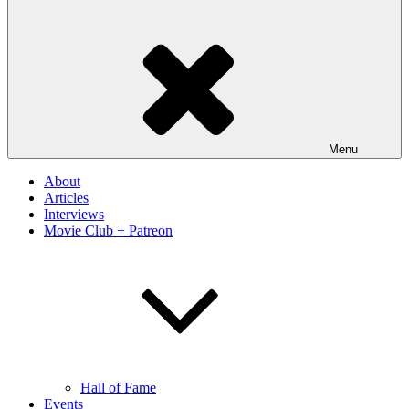
Menu
About
Articles
Interviews
Movie Club + Patreon
Hall of Fame
Events