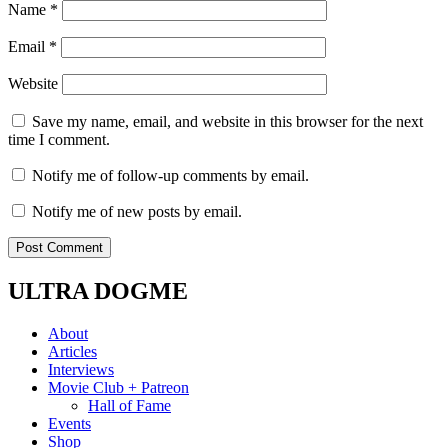
Name
*
Email
*
Website
Save my name, email, and website in this browser for the next
time I comment.
Notify me of follow-up comments by email.
Notify me of new posts by email.
ULTRA DOGME
About
Articles
Interviews
Movie Club + Patreon
Hall of Fame
Events
Shop