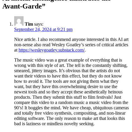
Avant-Garde
”
Tim
says:
September 24, 2024 at 9:21 pm
Nice article. I also recommend anyone interested in this AI art
non-sense also read Wesley Goatley’s series of critical articles
at
https://wesleygoatley.substack.com/
.
The music video was a great example of everything that is
wrong with this style of art. The tell is the constantly shifting,
smeared, jittery images. It’s obvious that the artists do not
want their videos to have this effect, but they do not know
how to avoid it. The tools are not giving them what they
want, but they have this overwhelming desire to use the
newest tools and so they accept these aesthetically heinous
products. Then they submit this stuff to film festivals! Just
compare this video to a random music a music video from the
90’s! It boggles the mind. We have cheap, ubiquitous cameras
and totally free video synthesis, compositing, and non-linear
editing software. The only reason to make art that looks this
bad is laziness or mindless novelty seeking.