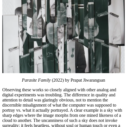
Parasite Family
(2022) by Prapat Jiwarangsan
Observing these works so closely aligned with other analog and
digital experiments was troubling. The difference in quality and
attention to detail was glaringly obvious, not to mention the
discernible misalignment of what the computer was supposed to
portray vs. what it actually portrayed. A clear example is a sky with
sharp edges where the image morphs from one mined likeness of a
cloud to another. The uncanniness of such a sky does not invoke
surreality; it feels heartless, without soul or human touch or even a