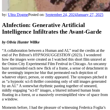
by:
Ultra Dogme
Posted on:
September 24, 2024
January 27, 2025
AInfection: Generative Artificial
Intelligence Infiltrates the Avant-Garde
by Olivia Hunter Willke
“A collaboration between a Human and AI,” read the credits at the
end of Per Bifrost’s
HYPNOSUGGESTION
(2023). I wondered
how the images were created as I watched this short film unravel at
the Onion City Experimental Film Festival in Chicago. An uncanny
haze surrounded each new flick of a frame, a sense of detachment in
the seemingly imprecise blur that permeated each depiction of
whatever object, person, or entity appeared. The synopses pitched it
as “a hypnotic sci-fi thriller consisting only of still images generated
by an AI.” A somewhat rhythmic pasting together of smeared,
mildly engaging “sci-fi” images, a blurred infrared human brain
floating in a forest, or a massively oversimplified view of space from
a window.
Moments before, I had the pleasure of witnessing Federica Foglia’s