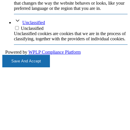
that changes the way the website behaves or looks, like your
preferred language or the region that you are in.
Unclassified
Unclassified
Unclassified cookies are cookies that we are in the process of
classifying, together with the providers of individual cookies.
Powered by
WPLP Compliance Platform
Save And Accept