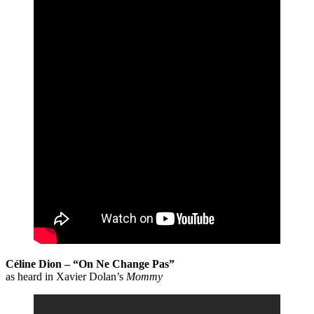
Céline Dion – “On Ne Change Pas”
as heard in Xavier Dolan’s
Mommy