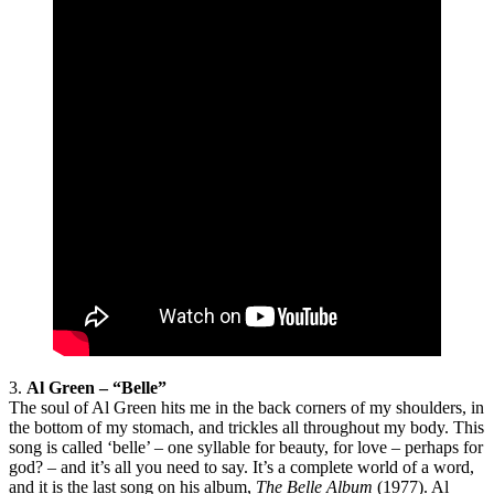
3.
Al Green – “Belle”
The soul of Al Green hits me in the back corners of my shoulders, in
the bottom of my stomach, and trickles all throughout my body. This
song is called ‘belle’ – one syllable for beauty, for love – perhaps for
god? – and it’s all you need to say. It’s a complete world of a word,
and it is the last song on his album,
The Belle Album
(1977). Al