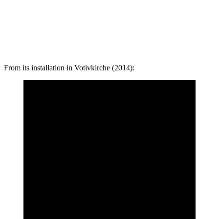
From its installation in Votivkirche (2014):