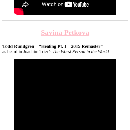
Savina Petkova
Todd Rundgren – “Healing Pt. 1 – 2015 Remaster”
as heard in Joachim Trier’s
The Worst Person in the World