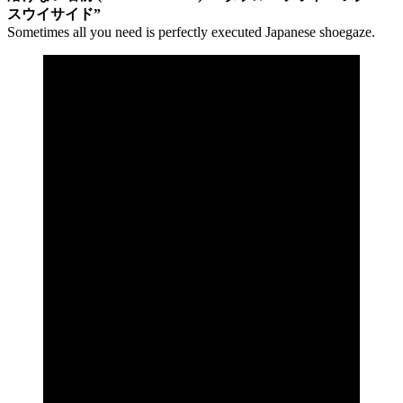
スウイサイド”
Sometimes all you need is perfectly executed Japanese shoegaze.