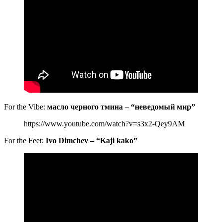
For the Vibe:
масло черного тмина – “неведомый мир”
https://www.youtube.com/watch?v=s3x2-Qey9AM
For the Feet:
Ivo Dimchev – “Kaji kako”