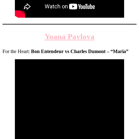
Yoana Pavlova
For the Heart:
Bon Entendeur vs Charles Dumont
–
“Maria”