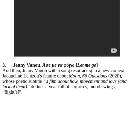
3.
Jenny Vanou,
Άσε με να φύγω
[
Let me go
]
And then, Jenny Vanou with a song resurfacing in a new context –
Jacqueline Lentzou’s feature debut
Moon, 66 Questions
(2020)
,
whose poetic subtitle
“a film about flow, movement and love (and
lack of them)”
defines a year full of surprises, mood swings,
“flight[s]”.