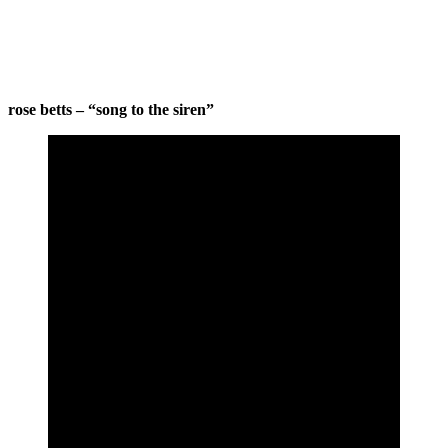
rose betts – “song to the siren”