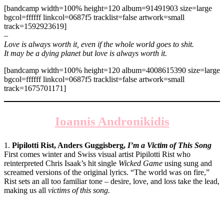
[bandcamp width=100% height=120 album=91491903 size=large
bgcol=ffffff linkcol=0687f5 tracklist=false artwork=small
track=1592923619]
–
Love is always worth it, even if the whole world goes to shit.
It may be a dying planet but love is always worth it.
[bandcamp width=100% height=120 album=4008615390 size=large
bgcol=ffffff linkcol=0687f5 tracklist=false artwork=small
track=1675701171]
Ioannis Andronikidis
1.
Pipilotti Rist, Anders Guggisberg,
I’m a Victim of This Song
First comes winter and Swiss visual artist Pipilotti Rist who
reinterpreted Chris Isaak’s hit single
Wicked Game
using sung and
screamed versions of the original lyrics. “The world was on fire,”
Rist sets an all too familiar tone – desire, love, and loss take the lead,
making us all
victims of this song.