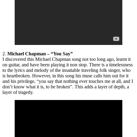
2.
Michael Chapman – “You Say”
I discovered this Michael Chapman song not too long ago, learnt it
on guitar, and have been playing it non stop. There is a timelessness
to the lyrics and melody of the insatiable traveling folk singer, who
is heartbroken. However, in this song his muse calls him out for it
and his privilege, “you say that nothing ever touches me at all, and I
don’t know what it is, to be broken”. This adds a layer of depth, a
layer of tragedy.