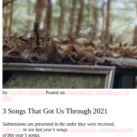
by:
ULTRA DOGME
Posted on:
December 22, 2021
February 20,
2025
3 Songs That Got Us Through 2021
Submissions are presented in the order they were received
.
Click here
to see last year’s songs.
Click here for a YouTube playlist
of this year’s songs.