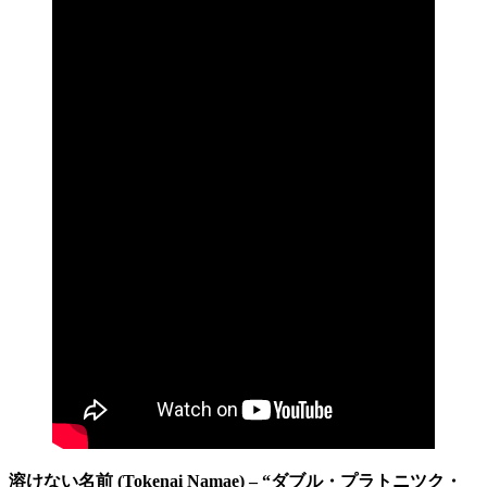
溶けない名前 (Tokenai Namae) – “ダブル・プラトニツク・