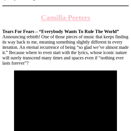
Camilla Peeters
Tears For Fears – “Everybody Wants To Rule The World”
Announcing rebirth! One of those pieces of music that keeps finding
its way back to me, meaning something slightly different in every
iteration. An eternal recurrence of being “so glad we’ve almost made
it.” Because where to even start with the lyrics, whose iconic nature
will surely transcend many times and spaces even if “nothing ever
lasts forever”?