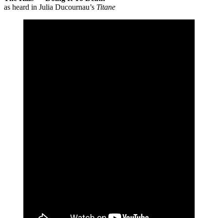
as heard in Julia Ducournau’s
Titane