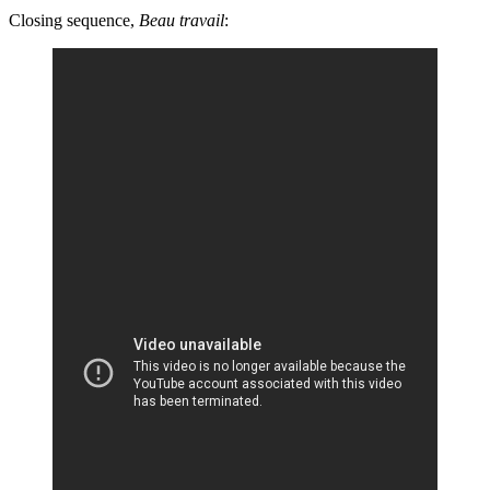
Closing sequence,
Beau travail
: