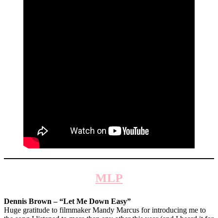
MLP
Dennis Brown – “Let Me Down Easy”
Huge gratitude to filmmaker Mandy Marcus for introducing me to