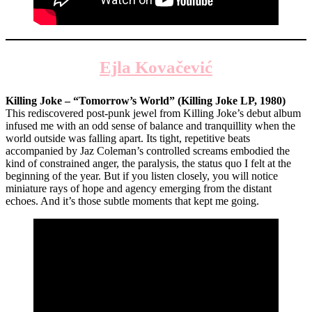
Ejla Kovačević
Killing Joke – “Tomorrow’s World” (Killing Joke LP, 1980)
This rediscovered post-punk jewel from Killing Joke’s debut album
infused me with an odd sense of balance and tranquillity when the
world outside was falling apart. Its tight, repetitive beats
accompanied by Jaz Coleman’s controlled screams embodied the
kind of constrained anger, the paralysis, the status quo I felt at the
beginning of the year. But if you listen closely, you will notice
miniature rays of hope and agency emerging from the distant
echoes. And it’s those subtle moments that kept me going.