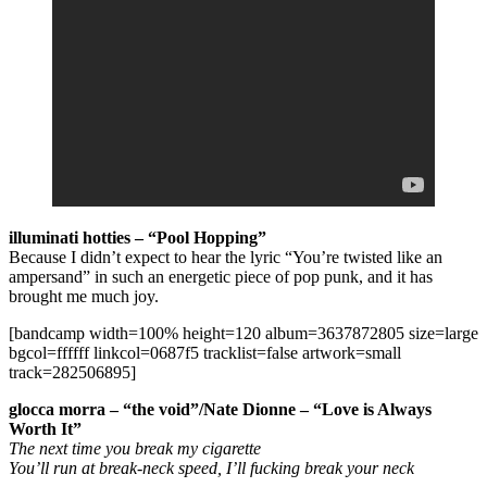
illuminati hotties
– “Pool Hopping”
Because I didn’t expect to hear the lyric “You’re twisted like an
ampersand” in such an energetic piece of pop punk, and it has
brought me much joy.
[bandcamp width=100% height=120 album=3637872805 size=large
bgcol=ffffff linkcol=0687f5 tracklist=false artwork=small
track=282506895]
glocca morra – “the void”/Nate Dionne – “Love is Always
Worth It”
The next time you break my cigarette
You’ll run at break-neck speed, I’ll fucking break your neck