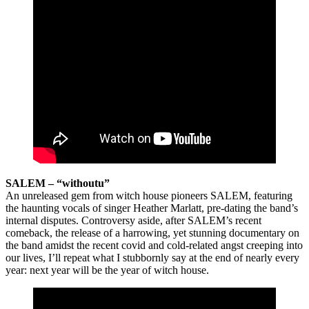
SALEM – “withoutu”
An unreleased gem from witch house pioneers SALEM, featuring
the haunting vocals of singer Heather Marlatt, pre-dating the band’s
internal disputes. Controversy aside, after SALEM’s recent
comeback, the release of a harrowing, yet stunning documentary on
the band amidst the recent covid and cold-related angst creeping into
our lives, I’ll repeat what I stubbornly say at the end of nearly every
year: next year will be the year of witch house.