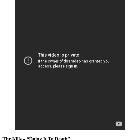
The Kills – “Doing It To Death”