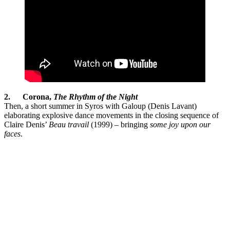
2.
Corona,
The Rhythm of the Night
Then, a short summer in Syros with Galoup (Denis Lavant)
elaborating explosive dance movements in the closing sequence of
Claire Denis’
Beau travail
(1999) – bringing
some joy upon our
faces
.