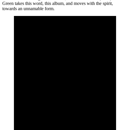
Green takes this word, this album, and moves with the spirit,
towards an unnamable form.