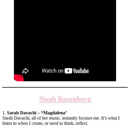
Noah Rosenberg
1.
Sarah Davachi – “Magdalena
“
Sarah Davachi, all of her music, instantly focuses me. It’s what I
listen to when I create, or need to think, reflect.