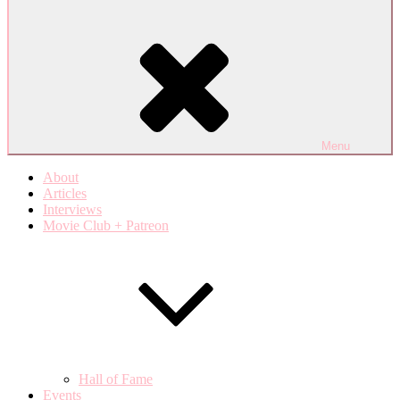
Menu
About
Articles
Interviews
Movie Club + Patreon
Hall of Fame
Events