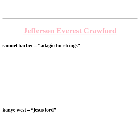
Jefferson Everest Crawford
samuel barber – “adagio for strings”
kanye west – “jesus lord”