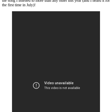
the song I listened to more than any other this year (and I heard it for
the first time in July)!