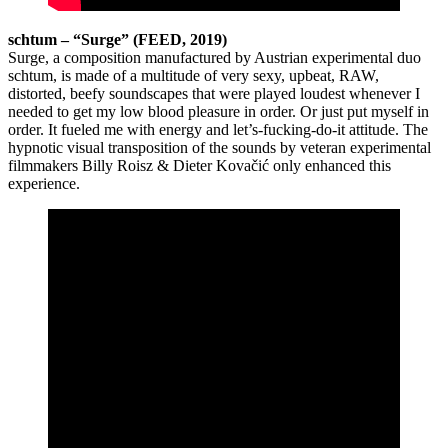
schtum – “Surge” (FEED, 2019)
Surge, a composition manufactured by Austrian experimental duo
schtum, is made of a multitude of very sexy, upbeat, RAW,
distorted, beefy soundscapes that were played loudest whenever I
needed to get my low blood pleasure in order. Or just put myself in
order. It fueled me with energy and let’s-fucking-do-it attitude. The
hypnotic visual transposition of the sounds by veteran experimental
filmmakers Billy Roisz & Dieter Kovačić only enhanced this
experience.