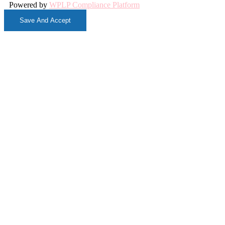
Powered by
WPLP Compliance Platform
Save And Accept