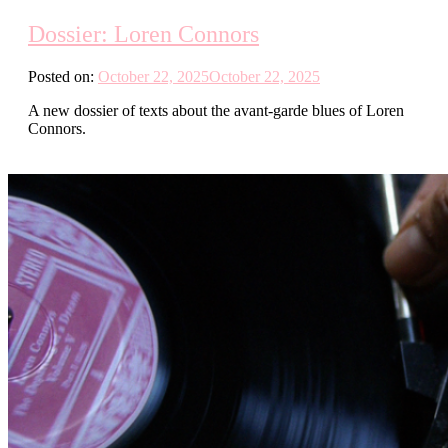
Dossier: Loren Connors
Posted on:
October 22, 2025
October 22, 2025
A new dossier of texts about the avant-garde blues of Loren
Connors.