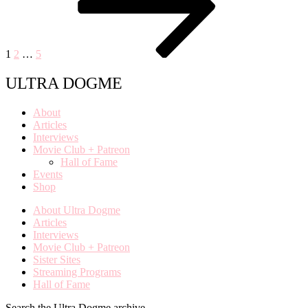
1
2
…
5
ULTRA DOGME
About
Articles
Interviews
Movie Club + Patreon
Hall of Fame
Events
Shop
About Ultra Dogme
Articles
Interviews
Movie Club + Patreon
Sister Sites
Streaming Programs
Hall of Fame
Search the Ultra Dogme archive