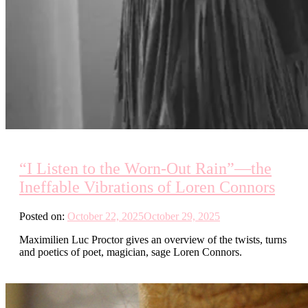
“I Listen to the Worn-Out Rain”—the
Ineffable Vibrations of Loren Connors
Posted on:
October 22, 2025
October 29, 2025
Maximilien Luc Proctor gives an overview of the twists, turns
and poetics of poet, magician, sage Loren Connors.