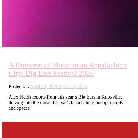
A Universe of Music in an Appalachian
City: Big Ears Festival 2026
Posted on:
April 13, 2026
April 14, 2026
Alex Fields reports from this year’s Big Ears in Knoxville,
delving into the music festival’s far-reaching lineup, moods
and spaces.