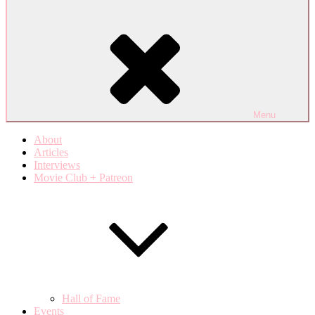
Menu
About
Articles
Interviews
Movie Club + Patreon
Hall of Fame
Events