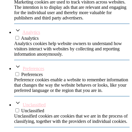
Marketing cookies are used to track visitors across websites.
The intention is to display ads that are relevant and engaging
for the individual user and thereby more valuable for
publishers and third party advertisers.
Analytics
Analytics
Analytics cookies help website owners to understand how
visitors interact with websites by collecting and reporting
information anonymously.
Preferences
Preferences
Preference cookies enable a website to remember information
that changes the way the website behaves or looks, like your
preferred language or the region that you are in.
Unclassified
Unclassified
Unclassified cookies are cookies that we are in the process of
classifying, together with the providers of individual cookies.