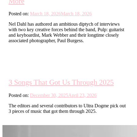
More
Posted on:
March 18, 2026
March 18, 2026
Nel Dahl has authored an ambitious diptych of interviews
with two key creative forces behind the band, Pulp: guitarist
and keyboardist, Mark Webber and their longtime closely
associated photographer, Paul Burgess.
3 Songs That Got Us Through 2025
Posted on:
December 30, 2025
April 23, 2026
The editors and several contributors to Ultra Dogme pick out
3 pieces of music that got them through 2025.