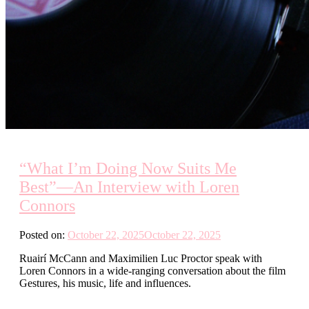
“What I’m Doing Now Suits Me
Best”—An Interview with Loren
Connors
Posted on:
October 22, 2025
October 22, 2025
Ruairí McCann and Maximilien Luc Proctor speak with
Loren Connors in a wide-ranging conversation about the film
Gestures, his music, life and influences.