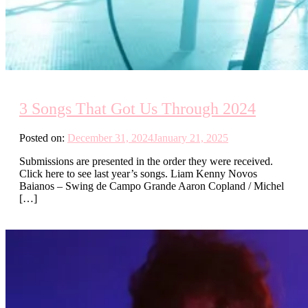
3 Songs That Got Us Through 2024
Posted on:
December 31, 2024
January 21, 2025
Submissions are presented in the order they were received.
Click here to see last year’s songs. Liam Kenny Novos
Baianos – Swing de Campo Grande Aaron Copland / Michel
[…]