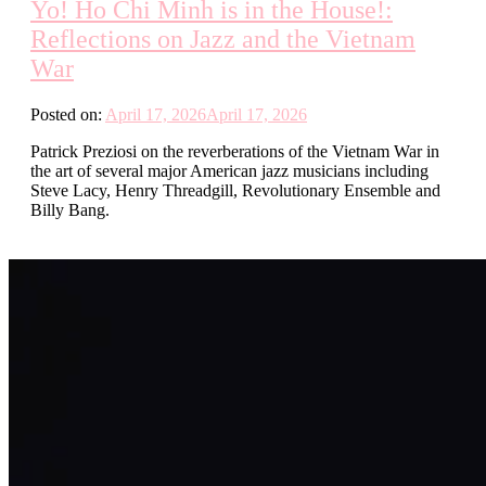
Yo! Ho Chi Minh is in the House!:
Reflections on Jazz and the Vietnam
War
Posted on:
April 17, 2026
April 17, 2026
Patrick Preziosi on the reverberations of the Vietnam War in
the art of several major American jazz musicians including
Steve Lacy, Henry Threadgill, Revolutionary Ensemble and
Billy Bang.