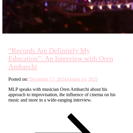
“Records Are Definitely My
Education”: An Interview with Oren
Ambarchi
Posted on:
December 17, 2024
August 14, 2025
MLP speaks with musician Oren Ambarchi about his
approach to improvisation, the influence of cinema on his
music and more in a wide-ranging interview.
Posts
Page
Page
Page
Next
page
pagination