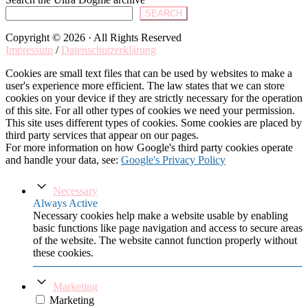
SEARCH
Copyright © 2026 · All Rights Reserved
Impressum
/
Datenschutzerklärung
Cookies are small text files that can be used by websites to make a
user's experience more efficient. The law states that we can store
cookies on your device if they are strictly necessary for the operation
of this site. For all other types of cookies we need your permission.
This site uses different types of cookies. Some cookies are placed by
third party services that appear on our pages.
For more information on how Google's third party cookies operate
and handle your data, see:
Google's Privacy Policy
Necessary
Always Active
Necessary cookies help make a website usable by enabling
basic functions like page navigation and access to secure areas
of the website. The website cannot function properly without
these cookies.
Marketing
Marketing