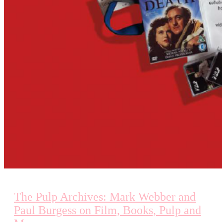
The Pulp Archives: Mark Webber and
Paul Burgess on Film, Books, Pulp and