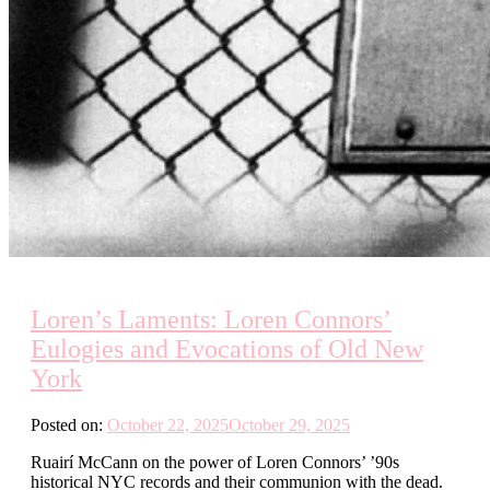
Loren’s Laments: Loren Connors’
Eulogies and Evocations of Old New
York
Posted on:
October 22, 2025
October 29, 2025
Ruairí McCann on the power of Loren Connors’ ’90s
historical NYC records and their communion with the dead.