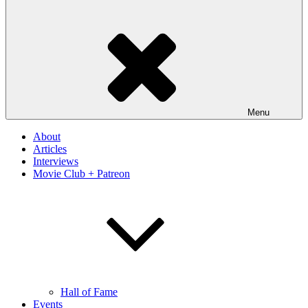
Menu
About
Articles
Interviews
Movie Club + Patreon
Hall of Fame
Events