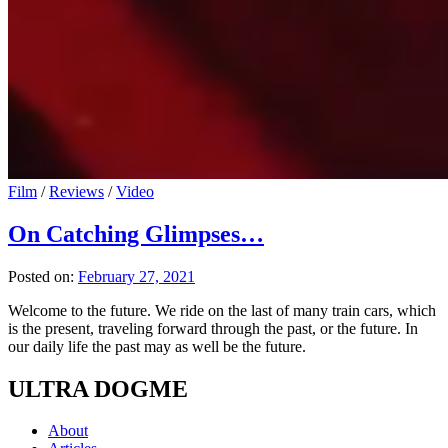
Film
/
Reviews
/
Video
On Catching Glimpses…
Posted on:
February 27, 2021
Welcome to the future. We ride on the last of many train cars, which
is the present, traveling forward through the past, or the future. In
our daily life the past may as well be the future.
ULTRA DOGME
About