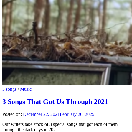
3 songs
/
Music
3 Songs That Got Us Through 2021
Posted on:
December 22, 2021
February 20, 2025
Our writers take stock of 3 special songs that got each of them
through the dark days in 2021