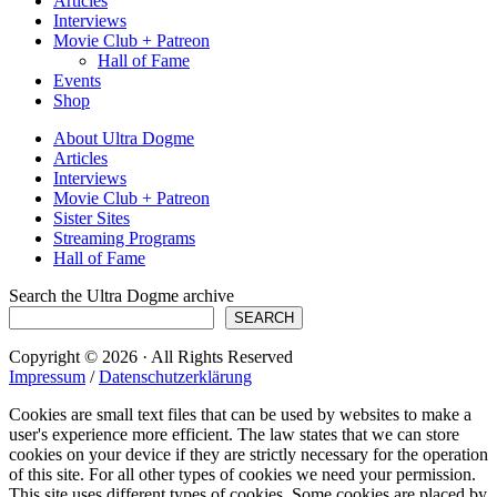
Articles
Interviews
Movie Club + Patreon
Hall of Fame
Events
Shop
About Ultra Dogme
Articles
Interviews
Movie Club + Patreon
Sister Sites
Streaming Programs
Hall of Fame
Search the Ultra Dogme archive
SEARCH
Copyright © 2026 · All Rights Reserved
Impressum
/
Datenschutzerklärung
Cookies are small text files that can be used by websites to make a
user's experience more efficient. The law states that we can store
cookies on your device if they are strictly necessary for the operation
of this site. For all other types of cookies we need your permission.
This site uses different types of cookies. Some cookies are placed by