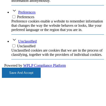
information anonymously.
Preferences
Preferences
Preference cookies enable a website to remember information
that changes the way the website behaves or looks, like your
preferred language or the region that you are in.
Unclassified
Unclassified
Unclassified cookies are cookies that we are in the process of
classifying, together with the providers of individual cookies.
Powered by
WPLP Compliance Platform
Save And Accept