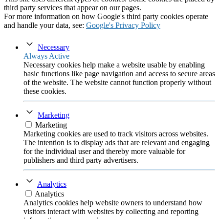
third party services that appear on our pages.
For more information on how Google's third party cookies operate
and handle your data, see:
Google's Privacy Policy
Necessary
Always Active
Necessary cookies help make a website usable by enabling
basic functions like page navigation and access to secure areas
of the website. The website cannot function properly without
these cookies.
Marketing
Marketing
Marketing cookies are used to track visitors across websites.
The intention is to display ads that are relevant and engaging
for the individual user and thereby more valuable for
publishers and third party advertisers.
Analytics
Analytics
Analytics cookies help website owners to understand how
visitors interact with websites by collecting and reporting