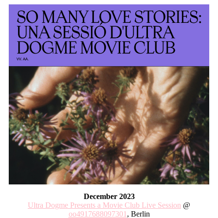
December 2023
Ultra Dogme Presents a Movie Club Live Session
@
oo4917688097301
, Berlin