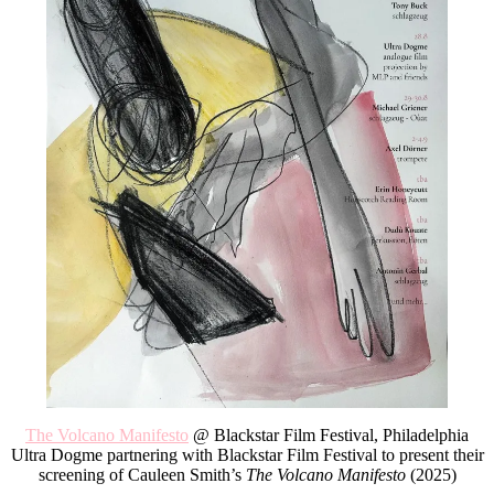
The Volcano Manifesto
@ Blackstar Film Festival, Philadelphia
Ultra Dogme partnering with Blackstar Film Festival to present their
screening of Cauleen Smith’s
The Volcano Manifesto
(2025)