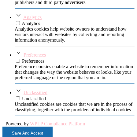
publishers and third party advertisers.
Analytics
Analytics
Analytics cookies help website owners to understand how
visitors interact with websites by collecting and reporting
information anonymously.
Preferences
Preferences
Preference cookies enable a website to remember information
that changes the way the website behaves or looks, like your
preferred language or the region that you are in.
Unclassified
Unclassified
Unclassified cookies are cookies that we are in the process of
classifying, together with the providers of individual cookies.
Powered by
WPLP Compliance Platform
Save And Accept