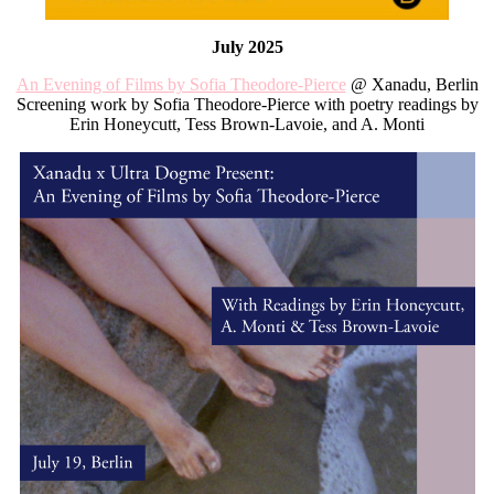
July 2025
An Evening of Films by Sofia Theodore-Pierce
@ Xanadu, Berlin
Screening work by Sofia Theodore-Pierce with poetry readings by
Erin Honeycutt, Tess Brown-Lavoie, and A. Monti