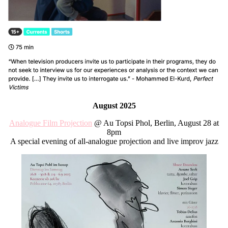
August 2025
Analogue Film Projection
@ Au Topsi Phol, Berlin, August 28 at
8pm
A special evening of all-analogue projection and live improv jazz