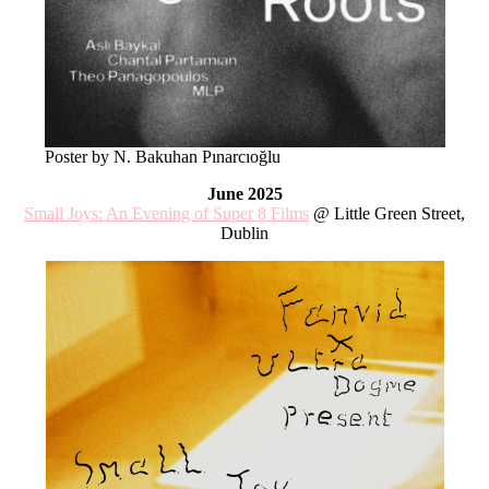
Poster by N. Bakuhan Pınarcıoğlu
June 2025
Small Joys: An Evening of Super 8 Films
@ Little Green Street,
Dublin