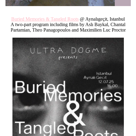
Buried M
emories & Tangled Roots
@ Aynalıgeçit, Istanbul
A two-part program including films by Aslı Baykal, Chantal
Partamian, Theo Panagopoulos and Maximilien Luc Proctor