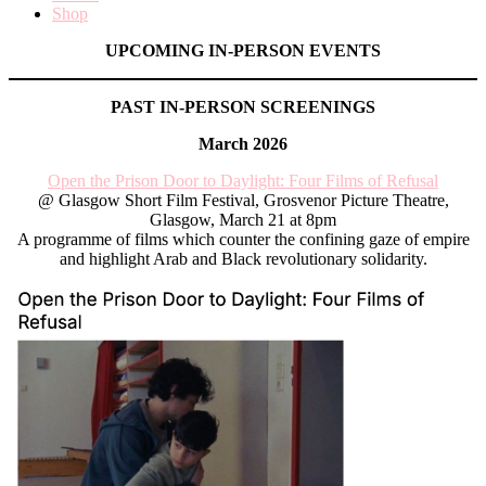
Shop
UPCOMING IN-PERSON EVENTS
PAST IN-PERSON SCREENINGS
March 2026
Open the Prison Door to Daylight: Four Films of Refusal
@ Glasgow Short Film Festival, Grosvenor Picture Theatre,
Glasgow, March 21 at 8pm
A programme of films which counter the confining gaze of empire
and highlight Arab and Black revolutionary solidarity.