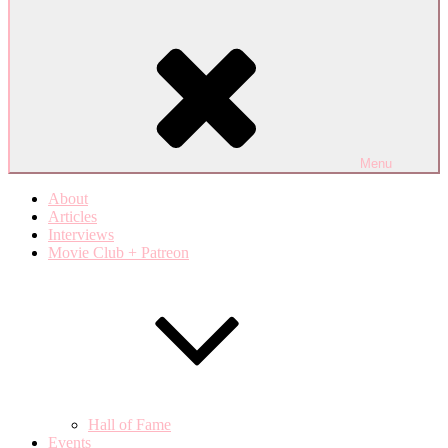
Menu
About
Articles
Interviews
Movie Club + Patreon
Hall of Fame
Events