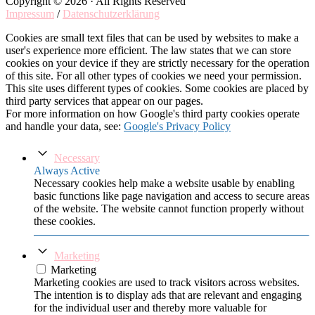
Copyright © 2026 · All Rights Reserved
Impressum
/
Datenschutzerklärung
Cookies are small text files that can be used by websites to make a
user's experience more efficient. The law states that we can store
cookies on your device if they are strictly necessary for the operation
of this site. For all other types of cookies we need your permission.
This site uses different types of cookies. Some cookies are placed by
third party services that appear on our pages.
For more information on how Google's third party cookies operate
and handle your data, see:
Google's Privacy Policy
Necessary
Always Active
Necessary cookies help make a website usable by enabling
basic functions like page navigation and access to secure areas
of the website. The website cannot function properly without
these cookies.
Marketing
Marketing
Marketing cookies are used to track visitors across websites.
The intention is to display ads that are relevant and engaging
for the individual user and thereby more valuable for