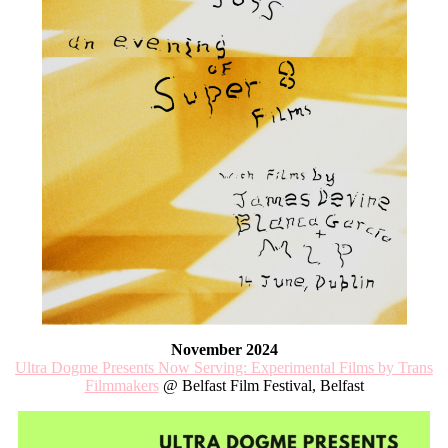
November 2024
Ultra Dogme Presents Now Serving: Experimental Films by Trans
Filmmakers
@ Belfast Film Festival, Belfast