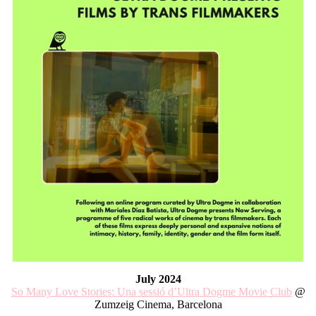
July 2024
So Many Love Stories: Una sessió d’Ultra Dogme Movie Club
@
Zumzeig Cinema, Barcelona