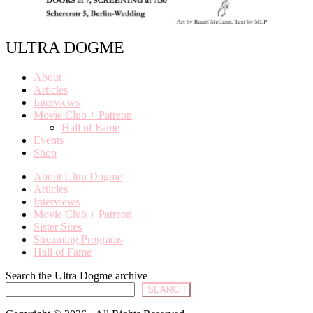
ULTRA DOGME
About
Articles
Interviews
Movie Club + Patreon
Hall of Fame
Events
Shop
About Ultra Dogme
Articles
Interviews
Movie Club + Patreon
Sister Sites
Streaming Programs
Hall of Fame
Search the Ultra Dogme archive
SEARCH