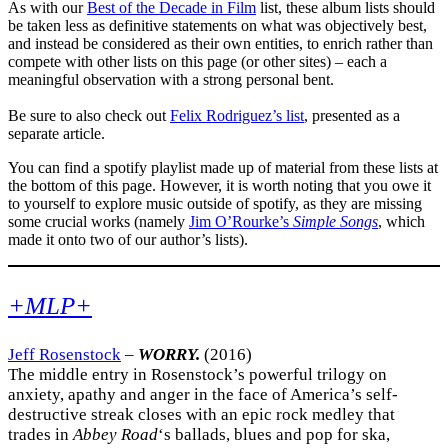
As with our
Best of the Decade in Film
list, these album lists should
be taken less as definitive statements on what was objectively best,
and instead be considered as their own entities, to enrich rather than
compete with other lists on this page (or other sites) – each a
meaningful observation with a strong personal bent.
Be sure to also check out
Felix Rodriguez’s list
, presented as a
separate article.
You can find a spotify playlist made up of material from these lists at
the bottom of this page. However, it is worth noting that you owe it
to yourself to explore music outside of spotify, as they are missing
some crucial works (namely
Jim O’Rourke’s
Simple Songs
, which
made it onto two of our author’s lists).
+MLP+
Jeff Rosenstock
–
WORRY.
(2016)
The middle entry in Rosenstock’s powerful trilogy on
anxiety, apathy and anger in the face of America’s self-
destructive streak closes with an epic rock medley that
trades in
Abbey Road
‘s ballads, blues and pop for ska,