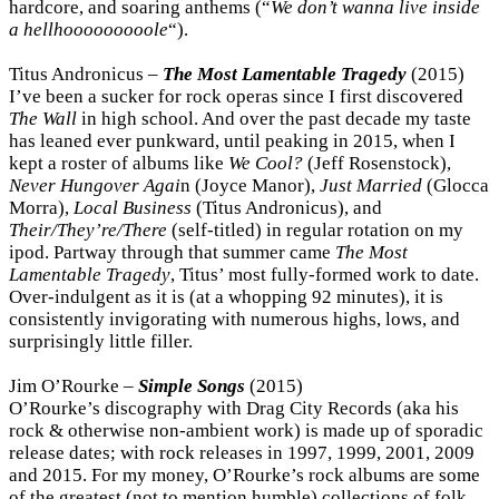
hardcore, and soaring anthems (“
We don’t wanna live inside
a hellhooooooooole
“).
Titus Andronicus –
The Most Lamentable Tragedy
(2015)
I’ve been a sucker for rock operas since I first discovered
The Wall
in high school. And over the past decade my taste
has leaned ever punkward, until peaking in 2015, when I
kept a roster of albums like
We Cool?
(Jeff Rosenstock),
Never Hungover Agai
n (Joyce Manor),
Just Married
(Glocca
Morra),
Local Business
(Titus Andronicus), and
Their/They’re/There
(self-titled) in regular rotation on my
ipod. Partway through that summer came
The Most
Lamentable Tragedy
, Titus’ most fully-formed work to date.
Over-indulgent as it is (at a whopping 92 minutes), it is
consistently invigorating with numerous highs, lows, and
surprisingly little filler.
Jim O’Rourke –
Simple Songs
(2015)
O’Rourke’s discography with Drag City Records (aka his
rock & otherwise non-ambient work) is made up of sporadic
release dates; with rock releases in 1997, 1999, 2001, 2009
and 2015. For my money, O’Rourke’s rock albums are some
of the greatest (not to mention humble) collections of folk,