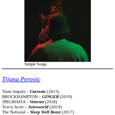
Simple Songs
Tijana Perovic
Tame Impala –
Currents
(2015)
BROCKHAMPTON –
GINGER
(2019)
JPEGMAFIA –
Veteran
(2018)
Travis Scott –
Astroworld
(2019)
The National –
Sleep Well Beast
(2017)