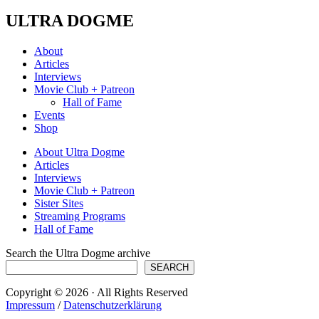
ULTRA DOGME
About
Articles
Interviews
Movie Club + Patreon
Hall of Fame
Events
Shop
About Ultra Dogme
Articles
Interviews
Movie Club + Patreon
Sister Sites
Streaming Programs
Hall of Fame
Search the Ultra Dogme archive
SEARCH
Copyright © 2026 · All Rights Reserved
Impressum
/
Datenschutzerklärung