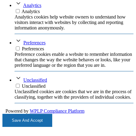
Analytics
Analytics
Analytics cookies help website owners to understand how
visitors interact with websites by collecting and reporting
information anonymously.
Preferences
Preferences
Preference cookies enable a website to remember information
that changes the way the website behaves or looks, like your
preferred language or the region that you are in.
Unclassified
Unclassified
Unclassified cookies are cookies that we are in the process of
classifying, together with the providers of individual cookies.
Powered by
WPLP Compliance Platform
Save And Accept