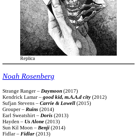
Replica
Noah Rosenberg
Strange Ranger –
Daymoon
(2017)
Kendrick Lamar –
good kid, m.A.A.d city
(2012)
Sufjan Stevens –
Carrie & Lowell
(2015)
Grouper –
Ruins
(2014)
Earl Sweatshirt –
Doris
(2013)
Hayden –
Us Alone
(2013)
Sun Kil Moon –
Benji
(2014)
Fidlar –
Fidlar
(2013)