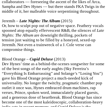
collaborators –– foreseeing the ascent of the likes of Arca,
Sampha and Dev Hynes –– but there stands FKA Twigs in the
middle of it, her malleable voice serpentining throughout.
Jeremih –
Late Nights: The Album
(2015)
Or, how to sculpt pop out of negative space. Feathery vocals
spooned atop equally effervescent R&B, the silences of
Late
Nights: The Album
are downright thrilling, pockets of
tension just waiting to be filled by a honeyed, sexed-up
Jeremih. Not even a trainwreck of a J. Cole verse can
compromise things.
Blood Orange –
Cupid Deluxe
(2013)
Dev Hynes’ time as a behind-the-scenes songwriter for some
of the best songs of the early aughts (Sky Ferreira’s
“Everything Is Embarrassing” and Solange’s “Losing You”)
gave his Blood Orange project a much-needed kick of
universality. No longer the twitchy, pragmatic chamber pop
outlet it once was, Hynes embraced drum machines, rap
verses, Prince, spoken word, immaculately placed guests,
and a generous dose of heartbreak. Blood Orange has since
become one of the most kaleidoscopic, collaboration-heavy
indie acts in recent memory, and
Cupid Deluxe
is the