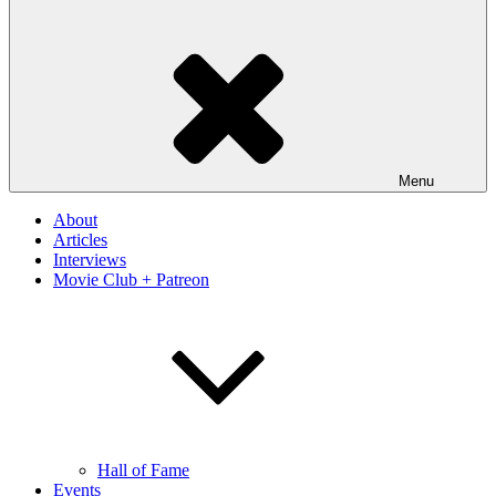
Menu
About
Articles
Interviews
Movie Club + Patreon
Hall of Fame
Events