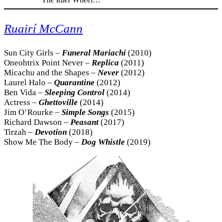
Ruairí McCann
Sun City Girls –
Funeral Mariachi
(2010)
Oneohtrix Point Never –
Replica
(2011)
Micachu and the Shapes –
Never
(2012)
Laurel Halo –
Quarantine
(2012)
Ben Vida –
Sleeping Control
(2014)
Actress –
Ghettoville
(2014)
Jim O’Rourke –
Simple Songs
(2015)
Richard Dawson –
Peasant
(2017)
Tirzah –
Devotion
(2018)
Show Me The Body –
Dog Whistle
(2019)