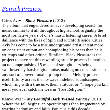
Patrick Preziosi
Cities Aviv –
Black Pleasure
(2012)
The album that engendered an ever-developing search for
music similar to it all throughout highschool, arguably the
most formative years of one’s music listening career. A brief
dalliance with the likes of Spin and Pitchfork aside, Cities
Aviv has come to be a true underground artist, intent more
on consistent output and championing his peers than he is
writeups and other critical flimflam. Black Pleasure is the
project to have set this rewarding artistic process in motion,
an uncompromising 15 tracks of straight bars being
swallowed by harsh digital noise, making no concessions to
any sort of conventional hip-hop tenets. Melody presents
itself fitfully across the no-wave indebted soundscapes,
which ring with a true us v. them attitude; or, “I hope you kill
me if you ever catch me wearin’ True Religion.”
Kanye West –
My Beautiful Dark Twisted Fantasy
(2010)
Where the fall begins: an operatic opus then fragmented by
warring hedonism and faith. Pop music this decade –