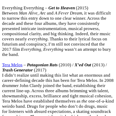
Everything Everything –
Get to Heaven
(2015)
Between
Man Alive, Arc
and
A Fever Dream
, it was difficult
to narrow this entry down to one clear winner. Across the
decade and these four albums, they have consistently
presented intricate instrumentation, musical prowess,
compositional clarity, and big thinking. Indeed, their music
covers nearly
everything
. Thanks to their lyrical focus on
futurism and conspiracy, I’m still not convinced that the
2017 film
Everything, Everything
wasn’t an attempt to bury
the band.
Tera Melos
–
Patagonian Rats
(2010) /
X’ed Out
(2013) /
Trash Generator
(2017)
I didn’t realize until making this list what an enormous and
career-defining decade this has been for Tera Melos. In 2008
drummer John Clardy joined the band, establishing their
current line-up. Across three albums brimming with talent,
showmanship, excess, brilliance and tight musical cohesion,
Tera Melos have established themselves as
the
one-of-a-kind
weirdo band. Drugs for people who don’t do drugs, music
for listeners with absurd expectations, a skating soundtrack