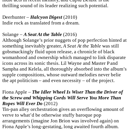
thrilling sound of its leader realizing such potential.
Deerhunter –
Halcyon Digest
(2010)
Indie rock as translated from a dream.
Solange –
A Seat At the Table
(2016)
Although Solange’s prior nuggets of pop perfection hinted at
something inevitably greater,
A Seat At the Table
was still
gobsmackingly fluid upon release, a chronicle of black
womanhood and ownership which managed to link disparate
icons across its sonic thesis. Lil Wayne and Master P and
Sampha and Kelela, all thoroughly absorbed into the album’s
supple compositions, whose outward melodies never belie
the apt politicism – and even necessity – of the project.
Fiona Apple –
The Idler Wheel Is Wiser Than the Driver of
the Screw and Whipping Cords Will Serve You More Than
Ropes Will Ever Do
(2012)
Tin-pan alley orchestration gives an overflowing amount of
verve to what’d be otherwise stuffy baroque pop
arrangements (imagine Jon Brion was involved again) on
Fiona Apple’s long-gestating, long awaited fourth album.