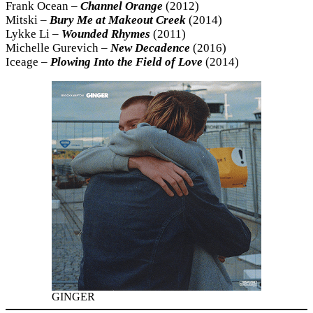
Frank Ocean –
Channel
Orange
(2012)
Mitski –
Bury Me at Makeout Creek
(2014)
Lykke Li –
Wounded Rhymes
(2011)
Michelle Gurevich –
New Decadence
(2016)
Iceage –
Plowing Into the Field of Love
(2014)
GINGER