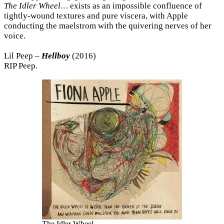
The Idler Wheel…
exists as an impossible confluence of
tightly-wound textures and pure viscera, with Apple
conducting the maelstrom with the quivering nerves of her
voice.
Lil Peep –
Hellboy
(2016)
RIP Peep.
The Idler Wheel…