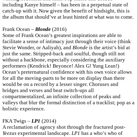
including Kanye himself – has been in a perpetual state of
catch-up with it. Now given the benefit of hindsight, this is
the album that should’ve at least hinted at what was to come.
Frank Ocean –
Blonde
(2016)
Some of Frank Ocean’s greatest inspirations are able to
facilitate a sense of intimacy just through their voice (think
Stevie Wonder, or Aaliyah), and
Blonde
is the artist’s bid at
just the same. Stripped-back and soulful, though still not
without a backbone, especially considering the auxiliary
performers (Kendrick! Beyonce! Alex G! Yung Lean!)
Ocean’s preternatural confidence with his own voice allows
for all the moving-parts to be more on display than there
would be on a record by a lesser singer. Choruses and
bridges and verses and beat switch-ups all
compartmentalized, an infinite collection of peaks and
valleys that blur the formal distinction of a tracklist; pop as a
holistic experience.
FKA Twigs –
LP1
(2014)
A reclamation of agency shot through the fractured post-
Yeezus
experimental landscape.
LP1
has a who’s who of