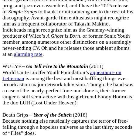
prog, and jazz ever assembled, and I have the 2015 release
of
Simple Songs
to thank for introducing me to the rest of his
discography. Avant-garde film enthusiasts might recognize
him as a frequent collaborator of Takashi Makino.
Indieheads might recognize him as the Grammy-winning
producer of Wilco’s
A Ghost is Born
, or former Sonic Youth
member, among numerous other distinctions on a seemingly
never-ending CV. Oh and he releases those ambient albums
at an
alarming rate
.
WU LYF –
Go Tell Fire to the Mountain
(2011)
World Unite Lucifer Youth Foundation’s
appearance on
Letterman
is among the best and most baffling things ever
broadcast on major network television. Though the band was
a case of the nearly-perfect ‘one-and-done’s, their former
singer is still semi-active with his girlfriend Ebony Hoorn as
the duo LUH (Lost Under Heaven).
Death Grips –
Year of the Snitch
(2018)
Because nothing else musically captures the terror of free-
falling through a hopeless universe as the last thirty seconds
of “Flies” does.