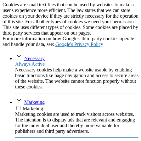
Cookies are small text files that can be used by websites to make a
user's experience more efficient. The law states that we can store
cookies on your device if they are strictly necessary for the operation
of this site. For all other types of cookies we need your permission.
This site uses different types of cookies. Some cookies are placed by
third party services that appear on our pages.
For more information on how Google's third party cookies operate
and handle your data, see:
Google's Privacy Policy
Necessary
Always Active
Necessary cookies help make a website usable by enabling
basic functions like page navigation and access to secure areas
of the website. The website cannot function properly without
these cookies.
Marketing
Marketing
Marketing cookies are used to track visitors across websites.
The intention is to display ads that are relevant and engaging
for the individual user and thereby more valuable for
publishers and third party advertisers.