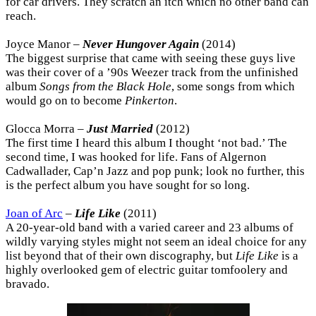
for car drivers. They scratch an itch which no other band can
reach.
Joyce Manor –
Never Hungover Again
(2014)
The biggest surprise that came with seeing these guys live
was their cover of a ’90s Weezer track from the unfinished
album
Songs from the Black Hole
, some songs from which
would go on to become
Pinkerton
.
Glocca Morra –
Just Married
(2012)
The first time I heard this album I thought ‘not bad.’ The
second time, I was hooked for life. Fans of Algernon
Cadwallader, Cap’n Jazz and pop punk; look no further, this
is the perfect album you have sought for so long.
Joan of Arc
–
Life Like
(2011)
A 20-year-old band with a varied career and 23 albums of
wildly varying styles might not seem an ideal choice for any
list beyond that of their own discography, but
Life Like
is a
highly overlooked gem of electric guitar tomfoolery and
bravado.