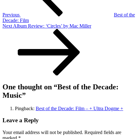
Previous
Best of the
Decade: Film
Next
Next
Album Review: ‘Circles’ by Mac Miller
Post
One thought on “
Best of the Decade:
Music
”
Pingback:
Best of the Decade: Film – + Ultra Dogme +
Leave a Reply
Your email address will not be published.
Required fields are
marked
*