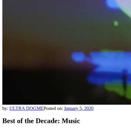
by:
ULTRA DOGME
Posted on:
January 5, 2020
Best of the Decade: Music