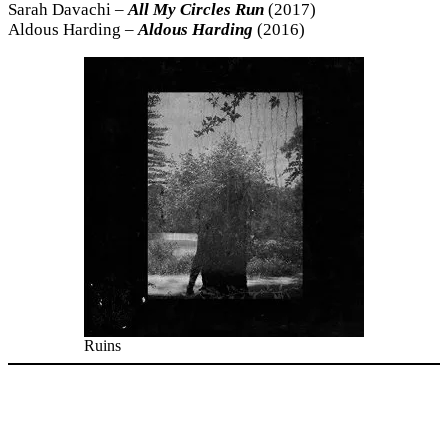
Sarah Davachi –
All My Circles Run
(2017)
Aldous Harding –
Aldous Harding
(2016)
Ruins