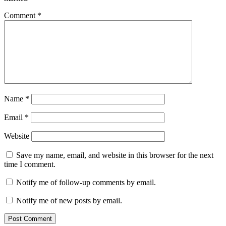
Comment
*
Name
*
Email
*
Website
Save my name, email, and website in this browser for the next
time I comment.
Notify me of follow-up comments by email.
Notify me of new posts by email.