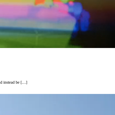
and instead be […]