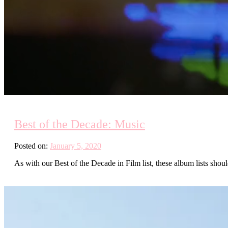
Best of the Decade: Music
Posted on:
January 5, 2020
As with our Best of the Decade in Film list, these album lists shou