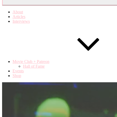
About
Articles
Interviews
Movie Club + Patreon
Hall of Fame
Events
Shop