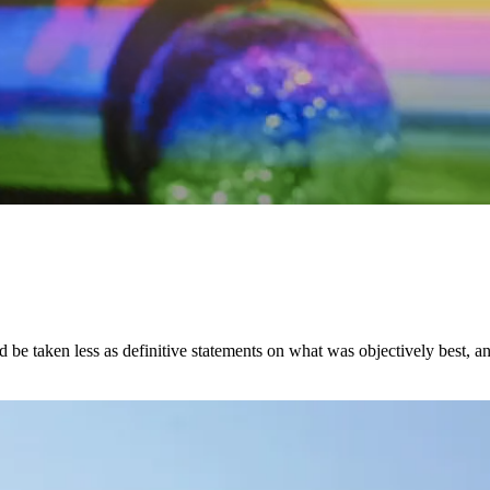
ld be taken less as definitive statements on what was objectively best, 