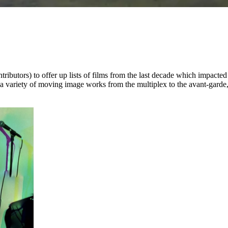
tributors) to offer up lists of films from the last decade which impacte
ing a variety of moving image works from the multiplex to the avant-gard