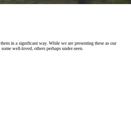
d them in a significant way. While we are presenting these as our
e, some well-loved, others perhaps under-seen.