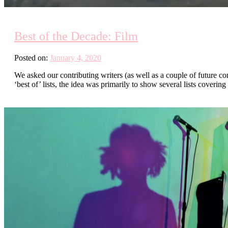
Best of the Decade: Film
Posted on:
January 4, 2020
We asked our contributing writers (as well as a couple of future con
‘best of’ lists, the idea was primarily to show several lists cover