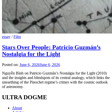
essay
/
Film
Stars Over People: Patricio Guzmán’s
Nostalgia for the Light
Posted on:
June 6, 2026
June 6, 2026
Nguyễn Bình on Patricio Guzmán’s Nostalgia for the Light (2010)
and the insights and blindspots of its central analogy, which links the
unearthing of the Pinochet regime’s crimes with the cosmic outlook
of astronomy.
ULTRA DOGME
About