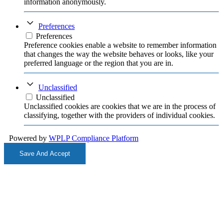
information anonymously.
Preferences
Preferences
Preference cookies enable a website to remember information
that changes the way the website behaves or looks, like your
preferred language or the region that you are in.
Unclassified
Unclassified
Unclassified cookies are cookies that we are in the process of
classifying, together with the providers of individual cookies.
Powered by
WPLP Compliance Platform
Save And Accept