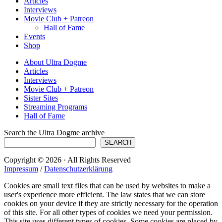
Articles
Interviews
Movie Club + Patreon
Hall of Fame
Events
Shop
About Ultra Dogme
Articles
Interviews
Movie Club + Patreon
Sister Sites
Streaming Programs
Hall of Fame
Search the Ultra Dogme archive
SEARCH
Copyright © 2026 · All Rights Reserved
Impressum
/
Datenschutzerklärung
Cookies are small text files that can be used by websites to make a
user's experience more efficient. The law states that we can store
cookies on your device if they are strictly necessary for the operation
of this site. For all other types of cookies we need your permission.
This site uses different types of cookies. Some cookies are placed by