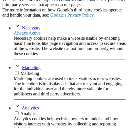
third party services that appear on our pages.
For more information on how Google's third party cookies operate
and handle your data, see:
Google's Privacy Policy
Necessary
Always Active
Necessary cookies help make a website usable by enabling
basic functions like page navigation and access to secure areas
of the website. The website cannot function properly without
these cookies.
Marketing
Marketing
Marketing cookies are used to track visitors across websites.
The intention is to display ads that are relevant and engaging
for the individual user and thereby more valuable for
publishers and third party advertisers.
Analytics
Analytics
Analytics cookies help website owners to understand how
visitors interact with websites by collecting and reporting