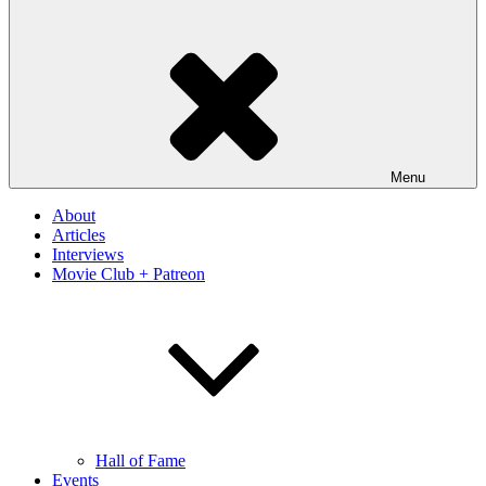
Menu
About
Articles
Interviews
Movie Club + Patreon
Hall of Fame
Events