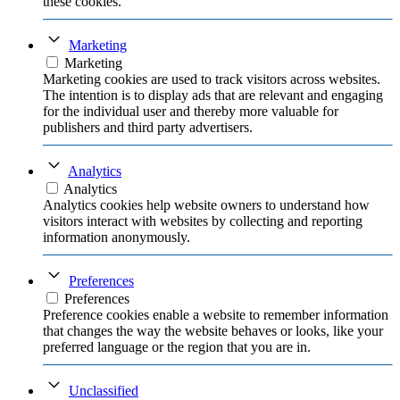
these cookies.
Marketing
Marketing
Marketing cookies are used to track visitors across websites.
The intention is to display ads that are relevant and engaging
for the individual user and thereby more valuable for
publishers and third party advertisers.
Analytics
Analytics
Analytics cookies help website owners to understand how
visitors interact with websites by collecting and reporting
information anonymously.
Preferences
Preferences
Preference cookies enable a website to remember information
that changes the way the website behaves or looks, like your
preferred language or the region that you are in.
Unclassified