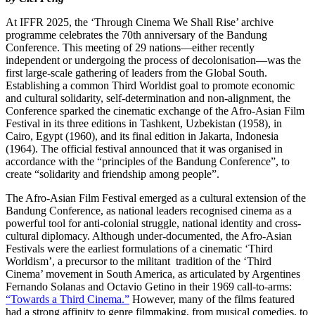
At IFFR 2025, the ‘Through Cinema We Shall Rise’ archive
programme celebrates the 70th anniversary of the Bandung
Conference. This meeting of 29 nations—either recently
independent or undergoing the process of decolonisation—was the
first large-scale gathering of leaders from the Global South.
Establishing a common Third Worldist goal to promote economic
and cultural solidarity, self-determination and non-alignment, the
Conference sparked the cinematic exchange of the Afro-Asian Film
Festival in its three editions in Tashkent, Uzbekistan (1958), in
Cairo, Egypt (1960), and its final edition in Jakarta, Indonesia
(1964). The official festival announced that it was organised in
accordance with the “principles of the Bandung Conference”, to
create “solidarity and friendship among people”.
The Afro-Asian Film Festival emerged as a cultural extension of the
Bandung Conference, as national leaders recognised cinema as a
powerful tool for anti-colonial struggle, national identity and cross-
cultural diplomacy. Although under-documented, the Afro-Asian
Festivals were the earliest formulations of a cinematic ‘Third
Worldism’, a precursor to the militant tradition of the ‘Third
Cinema’ movement in South America, as articulated by Argentines
Fernando Solanas and Octavio Getino in their 1969 call-to-arms:
“Towards a Third Cinema.”
However, many of the films featured
had a strong affinity to genre filmmaking, from musical comedies, to