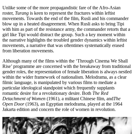
Unlike some of the more propagandistic fare of the Afro-Asian
roster,
Turang
is keen to represent the fractures within leftist
movements. Towards the end of the film, Rusli and his commander
blow up in a heated disagreement. When Rusli asks to bring Tipi
with him as part of the resistance army, the commander retorts that a
girl like Tipi would distract the group. Such a key moment within
the narrative highlights the troubled gender dynamics within leftist
movements, a narrative that was oftentimes systematically erased
from liberation movements.
Although many of the films within the ‘Through Cinema We Shall
Rise’ programme are concerned with the breakaway from traditional
gender roles, the representation of female liberation is always nestled
within the wider framework of nationalism. Melodrama, as a clear
filmic language, is manipulated by various films to mediate a
particular ideological standpoint which frequently supplants
romantic desire for a revolutionary desire. Both
The Red
Detachment of Women
(1961), a militant Chinese film, and
The
Open Door
(1963), an Egyptian melodrama, played at the 1964
Jakarta edition and concern the role of women in revolution.