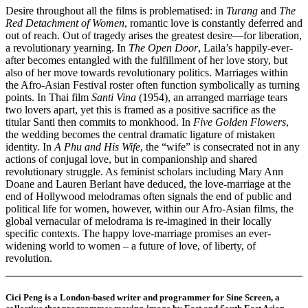
Desire throughout all the films is problematised: in
Turang
and
The
Red Detachment of Women
, romantic love is constantly deferred and
out of reach. Out of tragedy arises the greatest desire—for liberation,
a revolutionary yearning. In
The Open Door
, Laila’s happily-ever-
after becomes entangled with the fulfillment of her love story, but
also of her move towards revolutionary politics. Marriages within
the Afro-Asian Festival roster often function symbolically as turning
points. In Thai film
Santi Vina
(1954), an arranged marriage tears
two lovers apart, yet this is framed as a positive sacrifice as the
titular Santi then commits to monkhood. In
Five Golden Flowers
,
the wedding becomes the central dramatic ligature of mistaken
identity. In
A Phu and His Wife
, the “wife” is consecrated not in any
actions of conjugal love, but in companionship and shared
revolutionary struggle. As feminist scholars including Mary Ann
Doane and Lauren Berlant have deduced, the love-marriage at the
end of Hollywood melodramas often signals the end of public and
political life for women, however, within our Afro-Asian films, the
global vernacular of melodrama is re-imagined in their locally
specific contexts. The happy love-marriage promises an ever-
widening world to women – a future of love, of liberty, of
revolution.
Cici Peng is a London-based writer and programmer for Sine Screen, a