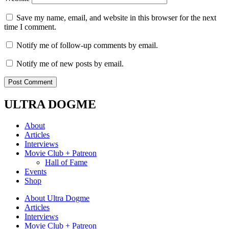
Save my name, email, and website in this browser for the next
time I comment.
Notify me of follow-up comments by email.
Notify me of new posts by email.
ULTRA DOGME
About
Articles
Interviews
Movie Club + Patreon
Hall of Fame
Events
Shop
About Ultra Dogme
Articles
Interviews
Movie Club + Patreon