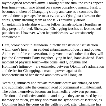
mythologised women’s army. Throughout the film, the coins appear
four times—each time taking on a more complex dynamic. First, it
becomes a token of Changqing’s duty and care as a comrade; the
second time is perhaps the most evocative. Qionghua takes out the
coins, gently stroking them as she talks effusively about
Changqing’s leadership with her fellow female soldier Honglian as
they prepare for bed. She says, “Changqing teaches us lessons and
punishes us. However, when he punishes us, we are sincerely
convinced.”
Here, ‘convinced’ in Mandarin directly translates to ‘satisfaction
within one’s heart’—an evident entanglement of desire and power.
At the end of the conversation, they vow to each other that they will
join the Communist Party together, lying in bed, hand-in-hand. Each
moment of physical touch—the coins, and Qionghua and
Honglian’s intimacy—are entangled between Qionghua’s admiration
and desire for Changqing, a man in power, against the
homoeroticism of her shared ambitions with Honglian.
Yearning, intimacy and private romantic desire are entangled with
and sublimated into the common goal of communist enlightenment.
The coins themselves become an intermediary between personal
affection and collective ambition and duty—they are marked by the
intimacy of touch, yet they also mark the symbolism of sacrifice, as
Qionghua finds the coins on the battleground, after Changqing has