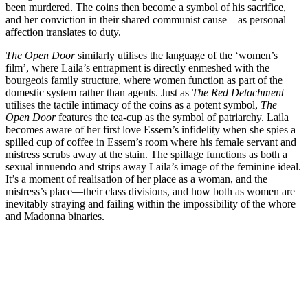
been murdered. The coins then become a symbol of his sacrifice,
and her conviction in their shared communist cause—as personal
affection translates to duty.
The Open Door
similarly utilises the language of the ‘women’s
film’, where Laila’s entrapment is directly enmeshed with the
bourgeois family structure, where women function as part of the
domestic system rather than agents. Just as
The Red Detachment
utilises the tactile intimacy of the coins as a potent symbol,
The
Open Door
features the tea-cup as the symbol of patriarchy. Laila
becomes aware of her first love Essem’s infidelity when she spies a
spilled cup of coffee in Essem’s room where his female servant and
mistress scrubs away at the stain. The spillage functions as both a
sexual innuendo and strips away Laila’s image of the feminine ideal.
It’s a moment of realisation of her place as a woman, and the
mistress’s place—their class divisions, and how both as women are
inevitably straying and failing within the impossibility of the whore
and Madonna binaries.