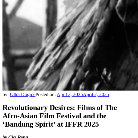
by:
Ultra Dogme
Posted on:
April 2, 2025
April 2, 2025
Revolutionary Desires: Films of The
Afro-Asian Film Festival and the
‘Bandung Spirit’ at IFFR 2025
by Cici Peng