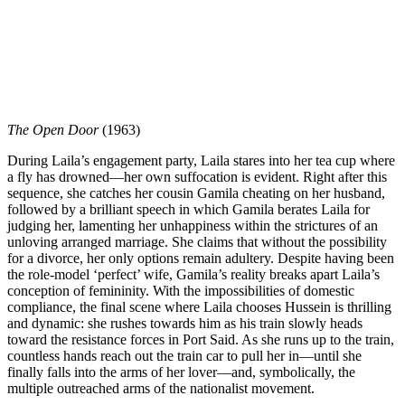
The Open Door
(1963)
During Laila’s engagement party, Laila stares into her tea cup where
a fly has drowned—her own suffocation is evident. Right after this
sequence, she catches her cousin Gamila cheating on her husband,
followed by a brilliant speech in which Gamila berates Laila for
judging her, lamenting her unhappiness within the strictures of an
unloving arranged marriage. She claims that without the possibility
for a divorce, her only options remain adultery. Despite having been
the role-model ‘perfect’ wife, Gamila’s reality breaks apart Laila’s
conception of femininity. With the impossibilities of domestic
compliance, the final scene where Laila chooses Hussein is thrilling
and dynamic: she rushes towards him as his train slowly heads
toward the resistance forces in Port Said. As she runs up to the train,
countless hands reach out the train car to pull her in—until she
finally falls into the arms of her lover—and, symbolically, the
multiple outreached arms of the nationalist movement.