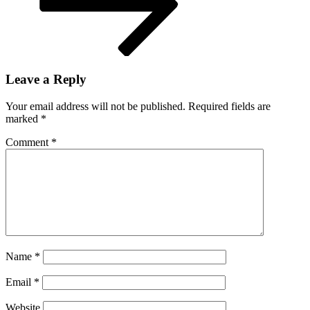
IFFR
2025
Leave a Reply
Your email address will not be published.
Required fields are
marked
*
Comment
*
Name
*
Email
*
Website