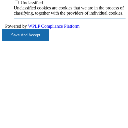
Unclassified
Unclassified cookies are cookies that we are in the process of
classifying, together with the providers of individual cookies.
Powered by
WPLP Compliance Platform
Save And Accept