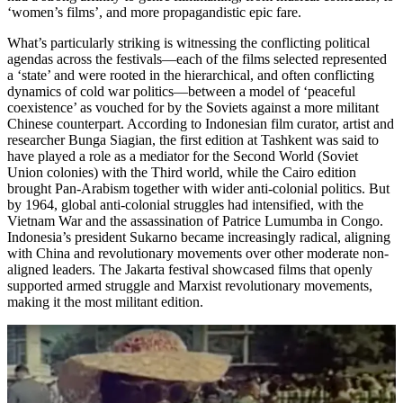
‘women’s films’, and more propagandistic epic fare.
What’s particularly striking is witnessing the conflicting political
agendas across the festivals—each of the films selected represented
a ‘state’ and were rooted in the hierarchical, and often conflicting
dynamics of cold war politics—between a model of ‘peaceful
coexistence’ as vouched for by the Soviets against a more militant
Chinese counterpart. According to Indonesian film curator, artist and
researcher Bunga Siagian, the first edition at Tashkent was said to
have played a role as a mediator for the Second World (Soviet
Union colonies) with the Third world, while the Cairo edition
brought Pan-Arabism together with wider anti-colonial politics. But
by 1964, global anti-colonial struggles had intensified, with the
Vietnam War and the assassination of Patrice Lumumba in Congo.
Indonesia’s president Sukarno became increasingly radical, aligning
with China and revolutionary movements over other moderate non-
aligned leaders. The Jakarta festival showcased films that openly
supported armed struggle and Marxist revolutionary movements,
making it the most militant edition.