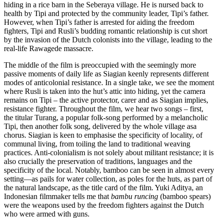
hiding in a rice barn in the Seberaya village. He is nursed back to
health by Tipi and protected by the community leader, Tipi’s father.
However, when Tipi’s father is arrested for aiding the freedom
fighters, Tipi and Rusli’s budding romantic relationship is cut short
by the invasion of the Dutch colonists into the village, leading to the
real-life Rawagede massacre.
The middle of the film is preoccupied with the seemingly more
passive moments of daily life as Siagian keenly represents different
modes of anticolonial resistance. In a single take, we see the moment
where Rusli is taken into the hut’s attic into hiding, yet the camera
remains on Tipi – the active protector, carer and as Siagian implies,
resistance fighter. Throughout the film, we hear two songs – first,
the titular Turang, a popular folk-song performed by a melancholic
Tipi, then another folk song, delivered by the whole village asa
chorus. Siagian is keen to emphasise the specificity of locality, of
communal living, from toiling the land to traditional weaving
practices. Anti-colonialism is not solely about militant resistance; it is
also crucially the preservation of traditions, languages and the
specificity of the local. Notably, bamboo can be seen in almost every
setting—as pails for water collection, as poles for the huts, as part of
the natural landscape, as the title card of the film. Yuki Aditya, an
Indonesian filmmaker tells me that
bambu runcing
(bamboo spears)
were the weapons used by the freedom fighters against the Dutch
who were armed with guns.