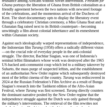
resistance among Africans without Soviet intervention.
Freedom for
Ghana
portrays the liberation of Ghana from British colonialism as a
friendly agreement between the two nations with newsreel footage
of the celebrations, and the momentous arrival of the Duchess of
Kent. The short documentary opts to display the liberatory event
through a celebratory Christian ceremony, a Miss Ghana float and a
Ghanaian flag raised next to its British counterpart—becoming
unwittingly a film about colonial inheritance and its enmeshment
within Ghanaian society.
Against such ideologically warped representations of independence,
the Indonesian film
Turang
(1958) offers a radically different vision
—on the crucial role of everyday people in the anti-colonial
struggle. The director, Bachtiar Siagian, was one of Indonesia’s
seminal leftist filmmakers whose work was destroyed after the 1965
US-backed anti-communist coup which led to a military takeover by
Suharto, the mass purge of suspected leftists, and the establishment
of an authoritarian New Order regime which subsequently destroyed
most of the leftist cinema of the country.
Turang
was rediscovered in
2024 at the Russian Federation’s Film Archive as a result of Bunga
Siagian’s research into the Tashkent edition of the Afro-Asian
Festival, where
Turang
was first screened.
Turang
directly counters
the dominant narrative posited by the New Order regime that the
independence struggle against the Dutch was only gained through
the military’s interventions. The retrieval of the film rewrites not