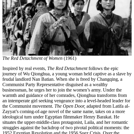
The Red Detachment of Women
(1961)
Inspired by real events,
The Red Detachment
follows the epic
journey of Wu Qionghua, a young woman held captive as a slave by
feudal landlord Nan Batian. When she is freed by Changqing, a
Communist Party Representative disguised as a wealthy
businessman, he urges her to join the women’s army. Under the
warmth and guidance of her comrades, Qionghua transforms from
an intemperate girl seeking vengeance into a level-headed leader for
the Communist movement.
The Open Door,
adapted from Latifa al-
Zayyat’s coming-of-age novel of the same name, takes on a more
ideological turn under Egyptian filmmaker Henry Barakat. He
situates the upper-middle-class protagonist, Laila, and her romantic
struggles against the backdrop of two pivotal political moments: the
1952 Egyptian Revolution and the 1956 Suez Crisis. Over the