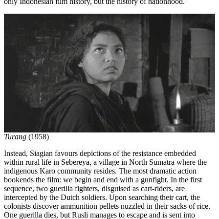
only Indonesian film history, but the history of nationhood.
Turang
(1958)
Instead, Siagian favours depictions of the resistance embedded
within rural life in Sebereya, a village in North Sumatra where the
indigenous Karo community resides. The most dramatic action
bookends the film: we begin and end with a gunfight. In the first
sequence, two guerilla fighters, disguised as cart-riders, are
intercepted by the Dutch soldiers. Upon searching their cart, the
colonists discover ammunition pellets nuzzled in their sacks of rice.
One guerilla dies, but Rusli manages to escape and is sent into