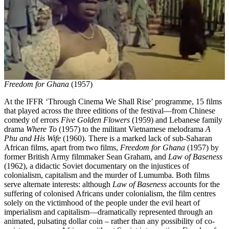
Freedom for Ghana
(1957)
At the IFFR ‘Through Cinema We Shall Rise’ programme, 15 films
that played across the three editions of the festival—from Chinese
comedy of errors
Five Golden Flowers
(1959) and Lebanese family
drama
Where To
(1957) to the militant Vietnamese melodrama
A
Phu and His Wife
(1960). There is a marked lack of sub-Saharan
African films, apart from two films,
Freedom for Ghana
(1957) by
former British Army filmmaker Sean Graham, and
Law of Baseness
(1962), a didactic Soviet documentary on the injustices of
colonialism, capitalism and the murder of Lumumba. Both films
serve alternate interests: although
Law of Baseness
accounts for the
suffering of colonised Africans under colonialism, the film centres
solely on the victimhood of the people under the evil heart of
imperialism and capitalism—dramatically represented through an
animated, pulsating dollar coin – rather than any possibility of co-