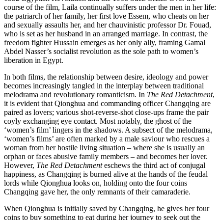
course of the film, Laila continually suffers under the men in her life:
the patriarch of her family, her first love Essem, who cheats on her
and sexually assaults her, and her chauvinistic professor Dr. Fouad,
who is set as her husband in an arranged marriage. In contrast, the
freedom fighter Hussain emerges as her only ally, framing Gamal
Abdel Nasser’s socialist revolution as the sole path to women’s
liberation in Egypt.
In both films, the relationship between desire, ideology and power
becomes increasingly tangled in the interplay between traditional
melodrama and revolutionary romanticism. In
The Red Detachment
,
it is evident that Qionghua and commanding officer Changqing are
paired as lovers; various shot-reverse-shot close-ups frame the pair
coyly exchanging eye contact. Most notably, the ghost of the
‘women’s film’ lingers in the shadows. A subsect of the melodrama,
‘women’s films’ are often marked by a male saviour who rescues a
woman from her hostile living situation – where she is usually an
orphan or faces abusive family members – and becomes her lover.
However,
The Red Detachment
eschews the third act of conjugal
happiness, as Changqing is burned alive at the hands of the feudal
lords while Qionghua looks on, holding onto the four coins
Changqing gave her, the only remnants of their camaraderie.
When Qionghua is initially saved by Changqing, he gives her four
coins to buy something to eat during her journey to seek out the