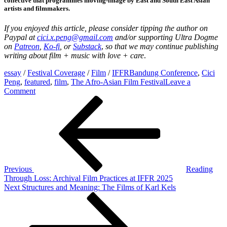
collective that programmes moving-image by East and South East Asian
artists and filmmakers.
If you enjoyed this article, please
consider tipping the author on
Paypal at
cici.x.peng@gmail.com
and/
or supporting
Ultra Dogme
on
Patreon
,
Ko-fi
, or
Substack
,
so that we may continue publishing
writing about film + music with love + care
.
essay
/
Festival Coverage
/
Film
/
IFFR
Bandung Conference
,
Cici
Peng
,
featured
,
film
,
The Afro-Asian Film Festival
Leave a
on
Comment
Post
Previous
Revolutionary
Post
Desires:
navigation
Films
of
The
Afro-
Asian
Film
Previous
Reading
Festival
Through Loss: Archival Film Practices at IFFR 2025
and
Next
Next
Structures and Meaning: The Films of Karl Kels
the
Post
‘Bandung
Spirit’
at