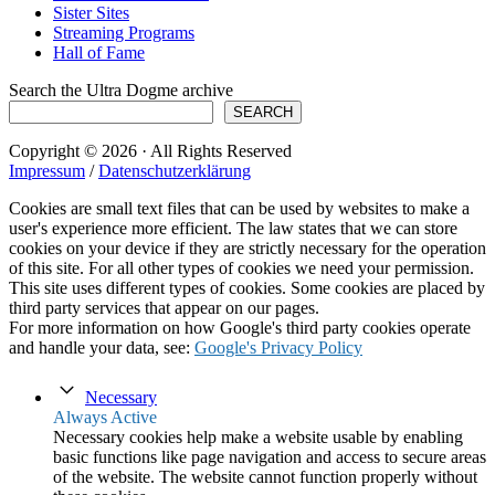
Sister Sites
Streaming Programs
Hall of Fame
Search the Ultra Dogme archive
SEARCH
Copyright © 2026 · All Rights Reserved
Impressum
/
Datenschutzerklärung
Cookies are small text files that can be used by websites to make a
user's experience more efficient. The law states that we can store
cookies on your device if they are strictly necessary for the operation
of this site. For all other types of cookies we need your permission.
This site uses different types of cookies. Some cookies are placed by
third party services that appear on our pages.
For more information on how Google's third party cookies operate
and handle your data, see:
Google's Privacy Policy
Necessary
Always Active
Necessary cookies help make a website usable by enabling
basic functions like page navigation and access to secure areas
of the website. The website cannot function properly without