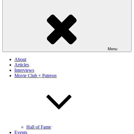
Menu
About
Articles
Interviews
Movie Club + Patreon
Hall of Fame
Events