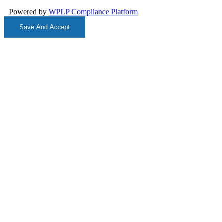
Powered by
WPLP Compliance Platform
Save And Accept