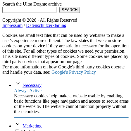
Search the Ultra Dogme archive
SEARCH
Copyright © 2026 · All Rights Reserved
Impressum
/
Datenschutzerklärung
Cookies are small text files that can be used by websites to make a
user's experience more efficient. The law states that we can store
cookies on your device if they are strictly necessary for the operation
of this site. For all other types of cookies we need your permission.
This site uses different types of cookies. Some cookies are placed by
third party services that appear on our pages.
For more information on how Google's third party cookies operate
and handle your data, see:
Google's Privacy Policy
Necessary
Always Active
Necessary cookies help make a website usable by enabling
basic functions like page navigation and access to secure areas
of the website. The website cannot function properly without
these cookies.
Marketing