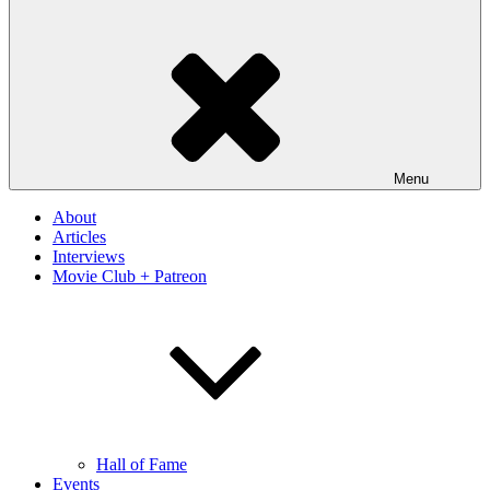
Menu
About
Articles
Interviews
Movie Club + Patreon
Hall of Fame
Events