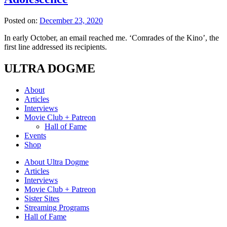
Posted on:
December 23, 2020
In early October, an email reached me. ‘Comrades of the Kino’, the
first line addressed its recipients.
ULTRA DOGME
About
Articles
Interviews
Movie Club + Patreon
Hall of Fame
Events
Shop
About Ultra Dogme
Articles
Interviews
Movie Club + Patreon
Sister Sites
Streaming Programs
Hall of Fame