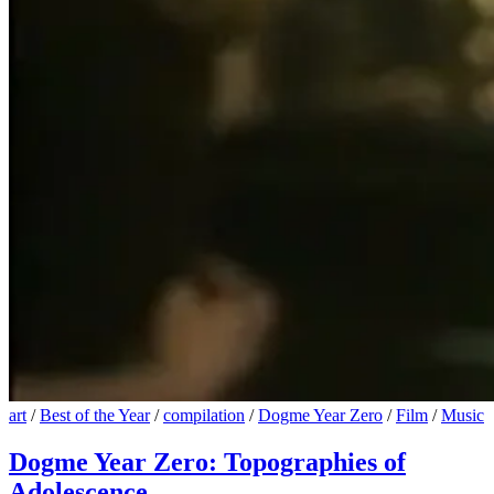
art
/
Best of the Year
/
compilation
/
Dogme Year Zero
/
Film
/
Music
Dogme Year Zero: Topographies of
Adolescence