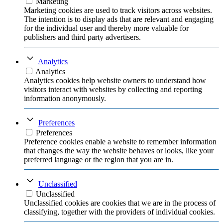
Marketing
Marketing cookies are used to track visitors across websites.
The intention is to display ads that are relevant and engaging
for the individual user and thereby more valuable for
publishers and third party advertisers.
Analytics
Analytics
Analytics cookies help website owners to understand how
visitors interact with websites by collecting and reporting
information anonymously.
Preferences
Preferences
Preference cookies enable a website to remember information
that changes the way the website behaves or looks, like your
preferred language or the region that you are in.
Unclassified
Unclassified
Unclassified cookies are cookies that we are in the process of
classifying, together with the providers of individual cookies.