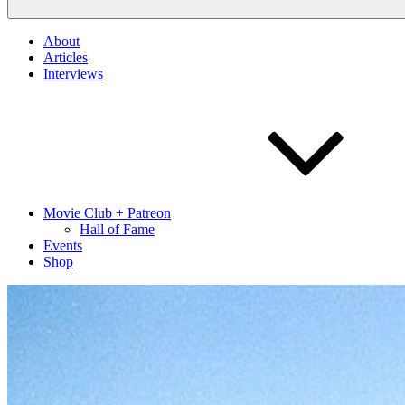
About
Articles
Interviews
Movie Club + Patreon
Hall of Fame
Events
Shop