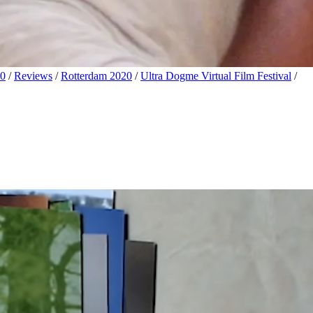
20
/
Reviews
/
Rotterdam 2020
/
Ultra Dogme Virtual Film Festival
/