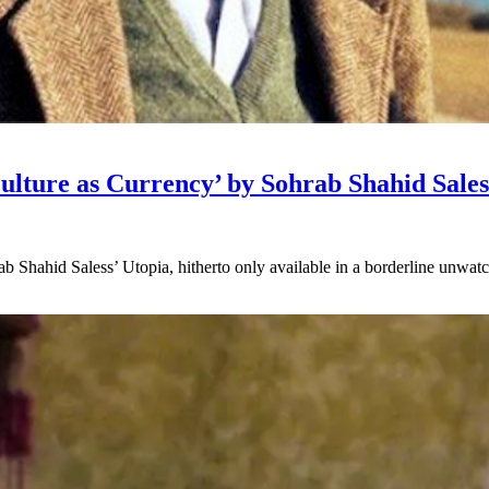
ulture as Currency’ by Sohrab Shahid Sales
Shahid Saless’ Utopia, hitherto only available in a borderline unwatcha