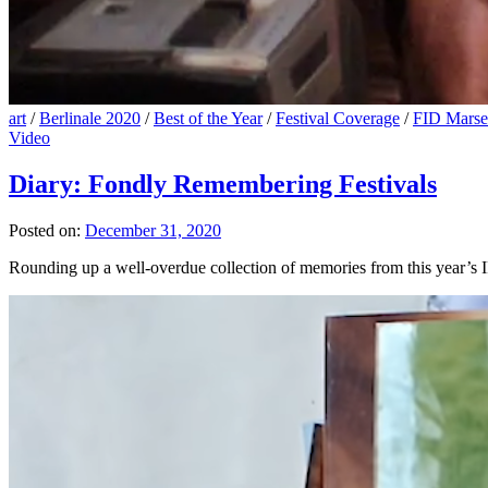
art
/
Berlinale 2020
/
Best of the Year
/
Festival Coverage
/
FID Marsei
Video
Diary: Fondly Remembering Festivals
Posted on:
December 31, 2020
Rounding up a well-overdue collection of memories from this year’s IF