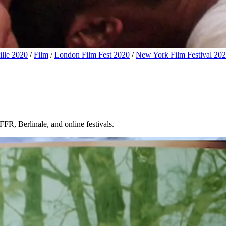
lle 2020
/
Film
/
London Film Fest 2020
/
New York Film Festival 20
FR, Berlinale, and online festivals.