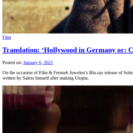
Film
Translation: ‘Hollywood in Germany or: C
Posted on:
January 6, 2021
On the occasion of Film & Fernseh Juwelen’s Blu-ray release of Sohrab 
written by Saless himself after making Utopia.