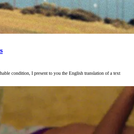
s
ble condition, I present to you the English translation of a text