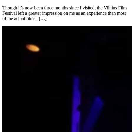
Though it’s now been three months since I visited, the Vilnius Film
Festival left a greater impression on me as an experience than most
of the actual films. […]