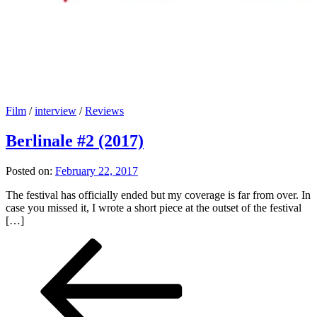
Film
/
interview
/
Reviews
Berlinale #2 (2017)
Posted on:
February 22, 2017
The festival has officially ended but my coverage is far from over. In
case you missed it, I wrote a short piece at the outset of the festival
[…]
Posts
Previous
Page
Page
Page
Page
Next
page
page
pagination