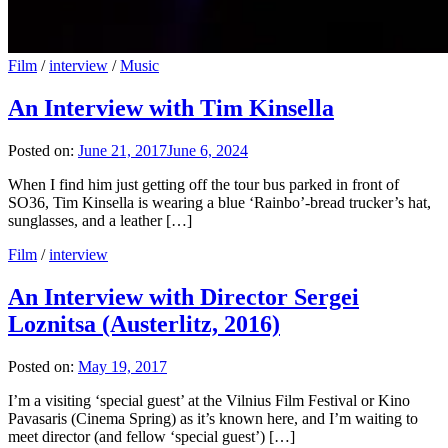
Film
/
interview
/
Music
An Interview with Tim Kinsella
Posted on:
June 21, 2017
June 6, 2024
When I find him just getting off the tour bus parked in front of
SO36, Tim Kinsella is wearing a blue ‘Rainbo’-bread trucker’s hat,
sunglasses, and a leather […]
Film
/
interview
An Interview with Director Sergei
Loznitsa (Austerlitz, 2016)
Posted on:
May 19, 2017
I’m a visiting ‘special guest’ at the Vilnius Film Festival or Kino
Pavasaris (Cinema Spring) as it’s known here, and I’m waiting to
meet director (and fellow ‘special guest’) […]