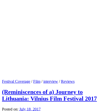
Festival Coverage
/
Film
/
interview
/
Reviews
(Reminiscences of a) Journey to
Lithuania: Vilnius Film Festival 2017
Posted on:
July 18, 2017