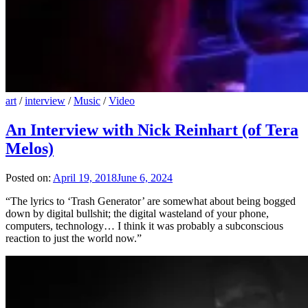
art
/
interview
/
Music
/
Video
An Interview with Nick Reinhart (of Tera
Melos)
Posted on:
April 19, 2018
June 6, 2024
“The lyrics to ‘Trash Generator’ are somewhat about being bogged
down by digital bullshit; the digital wasteland of your phone,
computers, technology… I think it was probably a subconscious
reaction to just the world now.”