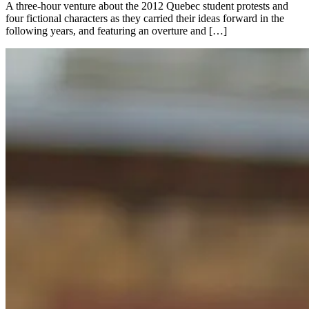
A three-hour venture about the 2012 Quebec student protests and
four fictional characters as they carried their ideas forward in the
following years, and featuring an overture and […]