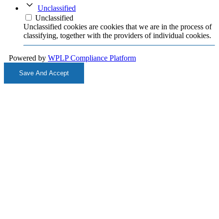
Unclassified
Unclassified
Unclassified cookies are cookies that we are in the process of
classifying, together with the providers of individual cookies.
Powered by
WPLP Compliance Platform
Save And Accept