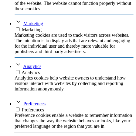
of the website. The website cannot function properly without
these cookies.
Marketing
Marketing
Marketing cookies are used to track visitors across websites.
The intention is to display ads that are relevant and engaging
for the individual user and thereby more valuable for
publishers and third party advertisers.
Analytics
Analytics
Analytics cookies help website owners to understand how
visitors interact with websites by collecting and reporting
information anonymously.
Preferences
Preferences
Preference cookies enable a website to remember information
that changes the way the website behaves or looks, like your
preferred language or the region that you are in.