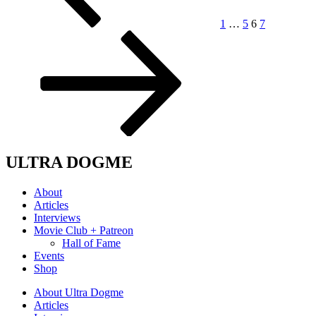
1
…
5
6
7
ULTRA DOGME
About
Articles
Interviews
Movie Club + Patreon
Hall of Fame
Events
Shop
About Ultra Dogme
Articles