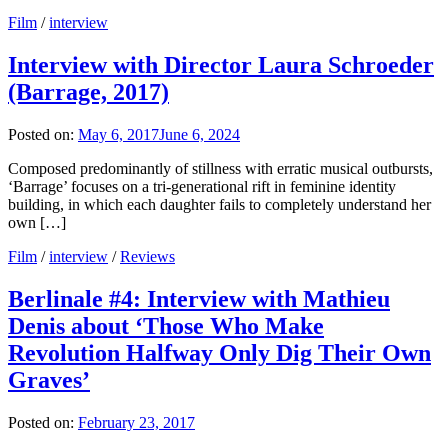
Film
/
interview
Interview with Director Laura Schroeder
(Barrage, 2017)
Posted on:
May 6, 2017
June 6, 2024
Composed predominantly of stillness with erratic musical outbursts,
‘Barrage’ focuses on a tri-generational rift in feminine identity
building, in which each daughter fails to completely understand her
own […]
Film
/
interview
/
Reviews
Berlinale #4: Interview with Mathieu
Denis about ‘Those Who Make
Revolution Halfway Only Dig Their Own
Graves’
Posted on:
February 23, 2017