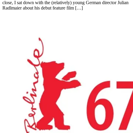
close, I sat down with the (relatively) young German director Julian
Radlmaier about his debut feature film […]