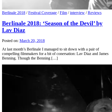
Berlinale 2018
/
Festival Coverage
/
Film
/
interview
/
Reviews
Berlinale 2018: ‘Season of the Devil’ by
Lav Diaz
Posted on:
March 20, 2018
At last month’s Berlinale I managed to sit down with a pair of
compelling filmmakers for a bit of conersation: Lav Diaz and James
Benning. Though the Benning […]