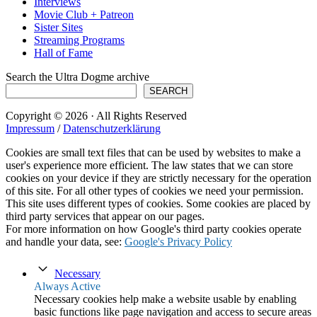
Interviews
Movie Club + Patreon
Sister Sites
Streaming Programs
Hall of Fame
Search the Ultra Dogme archive
SEARCH
Copyright © 2026 · All Rights Reserved
Impressum
/
Datenschutzerklärung
Cookies are small text files that can be used by websites to make a
user's experience more efficient. The law states that we can store
cookies on your device if they are strictly necessary for the operation
of this site. For all other types of cookies we need your permission.
This site uses different types of cookies. Some cookies are placed by
third party services that appear on our pages.
For more information on how Google's third party cookies operate
and handle your data, see:
Google's Privacy Policy
Necessary
Always Active
Necessary cookies help make a website usable by enabling
basic functions like page navigation and access to secure areas