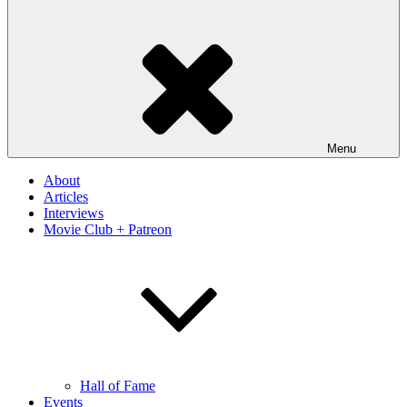
Menu
About
Articles
Interviews
Movie Club + Patreon
Hall of Fame
Events