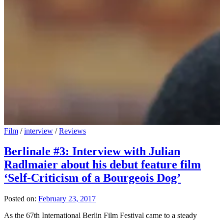
Film
/
interview
/
Reviews
Berlinale #3: Interview with Julian
Radlmaier about his debut feature film
‘Self-Criticism of a Bourgeois Dog’
Posted on:
February 23, 2017
As the 67th International Berlin Film Festival came to a steady