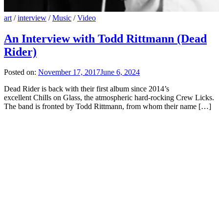
art
/
interview
/
Music
/
Video
An Interview with Todd Rittmann (Dead
Rider)
Posted on:
November 17, 2017
June 6, 2024
Dead Rider is back with their first album since 2014’s
excellent Chills on Glass, the atmospheric hard-rocking Crew Licks.
The band is fronted by Todd Rittmann, from whom their name […]