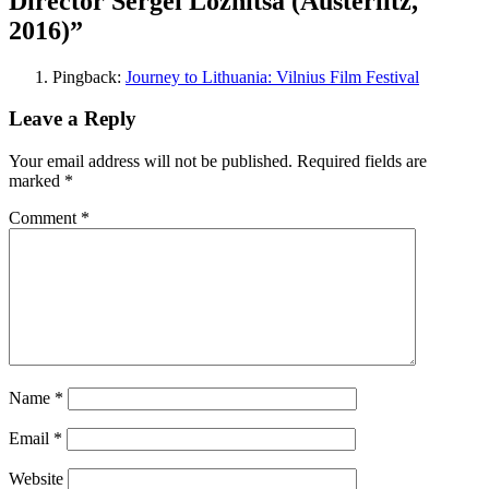
Director Sergei Loznitsa (Austerlitz,
2016)
”
Pingback:
Journey to Lithuania: Vilnius Film Festival
Leave a Reply
Your email address will not be published.
Required fields are
marked
*
Comment
*
Name
*
Email
*
Website