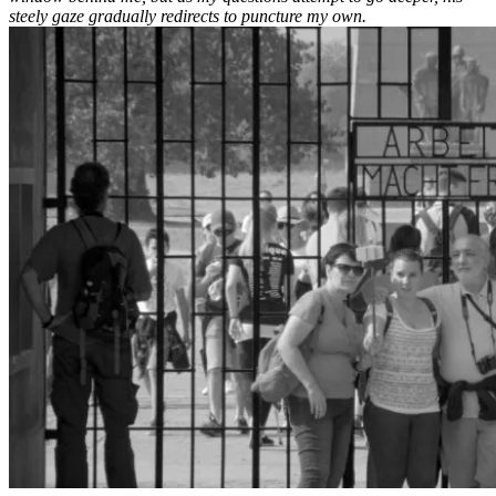
steely gaze gradually redirects to puncture my own.