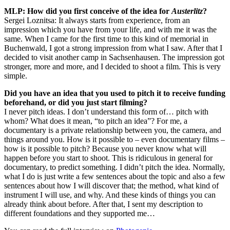
MLP: How did you first conceive of the idea for
Austerlitz
?
Sergei Loznitsa: It always starts from experience, from an
impression which you have from your life, and with me it was the
same. When I came for the first time to this kind of memorial in
Buchenwald, I got a strong impression from what I saw. After that I
decided to visit another camp in Sachsenhausen. The impression got
stronger, more and more, and I decided to shoot a film. This is very
simple.
Did you have an idea that you used to pitch it to receive funding
beforehand, or did you just start filming?
I never pitch ideas. I don’t understand this form of… pitch with
whom? What does it mean, “to pitch an idea”? For me, a
documentary is a private relationship between you, the camera, and
things around you. How is it possible to – even documentary films –
how is it possible to pitch? Because you never know what will
happen before you start to shoot. This is ridiculous in general for
documentary, to predict something. I didn’t pitch the idea. Normally,
what I do is just write a few sentences about the topic and also a few
sentences about how I will discover that; the method, what kind of
instrument I will use, and why. And these kinds of things you can
already think about before. After that, I sent my description to
different foundations and they supported me…