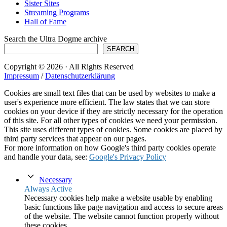
Sister Sites
Streaming Programs
Hall of Fame
Search the Ultra Dogme archive
SEARCH
Copyright © 2026 · All Rights Reserved
Impressum
/
Datenschutzerklärung
Cookies are small text files that can be used by websites to make a
user's experience more efficient. The law states that we can store
cookies on your device if they are strictly necessary for the operation
of this site. For all other types of cookies we need your permission.
This site uses different types of cookies. Some cookies are placed by
third party services that appear on our pages.
For more information on how Google's third party cookies operate
and handle your data, see:
Google's Privacy Policy
Necessary
Always Active
Necessary cookies help make a website usable by enabling
basic functions like page navigation and access to secure areas
of the website. The website cannot function properly without
these cookies.