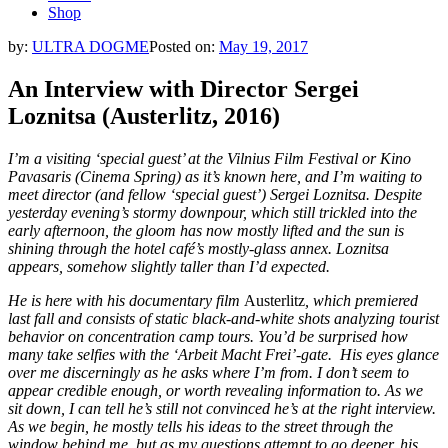
Shop
by:
ULTRA DOGME
Posted on:
May 19, 2017
An Interview with Director Sergei
Loznitsa (Austerlitz, 2016)
I’m a visiting ‘special guest’ at the
Vilnius Film Festival
or Kino
Pavasaris (Cinema Spring) as it’s known here, and I’m waiting to
meet director (and fellow ‘special guest’) Sergei Loznitsa. Despite
yesterday evening’s stormy downpour, which still trickled into the
early afternoon, the gloom has now mostly lifted and the sun is
shining through the hotel café’s mostly-glass annex. Loznitsa
appears, somehow slightly taller than I’d expected.
He is here with his documentary film
Austerlitz
, which premiered
last fall and consists of static black-and-white shots analyzing tourist
behavior on concentration camp tours. You’d be surprised how
many take selfies with the ‘Arbeit Macht Frei’-gate. His eyes glance
over me discerningly as he asks where I’m from. I don’t seem to
appear credible enough, or worth revealing information to. As we
sit down, I can tell he’s still not convinced he’s at the right interview.
As we begin, he mostly tells his ideas to the street through the
window behind me, but as my questions attempt to go deeper, his