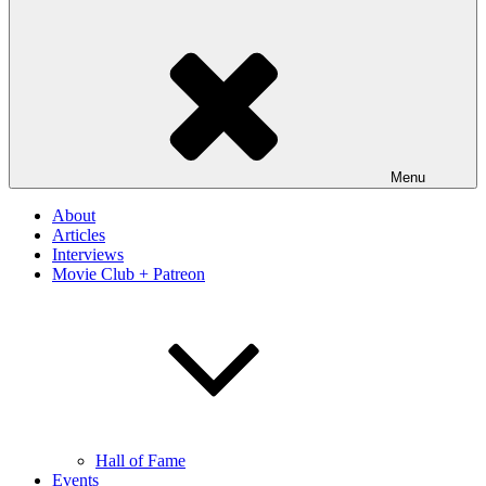
Menu
About
Articles
Interviews
Movie Club + Patreon
Hall of Fame
Events