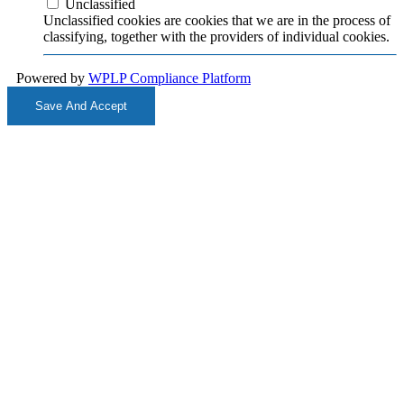
Unclassified
Unclassified cookies are cookies that we are in the process of
classifying, together with the providers of individual cookies.
Powered by
WPLP Compliance Platform
Save And Accept