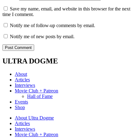
Save my name, email, and website in this browser for the next
time I comment.
Notify me of follow-up comments by email.
Notify me of new posts by email.
ULTRA DOGME
About
Articles
Interviews
Movie Club + Patreon
Hall of Fame
Events
Shop
About Ultra Dogme
Articles
Interviews
Movie Club + Patreon