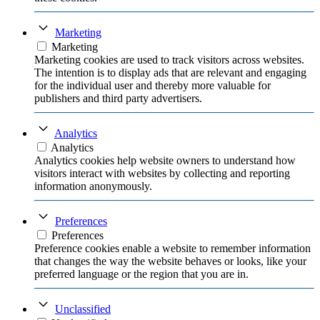
Marketing
Marketing
Marketing cookies are used to track visitors across websites.
The intention is to display ads that are relevant and engaging
for the individual user and thereby more valuable for
publishers and third party advertisers.
Analytics
Analytics
Analytics cookies help website owners to understand how
visitors interact with websites by collecting and reporting
information anonymously.
Preferences
Preferences
Preference cookies enable a website to remember information
that changes the way the website behaves or looks, like your
preferred language or the region that you are in.
Unclassified