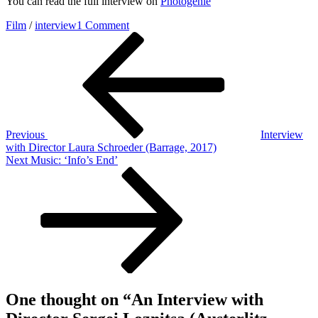
You can read the full interview on
Photogenie
on
Film
/
interview
1 Comment
Post
Previous
An
Post
Interview
navigation
with
Director
Sergei
Loznitsa
(Austerlitz,
2016)
Previous
Interview
with Director Laura Schroeder (Barrage, 2017)
Next
Next
Music: ‘Info’s End’
Post
One thought on “
An Interview with