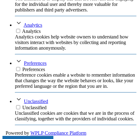
for the individual user and thereby more valuable for
publishers and third party advertisers.
Analytics
Analytics
Analytics cookies help website owners to understand how
visitors interact with websites by collecting and reporting
information anonymously.
Preferences
Preferences
Preference cookies enable a website to remember information
that changes the way the website behaves or looks, like your
preferred language or the region that you are in.
Unclassified
Unclassified
Unclassified cookies are cookies that we are in the process of
classifying, together with the providers of individual cookies.
Powered by
WPLP Compliance Platform