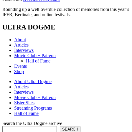
Rounding up a well-overdue collection of memories from this year’s
IFFR, Berlinale, and online festivals.
ULTRA DOGME
About
Articles
Interviews
Movie Club + Patreon
Hall of Fame
Events
Shop
About Ultra Dogme
Articles
Interviews
Movie Club + Patreon
Sister Sites
Streaming Programs
Hall of Fame
Search the Ultra Dogme archive
SEARCH