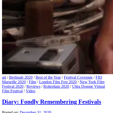
art
/
Berlinale 2020
/
Best of the Year
/
Festival Coverage
/
FID
Marseille 2020
/
Film
/
London Film Fest 2020
/
New York Film
Festival 2020
/
Reviews
/
Rotterdam 2020
/
Ultra Dogme Virtual
Film Festival
/
Video
Diary: Fondly Remembering Festivals
Posted on:
December 31, 2020