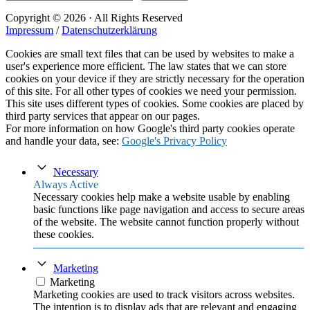
Copyright © 2026 · All Rights Reserved
Impressum
/
Datenschutzerklärung
Cookies are small text files that can be used by websites to make a
user's experience more efficient. The law states that we can store
cookies on your device if they are strictly necessary for the operation
of this site. For all other types of cookies we need your permission.
This site uses different types of cookies. Some cookies are placed by
third party services that appear on our pages.
For more information on how Google's third party cookies operate
and handle your data, see:
Google's Privacy Policy
Necessary
Always Active
Necessary cookies help make a website usable by enabling
basic functions like page navigation and access to secure areas
of the website. The website cannot function properly without
these cookies.
Marketing
Marketing
Marketing cookies are used to track visitors across websites.
The intention is to display ads that are relevant and engaging