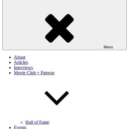
Menu
About
Articles
Interviews
Movie Club + Patreon
Hall of Fame
Events