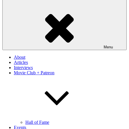
Menu
About
Articles
Interviews
Movie Club + Patreon
Hall of Fame
Events