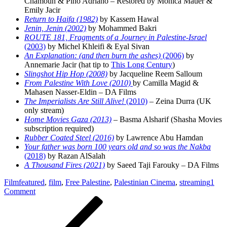
Chamoun & Pino Adriano – Restored by Monica Mauer &
Emily Jacir
Return to Haifa (1982)
by Kassem Hawal
Jenin, Jenin (2002)
by Mohammed Bakri
ROUTE 181, Fragments of a Journey in Palestine-Israel
(2003)
by Michel Khleifi & Eyal Sivan
An Explanation: (and then burn the ashes)
(2006)
by
Annemarie Jacir (hat tip to
This Long Century
)
Slingshot Hip Hop (2008)
by Jacqueline Reem Salloum
From Palestine With Love (2010)
by Camilla Magid &
Mahasen Nasser-Eldin – DA Films
The Imperialists Are Still Alive!
(2010)
– Zeina Durra (UK
only stream)
Home Movies Gaza (2013)
– Basma Alsharif (Shasha Movies
subscription required)
Rubber Coated Steel (2016)
by Lawrence Abu Hamdan
Your father was born 100 years old and so was the Nakba
(2018)
by Razan AlSalah
A Thousand Fires (2021)
by Saeed Taji Farouky – DA Films
Film
featured
,
film
,
Free Palestine
,
Palestinian Cinema
,
streaming
1
on
Comment
Post
Previous
A
Post
Streaming
navigation
Guide