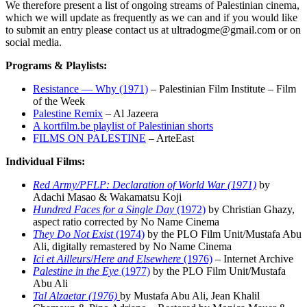
We therefore present a list of ongoing streams of Palestinian cinema,
which we will update as frequently as we can and if you would like
to submit an entry please contact us at ultradogme@gmail.com or on
social media.
Programs & Playlists:
Resistance — Why (1971)
– Palestinian Film Institute – Film
of the Week
Palestine Remix
– Al Jazeera
A kortfilm.be playlist of Palestinian shorts
FILMS ON PALESTINE
– ArteEast
Individual Films:
Red Army/PFLP: Declaration of World War (1971)
by
Adachi Masao & Wakamatsu Koji
Hundred Faces for a Single Day
(1972)
by Christian Ghazy,
aspect ratio corrected by No Name Cinema
They Do Not Exist
(1974)
by the PLO Film Unit/Mustafa Abu
Ali, digitally remastered by No Name Cinema
Ici et Ailleurs
/
Here and Elsewhere
(1976)
– Internet Archive
Palestine in the Eye
(1977)
by the PLO Film Unit/Mustafa
Abu Ali
Tal Alzaetar (1976)
by Mustafa Abu Ali, Jean Khalil