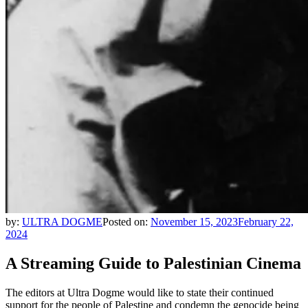
by:
ULTRA DOGME
Posted on:
November 15, 2023
February 22,
2024
A Streaming Guide to Palestinian Cinema
The editors at Ultra Dogme would like to state their continued
support for the people of Palestine and condemn the genocide being