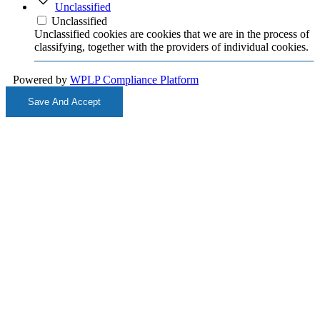
Unclassified
Unclassified
Unclassified cookies are cookies that we are in the process of
classifying, together with the providers of individual cookies.
Powered by
WPLP Compliance Platform
Save And Accept