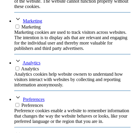
of the website. The website cannot function properly without
these cookies.
Marketing
Marketing
Marketing cookies are used to track visitors across websites.
The intention is to display ads that are relevant and engaging
for the individual user and thereby more valuable for
publishers and third party advertisers.
Analytics
Analytics
Analytics cookies help website owners to understand how
visitors interact with websites by collecting and reporting
information anonymously.
Preferences
Preferences
Preference cookies enable a website to remember information
that changes the way the website behaves or looks, like your
preferred language or the region that you are in.