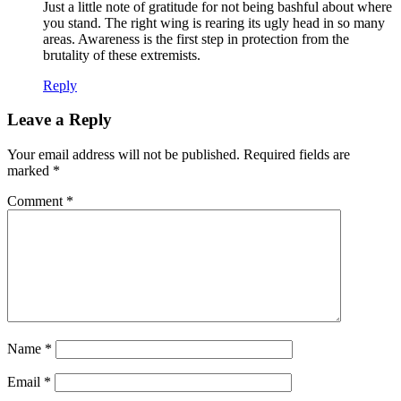
Just a little note of gratitude for not being bashful about where
you stand. The right wing is rearing its ugly head in so many
areas. Awareness is the first step in protection from the
brutality of these extremists.
Reply
Leave a Reply
Your email address will not be published.
Required fields are
marked
*
Comment
*
Name
*
Email
*