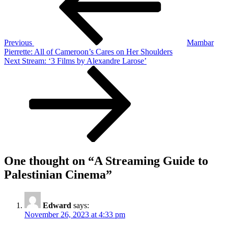
to
Palestinian
Cinema
Previous
Mambar
Pierrette: All of Cameroon’s Cares on Her Shoulders
Next
Next
Stream: ‘3 Films by Alexandre Larose’
Post
One thought on “
A Streaming Guide to
Palestinian Cinema
”
Edward
says:
November 26, 2023 at 4:33 pm