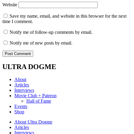
Website
Save my name, email, and website in this browser for the next
time I comment.
Notify me of follow-up comments by email.
Notify me of new posts by email.
ULTRA DOGME
About
Articles
Interviews
Movie Club + Patreon
Hall of Fame
Events
Shop
About Ultra Dogme
Articles
Interviews