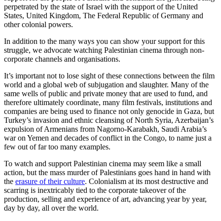
perpetrated by the state of Israel with the support of the United
States, United Kingdom, The Federal Republic of Germany and
other colonial powers.
In addition to the many ways you can show your support for this
struggle, we advocate watching Palestinian cinema through non-
corporate channels and organisations.
It’s important not to lose sight of these connections between the film
world and a global web of subjugation and slaughter. Many of the
same wells of public and private money that are used to fund, and
therefore ultimately coordinate, many film festivals, institutions and
companies are being used to finance not only genocide in Gaza, but
Turkey’s invasion and ethnic cleansing of North Syria, Azerbaijan’s
expulsion of Armenians from Nagorno-Karabakh, Saudi Arabia’s
war on Yemen and decades of conflict in the Congo, to name just a
few out of far too many examples.
To watch and support Palestinian cinema may seem like a small
action, but the mass murder of Palestinians goes hand in hand with
the
erasure of their culture
. Colonialism at its most destructive and
scarring is inextricably tied to the corporate takeover of the
production, selling and experience of art, advancing year by year,
day by day, all over the world.