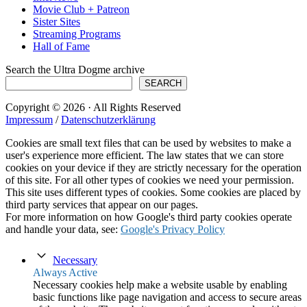
Movie Club + Patreon
Sister Sites
Streaming Programs
Hall of Fame
Search the Ultra Dogme archive
SEARCH
Copyright © 2026 · All Rights Reserved
Impressum
/
Datenschutzerklärung
Cookies are small text files that can be used by websites to make a
user's experience more efficient. The law states that we can store
cookies on your device if they are strictly necessary for the operation
of this site. For all other types of cookies we need your permission.
This site uses different types of cookies. Some cookies are placed by
third party services that appear on our pages.
For more information on how Google's third party cookies operate
and handle your data, see:
Google's Privacy Policy
Necessary
Always Active
Necessary cookies help make a website usable by enabling
basic functions like page navigation and access to secure areas