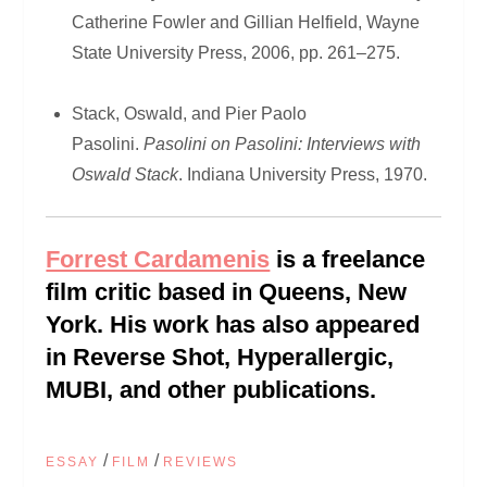
Catherine Fowler and Gillian Helfield, Wayne
State University Press, 2006, pp. 261–275.
Stack, Oswald, and Pier Paolo
Pasolini.
Pasolini on Pasolini: Interviews with
Oswald Stack
. Indiana University Press, 1970.
Forrest Cardamenis
is a freelance
film critic based in Queens, New
York. His work has also appeared
in Reverse Shot, Hyperallergic,
MUBI, and other publications.
/
/
ESSAY
FILM
REVIEWS