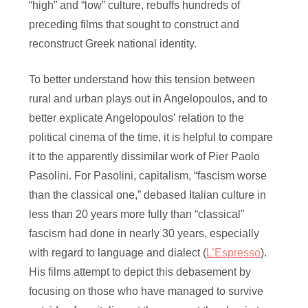
“high” and “low” culture, rebuffs hundreds of
preceding films that sought to construct and
reconstruct Greek national identity.
To better understand how this tension between
rural and urban plays out in Angelopoulos, and to
better explicate Angelopoulos’ relation to the
political cinema of the time, it is helpful to compare
it to the apparently dissimilar work of Pier Paolo
Pasolini. For Pasolini, capitalism, “fascism worse
than the classical one,” debased Italian culture in
less than 20 years more fully than “classical”
fascism had done in nearly 30 years, especially
with regard to language and dialect (
L’Espresso
).
His films attempt to depict this debasement by
focusing on those who have managed to survive