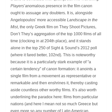
Players
’anomalous presence in the film canon
ought to assuage any doubters. It is, alongside
Angelopoulos’ more accessible
Landscape in the
Mist
, the only Greek film on They Shoot Pictures,
Don’t They’s aggregation of the top 1000 films of all
time (clocking in at 204th place), and it stands
alone in the top 250 of Sight & Sound’s 2012 poll
(where it fared better, 102nd). This is noteworthy
because it is a particularly stark example of “a
certain tendency” of canon formation: it anoints a
single film from a movement as representative or
remarkable and then enshrines it, thereby casting
aside countless other worthy films. It’s also worth
underlining the paradox here: films from particular
nations (and here I mean not so much Greece but
even more so any number of Latin American,