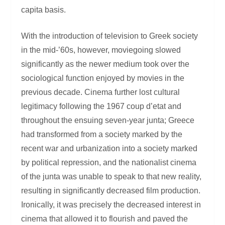
capita basis.
With the introduction of television to Greek society
in the mid-’60s, however, moviegoing slowed
significantly as the newer medium took over the
sociological function enjoyed by movies in the
previous decade. Cinema further lost cultural
legitimacy following the 1967 coup d’etat and
throughout the ensuing seven-year junta; Greece
had transformed from a society marked by the
recent war and urbanization into a society marked
by political repression, and the nationalist cinema
of the junta was unable to speak to that new reality,
resulting in significantly decreased film production.
Ironically, it was precisely the decreased interest in
cinema that allowed it to flourish and paved the