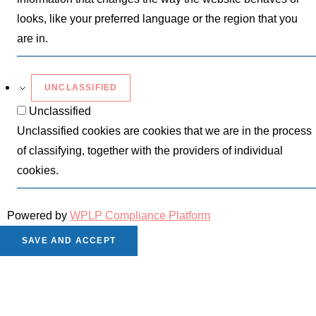
looks, like your preferred language or the region that you
are in.
UNCLASSIFIED
Unclassified
Unclassified cookies are cookies that we are in the process
of classifying, together with the providers of individual
cookies.
Powered by
WPLP Compliance Platform
SAVE AND ACCEPT