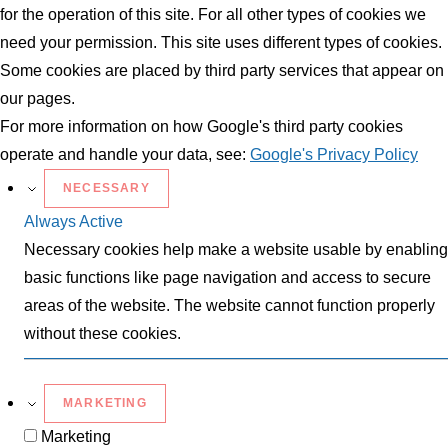
for the operation of this site. For all other types of cookies we
need your permission. This site uses different types of cookies.
Some cookies are placed by third party services that appear on
our pages.
For more information on how Google's third party cookies
operate and handle your data, see:
Google's Privacy Policy
NECESSARY
Always Active
Necessary cookies help make a website usable by enabling
basic functions like page navigation and access to secure
areas of the website. The website cannot function properly
without these cookies.
MARKETING
Marketing