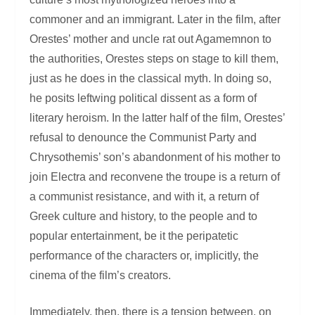
commoner and an immigrant. Later in the film, after
Orestes’ mother and uncle rat out Agamemnon to
the authorities, Orestes steps on stage to kill them,
just as he does in the classical myth. In doing so,
he posits leftwing political dissent as a form of
literary heroism. In the latter half of the film, Orestes’
refusal to denounce the Communist Party and
Chrysothemis’ son’s abandonment of his mother to
join Electra and reconvene the troupe is a return of
a communist resistance, and with it, a return of
Greek culture and history, to the people and to
popular entertainment, be it the peripatetic
performance of the characters or, implicitly, the
cinema of the film’s creators.
Immediately, then, there is a tension between, on