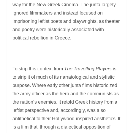
way for the New Greek Cinema. The junta largely
ignored filmmakers and instead focused on
imprisoning leftist poets and playwrights, as theater
and poetry were historically associated with
political rebellion in Greece.
To strip this context from
The Travelling Players
is
to strip it of much of its narratological and stylistic
purpose. Where early other junta films historicized
the army officer as the hero and the communists as
the nation’s enemies, it retold Greek history from a
leftist perspective and, accordingly, was also
antithetical to their Hollywood-inspired aesthetics. It
is a film that, through a dialectical opposition of