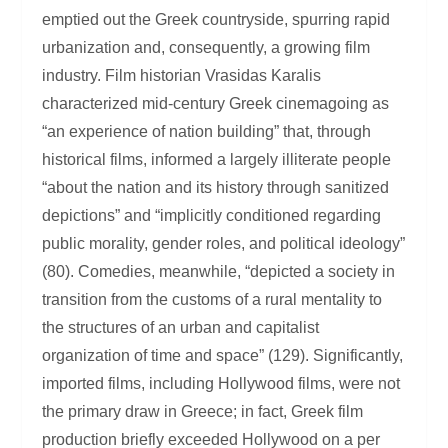
emptied out the Greek countryside, spurring rapid
urbanization and, consequently, a growing film
industry. Film historian Vrasidas Karalis
characterized mid-century Greek cinemagoing as
“an experience of nation building” that, through
historical films, informed a largely illiterate people
“about the nation and its history through sanitized
depictions” and “implicitly conditioned regarding
public morality, gender roles, and political ideology”
(80). Comedies, meanwhile, “depicted a society in
transition from the customs of a rural mentality to
the structures of an urban and capitalist
organization of time and space” (129). Significantly,
imported films, including Hollywood films, were not
the primary draw in Greece; in fact, Greek film
production briefly exceeded Hollywood on a per