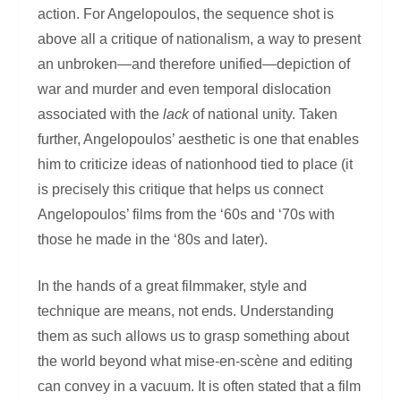
action. For Angelopoulos, the sequence shot is
above all a critique of nationalism, a way to present
an unbroken—and therefore unified—depiction of
war and murder and even temporal dislocation
associated with the
lack
of national unity. Taken
further, Angelopoulos’ aesthetic is one that enables
him to criticize ideas of nationhood tied to place (it
is precisely this critique that helps us connect
Angelopoulos’ films from the ‘60s and ‘70s with
those he made in the ‘80s and later).
In the hands of a great filmmaker, style and
technique are means, not ends. Understanding
them as such allows us to grasp something about
the world beyond what mise-en-scène and editing
can convey in a vacuum. It is often stated that a film