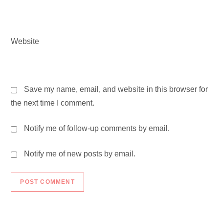
Website
Save my name, email, and website in this browser for
the next time I comment.
Notify me of follow-up comments by email.
Notify me of new posts by email.