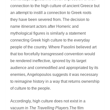
connection to the high culture of ancient Greece but
an attempt to instill a connection to Greek roots
they have been severed from. The decision to
name itinerant actors after Homeric and
mythological figures is similarly a statement
connecting Greek high culture to the everyday
people of the country. Where Pasolini believed art
that too forcefully transgressed convention would
be rendered ineffective, ignored by its target
audience and commodified and appropriated by its
enemies, Angelopoulos suggests it was necessary
to reimagine history in a way that returns ownership
of culture to the people.
Accordingly, high culture does not exist in a
vacuum in
The Travelling Players
.The film