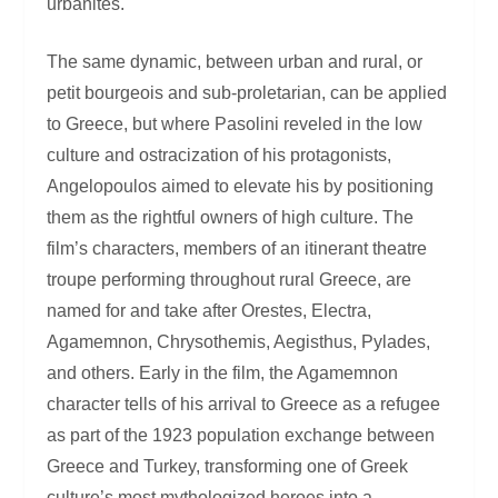
urbanites.
The same dynamic, between urban and rural, or
petit bourgeois and sub-proletarian, can be applied
to Greece, but where Pasolini reveled in the low
culture and ostracization of his protagonists,
Angelopoulos aimed to elevate his by positioning
them as the rightful owners of high culture. The
film’s characters, members of an itinerant theatre
troupe performing throughout rural Greece, are
named for and take after Orestes, Electra,
Agamemnon, Chrysothemis, Aegisthus, Pylades,
and others. Early in the film, the Agamemnon
character tells of his arrival to Greece as a refugee
as part of the 1923 population exchange between
Greece and Turkey, transforming one of Greek
culture’s most mythologized heroes into a