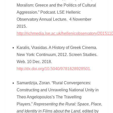
Moralism: Greece and the Politics of Cultural
Aggression.” Podcast. LSE Hellenic
Observatory Annual Lecture. 4 November
2015.
http://richmedia.lse.ac.uk/hellenicobservatory/20
Karalis, Vrasidas. A History of Greek Cinema.
New York: Continuum, 2012. Screen Studies.
Web. 10 Dec. 2018.
http://dx.doi.org/10.5040/9781628928501.
Samardzija, Zoran. “Rural Convergences:
Constructing and Unraveling National Unity in
Theo Angelopoulos’s The Travelling
Players.”
Representing the Rural: Space, Place,
and Identity in Films about the Land
, edited by