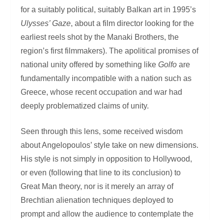
for a suitably political, suitably Balkan art in 1995’s
Ulysses’ Gaze
, about a film director looking for the
earliest reels shot by the Manaki Brothers, the
region’s first filmmakers). The apolitical promises of
national unity offered by something like
Golfo
are
fundamentally incompatible with a nation such as
Greece, whose recent occupation and war had
deeply problematized claims of unity.
Seen through this lens, some received wisdom
about Angelopoulos’ style take on new dimensions.
His style is not simply in opposition to Hollywood,
or even (following that line to its conclusion) to
Great Man theory, nor is it merely an array of
Brechtian alienation techniques deployed to
prompt and allow the audience to contemplate the