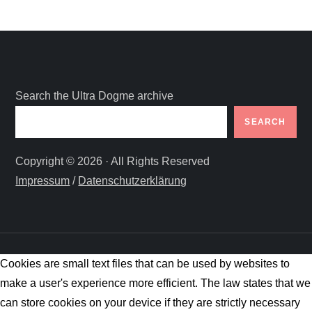
Search the Ultra Dogme archive
SEARCH
Copyright © 2026 · All Rights Reserved
Impressum
/
Datenschutzerklärung
Cookies are small text files that can be used by websites to
make a user's experience more efficient. The law states that we
can store cookies on your device if they are strictly necessary