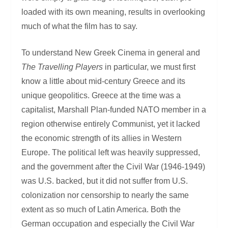
loaded with its own meaning, results in overlooking
much of what the film has to say.
To understand New Greek Cinema in general and
The Travelling Players
in particular, we must first
know a little about mid-century Greece and its
unique geopolitics. Greece at the time was a
capitalist, Marshall Plan-funded NATO member in a
region otherwise entirely Communist, yet it lacked
the economic strength of its allies in Western
Europe. The political left was heavily suppressed,
and the government after the Civil War (1946-1949)
was U.S. backed, but it did not suffer from U.S.
colonization nor censorship to nearly the same
extent as so much of Latin America. Both the
German occupation and especially the Civil War