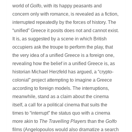
world of
Golfo
, with its happy peasants and
concern only with romance, is revealed as a fiction,
interrupted repeatedly by the forces of history. The
“unified” Greece it posits does not and cannot exist.
It is, as suggested by a scene in which British
occupiers ask the troupe to perform the play, that
the very idea of a unified Greece is a foreign one,
revealing how the belief in a unified Greece is, as
historian Michael Herzfeld has argued, a “crypto-
colonial” project attempting to imagine a Greece
according to foreign models. The interruptions,
meanwhile, stand as a claim about the cinema
itself, a call for a political cinema that suits the
times to “interrupt” the status quo with a cinema
more akin to
The Travelling Players
than the
Golfo
films (Angelopoulos would also dramatize a search