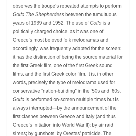
observes the troupe’s repeated attempts to perform
Golfo
The Shepherdess
between the tumultuous
years of 1939 and 1952. The use of
Golfo
is a
politically charged choice, as it was one of
Greece’s most beloved folk melodramas and,
accordingly, was frequently adapted for the screen:
it has the distinction of being the source material for
the first Greek film, one of the first Greek sound
films, and the first Greek color film. It is, in other
words, precisely the type of melodrama used for
conservative “nation-building” in the ‘50s and ‘60s.
Golfo
is performed on-screen multiple times but is
always interrupted—by the announcement of the
first clashes between Greece and Italy (and thus
Greece’s initiation into World War II); by air raid
sirens; by gunshots; by Orestes’ patricide. The