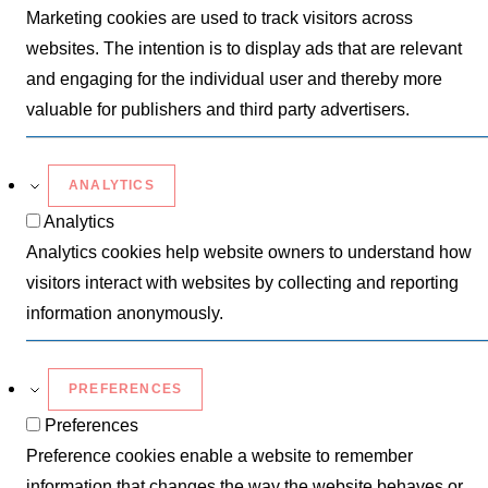
Marketing cookies are used to track visitors across
websites. The intention is to display ads that are relevant
and engaging for the individual user and thereby more
valuable for publishers and third party advertisers.
ANALYTICS
Analytics
Analytics cookies help website owners to understand how
visitors interact with websites by collecting and reporting
information anonymously.
PREFERENCES
Preferences
Preference cookies enable a website to remember
information that changes the way the website behaves or