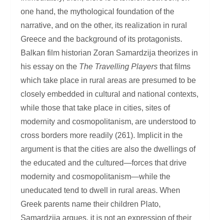
one hand, the mythological foundation of the
narrative, and on the other, its realization in rural
Greece and the background of its protagonists.
Balkan film historian Zoran Samardzija theorizes in
his essay on the
The Travelling Players
that films
which take place in rural areas are presumed to be
closely embedded in cultural and national contexts,
while those that take place in cities, sites of
modernity and cosmopolitanism, are understood to
cross borders more readily (261). Implicit in the
argument is that the cities are also the dwellings of
the educated and the cultured—forces that drive
modernity and cosmopolitanism—while the
uneducated tend to dwell in rural areas. When
Greek parents name their children Plato,
Samardzija argues, it is not an expression of their