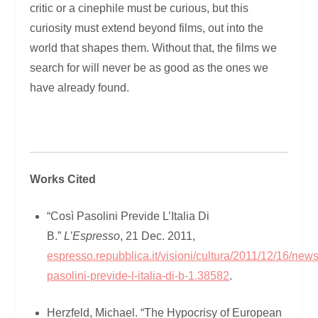
critic or a cinephile must be curious, but this
curiosity must extend beyond films, out into the
world that shapes them. Without that, the films we
search for will never be as good as the ones we
have already found.
Works Cited
“Così Pasolini Previde L’Italia Di
B.”
L’Espresso
, 21 Dec. 2011,
espresso.repubblica.it/visioni/cultura/2011/12/16/news
pasolini-previde-l-italia-di-b-1.38582
.
Herzfeld, Michael. “The Hypocrisy of European