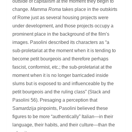
outside of capitalism at the moment they begin to
change.
Mamma Roma
takes place in the outskirts
of Rome just as several housing projects were
under development, and those projects occupy a
prominent place in the background of the film’s
images. Pasolini described its characters as “a
sub-proletariat at the moment when it is tending to
become petit bourgeois and therefore perhaps
fascist, conformist, etc.; the sub-proletariat at the
moment when it is no longer barricaded inside
slums but is exposed to and influenceable by the
petit bourgeois and the ruling class” (Stack and
Pasolini 56). Presaging a perception that
Samardzija pinpoints, Pasolini believed these
figures to be more “authentically” Italian—in their
language, their habits, and their culture—than the