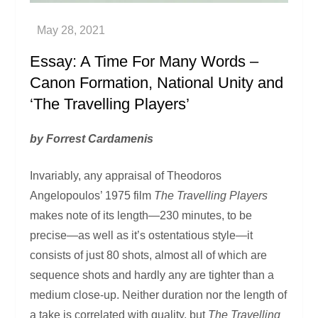
Essay: A Time For Many Words –
Canon Formation, National Unity and
‘The Travelling Players’
by Forrest Cardamenis
Invariably, any appraisal of Theodoros
Angelopoulos’ 1975 film
The Travelling Players
makes note of its length—230 minutes, to be
precise—as well as it’s ostentatious style—it
consists of just 80 shots, almost all of which are
sequence shots and hardly any are tighter than a
medium close-up. Neither duration nor the length of
a take is correlated with quality, but
The Travelling