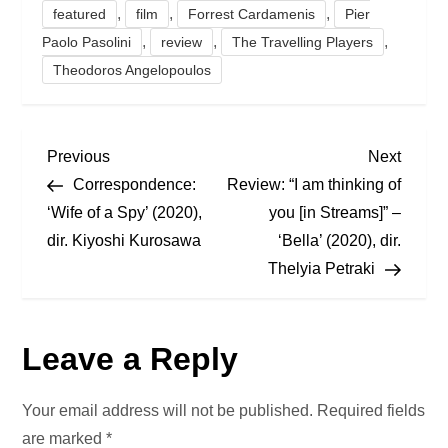
,
,
,
featured
film
Forrest Cardamenis
Pier
,
,
,
Paolo Pasolini
review
The Travelling Players
Theodoros Angelopoulos
P
Previous
Next
Previous
Next
Post
Post
Correspondence:
Review: “I am thinking of
o
‘Wife of a Spy’ (2020),
you [in Streams]” –
dir. Kiyoshi Kurosawa
‘Bella’ (2020), dir.
s
Thelyia Petraki
t
n
Leave a Reply
a
Your email address will not be published.
Required fields
v
are marked
*