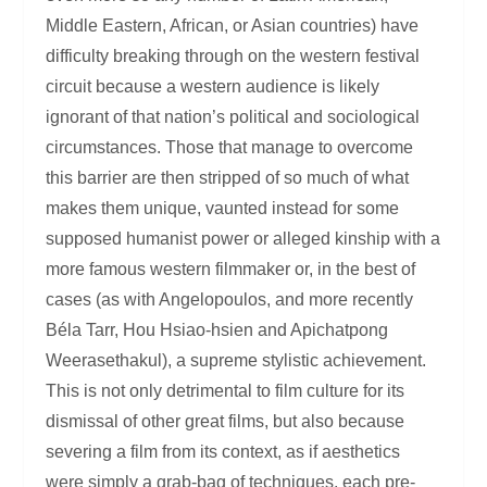
Middle Eastern, African, or Asian countries) have
difficulty breaking through on the western festival
circuit because a western audience is likely
ignorant of that nation’s political and sociological
circumstances. Those that manage to overcome
this barrier are then stripped of so much of what
makes them unique, vaunted instead for some
supposed humanist power or alleged kinship with a
more famous western filmmaker or, in the best of
cases (as with Angelopoulos, and more recently
Béla Tarr, Hou Hsiao-hsien and Apichatpong
Weerasethakul), a supreme stylistic achievement.
This is not only detrimental to film culture for its
dismissal of other great films, but also because
severing a film from its context, as if aesthetics
were simply a grab-bag of techniques, each pre-