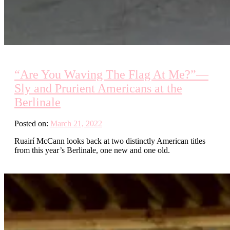
“Are You Waving The Flag At Me?”—
Sly and Prurient Americans at the
Berlinale
Posted on:
March 21, 2022
Ruairí McCann looks back at two distinctly American titles
from this year’s Berlinale, one new and one old.