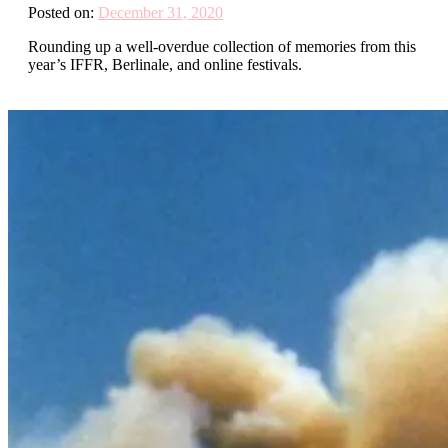
Posted on:
December 31, 2020
Rounding up a well-overdue collection of memories from this
year’s IFFR, Berlinale, and online festivals.