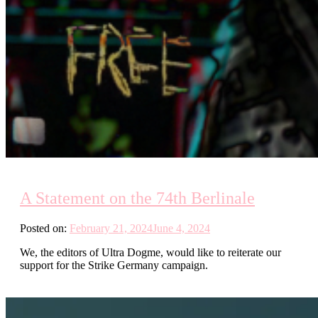
A Statement on the 74th Berlinale
Posted on:
February 21, 2024
June 4, 2024
We, the editors of Ultra Dogme, would like to reiterate our
support for the Strike Germany campaign.