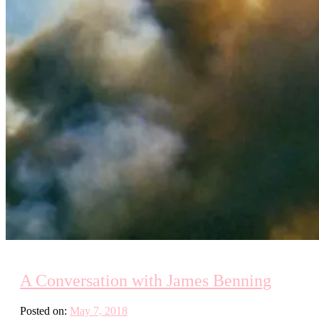
A Conversation with James Benning
Posted on:
May 7, 2018