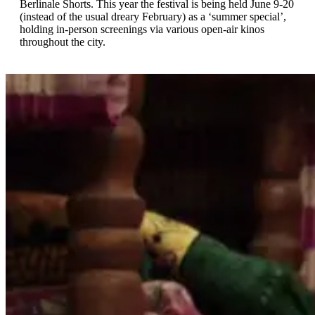
Berlinale Shorts. This year the festival is being held June 9-20
(instead of the usual dreary February) as a ‘summer special’,
holding in-person screenings via various open-air kinos
throughout the city.