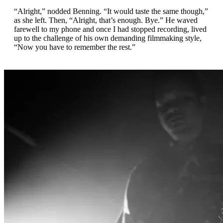
“Alright,” nodded Benning. “It would taste the same though,”
as she left. Then, “Alright, that’s enough. Bye.” He waved
farewell to my phone and once I had stopped recording, lived
up to the challenge of his own demanding filmmaking style,
“Now you have to remember the rest.”