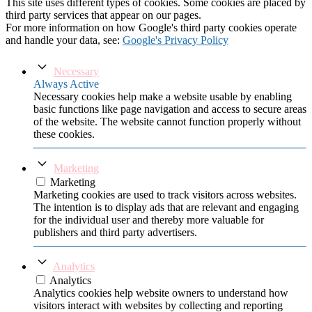
This site uses different types of cookies. Some cookies are placed by
third party services that appear on our pages.
For more information on how Google's third party cookies operate
and handle your data, see:
Google's Privacy Policy
Necessary
Always Active
Necessary cookies help make a website usable by enabling
basic functions like page navigation and access to secure areas
of the website. The website cannot function properly without
these cookies.
Marketing
Marketing
Marketing cookies are used to track visitors across websites.
The intention is to display ads that are relevant and engaging
for the individual user and thereby more valuable for
publishers and third party advertisers.
Analytics
Analytics
Analytics cookies help website owners to understand how
visitors interact with websites by collecting and reporting