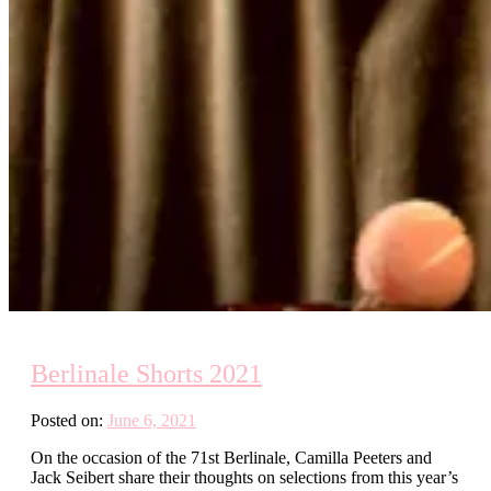
Berlinale Shorts 2021
Posted on:
June 6, 2021
On the occasion of the 71st Berlinale, Camilla Peeters and
Jack Seibert share their thoughts on selections from this year’s