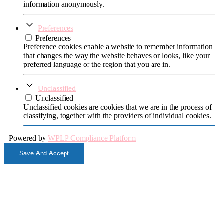
information anonymously.
Preferences
Preferences
Preference cookies enable a website to remember information
that changes the way the website behaves or looks, like your
preferred language or the region that you are in.
Unclassified
Unclassified
Unclassified cookies are cookies that we are in the process of
classifying, together with the providers of individual cookies.
Powered by
WPLP Compliance Platform
Save And Accept