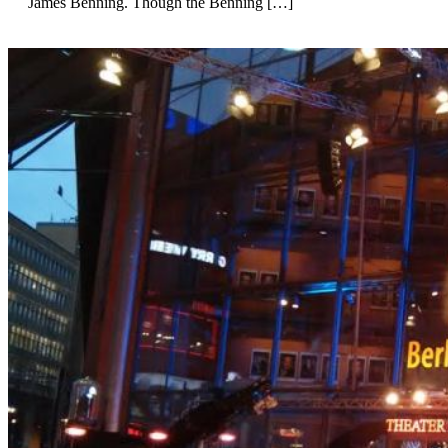
James Benning. Though the Benning […]