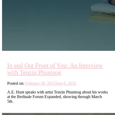
In and Out Front of You: An Interview
with Tenzin Phuntsog
Posted on:
February 28, 2023
June 6, 2024
A.E. Hunt speaks with artist Tenzin Phuntsog about his works
at the Berlinale Forum Expanded, showing through March
5th.