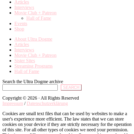
Articles
Interviews
Movie Club + Patreon
Hall of Fame
Events
Shop
About Ultra Dogme
Articles
Interviews
Movie Club + Patreon
Sister Sites
Streaming Programs
Hall of Fame
Search the Ultra Dogme archive
SEARCH
Copyright © 2026 · All Rights Reserved
Impressum
/
Datenschutzerklärung
Cookies are small text files that can be used by websites to make a
user's experience more efficient. The law states that we can store
cookies on your device if they are strictly necessary for the operation
of this site. For all other types of cookies we need your permission.