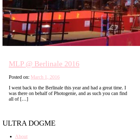
MLP @ Berlinale 2016
Posted on:
March 1, 2016
I went back to the Berlinale this year and had a great time. I
was there on behalf of Photogenie, and as such you can find
all of […]
ULTRA DOGME
About