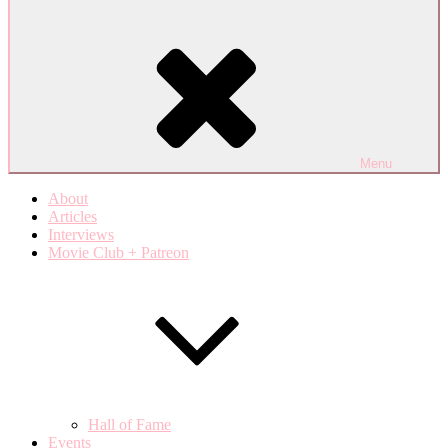
Menu
About
Articles
Interviews
Movie Club + Patreon
Hall of Fame
Events