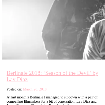
Berlinale 2018: ‘Season of the Devil’ by
Lav Diaz
Posted on:
March 20, 2018
At last month’s Berlinale I managed to sit down with a pair of
compelling filmmakers for a bit of conersation: Lav Diaz and