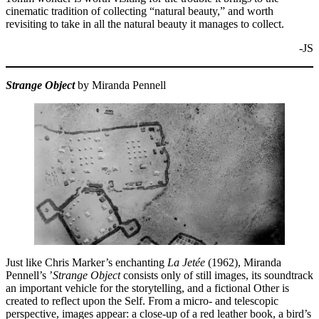
cinematic tradition of collecting “natural beauty,” and worth
revisiting to take in all the natural beauty it manages to collect.
-JS
Strange Object
by Miranda Pennell
Just like Chris Marker’s enchanting
La Jetée
(1962), Miranda
Pennell’s ’
Strange Object
consists only of still images, its soundtrack
an important vehicle for the storytelling, and a fictional Other is
created to reflect upon the Self. From a micro- and telescopic
perspective, images appear: a close-up of a red leather book, a bird’s