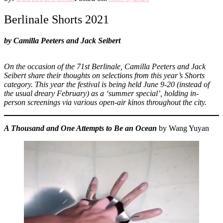
Berlinale Shorts 2021
by Camilla Peeters and Jack Seibert
On the occasion of the 71st Berlinale,
Camilla Peeters and Jack
Seibert
share their thoughts on selections from this year’s Shorts
category. This year the festival is being held June 9-20 (instead of
the usual dreary February) as a ‘summer special’, holding in-
person screenings via various open-air kinos throughout the city.
A Thousand and One Attempts to Be an Ocean
by Wang Yuyan