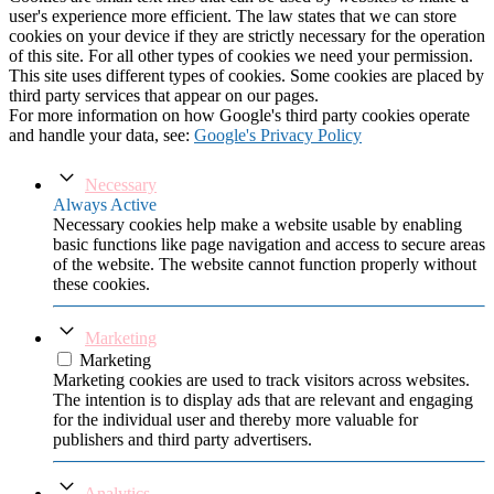
user's experience more efficient. The law states that we can store
cookies on your device if they are strictly necessary for the operation
of this site. For all other types of cookies we need your permission.
This site uses different types of cookies. Some cookies are placed by
third party services that appear on our pages.
For more information on how Google's third party cookies operate
and handle your data, see:
Google's Privacy Policy
Necessary
Always Active
Necessary cookies help make a website usable by enabling
basic functions like page navigation and access to secure areas
of the website. The website cannot function properly without
these cookies.
Marketing
Marketing
Marketing cookies are used to track visitors across websites.
The intention is to display ads that are relevant and engaging
for the individual user and thereby more valuable for
publishers and third party advertisers.
Analytics