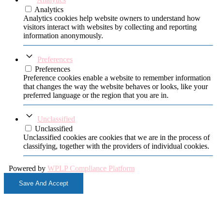
Analytics
Analytics cookies help website owners to understand how
visitors interact with websites by collecting and reporting
information anonymously.
Preferences
Preferences
Preference cookies enable a website to remember information
that changes the way the website behaves or looks, like your
preferred language or the region that you are in.
Unclassified
Unclassified
Unclassified cookies are cookies that we are in the process of
classifying, together with the providers of individual cookies.
Powered by
WPLP Compliance Platform
Save And Accept