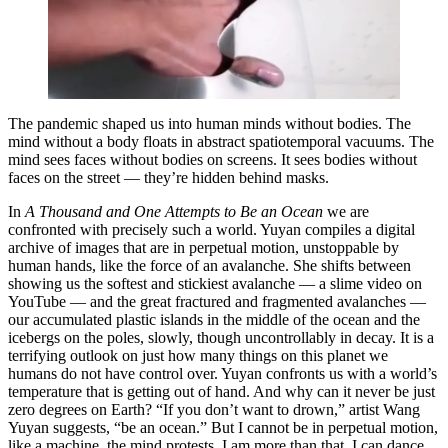
The pandemic shaped us into human minds without bodies. The
mind without a body floats in abstract spatiotemporal vacuums. The
mind sees faces without bodies on screens. It sees bodies without
faces on the street — they’re hidden behind masks.
In
A Thousand and One Attempts to Be an Ocean
we are
confronted with precisely such a world. Yuyan compiles a digital
archive of images that are in perpetual motion, unstoppable by
human hands, like the force of an avalanche. She shifts between
showing us the softest and stickiest avalanche — a slime video on
YouTube — and the great fractured and fragmented avalanches —
our accumulated plastic islands in the middle of the ocean and the
icebergs on the poles, slowly, though uncontrollably in decay. It is a
terrifying outlook on just how many things on this planet we
humans do not have control over. Yuyan confronts us with a world’s
temperature that is getting out of hand. And why can it never be just
zero degrees on Earth? “If you don’t want to drown,” artist Wang
Yuyan suggests, “be an ocean.” But I cannot be in perpetual motion,
like a machine, the mind protests, I am more than that. I can dance