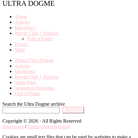
ULTRA DOGME
About
Articles
Interviews
Movie Club + Patreon
Hall of Fame
Events
Shop
About Ultra Dogme
Articles
Interviews
Movie Club + Patreon
Sister Sites
Streaming Programs
Hall of Fame
Search the Ultra Dogme archive
SEARCH
Copyright © 2026 · All Rights Reserved
Impressum
/
Datenschutzerklärung
Cookies are small text files that can be used by websites to make a