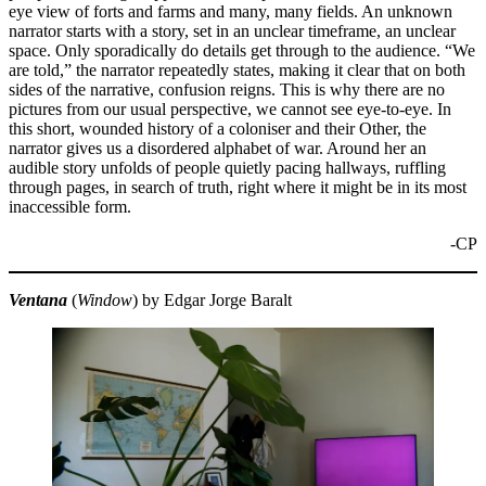
eye view of forts and farms and many, many fields. An unknown
narrator starts with a story, set in an unclear timeframe, an unclear
space. Only sporadically do details get through to the audience. “We
are told,” the narrator repeatedly states, making it clear that on both
sides of the narrative, confusion reigns. This is why there are no
pictures from our usual perspective, we cannot see eye-to-eye. In
this short, wounded history of a coloniser and their Other, the
narrator gives us a disordered alphabet of war. Around her an
audible story unfolds of people quietly pacing hallways, ruffling
through pages, in search of truth, right where it might be in its most
inaccessible form.
-CP
Ventana
(
Window
) by Edgar Jorge Baralt