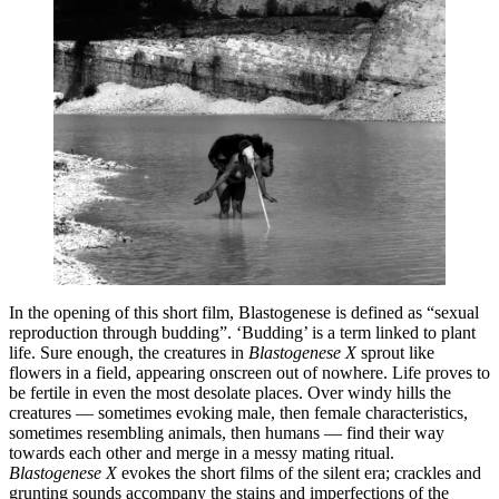
In the opening of this short film, Blastogenese is defined as “sexual
reproduction through budding”. ‘Budding’ is a term linked to plant
life. Sure enough, the creatures in
Blastogenese X
sprout like
flowers in a field, appearing onscreen out of nowhere. Life proves to
be fertile in even the most desolate places. Over windy hills the
creatures — sometimes evoking male, then female characteristics,
sometimes resembling animals, then humans — find their way
towards each other and merge in a messy mating ritual.
Blastogenese X
evokes the short films of the silent era; crackles and
grunting sounds accompany the stains and imperfections of the