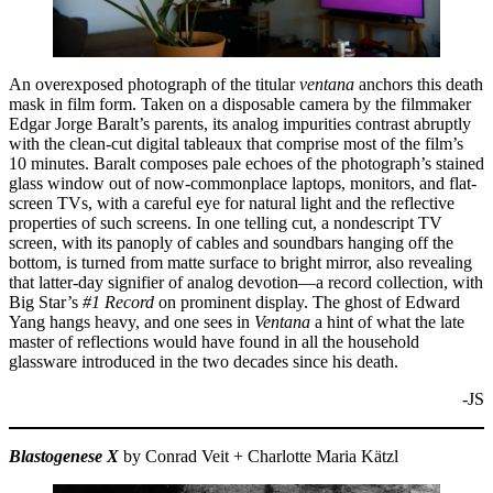
An overexposed photograph of the titular
ventana
anchors this death
mask in film form. Taken on a disposable camera by the filmmaker
Edgar Jorge Baralt’s parents, its analog impurities contrast abruptly
with the clean-cut digital tableaux that comprise most of the film’s
10 minutes. Baralt composes pale echoes of the photograph’s stained
glass window out of now-commonplace laptops, monitors, and flat-
screen TVs, with a careful eye for natural light and the reflective
properties of such screens. In one telling cut, a nondescript TV
screen, with its panoply of cables and soundbars hanging off the
bottom, is turned from matte surface to bright mirror, also revealing
that latter-day signifier of analog devotion—a record collection, with
Big Star’s
#1 Record
on prominent display. The ghost of Edward
Yang hangs heavy, and one sees in
Ventana
a hint of what the late
master of reflections would have found in all the household
glassware introduced in the two decades since his death.
-JS
Blastogenese X
by Conrad Veit + Charlotte Maria Kätzl