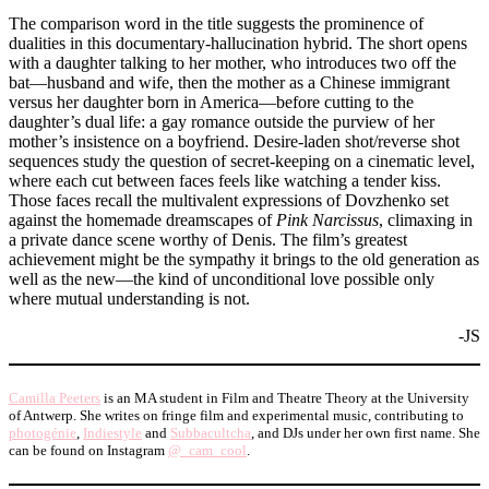
The comparison word in the title suggests the prominence of
dualities in this documentary-hallucination hybrid. The short opens
with a daughter talking to her mother, who introduces two off the
bat—husband and wife, then the mother as a Chinese immigrant
versus her daughter born in America—before cutting to the
daughter’s dual life: a gay romance outside the purview of her
mother’s insistence on a boyfriend. Desire-laden shot/reverse shot
sequences study the question of secret-keeping on a cinematic level,
where each cut between faces feels like watching a tender kiss.
Those faces recall the multivalent expressions of Dovzhenko set
against the homemade dreamscapes of
Pink Narcissus
, climaxing in
a private dance scene worthy of Denis. The film’s greatest
achievement might be the sympathy it brings to the old generation as
well as the new—the kind of unconditional love possible only
where mutual understanding is not.
-JS
Camilla Peeters
is an MA student in Film and Theatre Theory at the University
of Antwerp. She writes on fringe film and experimental music, contributing to
photogénie
,
Indiestyle
and
Subbacultcha
, and DJs under her own first name. She
can be found on Instagram
@_cam_cool
.