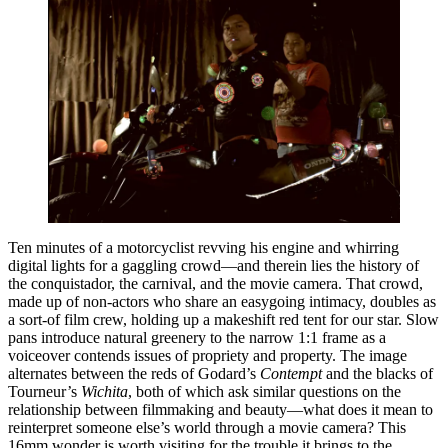
Ten minutes of a motorcyclist revving his engine and whirring
digital lights for a gaggling crowd—and therein lies the history of
the conquistador, the carnival, and the movie camera. That crowd,
made up of non-actors who share an easygoing intimacy, doubles as
a sort-of film crew, holding up a makeshift red tent for our star. Slow
pans introduce natural greenery to the narrow 1:1 frame as a
voiceover contends issues of propriety and property. The image
alternates between the reds of Godard’s
Contempt
and the blacks of
Tourneur’s
Wichita
, both of which ask similar questions on the
relationship between filmmaking and beauty—what does it mean to
reinterpret someone else’s world through a movie camera? This
16mm wonder is worth visiting for the trouble it brings to the