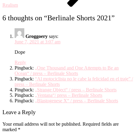
Realism
6 thoughts on “
Berlinale Shorts 2021
”
Groggoery
says:
June 7, 2021 at 3:07 am
Dope
Reply
Pingback:
„One Thousand and One Attempts to Be an
Ocean“ / press – Berlinale Shorts
Pingback:
“Al motociclista no le cabe la felicidad en el traje” /
press – Berlinale Shorts
Pingback:
„Strange Object“ / press – Berlinale Shorts
Pingback:
„Ventana“/ press – Berlinale Shorts
Pingback:
„Blastogenese X“ / press – Berlinale Shorts
Leave a Reply
Your email address will not be published.
Required fields are
marked
*