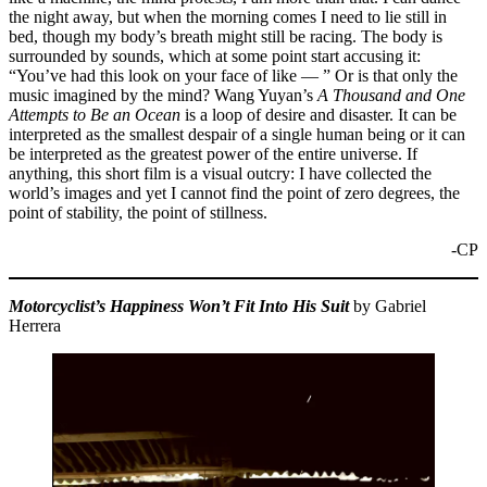
the night away, but when the morning comes I need to lie still in
bed, though my body’s breath might still be racing. The body is
surrounded by sounds, which at some point start accusing it:
“You’ve had this look on your face of like — ” Or is that only the
music imagined by the mind? Wang Yuyan’s
A Thousand and One
Attempts to Be an Ocean
is a loop of desire and disaster. It can be
interpreted as the smallest despair of a single human being or it can
be interpreted as the greatest power of the entire universe. If
anything, this short film is a visual outcry: I have collected the
world’s images and yet I cannot find the point of zero degrees, the
point of stability, the point of stillness.
-CP
Motorcyclist’s Happiness Won’t Fit Into His Suit
by Gabriel
Herrera