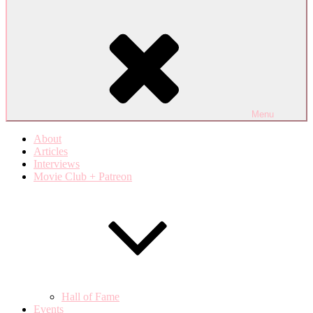
Menu
About
Articles
Interviews
Movie Club + Patreon
Hall of Fame
Events