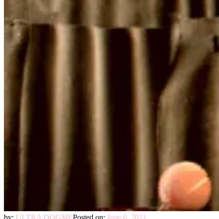
by:
ULTRA DOGME
Posted on:
June 6, 2021