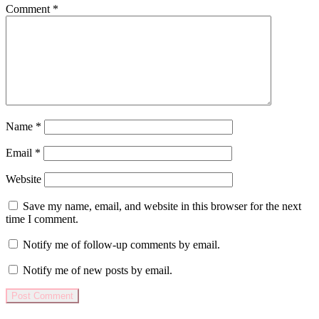
Comment
*
Name
*
Email
*
Website
Save my name, email, and website in this browser for the next
time I comment.
Notify me of follow-up comments by email.
Notify me of new posts by email.