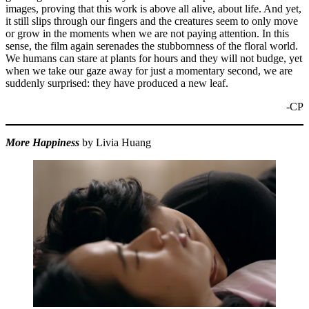
images, proving that this work is above all alive, about life. And yet,
it still slips through our fingers and the creatures seem to only move
or grow in the moments when we are not paying attention. In this
sense, the film again serenades the stubbornness of the floral world.
We humans can stare at plants for hours and they will not budge, yet
when we take our gaze away for just a momentary second, we are
suddenly surprised: they have produced a new leaf.
-CP
More Happiness
by Livia Huang