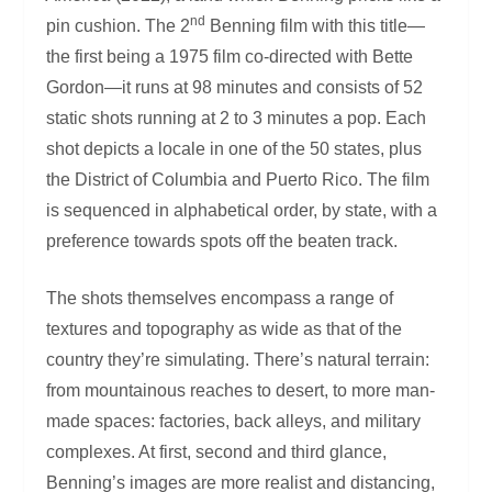
nd
pin cushion. The 2
Benning film with this title—
the first being a 1975 film co-directed with Bette
Gordon—it runs at 98 minutes and consists of 52
static shots running at 2 to 3 minutes a pop. Each
shot depicts a locale in one of the 50 states, plus
the District of Columbia and Puerto Rico. The film
is sequenced in alphabetical order, by state, with a
preference towards spots off the beaten track.
The shots themselves encompass a range of
textures and topography as wide as that of the
country they’re simulating. There’s natural terrain:
from mountainous reaches to desert, to more man-
made spaces: factories, back alleys, and military
complexes. At first, second and third glance,
Benning’s images are more realist and distancing,