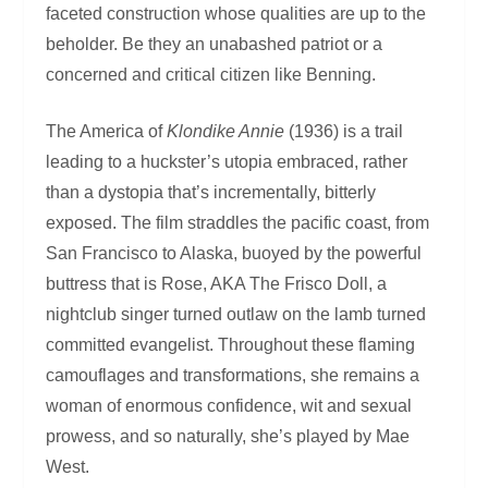
faceted construction whose qualities are up to the
beholder. Be they an unabashed patriot or a
concerned and critical citizen like Benning.
The America of
Klondike Annie
(1936) is a trail
leading to a huckster’s utopia embraced, rather
than a dystopia that’s incrementally, bitterly
exposed. The film straddles the pacific coast, from
San Francisco to Alaska, buoyed by the powerful
buttress that is Rose, AKA The Frisco Doll, a
nightclub singer turned outlaw on the lamb turned
committed evangelist. Throughout these flaming
camouflages and transformations, she remains a
woman of enormous confidence, wit and sexual
prowess, and so naturally, she’s played by Mae
West.