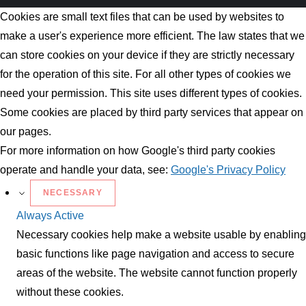
Cookies are small text files that can be used by websites to
make a user's experience more efficient. The law states that we
can store cookies on your device if they are strictly necessary
for the operation of this site. For all other types of cookies we
need your permission. This site uses different types of cookies.
Some cookies are placed by third party services that appear on
our pages.
For more information on how Google's third party cookies
operate and handle your data, see:
Google's Privacy Policy
NECESSARY
Always Active
Necessary cookies help make a website usable by enabling
basic functions like page navigation and access to secure
areas of the website. The website cannot function properly
without these cookies.