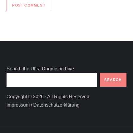
Search the Ultra Dogme archive
SEARCH
Copyright © 2026 · All Rights Reserved
Impressum
/
Datenschutzerklärung