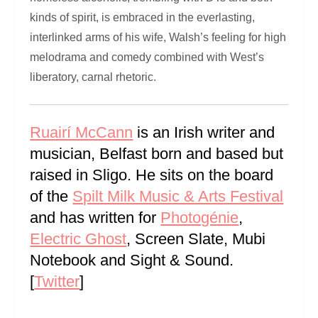
kinds of spirit, is embraced in the everlasting,
interlinked arms of his wife, Walsh’s feeling for high
melodrama and comedy combined with West’s
liberatory, carnal rhetoric.
Ruairí McCann
is an Irish writer and
musician, Belfast born and based but
raised in Sligo. He sits on the board
of the
Spilt Milk Music & Arts Festival
and has written for
Photogénie
,
Electric Ghost
, Screen Slate, Mubi
Notebook and Sight & Sound.
[
Twitter
]