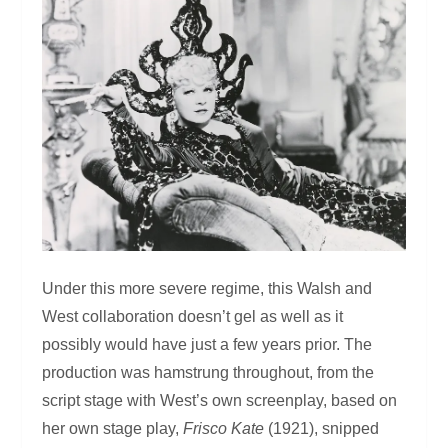
Under this more severe regime, this Walsh and
West collaboration doesn’t gel as well as it
possibly would have just a few years prior. The
production was hamstrung throughout, from the
script stage with West’s own screenplay, based on
her own stage play,
Frisco Kate
(1921), snipped