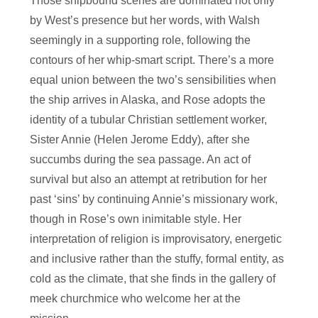
Those shipbound scenes are dominated not only
by West’s presence but her words, with Walsh
seemingly in a supporting role, following the
contours of her whip-smart script. There’s a more
equal union between the two’s sensibilities when
the ship arrives in Alaska, and Rose adopts the
identity of a tubular Christian settlement worker,
Sister Annie (Helen Jerome Eddy), after she
succumbs during the sea passage. An act of
survival but also an attempt at retribution for her
past ‘sins’ by continuing Annie’s missionary work,
though in Rose’s own inimitable style. Her
interpretation of religion is improvisatory, energetic
and inclusive rather than the stuffy, formal entity, as
cold as the climate, that she finds in the gallery of
meek churchmice who welcome her at the