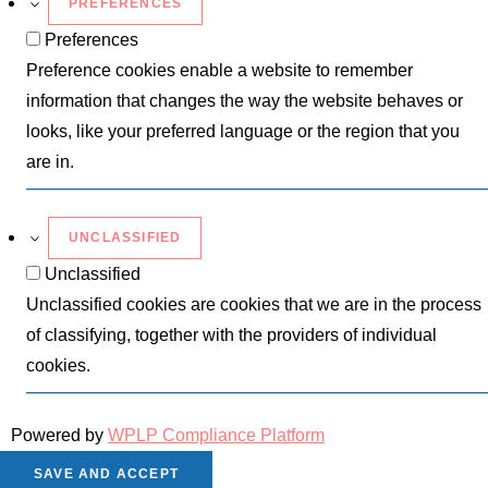
PREFERENCES
Preferences
Preference cookies enable a website to remember
information that changes the way the website behaves or
looks, like your preferred language or the region that you
are in.
UNCLASSIFIED
Unclassified
Unclassified cookies are cookies that we are in the process
of classifying, together with the providers of individual
cookies.
Powered by
WPLP Compliance Platform
SAVE AND ACCEPT