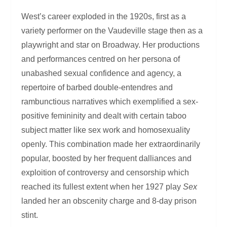
West’s career exploded in the 1920s, first as a
variety performer on the Vaudeville stage then as a
playwright and star on Broadway. Her productions
and performances centred on her persona of
unabashed sexual confidence and agency, a
repertoire of barbed double-entendres and
rambunctious narratives which exemplified a sex-
positive femininity and dealt with certain taboo
subject matter like sex work and homosexuality
openly. This combination made her extraordinarily
popular, boosted by her frequent dalliances and
exploition of controversy and censorship which
reached its fullest extent when her 1927 play
Sex
landed her an obscenity charge and 8-day prison
stint.