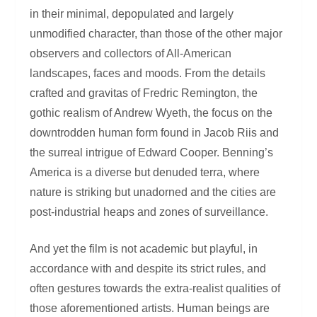
in their minimal, depopulated and largely
unmodified character, than those of the other major
observers and collectors of All-American
landscapes, faces and moods. From the details
crafted and gravitas of Fredric Remington, the
gothic realism of Andrew Wyeth, the focus on the
downtrodden human form found in Jacob Riis and
the surreal intrigue of Edward Cooper. Benning’s
America is a diverse but denuded terra, where
nature is striking but unadorned and the cities are
post-industrial heaps and zones of surveillance.
And yet the film is not academic but playful, in
accordance with and despite its strict rules, and
often gestures towards the extra-realist qualities of
those aforementioned artists. Human beings are