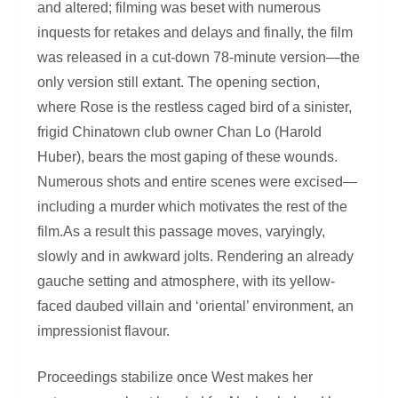
and altered; filming was beset with numerous
inquests for retakes and delays and finally, the film
was released in a cut-down 78-minute version—the
only version still extant. The opening section,
where Rose is the restless caged bird of a sinister,
frigid Chinatown club owner Chan Lo (Harold
Huber), bears the most gaping of these wounds.
Numerous shots and entire scenes were excised—
including a murder which motivates the rest of the
film.As a result this passage moves, varyingly,
slowly and in awkward jolts. Rendering an already
gauche setting and atmosphere, with its yellow-
faced daubed villain and ‘oriental’ environment, an
impressionist flavour.
Proceedings stabilize once West makes her