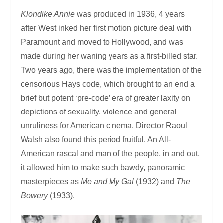
Klondike Annie
was produced in 1936, 4 years
after West inked her first motion picture deal with
Paramount and moved to Hollywood, and was
made during her waning years as a first-billed star.
Two years ago, there was the implementation of the
censorious Hays code, which brought to an end a
brief but potent ‘pre-code’ era of greater laxity on
depictions of sexuality, violence and general
unruliness for American cinema. Director Raoul
Walsh also found this period fruitful. An All-
American rascal and man of the people, in and out,
it allowed him to make such bawdy, panoramic
masterpieces as
Me and My Gal
(1932) and
The
Bowery
(1933).