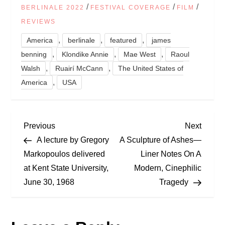
/
/
/
BERLINALE 2022
FESTIVAL COVERAGE
FILM
REVIEWS
,
,
,
America
berlinale
featured
james
,
,
,
benning
Klondike Annie
Mae West
Raoul
,
,
Walsh
Ruairí McCann
The United States of
,
America
USA
P
Previous
Next
Previous
Next
Post
Post
A lecture by Gregory
A Sculpture of Ashes—
o
Markopoulos delivered
Liner Notes On A
at Kent State University,
Modern, Cinephilic
s
June 30, 1968
Tragedy
t
n