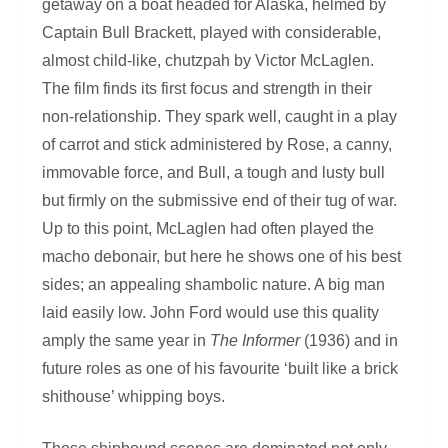
getaway on a boat headed for Alaska, helmed by
Captain Bull Brackett, played with considerable,
almost child-like, chutzpah by Victor McLaglen.
The film finds its first focus and strength in their
non-relationship. They spark well, caught in a play
of carrot and stick administered by Rose, a canny,
immovable force, and Bull, a tough and lusty bull
but firmly on the submissive end of their tug of war.
Up to this point, McLaglen had often played the
macho debonair, but here he shows one of his best
sides; an appealing shambolic nature. A big man
laid easily low. John Ford would use this quality
amply the same year in
The Informer
(1936) and in
future roles as one of his favourite ‘built like a brick
shithouse’ whipping boys.