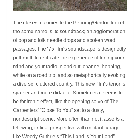
The closest it comes to the Benning/Gordon film of
the same name is its soundtrack; an agglomeration
of pop and folk needle drops and spoken word
passages. The ‘75 film’s soundscape is designedly
pell-mell, to replicate the experience of tuning your
mind and your radio in and out, channel hopping,
while on a road trip, and so metaphorically evoking
a diverse, cluttered country. This new film’s tenor is
sparser and more didactic. Sometimes it seems to
be for ironic effect, like the opening salvo of The
Carpenters’ “Close To You” set to a dusty,
nondescript scene. More often than not it asserts a
left-wing, critical perspective with militant tunage
like Woody Guthrie’s “This Land Is Your Land”.