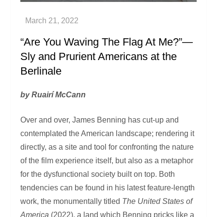
“Are You Waving The Flag At Me?”—
Sly and Prurient Americans at the
Berlinale
by Ruairí McCann
Over and over, James Benning has cut-up and
contemplated the American landscape; rendering it
directly, as a site and tool for confronting the nature
of the film experience itself, but also as a metaphor
for the dysfunctional society built on top. Both
tendencies can be found in his latest feature-length
work, the monumentally titled
The United States of
America
(2022), a land which Benning pricks like a