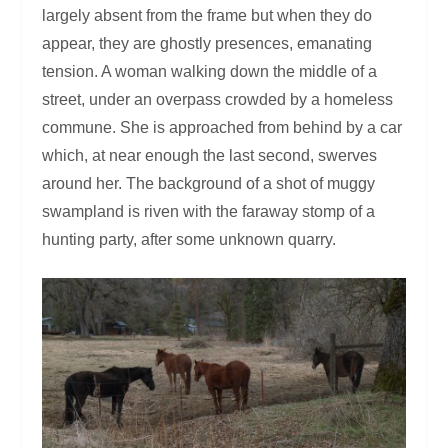
largely absent from the frame but when they do
appear, they are ghostly presences, emanating
tension. A woman walking down the middle of a
street, under an overpass crowded by a homeless
commune. She is approached from behind by a car
which, at near enough the last second, swerves
around her. The background of a shot of muggy
swampland is riven with the faraway stomp of a
hunting party, after some unknown quarry.