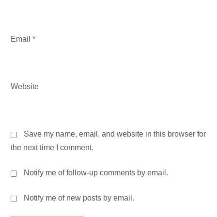
Email
*
Website
Save my name, email, and website in this browser for
the next time I comment.
Notify me of follow-up comments by email.
Notify me of new posts by email.