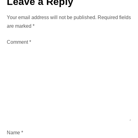
Leave a Reply
a
Your email address will not be published.
Required fields
v
are marked
*
i
Comment
*
g
a
t
i
o
n
Name
*