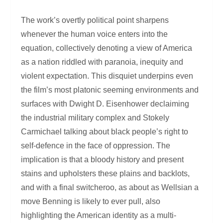
The work’s overtly political point sharpens
whenever the human voice enters into the
equation, collectively denoting a view of America
as a nation riddled with paranoia, inequity and
violent expectation. This disquiet underpins even
the film’s most platonic seeming environments and
surfaces with Dwight D. Eisenhower declaiming
the industrial military complex and Stokely
Carmichael talking about black people’s right to
self-defence in the face of oppression. The
implication is that a bloody history and present
stains and upholsters these plains and backlots,
and with a final switcheroo, as about as Wellsian a
move Benning is likely to ever pull, also
highlighting the American identity as a multi-