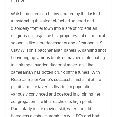
mission.
Walsh too seems to be invigorated by the task of
transforming this alcohol-fuelled, tattered and
disorderly frontier town into a site of proletarian
religious ecstasy. The first proper eyeful of the local
saloon is like a predecessor of one of cartoonist S.
Clay Wilson’s bacchanalian panels. A panning shot
hoovering up various bouts of mayhem culminating
in a strange, sudden diagonal move, as if the
cameraman has gotten drunk off the fumes. With
Rose as Sister Annie’s successful first stint at the
pulpit, and the tavern’s flea-bitten population
variously convinced and coerced into joining her
congregation, the film reaches its high point.
Particularly in the moving skit, where an old
homeless alcoholic, trembling with DTs and both