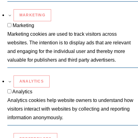
MARKETING
Marketing
Marketing cookies are used to track visitors across
websites. The intention is to display ads that are relevant
and engaging for the individual user and thereby more
valuable for publishers and third party advertisers.
ANALYTICS
Analytics
Analytics cookies help website owners to understand how
visitors interact with websites by collecting and reporting
information anonymously.