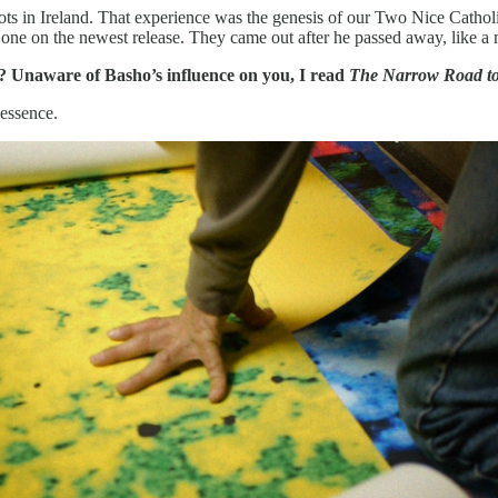
pots in Ireland. That experience was the genesis of our Two Nice Cat
one on the newest release. They came out after he passed away, like a 
 Unaware of Basho’s influence on you, I read
The Narrow Road to 
 essence.