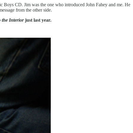
holic Boys CD. Jim was the one who introduced John Fahey and me. He
message from the other side.
the Interior
just last year.