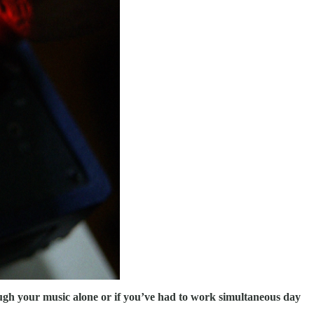
hrough your music alone or if you’ve had to work simultaneous day