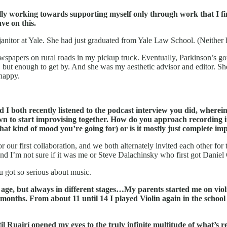
ally working towards supporting myself only through work that I f
ve on this.
anitor at Yale. She had just graduated from Yale Law School. (Neither
newspapers on rural roads in my pickup truck. Eventually, Parkinson’s g
t enough to get by. And she was my aesthetic advisor and editor. She n
 happy.
 I both recently listened to the podcast interview you did, wherei
n to start improvising together. How do you approach recording in 
what kind of mood you’re going for) or is it mostly just complete im
or our first collaboration, and we both alternately invited each other for
d I’m not sure if it was me or Steve Dalachinsky who first got Daniel C
 got so serious about music.
ge, but always in different stages…My parents started me on violin 
months. From about 11 until 14 I played Violin again in the school orc
til Ruairí opened my eyes to the truly infinite multitude of what’s r