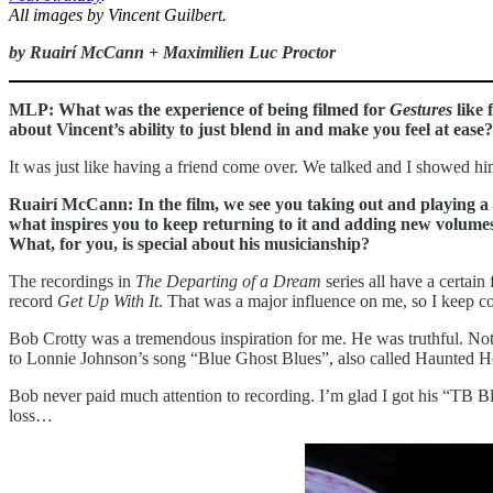
All images by Vincent Guilbert.
by Ruairí McCann + Maximilien Luc Proctor
MLP: What was the experience of being filmed for
Gestures
like 
about Vincent’s ability to just blend in and make you feel at ease?
It was just like having a friend come over. We talked and I showed 
Ruairí McCann: In the film, we see you taking out and playing a 
what inspires you to keep returning to it and adding new volume
What, for you, is special about his musicianship?
The recordings in
The Departing of a Dream
series all have a certain
record
Get Up With It
. That was a major influence on me, so I keep co
Bob Crotty was a tremendous inspiration for me. He was truthful. Not
to Lonnie Johnson’s song “Blue Ghost Blues”, also called Haunted Hou
Bob never paid much attention to recording. I’m glad I got his “TB Blu
loss…