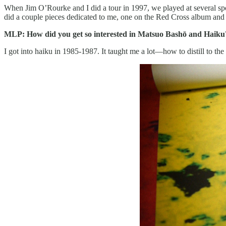
When Jim O’Rourke and I did a tour in 1997, we played at several s
did a couple pieces dedicated to me, one on the Red Cross album and 
MLP: How did you get so interested in Matsuo Bashō and Haiku?
I got into haiku in 1985-1987. It taught me a lot—how to distill to the