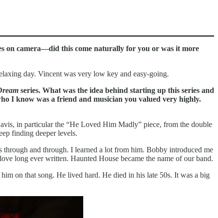
ies on camera—did this come naturally for you or was it more
relaxing day. Vincent was very low key and easy-going.
 Dream
series. What was the idea behind starting up this series and
who I know was a friend and musician you valued very highly.
es Davis, in particular the “He Loved Him Madly” piece, from the double
eep finding deeper levels.
s through and through. I learned a lot from him. Bobby introduced me
st love long ever written. Haunted House became the name of our band.
him on that song. He lived hard. He died in his late 50s. It was a big