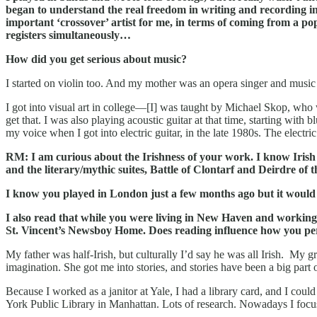
began to understand the real freedom in writing and recording 
important ‘crossover’ artist for me, in terms of coming from a po
registers simultaneously…
How did you get serious about music?
I started on violin too. And my mother was an opera singer and music t
I got into visual art in college—[I] was taught by Michael Skop, who
get that. I was also playing acoustic guitar at that time, starting wit
my voice when I got into electric guitar, in the late 1980s. The electri
RM: I am curious about the Irishness of your work. I know Irish f
and the literary/mythic suites, Battle of Clontarf and Deirdre of
I know you played in London just a few months ago but it would b
I also read that while you were living in New Haven and working at
St. Vincent’s Newsboy Home. Does reading influence how you perf
My father was half-Irish, but culturally I’d say he was all Irish. My 
imagination. She got me into stories, and stories have been a big part
Because I worked as a janitor at Yale, I had a library card, and I co
York Public Library in Manhattan. Lots of research. Nowadays I focus m