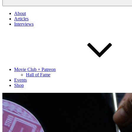
About
Articles
Interviews
Movie Club + Patreon
Hall of Fame
Events
Shop