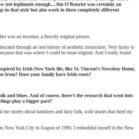
ehow not legitimate enough…Jim O’Rourke was certainly an
 in that style but also work in these completely different
er was an inventor, a fiercely original person.
ated through an oral history of aesthetic instruction. Very lucky to
r because that was where I could be most original. And I really found
inspired by Irish-New York life, like St. Vincent’s Newsboy Home,
ome from? Does your family have Irish roots?
olk and blues. And of course, there’s the research that went into
lings play a bigger part?
 me stories about banshees and fairy folk, wild stories that fired my
ved to New York City in August of 1990, I embedded myself in the New