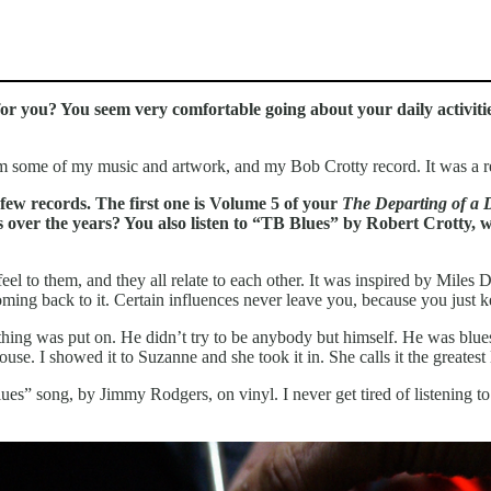
for you? You seem very comfortable going about your daily activit
him some of my music and artwork, and my Bob Crotty record. It was a 
few records. The first one is Volume 5 of your
The Departing of a
s over the years? You also listen to “TB Blues” by Robert Crotty, 
 feel to them, and they all relate to each other. It was inspired by Mil
ming back to it. Certain influences never leave you, because you just k
hing was put on. He didn’t try to be anybody but himself. He was blue
se. I showed it to Suzanne and she took it in. She calls it the greate
es” song, by Jimmy Rodgers, on vinyl. I never get tired of listening to 