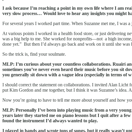
I ask because I’m reaching a point in my own life where I am re
very slow process… Would love to hear any insights you might ha
For several years I worked part time. When Suzanne met me, I was a j
At various points I worked in a health food store, or just delivering 
was a big help to me. She worked for nonprofits—not a high income, bu
done yet.” But then I’d always go back and work on it until she was
So the trick is, find your soulmate.
MLP: I’m curious about your countless collaborations. Ruairí and
sometimes you’ve never even heard their music before you sit dow
you generally sit down with a vague idea (especially in terms of 
I should correct the statement on collaborations. I invited Alan Licht f
put Kim Gordon and me together, but I think it was Suzanne’s idea. An
Now you’re going to have to tell me more about yourself and how you
MLP: Personally I’ve been into playing music from a very young a
years later they started me on piano lessons but I quit after a few 
found the instrument I’d always wanted to play.
I played in bands and wrote tons of songs, but it really wasn’t un