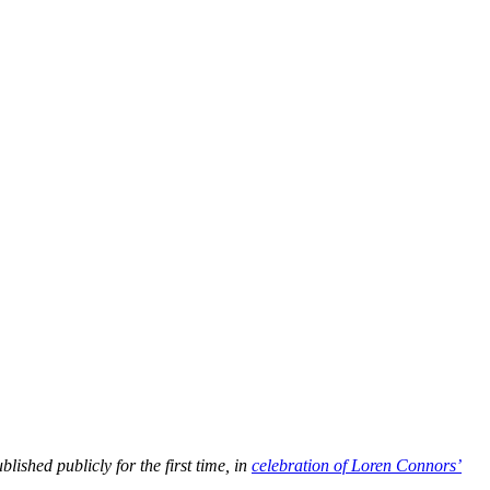
lished publicly for the first time, in
celebration of Loren Connors’