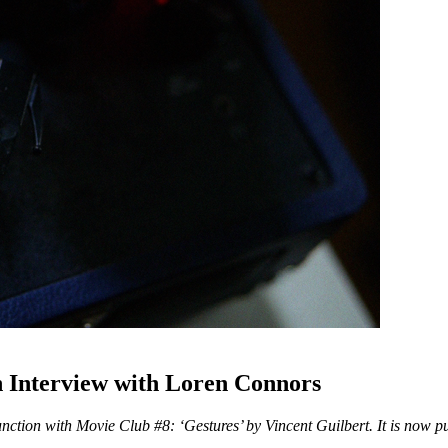
Interview with Loren Connors
nction with Movie Club #8: ‘Gestures’ by Vincent Guilbert. It is now pub