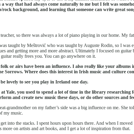
in a way that had always come naturally to me but I felt was som
p/rock background, and learning that someone can write great songs
eacher, so there was always a lot of piano playing in our home. My fath
 was taught by Meštrović who was taught by Auguste Rodin, so I was educ
h blues and getting more and more abstract. Ultimately I focused on guita
c guitar really frees you. You can go anywhere on it.
olk or airs have been an influence. I also really like your albums 
 the Sorrows. Where does this interest in Irish music and culture c
e lovely to see you play in Ireland one day.
 Yale, you used to spend a lot of time in the library researching f
orm and create new music these days, or do other sources and fee
great-grandmother on my father’s side was a big influence on me. She told
 of my music.
uld get into the stacks. I spent hours upon hours there. And when I mo
ore on artists and art books, and I get a lot of inspiration from that.