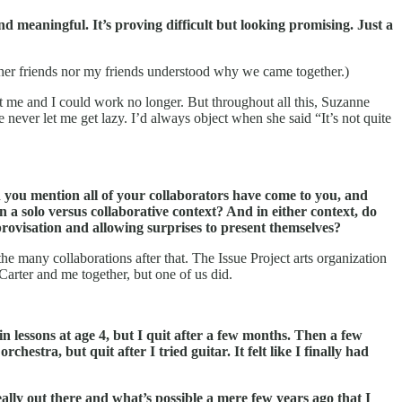
ind meaningful.
It’s proving difficult but looking promising. Just a
 her friends nor my friends understood why we came together.)
ot me and I could work no longer. But throughout all this, Suzanne
ever let me get lazy. I’d always object when she said “It’s not quite
n you mention all of your collaborators have come to you, and
a solo versus collaborative context? And in either context, do
provisation and allowing surprises to present themselves?
 the many collaborations after that. The Issue Project arts organization
arter and me together, but one of us did.
lessons at age 4, but I quit after a few months.
Then a few
hestra, but quit after I tried guitar. It felt like I finally had
eally out there and what’s possible a mere few years ago that I