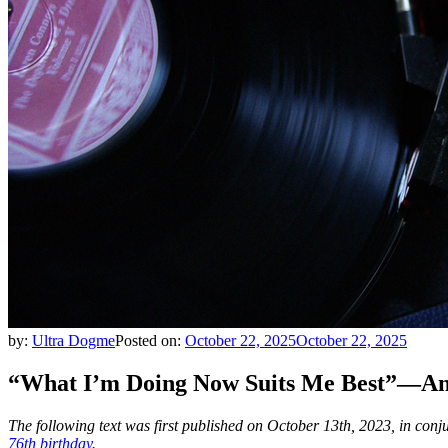
by:
Ultra Dogme
Posted on:
October 22, 2025
October 22, 2025
“What I’m Doing Now Suits Me Best”—An 
The following text was first published on October 13th, 2023, in conju
76th birthday
.