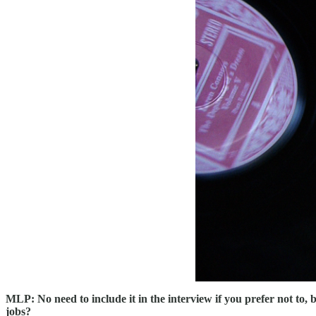
MLP: No need to include it in the interview if you prefer not to, 
jobs?