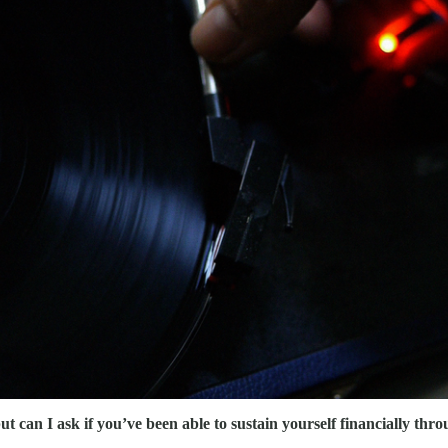
but can I ask if you’ve been able to sustain yourself financially t