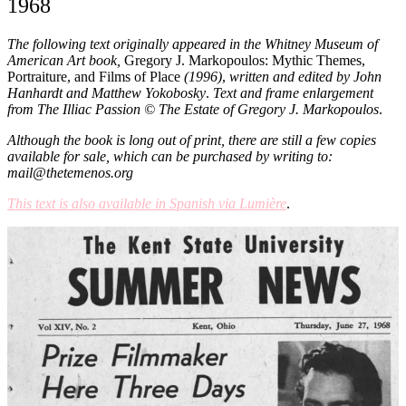
1968
The following text originally appeared in the Whitney Museum of
American Art book,
Gregory J. Markopoulos: Mythic Themes,
Portraiture, and Films of Place
(1996)
,
written and edited by John
Hanhardt and Matthew Yokobosky
.
Text and frame enlargement
from The Illiac Passion © The Estate of Gregory J. Markopoulos
.
Although the book is long out of print, there are still a few copies
available for sale, which can be purchased by writing to:
mail@thetemenos.org
This text is also available in Spanish via Lumière
.