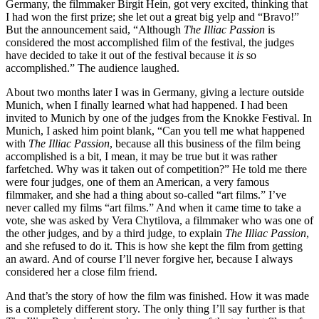
Germany, the filmmaker Birgit Hein, got very excited, thinking that
I had won the first prize; she let out a great big yelp and “Bravo!”
But the announcement said, “Although
The Illiac Passion
is
considered the most accomplished film of the festival, the judges
have decided to take it out of the festival because it
is
so
accomplished.” The audience laughed.
About two months later I was in Germany, giving a lecture outside
Munich, when I finally learned what had happened. I had been
invited to Munich by one of the judges from the Knokke Festival. In
Munich, I asked him point blank, “Can you tell me what happened
with
The Illiac Passion
, because all this business of the film being
accomplished is a bit, I mean, it may be true but it was rather
farfetched. Why was it taken out of competition?” He told me there
were four judges, one of them an American, a very famous
filmmaker, and she had a thing about so-called “art films.” I’ve
never called my films “art films.” And when it came time to take a
vote, she was asked by Vera Chytilova, a filmmaker who was one of
the other judges, and by a third judge, to explain
The Illiac Passion
,
and she refused to do it. This is how she kept the film from getting
an award. And of course I’ll never forgive her, because I always
considered her a close film friend.
And that’s the story of how the film was finished. How it was made
is a completely different story. The only thing I’ll say further is that