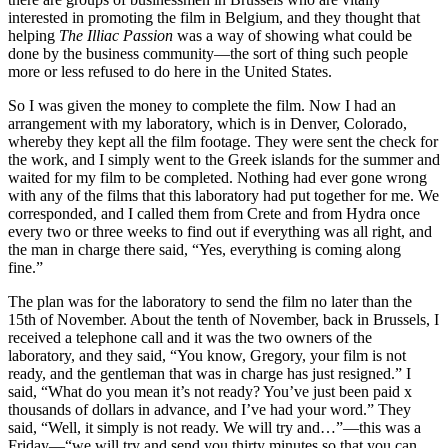
interested in promoting the film in Belgium, and they thought that
helping
The Illiac Passion
was a way of showing what could be
done by the business community—the sort of thing such people
more or less refused to do here in the United States.
So I was given the money to complete the film. Now I had an
arrangement with my laboratory, which is in Denver, Colorado,
whereby they kept all the film footage. They were sent the check for
the work, and I simply went to the Greek islands for the summer and
waited for my film to be completed. Nothing had ever gone wrong
with any of the films that this laboratory had put together for me. We
corresponded, and I called them from Crete and from Hydra once
every two or three weeks to find out if everything was all right, and
the man in charge there said, “Yes, everything is coming along
fine.”
The plan was for the laboratory to send the film no later than the
15th of November. About the tenth of November, back in Brussels, I
received a telephone call and it was the two owners of the
laboratory, and they said, “You know, Gregory, your film is not
ready, and the gentleman that was in charge has just resigned.” I
said, “What do you mean it’s not ready? You’ve just been paid x
thousands of dollars in advance, and I’ve had your word.” They
said, “Well, it simply is not ready. We will try and…”—this was a
Friday—“we will try and send you thirty minutes so that you can