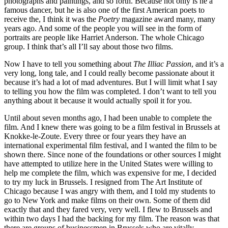
photographs and paintings, and so forth. Because not only is he a
famous dancer, but he is also one of the first American poets to
receive the, I think it was the
Poetry
magazine award many, many
years ago. And some of the people you will see in the form of
portraits are people like Harriet Anderson. The whole Chicago
group. I think that’s all I’ll say about those two films.
Now I have to tell you something about
The Illiac Passion
, and it’s a
very long, long tale, and I could really become passionate about it
because it’s had a lot of mad adventures. But I will limit what I say
to telling you how the film was completed. I don’t want to tell you
anything about it because it would actually spoil it for you.
Until about seven months ago, I had been unable to complete the
film. And I knew there was going to be a film festival in Brussels at
Knokke-le-Zoute. Every three or four years they have an
international experimental film festival, and I wanted the film to be
shown there. Since none of the foundations or other sources I might
have attempted to utilize here in the United States were willing to
help me complete the film, which was expensive for me, I decided
to try my luck in Brussels. I resigned from The Art Institute of
Chicago because I was angry with them, and I told my students to
go to New York and make films on their own. Some of them did
exactly that and they fared very, very well. I flew to Brussels and
within two days I had the backing for my film. The reason was that
there are groups of businessmen in Brussels who are vitally