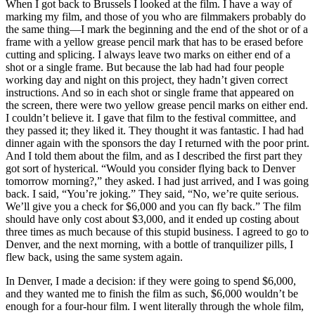
When I got back to Brussels I looked at the film. I have a way of
marking my film, and those of you who are filmmakers probably do
the same thing—I mark the beginning and the end of the shot or of a
frame with a yellow grease pencil mark that has to be erased before
cutting and splicing. I always leave two marks on either end of a
shot or a single frame. But because the lab had had four people
working day and night on this project, they hadn’t given correct
instructions. And so in each shot or single frame that appeared on
the screen, there were two yellow grease pencil marks on either end.
I couldn’t believe it. I gave that film to the festival committee, and
they passed it; they liked it. They thought it was fantastic. I had had
dinner again with the sponsors the day I returned with the poor print.
And I told them about the film, and as I described the first part they
got sort of hysterical. “Would you consider flying back to Denver
tomorrow morning?,” they asked. I had just arrived, and I was going
back. I said, “You’re joking.” They said, “No, we’re quite serious.
We’ll give you a check for $6,000 and you can fly back.” The film
should have only cost about $3,000, and it ended up costing about
three times as much because of this stupid business. I agreed to go to
Denver, and the next morning, with a bottle of tranquilizer pills, I
flew back, using the same system again.
In Denver, I made a decision: if they were going to spend $6,000,
and they wanted me to finish the film as such, $6,000 wouldn’t be
enough for a four-hour film. I went literally through the whole film,