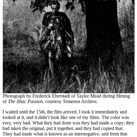
Photograph by Frederick Eberstadt of Taylor Mead during filming
of
The Illiac Passion
, courtesy Temenos Archive
.
I waited until the 15th, the film arrived, I took it immediately and
looked at it, and it didn’t look like one of my films. The color was
very, very bad. What they had done was they had made a copy; they
had taken the original, put it together, and they had copied that.
They had made what is known as an internegative, and from that