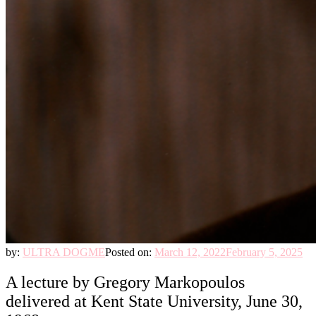
by:
ULTRA DOGME
Posted on:
March 12, 2022
February 5, 2025
A lecture by Gregory Markopoulos
delivered at Kent State University, June 30,