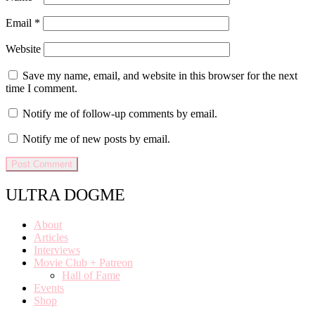
Email
*
Website
Save my name, email, and website in this browser for the next
time I comment.
Notify me of follow-up comments by email.
Notify me of new posts by email.
ULTRA DOGME
About
Articles
Interviews
Movie Club + Patreon
Hall of Fame
Events
Shop