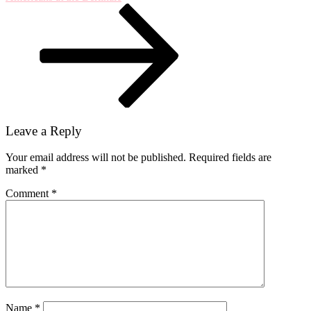
30,
1968
Leave a Reply
Your email address will not be published.
Required fields are
marked
*
Comment
*
Name
*