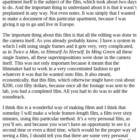
apartment itself is the subject of the film, which took about two days
to do. And the important thing to understand about it is that it wasn’t
preplanned in any way. Not even notes. It was simply that I wanted
to make a document of this particular apartment, because I was
giving it up to go and live in Europe.
The important thing about this film is that all the editing was done in
the camera itself. As you already probably know, I have a system in
which I edit using single frames and it gets very, very complicated,
as in
Twice a Man
, or
Himself As Herself
. In
Ming Green
all these
single frames, all these superimpositions were done in the camera
itself. This was not only important because it meant that the
filmmaker had to work in a very concentrated fashion to get
whatever it was that he wanted onto film. It also meant,
economically, that this film, which otherwise might have cost about
$200, cost fifty dollars, because once all the footage was sent to the
lab, you had a completed film. All you had to do was to add the
soundtrack.
I think this is a wonderful way of making films and I think that
someday I will make a whole feature-length film, a film over sixty
minutes, using this particular method. It’s a very personal film, as
you’ll see, and because you won’t have an opportunity to see it a
second time or even a third time, which would be the proper way of
seeing a film, I should tell you that there are some very personal