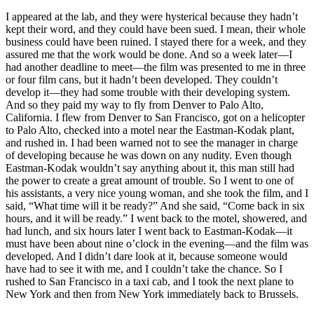
I appeared at the lab, and they were hysterical because they hadn’t
kept their word, and they could have been sued. I mean, their whole
business could have been ruined. I stayed there for a week, and they
assured me that the work would be done. And so a week later—I
had another deadline to meet—the film was presented to me in three
or four film cans, but it hadn’t been developed. They couldn’t
develop it—they had some trouble with their developing system.
And so they paid my way to fly from Denver to Palo Alto,
California. I flew from Denver to San Francisco, got on a helicopter
to Palo Alto, checked into a motel near the Eastman-Kodak plant,
and rushed in. I had been warned not to see the manager in charge
of developing because he was down on any nudity. Even though
Eastman-Kodak wouldn’t say anything about it, this man still had
the power to create a great amount of trouble. So I went to one of
his assistants, a very nice young woman, and she took the film, and I
said, “What time will it be ready?” And she said, “Come back in six
hours, and it will be ready.” I went back to the motel, showered, and
had lunch, and six hours later I went back to Eastman-Kodak—it
must have been about nine o’clock in the evening—and the film was
developed. And I didn’t dare look at it, because someone would
have had to see it with me, and I couldn’t take the chance. So I
rushed to San Francisco in a taxi cab, and I took the next plane to
New York and then from New York immediately back to Brussels.