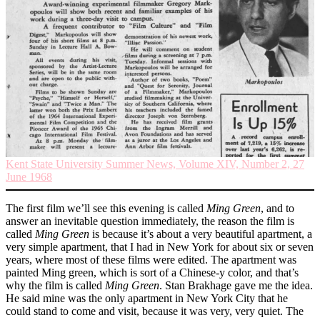
Kent State University Summer News, Volume XIV, Number 2, 27
June 1968
The first film we’ll see this evening is called
Ming Green
, and to
answer an inevitable question immediately, the reason the film is
called
Ming Green
is because it’s about a very beautiful apartment, a
very simple apartment, that I had in New York for about six or seven
years, where most of these films were edited. The apartment was
painted Ming green, which is sort of a Chinese-y color, and that’s
why the film is called
Ming Green
. Stan Brakhage gave me the idea.
He said mine was the only apartment in New York City that he
could stand to come and visit, because it was very, very quiet. The