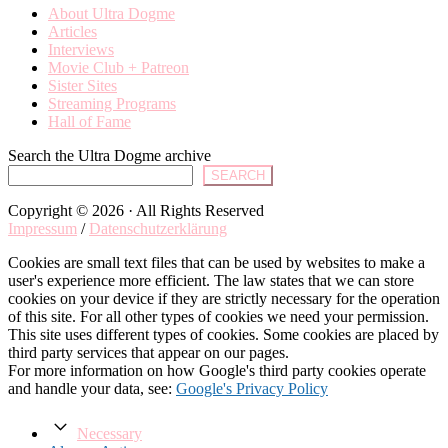
About Ultra Dogme
Articles
Interviews
Movie Club + Patreon
Sister Sites
Streaming Programs
Hall of Fame
Search the Ultra Dogme archive
SEARCH
Copyright © 2026 · All Rights Reserved
Impressum
/
Datenschutzerklärung
Cookies are small text files that can be used by websites to make a
user's experience more efficient. The law states that we can store
cookies on your device if they are strictly necessary for the operation
of this site. For all other types of cookies we need your permission.
This site uses different types of cookies. Some cookies are placed by
third party services that appear on our pages.
For more information on how Google's third party cookies operate
and handle your data, see:
Google's Privacy Policy
Necessary