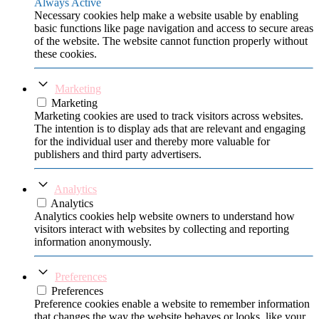
Always Active
Necessary cookies help make a website usable by enabling
basic functions like page navigation and access to secure areas
of the website. The website cannot function properly without
these cookies.
Marketing
Marketing
Marketing cookies are used to track visitors across websites.
The intention is to display ads that are relevant and engaging
for the individual user and thereby more valuable for
publishers and third party advertisers.
Analytics
Analytics
Analytics cookies help website owners to understand how
visitors interact with websites by collecting and reporting
information anonymously.
Preferences
Preferences
Preference cookies enable a website to remember information
that changes the way the website behaves or looks, like your