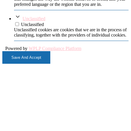
preferred language or the region that you are in.
Unclassified
Unclassified
Unclassified cookies are cookies that we are in the process of
classifying, together with the providers of individual cookies.
Powered by
WPLP Compliance Platform
Save And Accept