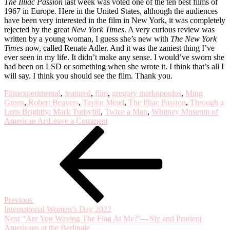
The Illiac Passion
last week was voted one of the ten best films of
1967 in Europe. Here in the United States, although the audiences
have been very interested in the film in New York, it was completely
rejected by the great
New York Times
. A very curious review was
written by a young woman, I guess she’s new with
The New York
Times
now, called Renate Adler. And it was the zaniest thing I’ve
ever seen in my life. It didn’t make any sense. I would’ve sworn she
had been on LSD or something when she wrote it. I think that’s all I
will say. I think you should see the film. Thank you.
Film
experimental
,
featured
,
film
,
gregory markopoulos
,
Ming
Green
,
Robert Beavers
,
Taylor Mead
,
The Illiac Passion
,
Through a
Lens Brightly: Mark Turbyfill
,
Twice a Man
,
Whitney Museum of
on
American Art
Leave a Comment
Post
Previous
A
Post
lecture
navigation
by
Gregory
Markopoulos
delivered
at
Kent
Previous
State
International Women’s Day 2022
University,
Next
Next
“Are You Waving The Flag At Me?”—Sly and Prurient
June
Post
Americans at the Berlinale