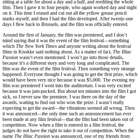
sitting at a table for about a day and a half, and reediting the whole
film. Then I gave it to four people, who again worked day and night
on it. This time I erased and cut out all the yellow grease pencil
marks myself, and then I had the film developed. After twenty-one
days I flew back to Brussels, and the film was officially entered.
Around the first of January, the film was premiered, and I don’t
mind saying that it was
the
event of the film festival—something
which
The
New York Times
and anyone writing about the festival
films in Knokke said nothing about. As a matter of fact,
The Illiac
Passion
wasn’t even mentioned. I won’t go into those details,
because it’s a different story and very long and complicated. The
film was
the
event of the film festival. Then something very strange
happened. Everyone thought I was going to get the first prize, which
would have been very nice because it was $5,000. The evening my
film was premiered I went into the auditorium. I was very excited
because it was jam-packed. But about ten minutes into the film I got
sick, so I never saw the premiere. I was there on the day of the
awards, waiting to find out who won the prize. I wasn’t really
expecting to get the award—the vibrations seemed all wrong. Then
it was announced—the only time such an announcement has ever
been made at any film festival—that the film had been taken out of
competition. Now when a film is entered in a film festival, the
judges do not have the right to take it out of competition. When the
name
The Illiac Passion
was announced, one of my friends from