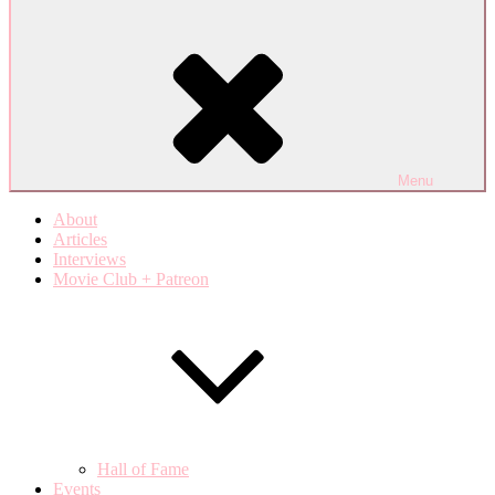
Menu
About
Articles
Interviews
Movie Club + Patreon
Hall of Fame
Events