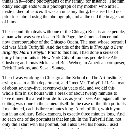
things in it—some photographs of my family, for instance. The film
oddly enough ends with a photograph of my mother, who after I
made it died of cancer. It was an uncanny thing, because I had no
prior idea about using the photograph, and at the end the image sort
of blurs.
The second film deals with one of the Chicago Renaissance people,
a man who was very close to Ruth Page, the famous dancer and
now choreographer of the Chicago Opera. The man whose portrait I
did was Mark Turbyfill. And the title of the film is
Through a Lens
Brightly
:
Mark Turbyfill.
Prior to this film, I had done a series of
thirty film portraits in New York City of famous people like Allen
Ginsberg and Jonas Mekas and Ben Weber, an American composer,
Erick Hawkins, and Susan Sontag.
Then I was working in Chicago at the School of The Art Institute,
trying to start a film department, and I met Mr. Turbyfill. He’s a man
of about seventy-five, seventy-eight years old, and we did this
whole film in six hours with a break of about twenty minutes to
have dinner. It’s a real tour-de-force, as you’ll see. And again, all the
editing was done in the camera itself. In the case of the film portraits
I mentioned, each is three minutes long. A roll of film, which you
put in an ordinary Bolex camera, is exactly three minutes long. And
so each one of the portraits is that length. In the Turbyfill film, not
only did I start with his portrait, but I also used his house. I used