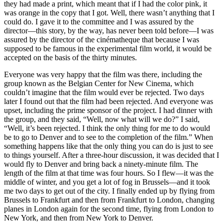
they had made a print, which meant that if I had the color pink, it
was orange in the copy that I got. Well, there wasn’t anything that I
could do. I gave it to the committee and I was assured by the
director—this story, by the way, has never been told before—I was
assured by the director of the cinématheque that because I was
supposed to be famous in the experimental film world, it would be
accepted on the basis of the thirty minutes.
Everyone was very happy that the film was there, including the
group known as the Belgian Center for New Cinema, which
couldn’t imagine that the film would ever be rejected. Two days
later I found out that the film had been rejected. And everyone was
upset, including the prime sponsor of the project. I had dinner with
the group, and they said, “Well, now what will we do?” I said,
“Well, it’s been rejected. I think the only thing for me to do would
be to go to Denver and to see to the completion of the film.” When
something happens like that the only thing you can do is just to see
to things yourself. After a three-hour discussion, it was decided that I
would fly to Denver and bring back a ninety-minute film. The
length of the film at that time was four hours. So I flew—it was the
middle of winter, and you get a lot of fog in Brussels—and it took
me two days to get out of the city. I finally ended up by flying from
Brussels to Frankfurt and then from Frankfurt to London, changing
planes in London again for the second time, flying from London to
New York, and then from New York to Denver.