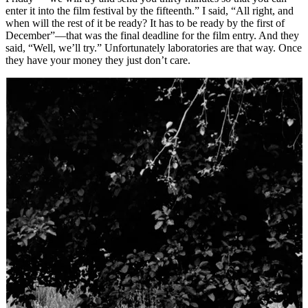
enter it into the film festival by the fifteenth.” I said, “All right, and
when will the rest of it be ready? It has to be ready by the first of
December”—that was the final deadline for the film entry. And they
said, “Well, we’ll try.” Unfortunately laboratories are that way. Once
they have your money they just don’t care.