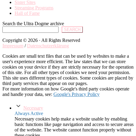
Sister Sites
Streaming Programs
Hall of Fame
Search the Ultra Dogme archive
SEARCH
Copyright © 2026 · All Rights Reserved
Impressum
/
Datenschutzerklärung
Cookies are small text files that can be used by websites to make a
user's experience more efficient. The law states that we can store
cookies on your device if they are strictly necessary for the operation
of this site. For all other types of cookies we need your permission.
This site uses different types of cookies. Some cookies are placed by
third party services that appear on our pages.
For more information on how Google's third party cookies operate
and handle your data, see:
Google's Privacy Policy
Necessary
Always Active
Necessary cookies help make a website usable by enabling
basic functions like page navigation and access to secure areas
of the website. The website cannot function properly without
these cookies.