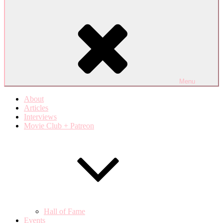
Menu
About
Articles
Interviews
Movie Club + Patreon
Hall of Fame
Events