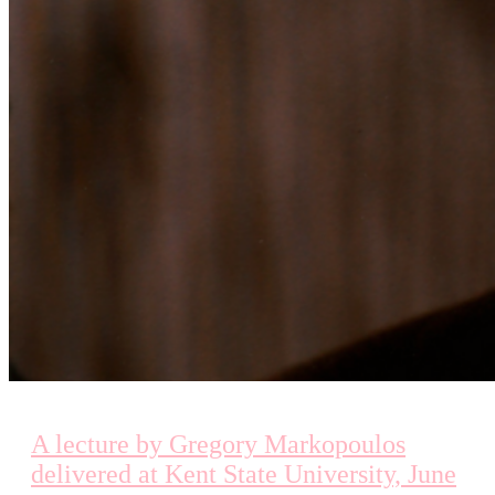
A lecture by Gregory Markopoulos
delivered at Kent State University, June