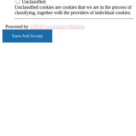
Unclassified
Unclassified cookies are cookies that we are in the process of
classifying, together with the providers of individual cookies.
Powered by
WPLP Compliance Platform
Save And Accept