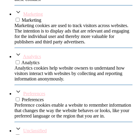
Marketing
Marketing
Marketing cookies are used to track visitors across websites.
The intention is to display ads that are relevant and engaging
for the individual user and thereby more valuable for
publishers and third party advertisers.
Analytics
Analytics
Analytics cookies help website owners to understand how
visitors interact with websites by collecting and reporting
information anonymously.
Preferences
Preferences
Preference cookies enable a website to remember information
that changes the way the website behaves or looks, like your
preferred language or the region that you are in.
Unclassified