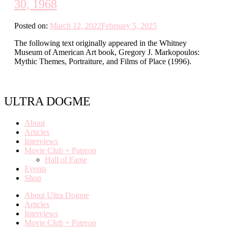
30, 1968
Posted on:
March 12, 2022
February 5, 2025
The following text originally appeared in the Whitney
Museum of American Art book, Gregory J. Markopoulos:
Mythic Themes, Portraiture, and Films of Place (1996).
ULTRA DOGME
About
Articles
Interviews
Movie Club + Patreon
Hall of Fame
Events
Shop
About Ultra Dogme
Articles
Interviews
Movie Club + Patreon