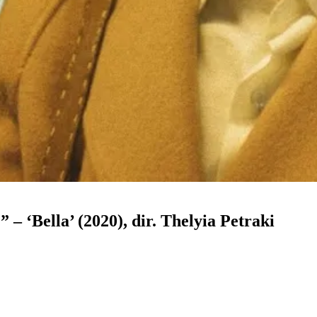
 – ‘Bella’ (2020), dir. Thelyia Petraki