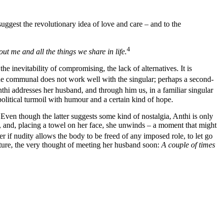
suggest the revolutionary idea of love and care – and to the
4
ut me and all the things we share in life.
e inevitability of compromising, the lack of alternatives. It is
e communal does not work well with the singular; perhaps a second-
i addresses her husband, and through him us, in a familiar singular
political turmoil with humour and a certain kind of hope.
 Even though the latter suggests some kind of nostalgia, Anthi is only
e, and, placing a towel on her face, she unwinds – a moment that might
 if nudity allows the body to be freed of any imposed role, to let go
uture, the very thought of meeting her husband soon:
A couple of times