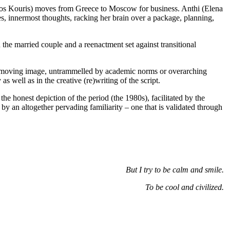
os Kouris) moves from Greece to Moscow for business. Anthi (Elena
es, innermost thoughts, racking her brain over a package, planning,
 the married couple and a reenactment set against transitional
the moving image, untrammelled by academic norms or overarching
s well as in the creative (re)writing of the script.
he honest depiction of the period (the 1980s), facilitated by the
by an altogether pervading familiarity – one that is validated through
But I try to be calm and smile.
To be cool and civilized.