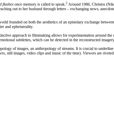
2
 flashes
once memory is called to speak.
Around 1986, Christos (Nik
 reaching out to her husband through letters – exchanging news, anecdot
 world founded on both the aesthetics of an epistolary exchange between
esire and ephemerality.
 instinctive approach to filmmaking allows for experimentation around 
emotional subtleties, which can be detected in the reconstructed imagery a
ology of images, an anthropology of streams. It is crucial to underline t
s, still images, video clips and music of the time). Viewers are riveted 