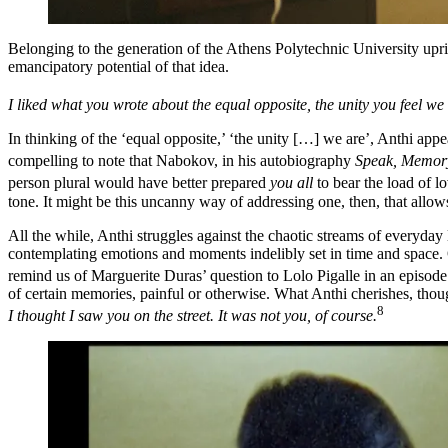
Belonging to the generation of the Athens Polytechnic University upris
emancipatory potential of that idea.
I liked what you wrote about the equal opposite, the unity you feel we 
In thinking of the ‘equal opposite,’ ‘the unity […] we are’, Anthi appea
compelling to note that Nabokov, in his autobiography
Speak, Memor
person plural would have better prepared
you all
to bear the load of 
tone. It might be this uncanny way of addressing one, then, that allow
All the while, Anthi struggles against the chaotic streams of everyday 
contemplating emotions and moments indelibly set in time and space. O
remind us of Marguerite Duras’ question to Lolo Pigalle in an episod
of certain memories, painful or otherwise. What Anthi cherishes, tho
8
I thought I saw you on the street. It was not you, of course.