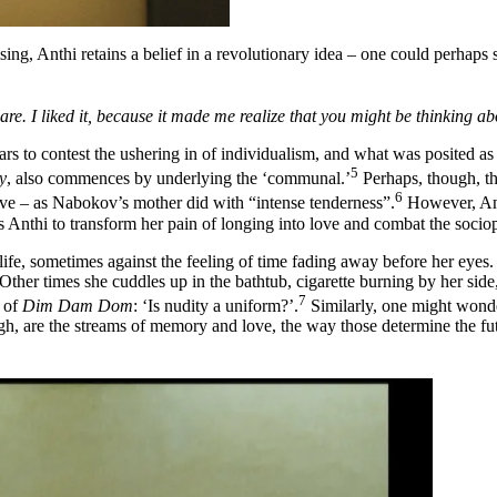
ing, Anthi retains a belief in a revolutionary idea – one could perhaps 
are. I liked it, because it made me realize that you might be thinking abo
rs to contest the ushering in of individualism, and what was posited as th
5
y
, also commences by underlying the ‘communal.’
Perhaps, though, th
6
love – as Nabokov’s mother did with “intense tenderness”.
However, Anth
s Anthi to transform her pain of longing into love and combat the socio
life, sometimes against the feeling of time fading away before her eyes.
ther times she cuddles up in the bathtub, cigarette burning by her sid
7
e of
Dim Dam Dom
: ‘Is nudity a uniform?’.
Similarly, one might wonder
ugh, are the streams of memory and love, the way those determine the f