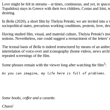
Love might be felt in streams – at times, continuous, and yet,
in
spaced
Topalidou) stays in Greece with their two children, Costas and Irini,
desiring.
In
Bella
(2020), a short film by Thelyia Petraki, we are invited into a
sociopolitical states, precarious working conditions, protests, love, d
Having studied film, visual, and material culture, Thelyia Petraki’s
notions. Nevertheless, one could suggest a reenactment of the letters’ 
The textual basis of
Bella
is indeed restructured by means of an anthrop
interrelation of voice-over and iconography (home videos, news archive
repeated screenings of the film.
3
Some phrases remain with the viewer long after watching the film
:
As you can imagine, my life here is full of problems. 
Some books, coffee and a cassette.
Chaos!