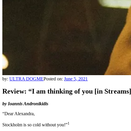
by:
ULTRA DOGME
Posted on:
June 5, 2021
Review: “I am thinking of you [in Streams]”
by Ioannis Andronikidis
“Dear Alexandra,
1
Stockholm is so cold without you!”