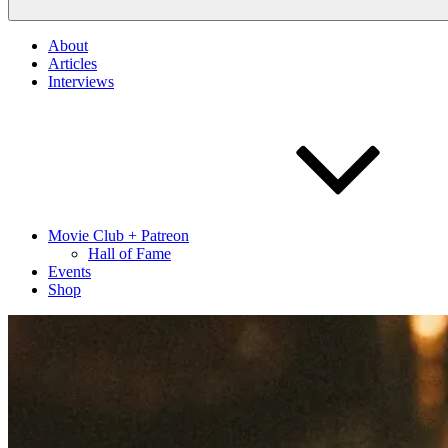
About
Articles
Interviews
Movie Club + Patreon
Hall of Fame
Events
Shop