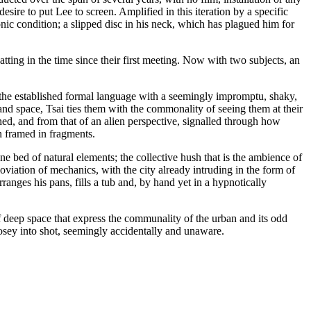
sire to put Lee to screen. Amplified in this iteration by a specific
ic condition; a slipped disc in his neck, which has plagued him for
ing in the time since their first meeting. Now with two subjects, an
m the established formal language with a seemingly impromptu, shaky,
nd space, Tsai ties them with the commonality of seeing them at their
ed, and from that of an alien perspective, signalled through how
en framed in fragments.
ene bed of natural elements; the collective hush that is the ambience of
oviation of mechanics, with the city already intruding in the form of
ranges his pans, fills a tub and, by hand yet in a hypnotically
 deep space that express the communality of the urban and its odd
osey into shot, seemingly accidentally and unaware.