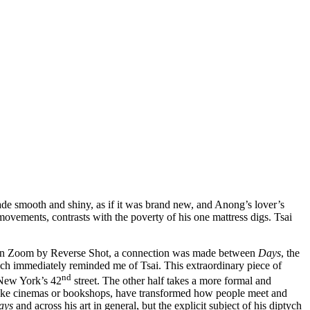
n made smooth and shiny, as if it was brand new, and Anong’s lover’s
movements, contrasts with the poverty of his one mattress digs. Tsai
n Zoom by Reverse Shot, a connection was made between
Days
, the
h immediately reminded me of Tsai. This extraordinary piece of
nd
d New York’s 42
street. The other half takes a more formal and
es like cinemas or bookshops, have transformed how people meet and
ays
and across his art in general, but the explicit subject of his diptych