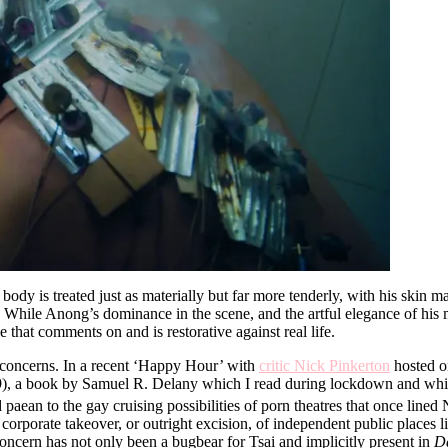
is body is treated just as materially but far more tenderly, with his ski
. While Anong’s dominance in the scene, and the artful elegance of his 
 that comments on and is restorative against real life.
s concerns. In a recent ‘Happy Hour’ with
critic Nick Pinkerton
hosted o
), a book by Samuel R. Delany which I read during lockdown and whic
ied paean to the gay cruising possibilities of porn theatres that once line
d corporate takeover, or outright excision, of independent public plac
oncern has not only been a bugbear for Tsai and implicitly present in
D