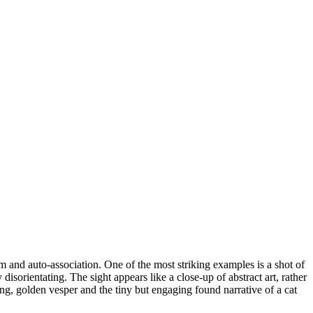
ism and auto-association. One of the most striking examples is a shot of
 disorientating. The sight appears like a close-up of abstract art, rather
ting, golden vesper and the tiny but engaging found narrative of a cat