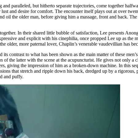
and paralleled, but hitherto separate trajectories, come together halfwa
r lust and desire for comfort. The encounter itself plays out at over tw
d oil the older man, before giving him a massage, front and back. The m
ogether. In their shared little bubble of satisfaction, Lee presents Ano
expressive and explicit with his cinephilia, once propped Lee up as the 
but the older, more paternal lover, Chaplin’s venerable vaudevillian has
ts contrast to what has been shown as the main matter of these men’s li
of the latter with the scene at the acupuncturist. He gives not only a 
mbers, giving the impression of him as a broken-down machine. In this s
sions that stretch and ripple down his back, dredged up by a rigorous, 
ned and puffy.