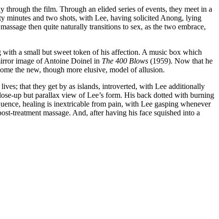
y through the film. Through an elided series of events, they meet in a
enty minutes and two shots, with Lee, having solicited Anong, lying
assage then quite naturally transitions to sex, as the two embrace,
ng with a small but sweet token of his affection. A music box which
mirror image of Antoine Doinel in
The 400 Blows
(1959). Now that he
 become the new, though more elusive, model of allusion.
ves; that they get by as islands, introverted, with Lee additionally
close-up but parallax view of Lee’s form. His back dotted with burning
equence, healing is inextricable from pain, with Lee gasping whenever
post-treatment massage. And, after having his face squished into a