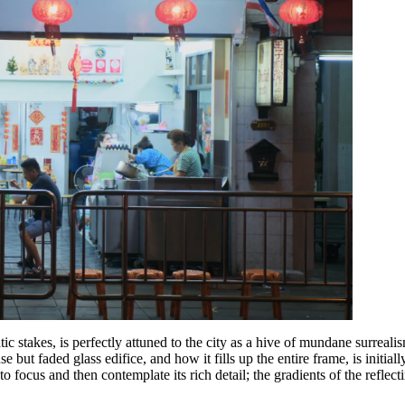
tic stakes, is perfectly attuned to the city as a hive of mundane surreal
 but faded glass edifice, and how it fills up the entire frame, is initially
to focus and then contemplate its rich detail; the gradients of the reflec