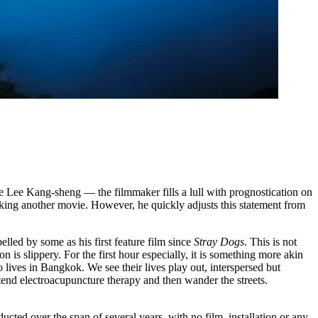
 Lee Kang-sheng — the filmmaker fills a lull with prognostication on
king another movie. However, he quickly adjusts this statement from
belled by some as his first feature film since
Stray Dogs
. This is not
on is slippery. For the first hour especially, it is something more akin
ives in Bangkok. We see their lives play out, interspersed but
end electroacupuncture therapy and then wander the streets.
cted over the span of several years, with no film, installation or any