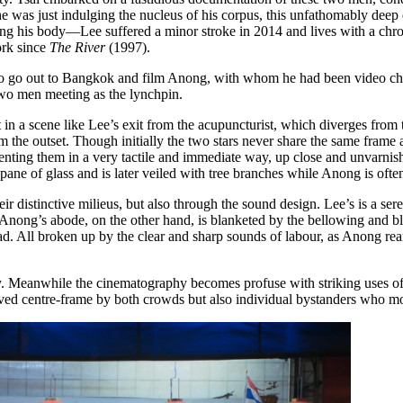
he was just indulging the nucleus of his corpus, this unfathomably deep de
ing his body—Lee suffered a minor stroke in 2014 and lives with a chron
ork since
The River
(1997).
to go out to Bangkok and film Anong, with whom he had been video chatt
 two men meeting as the lynchpin.
 in a scene like Lee’s exit from the acupuncturist, which diverges fro
the outset. Though initially the two stars never share the same frame a
enting them in a very tactile and immediate way, up close and unvarnish
 pane of glass and is later veiled with tree branches while Anong is oft
ir distinctive milieus, but also through the sound design. Lee’s is a ser
. Anong’s abode, on the other hand, is blanketed by the bellowing and bl
ad. All broken up by the clear and sharp sounds of labour, as Anong rear
ity. Meanwhile the cinematography becomes profuse with striking uses of
erved centre-frame by both crowds but also individual bystanders who m