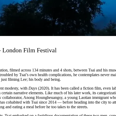
– London Film Festival
tion, filmed across 134 minutes and 4 shots, between Tsai and his muse
troubled by Tsai’s own health complications, he contemplates never ma
 just filming Lee; his body and being.
rent modesty, with
Days
(2020). It has been called a fiction film, even la
 certain narrative elements. Like much of his later work, its categorizati
ew collaborator, Anong Houngheuangsy, a young Laotian immigrant who l
s cohabited with Tsai since 2014 — before heading into the city to att
g and eating a meal before he too takes to the streets.
lity. Tsai embarked on a fastidious documentation of these two men, condu