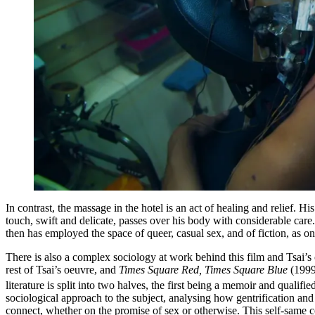
In contrast, the massage in the hotel is an act of healing and relief. H
touch, swift and delicate, passes over his body with considerable care
then has employed the space of queer, casual sex, and of fiction, as one
There is also a complex sociology at work behind this film and Tsai’
rest of Tsai’s oeuvre, and
Times Square Red, Times Square Blue
(1999
literature is split into two halves, the first being a memoir and qualif
sociological approach to the subject, analysing how gentrification an
connect, whether on the promise of sex or otherwise. This self-same c