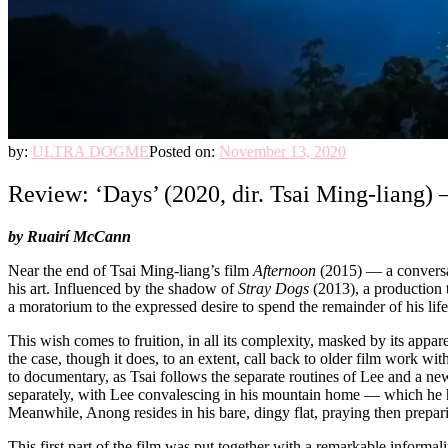
by:
ULTRA DOGME
Posted on:
November 13, 2020
Review: ‘Days’ (2020, dir. Tsai Ming-liang) 
by
Ruairí McCann
Near the end of Tsai Ming-liang’s film
Afternoon
(2015) — a conversa
his art. Influenced by the shadow of
Stray Dogs
(2013), a production 
a moratorium to the expressed desire to spend the remainder of his life
This wish comes to fruition, in all its complexity, masked by its appa
the case, though it does, to an extent, call back to older film work with
to documentary, as Tsai follows the separate routines of Lee and a n
separately, with Lee convalescing in his mountain home — which he ha
Meanwhile, Anong resides in his bare, dingy flat, praying then preparin
This first part of the film was put together with a remarkable informa