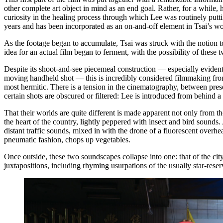
other complete art object in mind as an end goal. Rather, for a while, 
curiosity in the healing process through which Lee was routinely putt
years and has been incorporated as an on-and-off element in Tsai’s w
As the footage began to accumulate, Tsai was struck with the notion 
idea for an actual film began to ferment, with the possibility of these
Despite its shoot-and-see piecemeal construction — especially evident
moving handheld shot — this is incredibly considered filmmaking from 
most hermitic. There is a tension in the cinematography, between pres
certain shots are obscured or filtered: Lee is introduced from behind a
That their worlds are quite different is made apparent not only from the
the heart of the country, lightly peppered with insect and bird sounds
distant traffic sounds, mixed in with the drone of a fluorescent overhe
pneumatic fashion, chops up vegetables.
Once outside, these two soundscapes collapse into one: that of the c
juxtapositions, including rhyming usurpations of the usually star-res