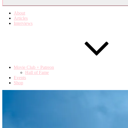
About
Articles
Interviews
Movie Club + Patreon
Hall of Fame
Events
Shop