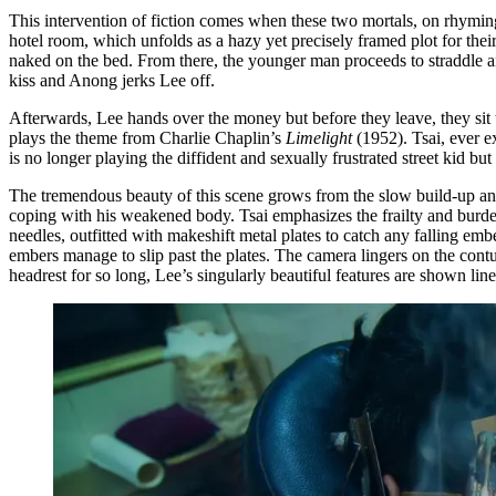
This intervention of fiction comes when these two mortals, on rhyming 
hotel room, which unfolds as a hazy yet precisely framed plot for thei
naked on the bed. From there, the younger man proceeds to straddle an
kiss and Anong jerks Lee off.
Afterwards, Lee hands over the money but before they leave, they sit t
plays the theme from Charlie Chaplin’s
Limelight
(1952). Tsai, ever 
is no longer playing the diffident and sexually frustrated street kid 
The tremendous beauty of this scene grows from the slow build-up and i
coping with his weakened body. Tsai emphasizes the frailty and burden 
needles, outfitted with makeshift metal plates to catch any falling e
embers manage to slip past the plates. The camera lingers on the contu
headrest for so long, Lee’s singularly beautiful features are shown li