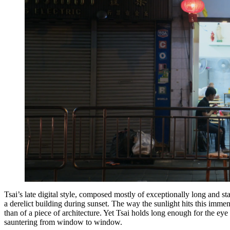
Tsai’s late digital style, composed mostly of exceptionally long and sta
a derelict building during sunset. The way the sunlight hits this immense
than of a piece of architecture. Yet Tsai holds long enough for the eye 
sauntering from window to window.