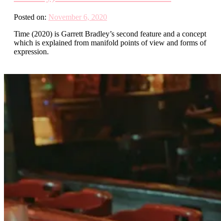
Posted on:
November 6, 2020
Time (2020) is Garrett Bradley’s second feature and a concept
which is explained from manifold points of view and forms of
expression.