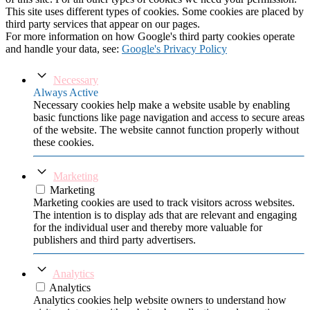
This site uses different types of cookies. Some cookies are placed by
third party services that appear on our pages.
For more information on how Google's third party cookies operate
and handle your data, see:
Google's Privacy Policy
Necessary
Always Active
Necessary cookies help make a website usable by enabling
basic functions like page navigation and access to secure areas
of the website. The website cannot function properly without
these cookies.
Marketing
Marketing
Marketing cookies are used to track visitors across websites.
The intention is to display ads that are relevant and engaging
for the individual user and thereby more valuable for
publishers and third party advertisers.
Analytics
Analytics
Analytics cookies help website owners to understand how