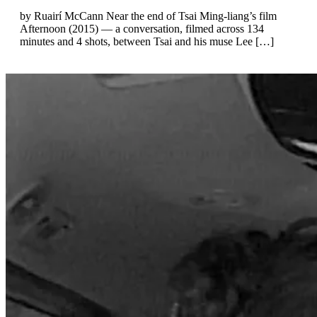
by Ruairí McCann Near the end of Tsai Ming-liang’s film
Afternoon (2015) — a conversation, filmed across 134
minutes and 4 shots, between Tsai and his muse Lee […]