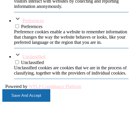
visitors interact with websites by collecting and reporting
information anonymously.
Preferences
Preferences
Preference cookies enable a website to remember information
that changes the way the website behaves or looks, like your
preferred language or the region that you are in.
Unclassified
Unclassified
Unclassified cookies are cookies that we are in the process of
classifying, together with the providers of individual cookies.
Powered by
WPLP Compliance Platform
Save And Accept