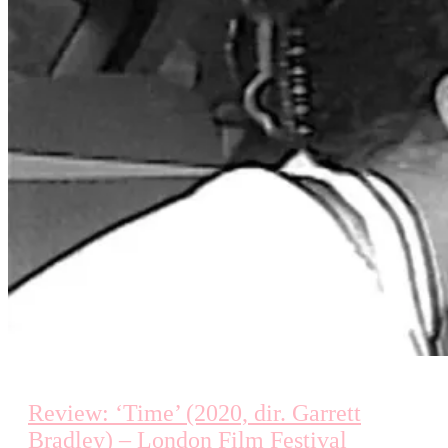
Review: ‘Time’ (2020, dir. Garrett
Bradley) – London Film Festival