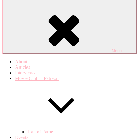
Menu
About
Articles
Interviews
Movie Club + Patreon
Hall of Fame
Events