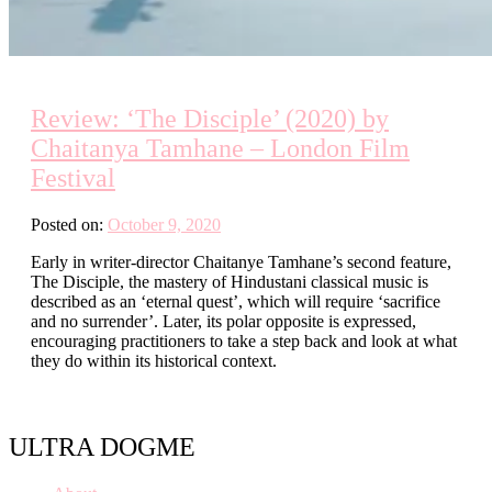
Review: ‘The Disciple’ (2020) by
Chaitanya Tamhane – London Film
Festival
Posted on:
October 9, 2020
Early in writer-director Chaitanye Tamhane’s second feature,
The Disciple, the mastery of Hindustani classical music is
described as an ‘eternal quest’, which will require ‘sacrifice
and no surrender’. Later, its polar opposite is expressed,
encouraging practitioners to take a step back and look at what
they do within its historical context.
ULTRA DOGME