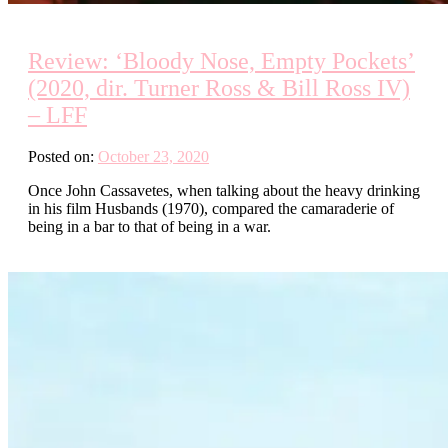
Review: ‘Bloody Nose, Empty Pockets’
(2020, dir. Turner Ross & Bill Ross IV)
– LFF
Posted on:
October 23, 2020
Once John Cassavetes, when talking about the heavy drinking
in his film Husbands (1970), compared the camaraderie of
being in a bar to that of being in a war.