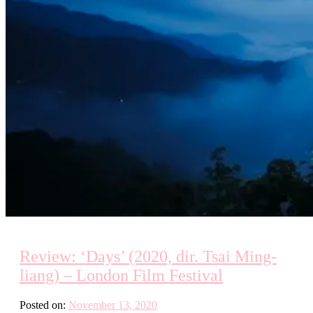
Review: ‘Days’ (2020, dir. Tsai Ming-
liang) – London Film Festival
Posted on:
November 13, 2020