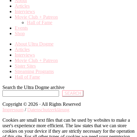
About
Articles
Interviews
Movie Club + Patreon
Hall of Fame
Events
Shop
About Ultra Dogme
Articles
Interviews
Movie Club + Patreon
Sister Sites
Streaming Programs
Hall of Fame
Search the Ultra Dogme archive
SEARCH
Copyright © 2026 · All Rights Reserved
Impressum
/
Datenschutzerklärung
Cookies are small text files that can be used by websites to make a
user's experience more efficient. The law states that we can store
cookies on your device if they are strictly necessary for the operation
of this site. For all other types of cookies we need your permission.