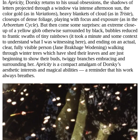
In
Apricity,
Dorsky returns to his usual obsessions, the shadows of
letters projected through a window via intense afternoon sun, the
color gold (as in
Variations
), heavy blankets of cloud (as in
Triste
),
closeups of dense foliage, playing with focus and exposure (as in the
Arboretum Cycle
). But then come some surprises: an extreme close-
up of a yellow glob otherwise surrounded by black, bubbles reduced
to frantic swaths of tiny rainbows (it took a minute and some context
to understand what I was witnessing here), and ending on an actual,
clear, fully visible person (Jane Brakhage Wodening) walking
through winter trees which have shed their leaves and are just
beginning to show their buds, twiggy branches embracing and
surrounding her.
Apricity
is a compact amalgam of Dorsky’s
aesthetic interests and magical abilities — a reminder that his work
always breathes.