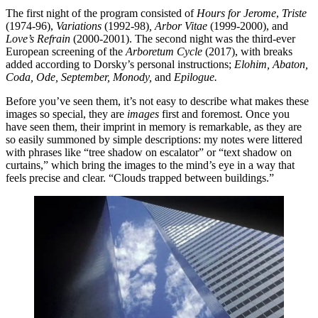
The first night of the program consisted of
Hours for Jerome
,
Triste
(1974-96),
Variations
(1992-98)
, Arbor Vitae
(1999-2000), and
Love’s Refrain
(2000-2001). The second night was the third-ever
European screening of the
Arboretum Cycle
(2017), with breaks
added according to Dorsky’s personal instructions;
Elohim, Abaton,
Coda, Ode, September, Monody,
and
Epilogue.
Before you’ve seen them, it’s not easy to describe what makes these
images so special, they are
images
first and foremost. Once you
have seen them, their imprint in memory is remarkable, as they are
so easily summoned by simple descriptions: my notes were littered
with phrases like “tree shadow on escalator” or “text shadow on
curtains,” which bring the images to the mind’s eye in a way that
feels precise and clear. “Clouds trapped between buildings.”