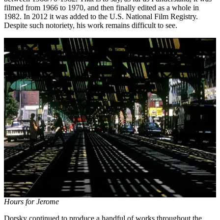
filmed from 1966 to 1970, and then finally edited as a whole in
1982. In 2012 it was added to the U.S. National Film Registry.
Despite such notoriety, his work remains difficult to see.
Hours for Jerome
Dorsky continued to produce a handful of works throughout the