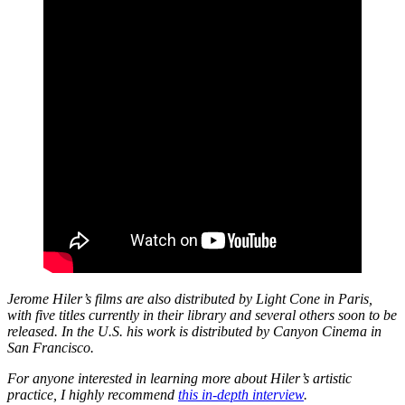
Jerome Hiler’s films are also distributed by Light Cone in Paris,
with five titles currently in their library and several others soon to be
released. In the U.S. his work is distributed by Canyon Cinema in
San Francisco.
For anyone interested in learning more about Hiler’s artistic
practice, I highly recommend
this in-depth interview
.