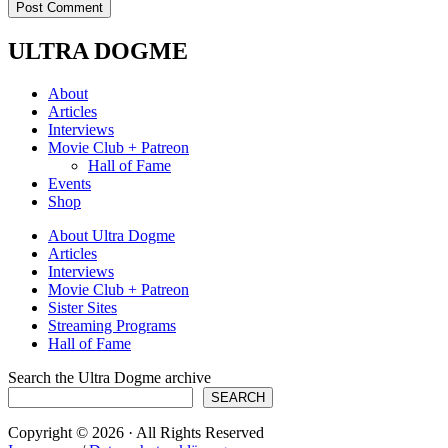
ULTRA DOGME
About
Articles
Interviews
Movie Club + Patreon
Hall of Fame
Events
Shop
About Ultra Dogme
Articles
Interviews
Movie Club + Patreon
Sister Sites
Streaming Programs
Hall of Fame
Search the Ultra Dogme archive
SEARCH
Copyright © 2026 · All Rights Reserved