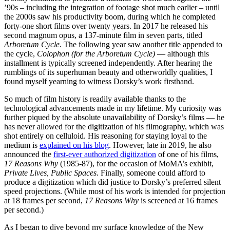
’90s – including the integration of footage shot much earlier – until
the 2000s saw his productivity boom, during which he completed
forty-one short films over twenty years. In 2017 he released his
second magnum opus, a 137-minute film in seven parts, titled
Arboretum Cycle
. The following year saw another title appended to
the cycle,
Colophon (for the
Arboretum Cycle)
— although this
installment is typically screened independently. After hearing the
rumblings of its superhuman beauty and otherworldly qualities, I
found myself yearning to witness Dorsky’s work firsthand.
So much of film history is readily available thanks to the
technological advancements made in my lifetime. My curiosity was
further piqued by the absolute unavailability of Dorsky’s films — he
has never allowed for the digitization of his filmography, which was
shot entirely on celluloid. His reasoning for staying loyal to the
medium is
explained on his blog
. However, late in 2019, he also
announced the
first-ever authorized digitization
of one of his films,
17 Reasons Why
(1985-87), for the occasion of MoMA’s exhibit,
Private Lives, Public Spaces
. Finally, someone could afford to
produce a digitization which did justice to Dorsky’s preferred silent
speed projections. (While most of his work is intended for projection
at 18 frames per second,
17 Reasons Why
is screened at 16 frames
per second.)
As I began to dive beyond my surface knowledge of the New