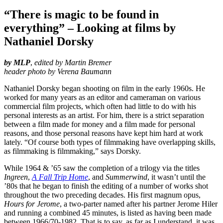
“There is magic to be found in
everything” – Looking at films by
Nathaniel Dorsky
by MLP
,
edited by Martin Bremer
header photo by Verena Baumann
Nathaniel Dorsky began shooting on film in the early 1960s. He
worked for many years as an editor and cameraman on various
commercial film projects, which often had little to do with his
personal interests as an artist. For him, there is a strict separation
between a film made for money and a film made for personal
reasons, and those personal reasons have kept him hard at work
lately. “Of course both types of filmmaking have overlapping skills,
as filmmaking is filmmaking,” says Dorsky.
While 1964 & ’65 saw the completion of a trilogy via the titles
Ingreen
,
A Fall Trip Home
, and
Summerwind
, it wasn’t until the
’80s that he began to finish the editing of a number of works shot
throughout the two preceding decades. His first magnum opus,
Hours for Jerome
, a two-parter named after his partner Jerome Hiler
and running a combined 45 minutes, is listed as having been made
between 1966/70-1982. That is to say, as far as I understand, it was