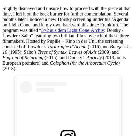
Slightly dismayed and unsure how to proceed with the piece at that
time, I left it on the back burner for further contemplation. Several
months later I noticed a new Dorsky screening under his ‘Agenda’
on Light Cone, and in my own backyard this time: Frankfurt. The
program was titled “
3×2 aus dem Light-Cone-Archiv
: Dorsky /
Lowder / Saïto” featuring two brilliant films by each of these three
filmmakers. Hosted by Pupille – Kino in der Uni, the screening
consisted of: Lowder’s
Tartarughe d’Acqua
(2016) and
Bouqets 1–
10
(1995); Saïto’s
Trees of Syntax, Leaves of Axis
(2009) and
Engram of Returning
(2015); and Dorsky’s
Apricity
(2019, in its
European premiere) and
Colophon
(for the Arboretum Cycle)
(2018).