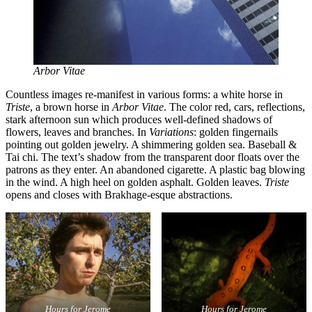
Arbor Vitae
Countless images re-manifest in various forms: a white horse in
Triste
, a brown horse in
Arbor Vitae
. The color red, cars, reflections,
stark afternoon sun which produces well-defined shadows of
flowers, leaves and branches. In
Variations
: golden fingernails
pointing out golden jewelry. A shimmering golden sea. Baseball &
Tai chi. The text’s shadow from the transparent door floats over the
patrons as they enter. An abandoned cigarette. A plastic bag blowing
in the wind. A high heel on golden asphalt. Golden leaves.
Triste
opens and closes with Brakhage-esque abstractions.
Hours for Jerome
Hours for Jerome