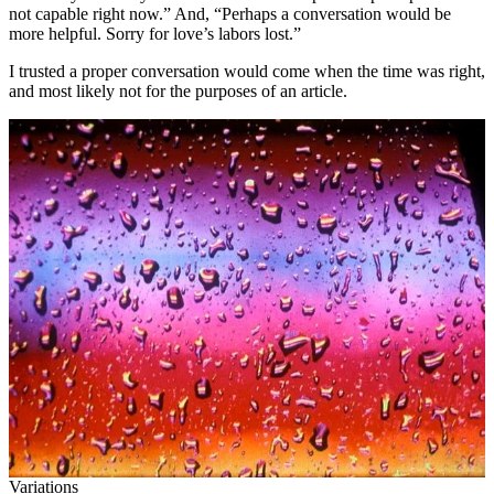
not capable right now.” And, “Perhaps a conversation would be
more helpful. Sorry for love’s labors lost.”
I trusted a proper conversation would come when the time was right,
and most likely not for the purposes of an article.
Variations