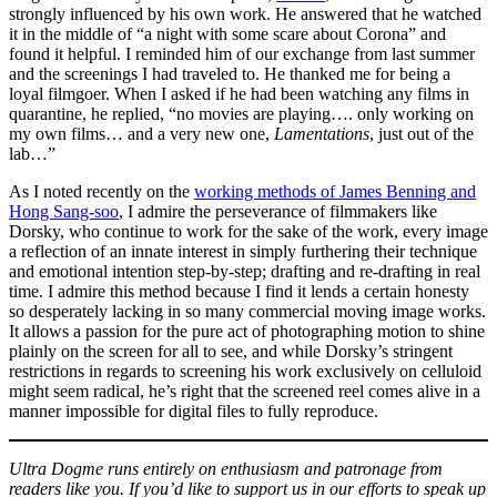
strongly influenced by his own work. He answered that he watched
it in the middle of “a night with some scare about Corona” and
found it helpful. I reminded him of our exchange from last summer
and the screenings I had traveled to. He thanked me for being a
loyal filmgoer. When I asked if he had been watching any films in
quarantine, he replied, “no movies are playing…. only working on
my own films… and a very new one,
Lamentations
, just out of the
lab…”
As I noted recently on the
working methods of James Benning and
Hong Sang-soo
, I admire the perseverance of filmmakers like
Dorsky, who continue to work for the sake of the work, every image
a reflection of an innate interest in simply furthering their technique
and emotional intention step-by-step; drafting and re-drafting in real
time. I admire this method because I find it lends a certain honesty
so desperately lacking in so many commercial moving image works.
It allows a passion for the pure act of photographing motion to shine
plainly on the screen for all to see, and while Dorsky’s stringent
restrictions in regards to screening his work exclusively on celluloid
might seem radical, he’s right that the screened reel comes alive in a
manner impossible for digital files to fully reproduce.
Ultra Dogme runs entirely on enthusiasm and patronage from
readers like you. If you’d like to support us in our efforts to speak up