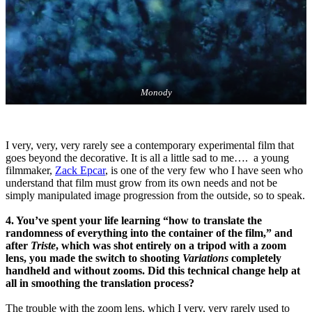
Monody
I very, very, very rarely see a contemporary experimental film that
goes beyond the decorative. It is all a little sad to me…. a young
filmmaker,
Zack Epcar
, is one of the very few who I have seen who
understand that film must grow from its own needs and not be
simply manipulated image progression from the outside, so to speak.
4. You’ve spent your life learning “how to translate the
randomness of everything into the container of the film,” and
after
Triste
, which was shot entirely on a tripod with a zoom
lens, you made the switch to shooting
Variations
completely
handheld and without zooms. Did this technical change help at
all in smoothing the translation process?
The trouble with the zoom lens, which I very, very rarely used to