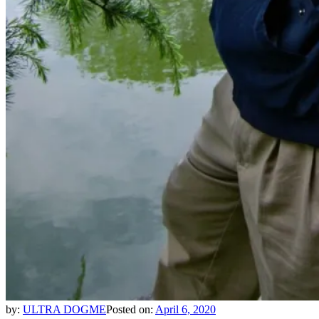
by:
ULTRA DOGME
Posted on:
April 6, 2020