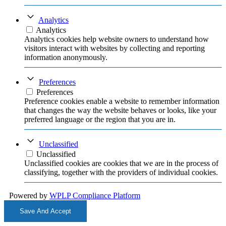
Analytics
Analytics
Analytics cookies help website owners to understand how
visitors interact with websites by collecting and reporting
information anonymously.
Preferences
Preferences
Preference cookies enable a website to remember information
that changes the way the website behaves or looks, like your
preferred language or the region that you are in.
Unclassified
Unclassified
Unclassified cookies are cookies that we are in the process of
classifying, together with the providers of individual cookies.
Powered by
WPLP Compliance Platform
Save And Accept