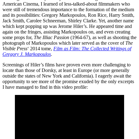
American Cinema, I learned of less-talked-about filmmakers who
were still of tremendous importance to the formation of the medium
and its possibilities: Gregory Markopoulos, Ron Rice, Harry Smith,
Jack Smith, Carolee Schneeman, Shirley Clarke. Yet, another name
which kept popping up was Jerome Hiler’s. He appeared time and
again on the fringes, assisting Markopoulos on, and even creating
some props for,
The Illiac Passion
(1964-67), as well as shooting the
photograph of Markopoulos which later served as the cover of
The
Visible Press
‘ 2014 tome,
Film as Film: The Collected Writings of
Gregory J. Markopoulos
.
Screenings of Hiler’s films have proven even more challenging to
locate than those of Dorsky, at least in Europe (or more generally
outside the states of New York and California). I eagerly await the
opportunity to see more of the promise exuded by the only excerpts
I have managed to find in this video profile: