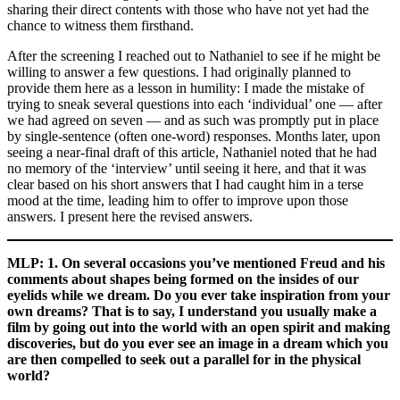
sharing their direct contents with those who have not yet had the
chance to witness them firsthand.
After the screening I reached out to Nathaniel to see if he might be
willing to answer a few questions. I had originally planned to
provide them here as a lesson in humility: I made the mistake of
trying to sneak several questions into each ‘individual’ one — after
we had agreed on seven — and as such was promptly put in place
by single-sentence (often one-word) responses. Months later, upon
seeing a near-final draft of this article, Nathaniel noted that he had
no memory of the ‘interview’ until seeing it here, and that it was
clear based on his short answers that I had caught him in a terse
mood at the time, leading him to offer to improve upon those
answers. I present here the revised answers.
MLP: 1. On several occasions you’ve mentioned Freud and his
comments about shapes being formed on the insides of our
eyelids while we dream. Do you ever take inspiration from your
own dreams? That is to say, I understand you usually make a
film by going out into the world with an open spirit and making
discoveries, but do you ever see an image in a dream which you
are then compelled to seek out a parallel for in the physical
world?