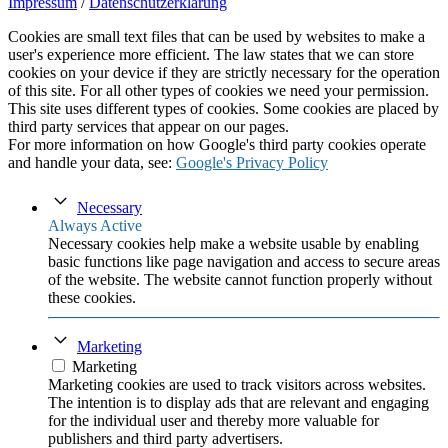
Impressum
/
Datenschutzerklärung
Cookies are small text files that can be used by websites to make a
user's experience more efficient. The law states that we can store
cookies on your device if they are strictly necessary for the operation
of this site. For all other types of cookies we need your permission.
This site uses different types of cookies. Some cookies are placed by
third party services that appear on our pages.
For more information on how Google's third party cookies operate
and handle your data, see:
Google's Privacy Policy
Necessary
Always Active
Necessary cookies help make a website usable by enabling
basic functions like page navigation and access to secure areas
of the website. The website cannot function properly without
these cookies.
Marketing
Marketing
Marketing cookies are used to track visitors across websites.
The intention is to display ads that are relevant and engaging
for the individual user and thereby more valuable for
publishers and third party advertisers.