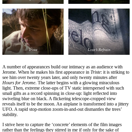
Triste
Love’s Refrain
A number of appearances build our intimacy as an audience with
Jerome. When he makes his first appearance in
Triste
: it is striking to
see him over twenty years later, and only twenty minutes after
Hours for Jerome
. The latter begins with a glowing miraculous
light. Then, extreme close-ups of TV static interspersed with such
small gifts as a record spinning in close-up: light reflected into
swiveling blue on black. A flickering telescope-cropped view
reveals itself to be the moon. An airplane is transformed into a jittery
UFO. A rapid stop-motion zoom-in-and-out dismantles the trees’
stability.
I strive here to capture the ‘concrete’ elements of the film images
rather than the feelings they stirred in me if only for the sake of