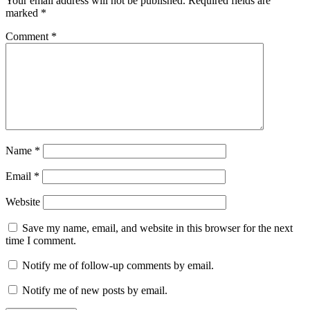
Your email address will not be published.
Required fields are
marked
*
Comment
*
Name
*
Email
*
Website
Save my name, email, and website in this browser for the next
time I comment.
Notify me of follow-up comments by email.
Notify me of new posts by email.