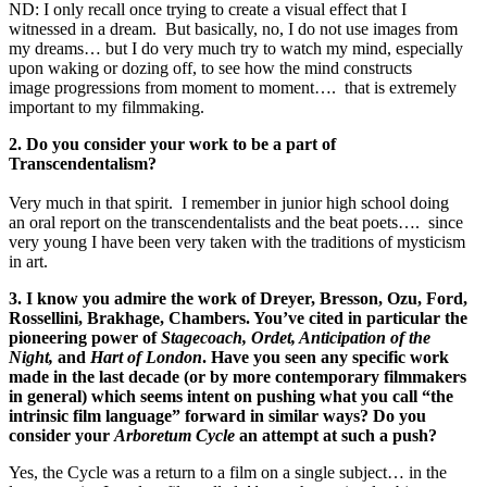
ND: I only recall once trying to create a visual effect that I
witnessed in a dream. But basically, no, I do not use images from
my dreams… but I do very much try to watch my mind, especially
upon waking or dozing off, to see how the mind constructs
image progressions from moment to moment…. that is extremely
important to my filmmaking.
2. Do you consider your work to be a part of
Transcendentalism?
Very much in that spirit. I remember in junior high school doing
an oral report on the transcendentalists and the beat poets…. since
very young I have been very taken with the traditions of mysticism
in art.
3. I know you admire the work of Dreyer, Bresson, Ozu, Ford,
Rossellini, Brakhage, Chambers. You’ve cited in particular the
pioneering power of
Stagecoach, Ordet, Anticipation of the
Night,
and
Hart of London
. Have you seen any specific work
made in the last decade (or by more contemporary filmmakers
in general) which seems intent on pushing what you call “the
intrinsic film language” forward in similar ways? Do you
consider your
Arboretum Cycle
an attempt at such a push?
Yes, the Cycle was a return to a film on a single subject… in the