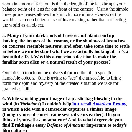
zoom in a normal fashion, is that the length of the lens brings your
balance point of a lens far out front of the camera. Using the simple
three prime lenses allows for a much more intimate caress of the
world… a much better sense of love making rather than collecting
the world as an object.
5. Many of your dark shots of flowers and plants end up
looking like images of the cosmos, or the shadows of branches
on concrete resemble neurons, and often take some time to settle
in before we understand what we are actually looking at – it’s a
beautiful effect. Was this a conscious decision to make the
familiar seem alien or a natural result of your process?
One tries to touch on the universal form rather than specific
nameable objects. One is trying to “see” the unseeable, to bring
forth the depth and mystery of the created situation we take for
granted as “life”.
6. While watching your image of a plastic bag blowing in the
wind (in
Variations
) I couldn’t help
but recall
American Beauty
,
in which a kid with a camcorder captures a similar image
(though yours of course came several years earlier). Do you
think of yourself as an amateur? And to what degree do you
find Brakhage’s essay
Defense of Amateur
important to today’s
film culture?