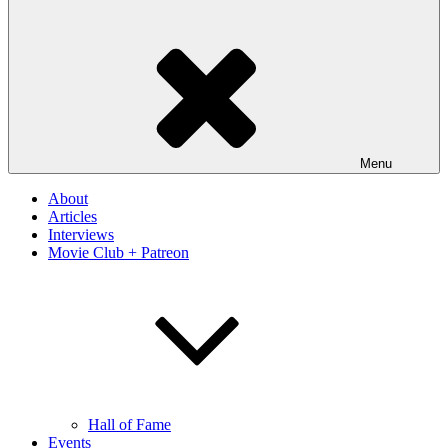
Menu
About
Articles
Interviews
Movie Club + Patreon
Hall of Fame
Events