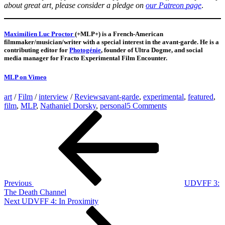
about great art, please consider a pledge on
our Patreon
page
.
Maximilien Luc Proctor
(+MLP+) is a French-American
filmmaker/musician/writer with a special interest in the avant-garde. He is a
contributing editor for
Photogénie
, founder of Ultra Dogme, and social
media manager for Fracto Experimental Film Encounter.
MLP on Vimeo
art
/
Film
/
interview
/
Reviews
avant-garde
,
experimental
,
featured
,
on
film
,
MLP
,
Nathaniel Dorsky
,
personal
5 Comments
Post
Previous
“There
Post
is
navigation
magic
to
be
found
in
everything”
Previous
UDVFF 3:
–
The Death Channel
Looking
Next
Next
UDVFF 4: In Proximity
at
Post
films
by