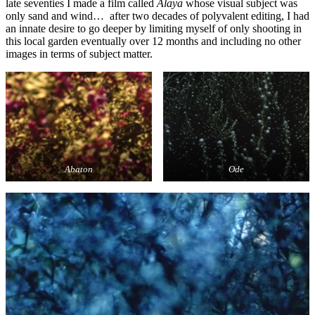
late seventies I made a film called
Alaya
whose visual subject was
only sand and wind… after two decades of polyvalent editing, I had
an innate desire to go deeper by limiting myself of only shooting in
this local garden eventually over 12 months and including no other
images in terms of subject matter.
Abaton
Ode