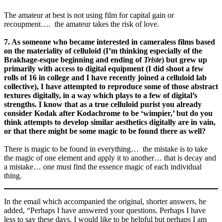
The amateur at best is not using film for capital gain or
recoupment…. the amateur takes the risk of love.
7. As someone who became interested in cameraless films based
on the materiality of celluloid (I’m thinking especially of the
Brakhage-esque beginning and ending of
Triste
) but grew up
primarily with access to digital equipment (I did shoot a few
rolls of 16 in college and I have recently joined a celluloid lab
collective), I have attempted to reproduce some of those abstract
textures digitally, in a way which plays to a few of digital’s
strengths. I know that as a true celluloid purist you already
consider Kodak after Kodachrome to be ‘wimpier,’ but do you
think attempts to develop similar aesthetics digitally are in vain,
or that there might be some magic to be found there as well?
There is magic to be found in everything… the mistake is to take
the magic of one element and apply it to another… that is decay and
a mistake… one must find the essence magic of each individual
thing.
In the email which accompanied the original, shorter answers, he
added, “Perhaps I have answered your questions. Perhaps I have
less to say these days. I would like to be helpful but perhaps I am