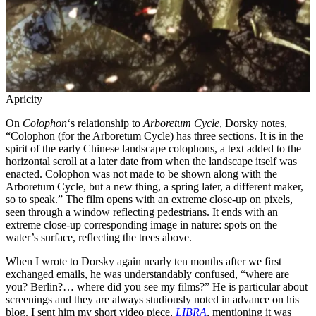
Apricity
On
Colophon
‘s relationship to
Arboretum Cycle
, Dorsky notes,
“Colophon (for the Arboretum Cycle) has three sections. It is in the
spirit of the early Chinese landscape colophons, a text added to the
horizontal scroll at a later date from when the landscape itself was
enacted. Colophon was not made to be shown along with the
Arboretum Cycle, but a new thing, a spring later, a different maker,
so to speak.” The film opens with an extreme close-up on pixels,
seen through a window reflecting pedestrians. It ends with an
extreme close-up corresponding image in nature: spots on the
water’s surface, reflecting the trees above.
When I wrote to Dorsky again nearly ten months after we first
exchanged emails, he was understandably confused, “where are
you? Berlin?… where did you see my films?” He is particular about
screenings and they are always studiously noted in advance on his
blog. I sent him my short video piece,
LIBRA
, mentioning it was