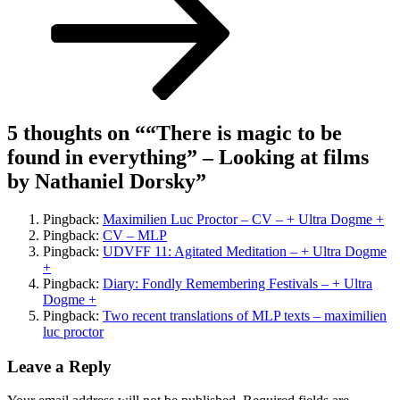
Nathaniel
Dorsky
5 thoughts on “
“There is magic to be
found in everything” – Looking at films
by Nathaniel Dorsky
”
Pingback:
Maximilien Luc Proctor – CV – + Ultra Dogme +
Pingback:
CV – MLP
Pingback:
UDVFF 11: Agitated Meditation – + Ultra Dogme
+
Pingback:
Diary: Fondly Remembering Festivals – + Ultra
Dogme +
Pingback:
Two recent translations of MLP texts – maximilien
luc proctor
Leave a Reply