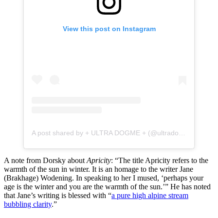
View this post on Instagram
A post shared by + ULTRA DOGME + (@ultradogme)
A note from Dorsky about
Apricity
: “The title Apricity refers to the
warmth of the sun in winter. It is an homage to the writer Jane
(Brakhage) Wodening. In speaking to her I mused, ‘perhaps your
age is the winter and you are the warmth of the sun.’” He has noted
that Jane’s writing is blessed with “
a pure high alpine stream
bubbling clarity
.”