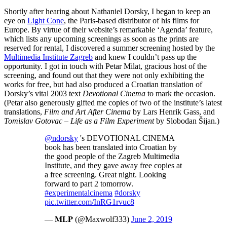
Shortly after hearing about Nathaniel Dorsky, I began to keep an
eye on
Light Cone
, the Paris-based distributor of his films for
Europe. By virtue of their website’s remarkable ‘Agenda’ feature,
which lists any upcoming screenings as soon as the prints are
reserved for rental, I discovered a summer screening hosted by the
Multimedia Institute Zagreb
and knew I couldn’t pass up the
opportunity. I got in touch with Petar Milat, gracious host of the
screening, and found out that they were not only exhibiting the
works for free, but had also produced a Croatian translation of
Dorsky’s vital 2003 text
Devotional Cinema
to mark the occasion.
(Petar also generously gifted me copies of two of the institute’s latest
translations,
Film and Art After Cinema
by Lars Henrik Gass, and
Tomislav Gotovac – Life as a Film Experiment
by Slobodan Šijan.)
@ndorsky
's DEVOTIONAL CINEMA
book has been translated into Croatian by
the good people of the Zagreb Multimedia
Institute, and they gave away free copies at
a free screening. Great night. Looking
forward to part 2 tomorrow.
#experimentalcinema
#dorsky
pic.twitter.com/InRG1rvuc8
— 𝐌𝐋𝐏 (@Maxwolf333)
June 2, 2019