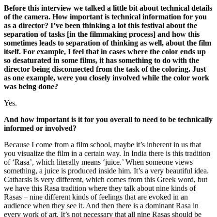
Before this interview we talked a little bit about technical details
of the camera. How important is technical information for you
as a director? I’ve been thinking a lot this festival about the
separation of tasks [in the filmmaking process] and how this
sometimes leads to separation of thinking as well, about the film
itself. For example, I feel that in cases where the color ends up
so desaturated in some films, it has something to do with the
director being disconnected from the task of the coloring. Just
as one example, were you closely involved while the color work
was being done?
Yes.
And how important is it for you overall to need to be technically
informed or involved?
Because I come from a film school, maybe it’s inherent in us that
you visualize the film in a certain way. In India there is this tradition
of ‘Rasa’, which literally means ‘juice.’ When someone views
something, a juice is produced inside him. It’s a very beautiful idea.
Catharsis is very different, which comes from this Greek word, but
we have this Rasa tradition where they talk about nine kinds of
Rasas – nine different kinds of feelings that are evoked in an
audience when they see it. And then there is a dominant Rasa in
every work of art. It’s not necessary that all nine Rasas should be