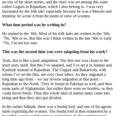
on one of his short stories, and the story was set among this caste
called Gujjars in Rajasthan, which I also belong to. I was very
fascinated by the folk tale, especially because he was a Marxist and
feminist; he wrote it from the point of view of women.
What time period was he writing in?
He started in the ‘60s. Most of his folk tales are written in the ‘60s,
‘70s, ‘80s or so. But this was I think written in the late ‘60s or early
‘70s, I’m not too sure.
This was the second time you were adapting from his work?
Yeah, this is like a pure adaptation. The first one was closer to the
short story itself. But this I’ve adapted, and I’ve set it in Jammu and
Kashmir instead of Rajasthan. The Gujjars and Bakarwals, with
whom I’ve set the film, are very close tribes. So they migrated a
long time ago from – we say reverse migration at that point –
Rajasthan to the North. They’re found in Pakistan as well, and then
some parts of Afghanistan, but earlier there were no borders, so they
could travel freely. Then this whole idea of nation states came into
being and then they also got divided.
In the earlier folktale, there was a feudal lord, and one of his agents
starts exploiting the women. The feudal lord is then enamored by a
beautiful woman and he tries to exploit her. In the contemporary