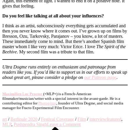
Again, this element of light. I wanted to end it on a positive note. It
gives that feeling.
Do you feel like talking at all about your influences?
I think as an artist, subconsciously everything gets accumulated and
then you never know where it comes out. I’ve grown up on films by
Bresson, Ozu, Tarkovsky, Parajanov – you know, a lot of masters.
These immediately come to mind. But there’s another Spanish film
master whom I like very much: Victor Erice. I love
The Spirit of the
Beehive
. My second film was a tribute to that film.
Ultra Dogme runs entirely on enthusiasm and patronage from
readers like you. If you’d like to support us in our efforts to speak up
about great art, please consider a pledge on
our Patreon
page
.
Maximilien Luc Proctor
(+MLP+) is a French-American
filmmaker/musician/writer with a special interest in the avant-garde. He is a
contributing editor for
Photogénie
, founder of Ultra Dogme, and social media
manager for Fracto Experimental Film Encounter.
art
/
Berlinale 2020
/
Festival Coverage
/
Film
/
interview
featured
,
on
MLP
,
Pushpendra Singh
Leave a Comment
Previous
Berlinale