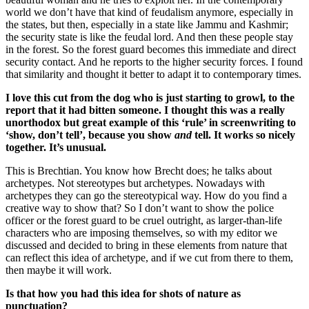
world we don’t have that kind of feudalism anymore, especially in
the states, but then, especially in a state like Jammu and Kashmir;
the security state is like the feudal lord. And then these people stay
in the forest. So the forest guard becomes this immediate and direct
security contact. And he reports to the higher security forces. I found
that similarity and thought it better to adapt it to contemporary times.
I love this cut from the dog who is just starting to growl, to the
report that it had bitten someone. I thought this was a really
unorthodox but great example of this ‘rule’ in screenwriting to
‘show, don’t tell’, because you show
and
tell. It works so nicely
together. It’s unusual.
This is Brechtian. You know how Brecht does; he talks about
archetypes. Not stereotypes but archetypes. Nowadays with
archetypes they can go the stereotypical way. How do you find a
creative way to show that? So I don’t want to show the police
officer or the forest guard to be cruel outright, as larger-than-life
characters who are imposing themselves, so with my editor we
discussed and decided to bring in these elements from nature that
can reflect this idea of archetype, and if we cut from there to them,
then maybe it will work.
Is that how you had this idea for shots of nature as
punctuation?