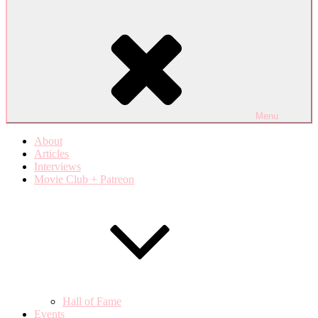
Menu
About
Articles
Interviews
Movie Club + Patreon
Hall of Fame
Events