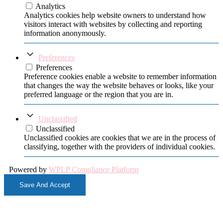
Analytics
Analytics cookies help website owners to understand how
visitors interact with websites by collecting and reporting
information anonymously.
Preferences
Preferences
Preference cookies enable a website to remember information
that changes the way the website behaves or looks, like your
preferred language or the region that you are in.
Unclassified
Unclassified
Unclassified cookies are cookies that we are in the process of
classifying, together with the providers of individual cookies.
Powered by
WPLP Compliance Platform
Save And Accept