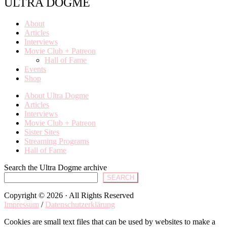
ULTRA DOGME
About
Articles
Interviews
Movie Club + Patreon
Hall of Fame
Events
Shop
About Ultra Dogme
Articles
Interviews
Movie Club + Patreon
Sister Sites
Streaming Programs
Hall of Fame
Search the Ultra Dogme archive
SEARCH
Copyright © 2026 · All Rights Reserved
Impressum
/
Datenschutzerklärung
Cookies are small text files that can be used by websites to make a