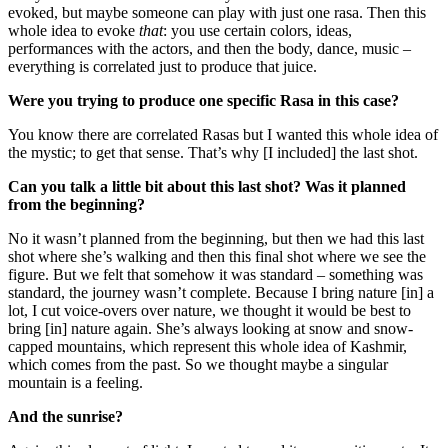
evoked, but maybe someone can play with just one rasa. Then this
whole idea to evoke
that
: you use certain colors, ideas,
performances with the actors, and then the body, dance, music –
everything is correlated just to produce that juice.
Were you trying to produce one specific Rasa in this case?
You know there are correlated Rasas but I wanted this whole idea of
the mystic; to get that sense. That’s why [I included] the last shot.
Can you talk a little bit about this last shot? Was it planned
from the beginning?
No it wasn’t planned from the beginning, but then we had this last
shot where she’s walking and then this final shot where we see the
figure. But we felt that somehow it was standard – something was
standard, the journey wasn’t complete. Because I bring nature [in] a
lot, I cut voice-overs over nature, we thought it would be best to
bring [in] nature again. She’s always looking at snow and snow-
capped mountains, which represent this whole idea of Kashmir,
which comes from the past. So we thought maybe a singular
mountain is a feeling.
And the sunrise?