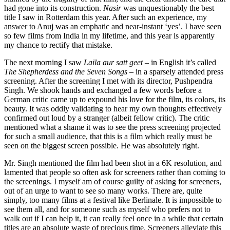
had gone into its construction.
Nasir
was unquestionably the best
title I saw in Rotterdam this year. After such an experience, my
answer to Anuj was an emphatic and near-instant ‘yes’. I have seen
so few films from India in my lifetime, and this year is apparently
my chance to rectify that mistake.
The next morning I saw
Laila aur satt geet
– in English it’s called
The Shepherdess and the Seven Songs
– in a sparsely attended press
screening. After the screening I met with its director, Pushpendra
Singh. We shook hands and exchanged a few words before a
German critic came up to expound his love for the film, its colors, its
beauty. It was oddly validating to hear my own thoughts effectively
confirmed out loud by a stranger (albeit fellow critic). The critic
mentioned what a shame it was to see the press screening projected
for such a small audience, that this is a film which really must be
seen on the biggest screen possible. He was absolutely right.
Mr. Singh mentioned the film had been shot in a 6K resolution, and
lamented that people so often ask for screeners rather than coming to
the screenings. I myself am of course guilty of asking for screeners,
out of an urge to want to see so many works. There are, quite
simply, too many films at a festival like Berlinale. It is impossible to
see them all, and for someone such as myself who prefers not to
walk out if I can help it, it can really feel once in a while that certain
titles are an absolute waste of precious time. Screeners alleviate this