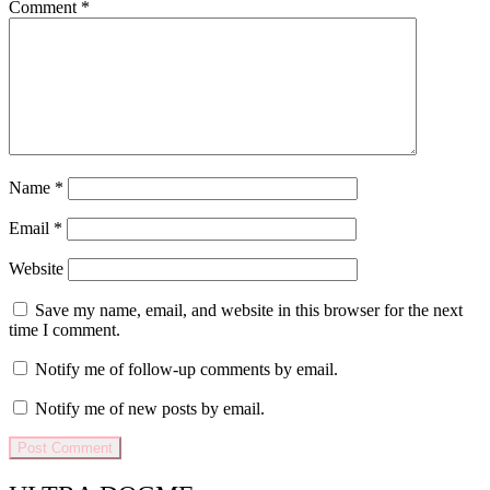
Comment
*
Name
*
Email
*
Website
Save my name, email, and website in this browser for the next
time I comment.
Notify me of follow-up comments by email.
Notify me of new posts by email.