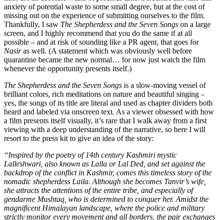
anxiety of potential waste to some small degree, but at the cost of
missing out on the experience of submitting ourselves to the film.
Thankfully, I saw
The Shepherdess and the Seven Songs
on a large
screen, and I highly recommend that you do the same if at all
possible – and at risk of sounding like a PR agent, that goes for
Nasir
as well. (A statement which was obviously well before
quarantine became the new normal… for now just watch the film
whenever the opportunity presents itself.)
The Shepherdess
and the Seven Songs
is a slow-moving vessel of
brilliant colors, rich meditations on nature and beautiful singing –
yes, the songs of its title are literal and used as chapter dividers both
heard and labeled via onscreen text. As a viewer obsessed with how
a film presents itself visually, it’s rare that I walk away from a first
viewing with a deep understanding of the narrative, so here I will
resort to the press kit to give an idea of the story:
“Inspired by the poetry of 14th century Kashmiri mystic
Lalleshwari, also known as Lalla or Lal Ded, and set against the
backdrop of the conflict in Kashmir, comes this timeless story of the
nomadic shepherdess Laila. Although she becomes Tanvir’s wife,
she attracts the attentions of the entire tribe, and especially of
gendarme Mushtaq, who is determined to conquer her. Amidst the
magnificent Himalayan landscape, where the police and military
strictly monitor every movement and all borders, the pair exchanges