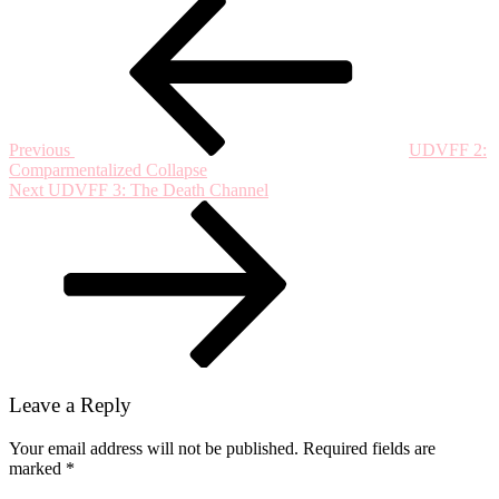
Post
Post
2020:
navigation
“Maybe
a
Singular
Mountain
is
a
Previous
UDVFF 2:
Feeling,”
Comparmentalized Collapse
An
Next
Next
UDVFF 3: The Death Channel
Interview
Post
with
Pushpendra
Singh
Leave a Reply
Your email address will not be published.
Required fields are
marked
*