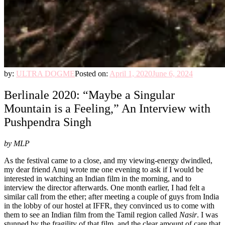
by:
ULTRA DOGME
Posted on:
April 1, 2020
June 6, 2024
Berlinale 2020: “Maybe a Singular
Mountain is a Feeling,” An Interview with
Pushpendra Singh
by MLP
As the festival came to a close, and my viewing-energy dwindled,
my dear friend Anuj wrote me one evening to ask if I would be
interested in watching an Indian film in the morning, and to
interview the director afterwards. One month earlier, I had felt a
similar call from the ether; after meeting a couple of guys from India
in the lobby of our hostel at IFFR, they convinced us to come with
them to see an Indian film from the Tamil region called
Nasir
. I was
stunned by the fragility of that film, and the clear amount of care that