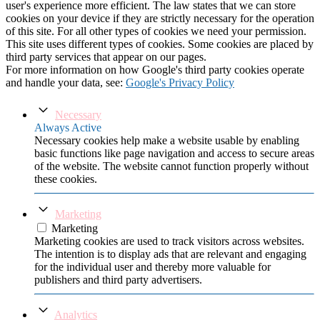
user's experience more efficient. The law states that we can store
cookies on your device if they are strictly necessary for the operation
of this site. For all other types of cookies we need your permission.
This site uses different types of cookies. Some cookies are placed by
third party services that appear on our pages.
For more information on how Google's third party cookies operate
and handle your data, see:
Google's Privacy Policy
Necessary
Always Active
Necessary cookies help make a website usable by enabling
basic functions like page navigation and access to secure areas
of the website. The website cannot function properly without
these cookies.
Marketing
Marketing
Marketing cookies are used to track visitors across websites.
The intention is to display ads that are relevant and engaging
for the individual user and thereby more valuable for
publishers and third party advertisers.
Analytics