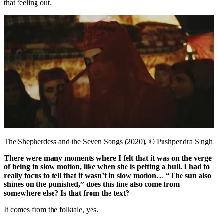
that feeling out.
The Shepherdess and the Seven Songs (2020), © Pushpendra Singh
There were many moments where I felt that it was on the verge
of being in slow motion, like when she is petting a bull. I had to
really focus to tell that it wasn’t in slow motion… “The sun also
shines on the punished,” does this line also come from
somewhere else? Is that from the text?
It comes from the folktale, yes.