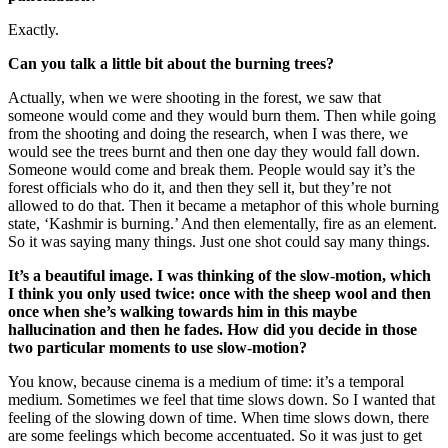
Exactly.
Can you talk a little bit about the burning trees?
Actually, when we were shooting in the forest, we saw that
someone would come and they would burn them. Then while going
from the shooting and doing the research, when I was there, we
would see the trees burnt and then one day they would fall down.
Someone would come and break them. People would say it’s the
forest officials who do it, and then they sell it, but they’re not
allowed to do that. Then it became a metaphor of this whole burning
state, ‘Kashmir is burning.’ And then elementally, fire as an element.
So it was saying many things. Just one shot could say many things.
It’s a beautiful image. I was thinking of the slow-motion, which
I think you only used twice: once with the sheep wool and then
once when she’s walking towards him in this maybe
hallucination and then he fades. How did you decide in those
two particular moments to use slow-motion?
You know, because cinema is a medium of time: it’s a temporal
medium. Sometimes we feel that time slows down. So I wanted that
feeling of the slowing down of time. When time slows down, there
are some feelings which become accentuated. So it was just to get