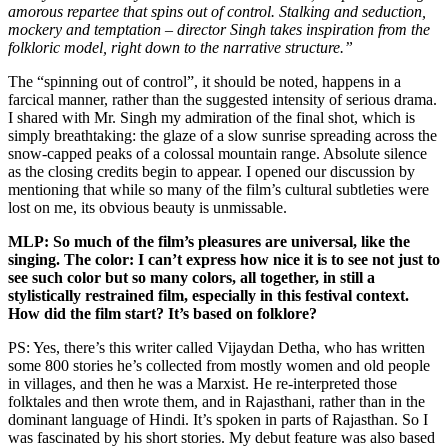
amorous repartee that spins out of control. Stalking and seduction,
mockery and temptation – director Singh takes inspiration from the
folkloric model, right down to the narrative structure.”
The “spinning out of control”, it should be noted, happens in a
farcical manner, rather than the suggested intensity of serious drama.
I shared with Mr. Singh my admiration of the final shot, which is
simply breathtaking: the glaze of a slow sunrise spreading across the
snow-capped peaks of a colossal mountain range. Absolute silence
as the closing credits begin to appear. I opened our discussion by
mentioning that while so many of the film’s cultural subtleties were
lost on me, its obvious beauty is unmissable.
MLP: So much of the film’s pleasures are universal, like the
singing. The color: I can’t express how nice it is to see not just to
see such color but so many colors, all together, in still a
stylistically restrained film, especially in this festival context.
How did the film start? It’s based on folklore?
PS: Yes, there’s this writer called Vijaydan Detha, who has written
some 800 stories he’s collected from mostly women and old people
in villages, and then he was a Marxist. He re-interpreted those
folktales and then wrote them, and in Rajasthani, rather than in the
dominant language of Hindi. It’s spoken in parts of Rajasthan. So I
was fascinated by his short stories. My debut feature was also based