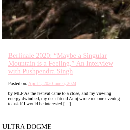
Berlinale 2020: “Maybe a Singular
Mountain is a Feeling,” An Interview
with Pushpendra Singh
Posted on:
April 1, 2020
June 6, 2024
by MLP As the festival came to a close, and my viewing-
energy dwindled, my dear friend Anuj wrote me one evening
to ask if I would be interested […]
ULTRA DOGME