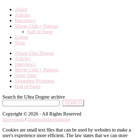
About
Articles
Interviews
Movie Club + Patreon
Hall of Fame
Events
Shop
About Ultra Dogme
Articles
Interviews
Movie Club + Patreon
Sister Sites
Streaming Programs
Hall of Fame
Search the Ultra Dogme archive
SEARCH
Copyright © 2026 · All Rights Reserved
Impressum
/
Datenschutzerklärung
Cookies are small text files that can be used by websites to make a
user's experience more efficient. The law states that we can store