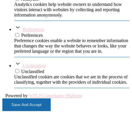
Analytics cookies help website owners to understand how
visitors interact with websites by collecting and reporting
information anonymously.
Preferences
Preferences
Preference cookies enable a website to remember information
that changes the way the website behaves or looks, like your
preferred language or the region that you are in.
Unclassified
Unclassified
Unclassified cookies are cookies that we are in the process of
classifying, together with the providers of individual cookies.
Powered by
WPLP Compliance Platform
Save And Accept