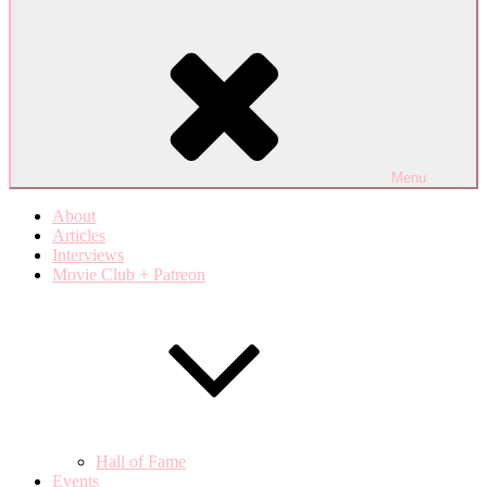
Menu
About
Articles
Interviews
Movie Club + Patreon
Hall of Fame
Events