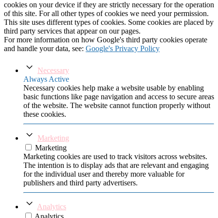
cookies on your device if they are strictly necessary for the operation
of this site. For all other types of cookies we need your permission.
This site uses different types of cookies. Some cookies are placed by
third party services that appear on our pages.
For more information on how Google's third party cookies operate
and handle your data, see:
Google's Privacy Policy
Necessary
Always Active
Necessary cookies help make a website usable by enabling
basic functions like page navigation and access to secure areas
of the website. The website cannot function properly without
these cookies.
Marketing
Marketing
Marketing cookies are used to track visitors across websites.
The intention is to display ads that are relevant and engaging
for the individual user and thereby more valuable for
publishers and third party advertisers.
Analytics
Analytics