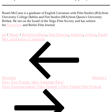
Ruairí McCann is a graduate of English Literature with Film Studies (BA) from
University College Dublin and Fim Studies (MA) from Queen’s University
Belfast. He sits on the board of the Silgo Film Society and has written
for
Photogénie
and Berlin Film Journal.
art
/
Music
/
Reviews
Album
,
Dan Deacon
,
featured
,
review
,
Ruairí
on
McCann
Leave a Comment
Post
Previous
Album
Post
Review:
navigation
‘Mystic
Familiar’
by
Dan
Deacon
Previous
Women’s
Day: Two Poems ‘after Adrienne Rich’
Next
Next
Announcement: Ultra Dogme’s First Virtual Film Festival
Post