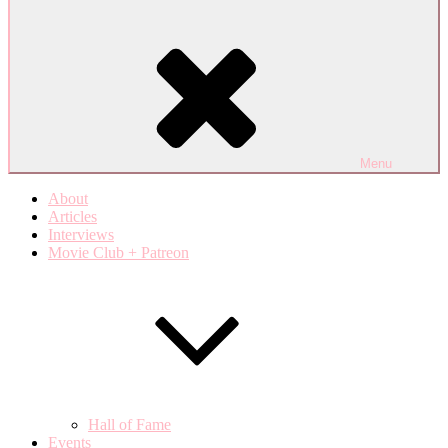
Menu
About
Articles
Interviews
Movie Club + Patreon
Hall of Fame
Events