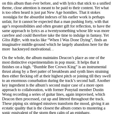
on this album than ever before, and with lyrics that stick to a unified
theme, close attention is meant to be paid to their content. Yet what
is too often heard is just pat New Age homilies. That it stokes
nostalgia for the absurdist indexes of his earlier work is perhaps
unfair, for it cannot be expected that a man pushing forty, with that
age’s responsibilities and often greater gift for reflection, to have the
same approach to lyrics as a twentysomething whose life was more
carefree and could therefore take the time to indulge in fantasy. Yet
Gliss Riffer
, with tracks like “When I Was Done Dying”, finds an
imaginative middle-ground which he largely abandons here for the
more hackneyed motivational. .
On the whole, the album maintains Deacon’s place as one of the
most distinctive experimentalists in pop music. It helps that it
finishes on a high. “Bumble Bee Crown King” is an instrumental
thrust along by a fleet patter of breakbeats and synth lines straining
then either flecking off at their highest pitch or joining till they swell
to an enormous conurbation during the track’s second half. Another
key ingredient is the album’s second major case of a more open
approach to collaboration, with former Ponytail member Dustin
Wong recording a series of guitar lines, again improvised, which
Deacon then processed, cut up and littered throughout the track.
These piping six stringed missives transform the mood, giving it an
ecstatic quality that is the closest the album comes to mustering a
sonic equivalent of the storm then calm of an epiphany.