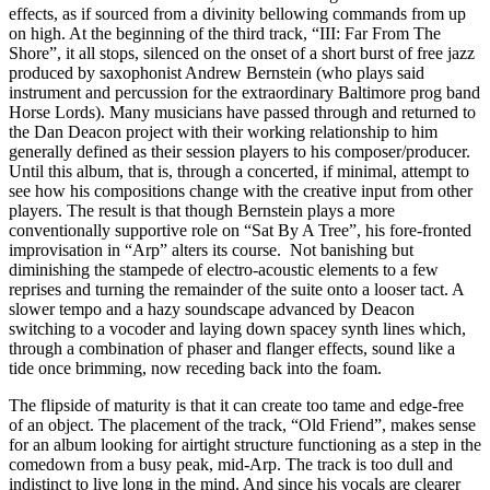
effects, as if sourced from a divinity bellowing commands from up
on high. At the beginning of the third track, “III: Far From The
Shore”, it all stops, silenced on the onset of a short burst of free jazz
produced by saxophonist Andrew Bernstein (who plays said
instrument and percussion for the extraordinary Baltimore prog band
Horse Lords). Many musicians have passed through and returned to
the Dan Deacon project with their working relationship to him
generally defined as their session players to his composer/producer.
Until this album, that is, through a concerted, if minimal, attempt to
see how his compositions change with the creative input from other
players. The result is that though Bernstein plays a more
conventionally supportive role on “Sat By A Tree”, his fore-fronted
improvisation in “Arp” alters its course. Not banishing but
diminishing the stampede of electro-acoustic elements to a few
reprises and turning the remainder of the suite onto a looser tact. A
slower tempo and a hazy soundscape advanced by Deacon
switching to a vocoder and laying down spacey synth lines which,
through a combination of phaser and flanger effects, sound like a
tide once brimming, now receding back into the foam.
The flipside of maturity is that it can create too tame and edge-free
of an object. The placement of the track, “Old Friend”, makes sense
for an album looking for airtight structure functioning as a step in the
comedown from a busy peak, mid-Arp. The track is too dull and
indistinct to live long in the mind. And since his vocals are clearer