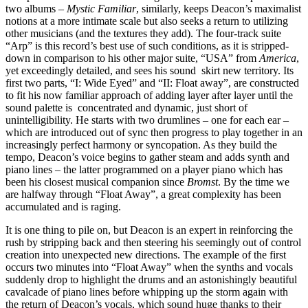
two albums –
Mystic Familiar
, similarly, keeps Deacon’s maximalist
notions at a more intimate scale but also seeks a return to utilizing
other musicians (and the textures they add). The four-track suite
“Arp” is this record’s best use of such conditions, as it is stripped-
down in comparison to his other major suite, “USA” from
America
,
yet exceedingly detailed, and sees his sound skirt new territory. Its
first two parts, “I: Wide Eyed” and “II: Float away”, are constructed
to fit his now familiar approach of adding layer after layer until the
sound palette is concentrated and dynamic, just short of
unintelligibility. He starts with two drumlines – one for each ear –
which are introduced out of sync then progress to play together in an
increasingly perfect harmony or syncopation. As they build the
tempo, Deacon’s voice begins to gather steam and adds synth and
piano lines – the latter programmed on a player piano which has
been his closest musical companion since
Bromst
. By the time we
are halfway through “Float Away”, a great complexity has been
accumulated and is raging.
It is one thing to pile on, but Deacon is an expert in reinforcing the
rush by stripping back and then steering his seemingly out of control
creation into unexpected new directions. The example of the first
occurs two minutes into “Float Away” when the synths and vocals
suddenly drop to highlight the drums and an astonishingly beautiful
cavalcade of piano lines before whipping up the storm again with
the return of Deacon’s vocals, which sound huge thanks to their