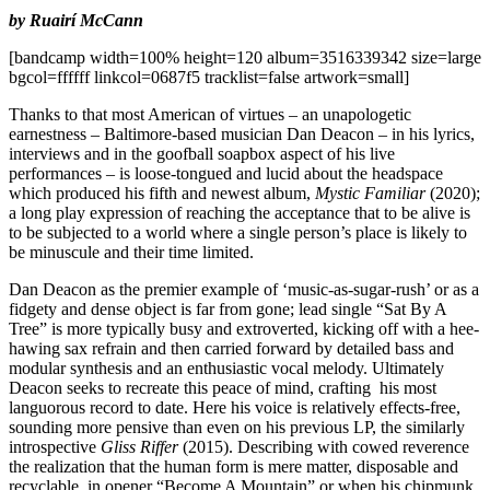
by Ruairí McCann
[bandcamp width=100% height=120 album=3516339342 size=large
bgcol=ffffff linkcol=0687f5 tracklist=false artwork=small]
Thanks to that most American of virtues – an unapologetic
earnestness – Baltimore-based musician Dan Deacon – in his lyrics,
interviews and in the goofball soapbox aspect of his live
performances – is loose-tongued and lucid about the headspace
which produced his fifth and newest album,
Mystic Familiar
(2020);
a long play expression of reaching the acceptance that to be alive is
to be subjected to a world where a single person’s place is likely to
be minuscule and their time limited.
Dan Deacon as the premier example of ‘music-as-sugar-rush’ or as a
fidgety and dense object is far from gone; lead single “Sat By A
Tree” is more typically busy and extroverted, kicking off with a hee-
hawing sax refrain and then carried forward by detailed bass and
modular synthesis and an enthusiastic vocal melody. Ultimately
Deacon seeks to recreate this peace of mind, crafting his most
languorous record to date. Here his voice is relatively effects-free,
sounding more pensive than even on his previous LP, the similarly
introspective
Gliss Riffer
(2015). Describing with cowed reverence
the realization that the human form is mere matter, disposable and
recyclable, in opener “Become A Mountain” or when his chipmunk