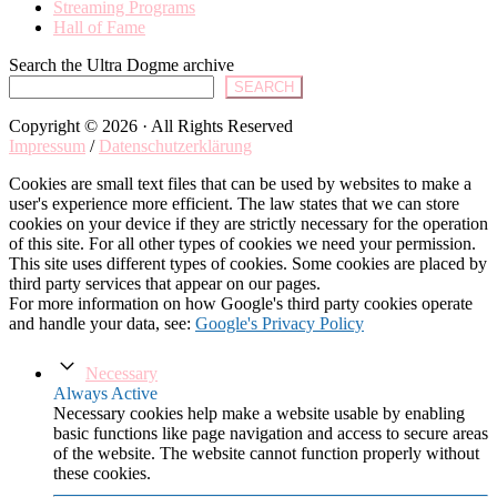
Streaming Programs
Hall of Fame
Search the Ultra Dogme archive
SEARCH
Copyright © 2026 · All Rights Reserved
Impressum
/
Datenschutzerklärung
Cookies are small text files that can be used by websites to make a
user's experience more efficient. The law states that we can store
cookies on your device if they are strictly necessary for the operation
of this site. For all other types of cookies we need your permission.
This site uses different types of cookies. Some cookies are placed by
third party services that appear on our pages.
For more information on how Google's third party cookies operate
and handle your data, see:
Google's Privacy Policy
Necessary
Always Active
Necessary cookies help make a website usable by enabling
basic functions like page navigation and access to secure areas
of the website. The website cannot function properly without
these cookies.