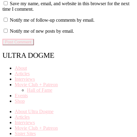
Save my name, email, and website in this browser for the next
time I comment.
Notify me of follow-up comments by email.
Notify me of new posts by email.
ULTRA DOGME
About
Articles
Interviews
Movie Club + Patreon
Hall of Fame
Events
Shop
About Ultra Dogme
Articles
Interviews
Movie Club + Patreon
Sister Sites