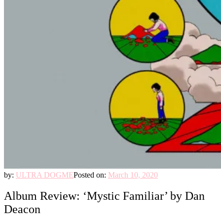
by:
ULTRA DOGME
Posted on:
March 10, 2020
Album Review: ‘Mystic Familiar’ by Dan
Deacon