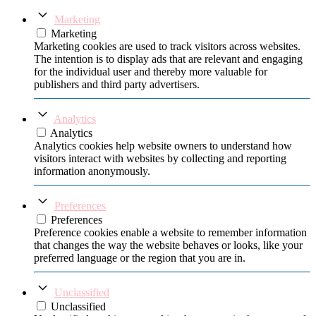
Marketing
Marketing
Marketing cookies are used to track visitors across websites.
The intention is to display ads that are relevant and engaging
for the individual user and thereby more valuable for
publishers and third party advertisers.
Analytics
Analytics
Analytics cookies help website owners to understand how
visitors interact with websites by collecting and reporting
information anonymously.
Preferences
Preferences
Preference cookies enable a website to remember information
that changes the way the website behaves or looks, like your
preferred language or the region that you are in.
Unclassified
Unclassified