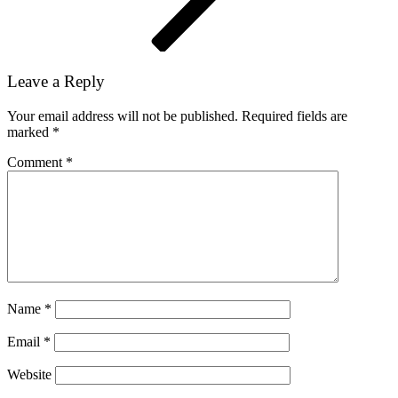
Leave a Reply
Your email address will not be published.
Required fields are
marked
*
Comment
*
Name
*
Email
*
Website