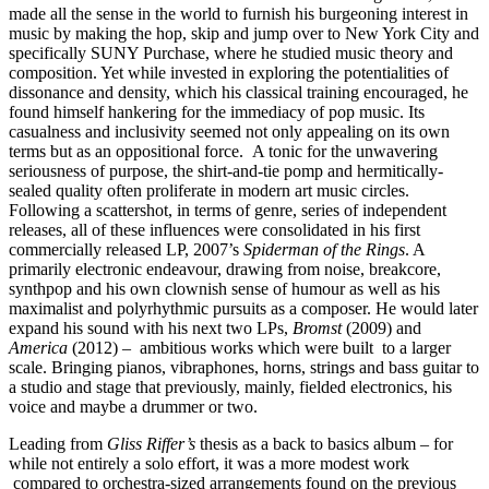
made all the sense in the world to furnish his burgeoning interest in
music by making the hop, skip and jump over to New York City and
specifically SUNY Purchase, where he studied music theory and
composition. Yet while invested in exploring the potentialities of
dissonance and density, which his classical training encouraged, he
found himself hankering for the immediacy of pop music. Its
casualness and inclusivity seemed not only appealing on its own
terms but as an oppositional force. A tonic for the unwavering
seriousness of purpose, the shirt-and-tie pomp and hermitically-
sealed quality often proliferate in modern art music circles.
Following a scattershot, in terms of genre, series of independent
releases, all of these influences were consolidated in his first
commercially released LP, 2007’s
Spiderman of the Rings
. A
primarily electronic endeavour, drawing from noise, breakcore,
synthpop and his own clownish sense of humour as well as his
maximalist and polyrhythmic pursuits as a composer. He would later
expand his sound with his next two LPs,
Bromst
(2009) and
America
(2012) – ambitious works which were built to a larger
scale. Bringing pianos, vibraphones, horns, strings and bass guitar to
a studio and stage that previously, mainly, fielded electronics, his
voice and maybe a drummer or two.
Leading from
Gliss Riffer’s
thesis as a back to basics album – for
while not entirely a solo effort, it was a more modest work
compared to orchestra-sized arrangements found on the previous