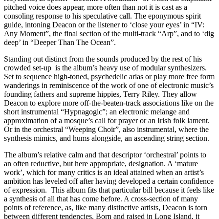
pitched voice does appear, more often than not it is cast as a
consoling response to his speculative call. The eponymous spirit
guide, intoning Deacon or the listener to ‘close your eyes’ in “IV:
Any Moment”, the final section of the multi-track “Arp”, and to ‘dig
deep’ in “Deeper Than The Ocean”.
Standing out distinct from the sounds produced by the rest of his
crowded set-up is the album’s heavy use of modular synthesizers.
Set to sequence high-toned, psychedelic arias or play more free form
wanderings in reminiscence of the work of one of electronic music’s
founding fathers and supreme hippies, Terry Riley. They allow
Deacon to explore more off-the-beaten-track associations like on the
short instrumental “Hypnagogic”; an electronic melange and
approximation of a mosque’s call for prayer or an Irish folk lament.
Or in the orchestral “Weeping Choir”, also instrumental, where the
synthesis mimics, and hums alongside, an ascending string section.
The album’s relative calm and that descriptor ‘orchestral’ points to
an often reductive, but here appropriate, designation. A ‘mature
work’, which for many critics is an ideal attained when an artist’s
ambition has leveled off after having developed a certain confidence
of expression. This album fits that particular bill because it feels like
a synthesis of all that has come before. A cross-section of many
points of reference, as, like many distinctive artists, Deacon is torn
between different tendencies. Born and raised in Long Island, it