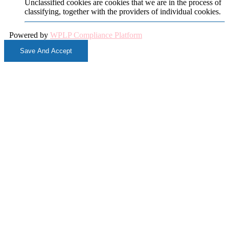
Unclassified cookies are cookies that we are in the process of
classifying, together with the providers of individual cookies.
Powered by
WPLP Compliance Platform
Save And Accept