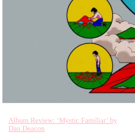
Album Review: ‘Mystic Familiar’ by
Dan Deacon