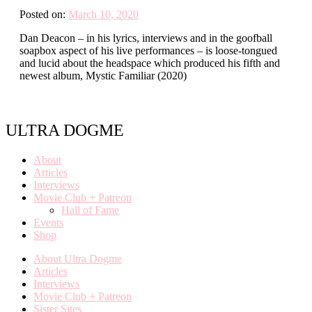
Posted on:
March 10, 2020
Dan Deacon – in his lyrics, interviews and in the goofball
soapbox aspect of his live performances – is loose-tongued
and lucid about the headspace which produced his fifth and
newest album, Mystic Familiar (2020)
ULTRA DOGME
About
Articles
Interviews
Movie Club + Patreon
Hall of Fame
Events
Shop
About Ultra Dogme
Articles
Interviews
Movie Club + Patreon
Sister Sites