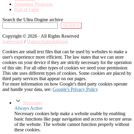
Streaming Programs
Hall of Fame
Search the Ultra Dogme archive
SEARCH
Copyright © 2026 · All Rights Reserved
Impressum
/
Datenschutzerklärung
Cookies are small text files that can be used by websites to make a
user's experience more efficient. The law states that we can store
cookies on your device if they are strictly necessary for the operation
of this site. For all other types of cookies we need your permission.
This site uses different types of cookies. Some cookies are placed by
third party services that appear on our pages.
For more information on how Google's third party cookies operate
and handle your data, see:
Google's Privacy Policy
Necessary
Always Active
Necessary cookies help make a website usable by enabling
basic functions like page navigation and access to secure areas
of the website. The website cannot function properly without
these cookies.