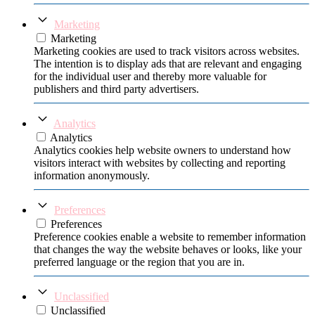
Marketing
Marketing
Marketing cookies are used to track visitors across websites.
The intention is to display ads that are relevant and engaging
for the individual user and thereby more valuable for
publishers and third party advertisers.
Analytics
Analytics
Analytics cookies help website owners to understand how
visitors interact with websites by collecting and reporting
information anonymously.
Preferences
Preferences
Preference cookies enable a website to remember information
that changes the way the website behaves or looks, like your
preferred language or the region that you are in.
Unclassified
Unclassified