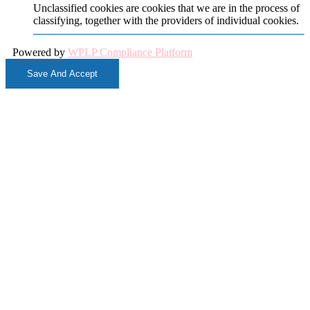
Unclassified cookies are cookies that we are in the process of
classifying, together with the providers of individual cookies.
Powered by
WPLP Compliance Platform
Save And Accept