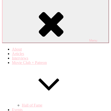
Menu
About
Articles
Interviews
Movie Club + Patreon
Hall of Fame
Events