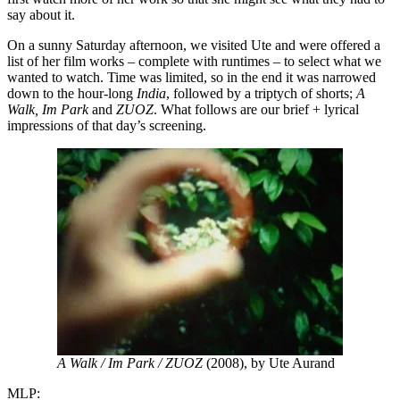
say about it.
On a sunny Saturday afternoon, we visited Ute and were offered a
list of her film works – complete with runtimes – to select what we
wanted to watch. Time was limited, so in the end it was narrowed
down to the hour-long
India
, followed by a triptych of shorts;
A
Walk, Im Park
and
ZUOZ
. What follows are our brief + lyrical
impressions of that day’s screening.
A Walk / Im Park / ZUOZ
(2008), by Ute Aurand
MLP: