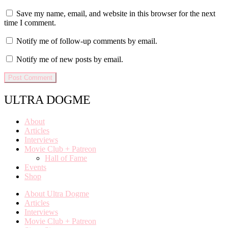
Save my name, email, and website in this browser for the next
time I comment.
Notify me of follow-up comments by email.
Notify me of new posts by email.
ULTRA DOGME
About
Articles
Interviews
Movie Club + Patreon
Hall of Fame
Events
Shop
About Ultra Dogme
Articles
Interviews
Movie Club + Patreon