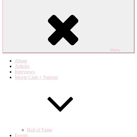
Menu
About
Articles
Interviews
Movie Club + Patreon
Hall of Fame
Events