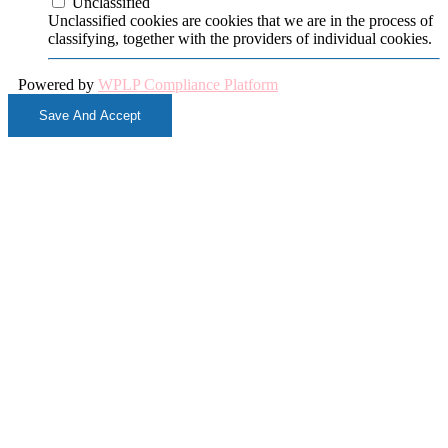
Unclassified
Unclassified cookies are cookies that we are in the process of
classifying, together with the providers of individual cookies.
Powered by
WPLP Compliance Platform
Save And Accept