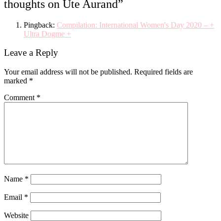
thoughts on Ute Aurand
”
Pingback:
Compilation: International Women's Day 2020 – +
Ultra Dogme +
Leave a Reply
Your email address will not be published.
Required fields are
marked
*
Comment
*
Name
*
Email
*
Website