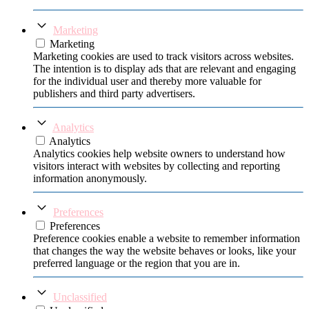
Marketing
Marketing
Marketing cookies are used to track visitors across websites.
The intention is to display ads that are relevant and engaging
for the individual user and thereby more valuable for
publishers and third party advertisers.
Analytics
Analytics
Analytics cookies help website owners to understand how
visitors interact with websites by collecting and reporting
information anonymously.
Preferences
Preferences
Preference cookies enable a website to remember information
that changes the way the website behaves or looks, like your
preferred language or the region that you are in.
Unclassified