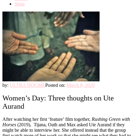
Shop
by:
ULTRA DOGME
Posted on:
March 8, 2020
Women’s Day: Three thoughts on Ute
Aurand
After watching her first ‘feature’ film together,
Rushing Green with
Horses
(2019), Tijana, Oath and Max asked Ute Aurand if they
might be able to interview her. She offered instead that the group
first watch more of her work so that she might see what they had to