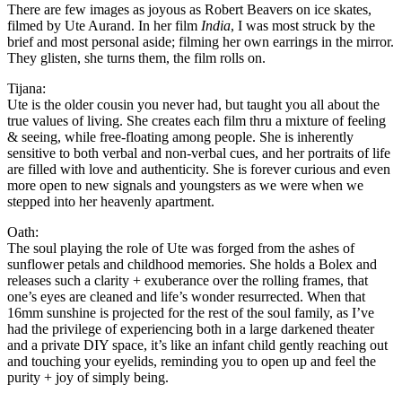
There are few images as joyous as Robert Beavers on ice skates,
filmed by Ute Aurand. In her film
India
, I was most struck by the
brief and most personal aside; filming her own earrings in the mirror.
They glisten, she turns them, the film rolls on.
Tijana:
Ute is the older cousin you never had, but taught you all about the
true values of living. She creates each film thru a mixture of feeling
& seeing, while free-floating among people. She is inherently
sensitive to both verbal and non-verbal cues, and her portraits of life
are filled with love and authenticity. She is forever curious and even
more open to new signals and youngsters as we were when we
stepped into her heavenly apartment.
Oath:
The soul playing the role of Ute was forged from the ashes of
sunflower petals and childhood memories. She holds a Bolex and
releases such a clarity + exuberance over the rolling frames, that
one’s eyes are cleaned and life’s wonder resurrected. When that
16mm sunshine is projected for the rest of the soul family, as I’ve
had the privilege of experiencing both in a large darkened theater
and a private DIY space, it’s like an infant child gently reaching out
and touching your eyelids, reminding you to open up and feel the
purity + joy of simply being.