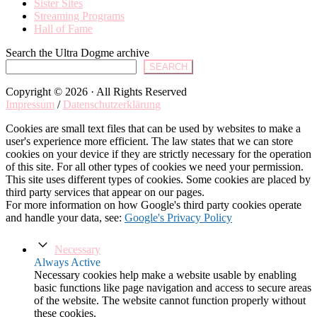
Sister Sites
Streaming Programs
Hall of Fame
Search the Ultra Dogme archive
SEARCH
Copyright © 2026 · All Rights Reserved
Impressum
/
Datenschutzerklärung
Cookies are small text files that can be used by websites to make a
user's experience more efficient. The law states that we can store
cookies on your device if they are strictly necessary for the operation
of this site. For all other types of cookies we need your permission.
This site uses different types of cookies. Some cookies are placed by
third party services that appear on our pages.
For more information on how Google's third party cookies operate
and handle your data, see:
Google's Privacy Policy
Necessary
Always Active
Necessary cookies help make a website usable by enabling
basic functions like page navigation and access to secure areas
of the website. The website cannot function properly without
these cookies.