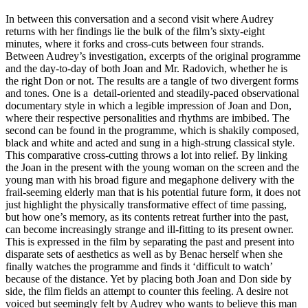
In between this conversation and a second visit where Audrey
returns with her findings lie the bulk of the film’s sixty-eight
minutes, where it forks and cross-cuts between four strands.
Between Audrey’s investigation, excerpts of the original programme
and the day-to-day of both Joan and Mr. Radovich, whether he is
the right Don or not. The results are a tangle of two divergent forms
and tones. One is a detail-oriented and steadily-paced observational
documentary style in which a legible impression of Joan and Don,
where their respective personalities and rhythms are imbibed. The
second can be found in the programme, which is shakily composed,
black and white and acted and sung in a high-strung classical style.
This comparative cross-cutting throws a lot into relief. By linking
the Joan in the present with the young woman on the screen and the
young man with his broad figure and megaphone delivery with the
frail-seeming elderly man that is his potential future form, it does not
just highlight the physically transformative effect of time passing,
but how one’s memory, as its contents retreat further into the past,
can become increasingly strange and ill-fitting to its present owner.
This is expressed in the film by separating the past and present into
disparate sets of aesthetics as well as by Benac herself when she
finally watches the programme and finds it ‘difficult to watch’
because of the distance. Yet by placing both Joan and Don side by
side, the film fields an attempt to counter this feeling. A desire not
voiced but seemingly felt by Audrey who wants to believe this man