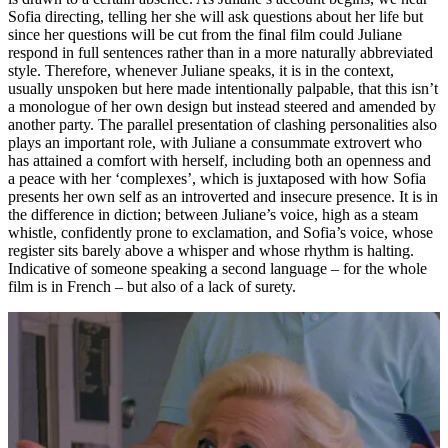
Sofia directing, telling her she will ask questions about her life but
since her questions will be cut from the final film could Juliane
respond in full sentences rather than in a more naturally abbreviated
style. Therefore, whenever Juliane speaks, it is in the context,
usually unspoken but here made intentionally palpable, that this isn’t
a monologue of her own design but instead steered and amended by
another party. The parallel presentation of clashing personalities also
plays an important role, with Juliane a consummate extrovert who
has attained a comfort with herself, including both an openness and
a peace with her ‘complexes’, which is juxtaposed with how Sofia
presents her own self as an introverted and insecure presence. It is in
the difference in diction; between Juliane’s voice, high as a steam
whistle, confidently prone to exclamation, and Sofia’s voice, whose
register sits barely above a whisper and whose rhythm is halting.
Indicative of someone speaking a second language – for the whole
film is in French – but also of a lack of surety.