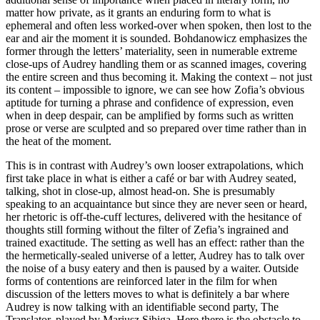
matter how private, as it grants an enduring form to what is
ephemeral and often less worked-over when spoken, then lost to the
ear and air the moment it is sounded. Bohdanowicz emphasizes the
former through the letters’ materiality, seen in numerable extreme
close-ups of Audrey handling them or as scanned images, covering
the entire screen and thus becoming it. Making the context – not just
its content – impossible to ignore, we can see how Zofia’s obvious
aptitude for turning a phrase and confidence of expression, even
when in deep despair, can be amplified by forms such as written
prose or verse are sculpted and so prepared over time rather than in
the heat of the moment.
This is in contrast with Audrey’s own looser extrapolations, which
first take place in what is either a café or bar with Audrey seated,
talking, shot in close-up, almost head-on. She is presumably
speaking to an acquaintance but since they are never seen or heard,
her rhetoric is off-the-cuff lectures, delivered with the hesitance of
thoughts still forming without the filter of Zefia’s ingrained and
trained exactitude. The setting as well has an effect: rather than the
the hermetically-sealed universe of a letter, Audrey has to talk over
the noise of a busy eatery and then is paused by a waiter. Outside
forms of contentions are reinforced later in the film for when
discussion of the letters moves to what is definitely a bar where
Audrey is now talking with an identifiable second party, The
Translator, played by Mariusz Sibiga. Here there is the obstacle to