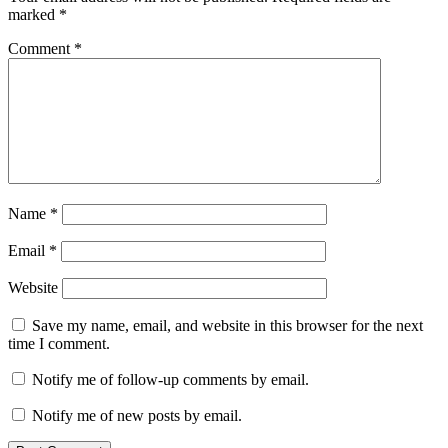
marked
*
Comment
*
Name
*
Email
*
Website
Save my name, email, and website in this browser for the next
time I comment.
Notify me of follow-up comments by email.
Notify me of new posts by email.