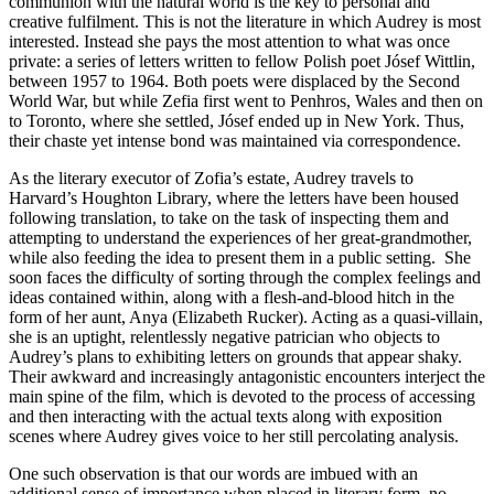
communion with the natural world is the key to personal and
creative fulfilment. This is not the literature in which Audrey is most
interested. Instead she pays the most attention to what was once
private: a series of letters written to fellow Polish poet Jósef Wittlin,
between 1957 to 1964. Both poets were displaced by the Second
World War, but while Zefia first went to Penhros, Wales and then on
to Toronto, where she settled, Jósef ended up in New York. Thus,
their chaste yet intense bond was maintained via correspondence.
As the literary executor of Zofia’s estate, Audrey travels to
Harvard’s Houghton Library, where the letters have been housed
following translation, to take on the task of inspecting them and
attempting to understand the experiences of her great-grandmother,
while also feeding the idea to present them in a public setting. She
soon faces the difficulty of sorting through the complex feelings and
ideas contained within, along with a flesh-and-blood hitch in the
form of her aunt, Anya (Elizabeth Rucker). Acting as a quasi-villain,
she is an uptight, relentlessly negative patrician who objects to
Audrey’s plans to exhibiting letters on grounds that appear shaky.
Their awkward and increasingly antagonistic encounters interject the
main spine of the film, which is devoted to the process of accessing
and then interacting with the actual texts along with exposition
scenes where Audrey gives voice to her still percolating analysis.
One such observation is that our words are imbued with an
additional sense of importance when placed in literary form, no