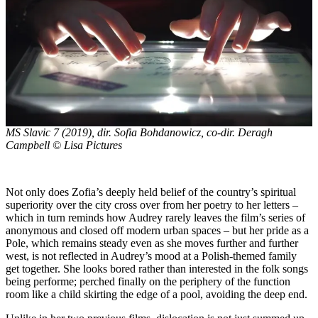
MS Slavic 7
(2019), dir. Sofia Bohdanowicz, co-dir. Deragh
Campbell © Lisa Pictures
Not only does Zofia’s deeply held belief of the country’s spiritual
superiority over the city cross over from her poetry to her letters –
which in turn reminds how Audrey rarely leaves the film’s series of
anonymous and closed off modern urban spaces – but her pride as a
Pole, which remains steady even as she moves further and further
west, is not reflected in Audrey’s mood at a Polish-themed family
get together. She looks bored rather than interested in the folk songs
being performe; perched finally on the periphery of the function
room like a child skirting the edge of a pool, avoiding the deep end.