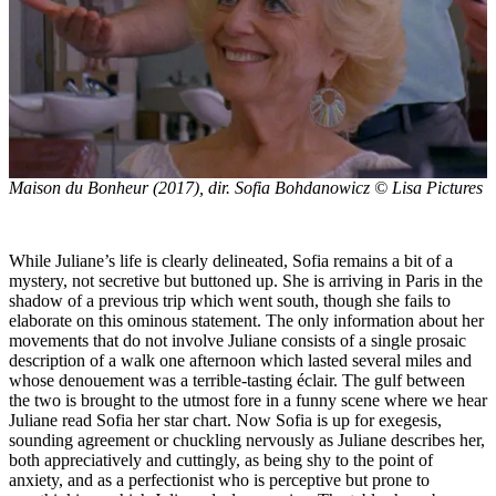
Maison du Bonheur
(2017), dir. Sofia Bohdanowicz © Lisa Pictures
While Juliane’s life is clearly delineated, Sofia remains a bit of a
mystery, not secretive but buttoned up. She is arriving in Paris in the
shadow of a previous trip which went south, though she fails to
elaborate on this ominous statement. The only information about her
movements that do not involve Juliane consists of a single prosaic
description of a walk one afternoon which lasted several miles and
whose denouement was a terrible-tasting éclair. The gulf between
the two is brought to the utmost fore in a funny scene where we hear
Juliane read Sofia her star chart. Now Sofia is up for exegesis,
sounding agreement or chuckling nervously as Juliane describes her,
both appreciatively and cuttingly, as being shy to the point of
anxiety, and as a perfectionist who is perceptive but prone to