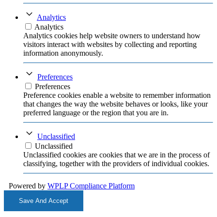
Analytics
Analytics
Analytics cookies help website owners to understand how
visitors interact with websites by collecting and reporting
information anonymously.
Preferences
Preferences
Preference cookies enable a website to remember information
that changes the way the website behaves or looks, like your
preferred language or the region that you are in.
Unclassified
Unclassified
Unclassified cookies are cookies that we are in the process of
classifying, together with the providers of individual cookies.
Powered by
WPLP Compliance Platform
Save And Accept