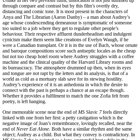
Unlike in her two previous films, dislocation is not just summed up
through compare and contrast but by this film’s overtly dry,
distancing and comic tone. It is most present in the characters of
Anya and The Librarian (Aaron Danby) – a man about Audrey’s
age whose condescending demeanour is symptomatic of someone
too suited to a job where they get to regulate other people’s
behaviour. Their respective affluent dunderheadism and indulgent
cynicism make them seem like creations of Evelyn Waugh, if he
were a Canadian transplant. Or it is in the use of Bach, whose ornate
and baroque compositions score such antiseptic locales as the cheap
but not too cheap hotel room where Audrey struggles with a coffee
machine and the clinical quality of the Harvard Library rooms and
its bureaucracy. The atmosphere drummed up then, when its eyes
and tongue are not rapt by the letters and its analysis, is that of a
world as cold as a mortuary slab save for its stewing hostility.
Audrey’s experience of it is an anhedonia in which the desire to
connect with the past is perhaps a chance at an escape though.
Whether it provides a fulfilment to match the one Zofia felt from
poetry, is left hanging.
One memorable scene near the end of
MS Slavic 7
feels directly
linked with one from her first: a petty castigation which is the
negative image of Joan’s remembrance, lovingly recalled, near the
end of
Never Eat Alone
. Both have a similar rhythm and the same
object; Audrey as a child. But what they convey is contradictory. In