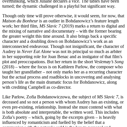
overthinking, which Juliane declares a vice. The tables have been
turned; the dynamic challenged in a playful but significant way.
Though only time will prove otherwise, it would seem, for now, that
Maison du Bonheur
is an outlier in Bohdanowicz’s feature length
work; her third film,
MS Slavic 7
(2019) marks a return to digital and
the mixing of narrative and documentary – with the former bearing
the greater weight this time around. It also brings back a specific
character and a doubling down on Bohdanowicz’s work as an
interconnected endeavour. Though not insignificant, the character of
Audrey in
Never Eat Alone
was not its principal so much as arbiter
in her supporting role for Joan Benac and as instigator of that film’s
plot and preoccupations. But her return in the short
Veslemøy’s Song
(2018) – where the focus is on Kathleen Parlow, the composer who
taught her grandfather – not only marks her as a recurring character
but the actual process and roadblocks in uncovering and analysing
person’s life as the main dramatic focus for Bohdanowicz, along
with crediting Campbell as co-director.
Like Parlow, Zofia Bohdanowiczowa, the subject of
MS Slavic 7
, is
deceased and so not a person with whom Audrey has an existing, or
even pre-existing, relationship. Instead she must contend with what
is both absolute and interpretable, the written word. This includes
Zofia’s poetry – which, going by the excerpts given – is heavily
influenced by romanticism and fuelled by the belief that a