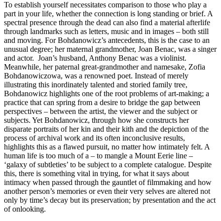
To establish yourself necessitates comparison to those who play a
part in your life, whether the connection is long standing or brief. A
spectral presence through the dead can also find a material afterlife
through landmarks such as letters, music and in images – both still
and moving. For Bohdanowicz’s antecedents, this is the case to an
unusual degree; her maternal grandmother, Joan Benac, was a singer
and actor. Joan’s husband, Anthony Benac was a violinist.
Meanwhile, her paternal great-grandmother and namesake, Zofia
Bohdanowiczowa, was a renowned poet. Instead of merely
illustrating this inordinately talented and storied family tree,
Bohdanowicz highlights one of the root problems of art-making; a
practice that can spring from a desire to bridge the gap between
perspectives – between the artist, the viewer and the subject or
subjects. Yet Bohdanowicz, through how she constructs her
disparate portraits of her kin and their kith and the depiction of the
process of archival work and its often inconclusive results,
highlights this as a flawed pursuit, no matter how intimately felt. A
human life is too much of a – to mangle a Mount Eerie line –
‘galaxy of subtleties’ to be subject to a complete catalogue. Despite
this, there is something vital in trying, for what it says about
intimacy when passed through the gauntlet of filmmaking and how
another person’s memories or even their very selves are altered not
only by time’s decay but its preservation; by presentation and the act
of onlooking.