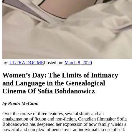
by:
ULTRA DOGME
Posted on:
March 8, 2020
Women’s Day: The Limits of Intimacy
and Language in the Genealogical
Cinema Of Sofia Bohdanowicz
by Ruairí McCann
Over the course of three features, several shorts and an
amalgamation of fiction and non-fiction, Canadian filmmaker Sofia
Bohdanowicz has deepened her expression of how family wields a
powerful and complex influence over an individual’s sense of self.