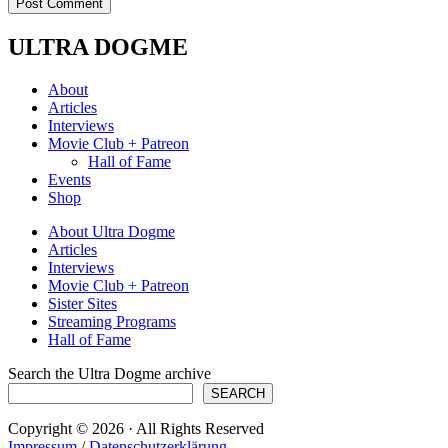
ULTRA DOGME
About
Articles
Interviews
Movie Club + Patreon
Hall of Fame
Events
Shop
About Ultra Dogme
Articles
Interviews
Movie Club + Patreon
Sister Sites
Streaming Programs
Hall of Fame
Search the Ultra Dogme archive
SEARCH
Copyright © 2026 · All Rights Reserved
Impressum
/
Datenschutzerklärung