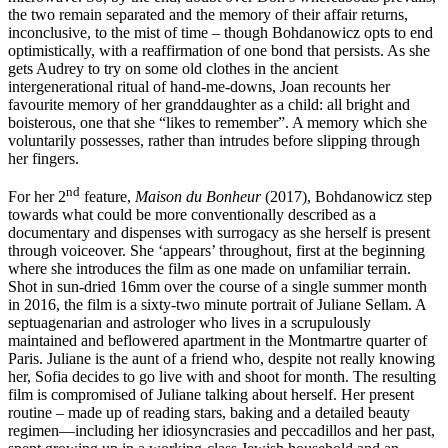
the two remain separated and the memory of their affair returns,
inconclusive, to the mist of time – though Bohdanowicz opts to end
optimistically, with a reaffirmation of one bond that persists. As she
gets Audrey to try on some old clothes in the ancient
intergenerational ritual of hand-me-downs, Joan recounts her
favourite memory of her granddaughter as a child: all bright and
boisterous, one that she “likes to remember”. A memory which she
voluntarily possesses, rather than intrudes before slipping through
her fingers.
nd
For her 2
feature,
Maison du Bonheur
(2017), Bohdanowicz step
towards what could be more conventionally described as a
documentary and dispenses with surrogacy as she herself is present
through voiceover. She ‘appears’ throughout, first at the beginning
where she introduces the film as one made on unfamiliar terrain.
Shot in sun-dried 16mm over the course of a single summer month
in 2016, the film is a sixty-two minute portrait of Juliane Sellam. A
septuagenarian and astrologer who lives in a scrupulously
maintained and beflowered apartment in the Montmartre quarter of
Paris. Juliane is the aunt of a friend who, despite not really knowing
her, Sofia decides to go live with and shoot for month. The resulting
film is compromised of Juliane talking about herself. Her present
routine – made up of reading stars, baking and a detailed beauty
regimen—including her idiosyncrasies and peccadillos and her past,