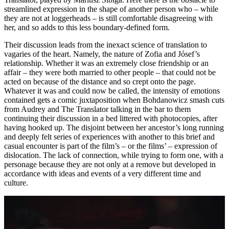
streamlined expression in the shape of another person who – while
they are not at loggerheads – is still comfortable disagreeing with
her, and so adds to this less boundary-defined form.
Their discussion leads from the inexact science of translation to
vagaries of the heart. Namely, the nature of Zofia and Jósef’s
relationship. Whether it was an extremely close friendship or an
affair – they were both married to other people – that could not be
acted on because of the distance and so crept onto the page.
Whatever it was and could now be called, the intensity of emotions
contained gets a comic juxtaposition when Bohdanowicz smash cuts
from Audrey and The Translator talking in the bar to them
continuing their discussion in a bed littered with photocopies, after
having hooked up. The disjoint between her ancestor’s long running
and deeply felt series of experiences with another to this brief and
casual encounter is part of the film’s – or the films’ – expression of
dislocation. The lack of connection, while trying to form one, with a
personage because they are not only at a remove but developed in
accordance with ideas and events of a very different time and
culture.