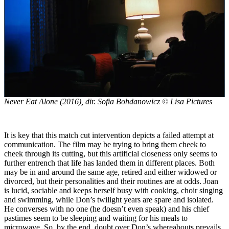
Never Eat Alone
(2016), dir. Sofia Bohdanowicz © Lisa Pictures
It is key that this match cut intervention depicts a failed attempt at
communication. The film may be trying to bring them cheek to
cheek through its cutting, but this artificial closeness only seems to
further entrench that life has landed them in different places. Both
may be in and around the same age, retired and either widowed or
divorced, but their personalities and their routines are at odds. Joan
is lucid, sociable and keeps herself busy with cooking, choir singing
and swimming, while Don’s twilight years are spare and isolated.
He converses with no one (he doesn’t even speak) and his chief
pastimes seem to be sleeping and waiting for his meals to
microwave. So, by the end, doubt over Don’s whereabouts prevails,