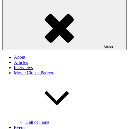
Menu
About
Articles
Interviews
Movie Club + Patreon
Hall of Fame
Events