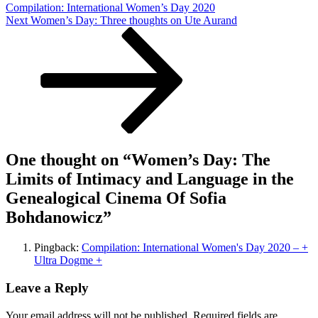
Compilation: International Women’s Day 2020
the
Next
Next
Women’s Day: Three thoughts on Ute Aurand
Genealogical
Post
Cinema
Of
Sofia
Bohdanowicz
One thought on “
Women’s Day: The
Limits of Intimacy and Language in the
Genealogical Cinema Of Sofia
Bohdanowicz
”
Pingback:
Compilation: International Women's Day 2020 – +
Ultra Dogme +
Leave a Reply
Your email address will not be published.
Required fields are