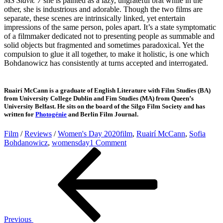
MS Slavic 7
she is painted as a lazy, ungrateful brat while in the
other, she is industrious and adorable. Though the two films are
separate, these scenes are intrinsically linked, yet entertain
impressions of the same person, poles apart. It’s a state symptomatic
of a filmmaker dedicated not to presenting people as summable and
solid objects but fragmented and sometimes paradoxical. Yet the
compulsion to glue it all together, to make it holistic, is one which
Bohdanowicz has consistently at turns accepted and interrogated.
Ruairí McCann is a graduate of English Literature with Film Studies (BA)
from University College Dublin and Fim Studies (MA) from Queen’s
University Belfast. He sits on the board of the Silgo Film Society and has
written for
Photogénie
and Berlin Film Journal.
Film
/
Reviews
/
Women's Day 2020
film
,
Ruairí McCann
,
Sofia
on
Bohdanowicz
,
womensday
1 Comment
Post
Previous
Women’s
Post
Day:
navigation
The
Limits
of
Intimacy
and
Language
Previous
in