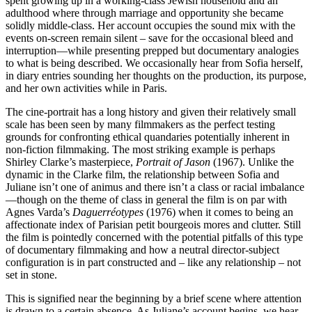
spent growing up in a working-class Jewish household and an
adulthood where through marriage and opportunity she became
solidly middle-class. Her account occupies the sound mix with the
events on-screen remain silent – save for the occasional bleed and
interruption—while presenting prepped but documentary analogies
to what is being described. We occasionally hear from Sofia herself,
in diary entries sounding her thoughts on the production, its purpose,
and her own activities while in Paris.
The cine-portrait has a long history and given their relatively small
scale has been seen by many filmmakers as the perfect testing
grounds for confronting ethical quandaries potentially inherent in
non-fiction filmmaking. The most striking example is perhaps
Shirley Clarke’s masterpiece,
Portrait of Jason
(1967). Unlike the
dynamic in the Clarke film, the relationship between Sofia and
Juliane isn’t one of animus and there isn’t a class or racial imbalance
—though on the theme of class in general the film is on par with
Agnes Varda’s
Daguerréotypes
(1976) when it comes to being an
affectionate index of Parisian petit bourgeois mores and clutter. Still
the film is pointedly concerned with the potential pitfalls of this type
of documentary filmmaking and how a neutral director-subject
configuration is in part constructed and – like any relationship – not
set in stone.
This is signified near the beginning by a brief scene where attention
is drawn to a certain absence. As Juliane’s account begins, we hear