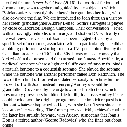
Her first feature,
Never Eat Alone
(2016), is a work of fiction and
documentary sewn together and guided by the subject to which
Bohdanowicz is most tightly tethered; her grandmother Joan, who
also co-wrote the film. We are introduced to Joan through a visit by
her screen granddaughter Audrey Benac. Sofia’s surrogate is played
by close collaborator, Deragh Campbell. Their conversation – acted
with a movingly naturalistic intimacy, and shot on DV with a fly on
the wall view – reveals that Joan has been nagged of late by a
specific set of memories, associated with a a particular gig she did as
a jobbing performer: a starring role in a TV special aired live by the
Canadian broadcaster CBC in the 50s. It was musical comedy that
kicked off in the present and then turned into fantasy. Specifically, a
medieval romance where a light and fluffy case of
amour fou
binds
a roguish baritone to a coquettish soprano. She played the soprano
while the baritone was another performer called Don Radovich. The
two of them hit it off for real and dated seriously for a time but he
broke it off with Joan, instead marrying Audrey’s would-be
grandfather. Governed by the urge toward self-reflection which
presumably grows less inhibited late in life, Joan asks Audrey if she
could track down the original programme. The implicit request is to
find out whatever happened to Don, who she hasn’t seen since the
lead-up to her wedding. The former proves quickly achievable while
the latter less straight forward, with Audrey suspecting that Joan’s
Don is a retired author (George Radovics) who she finds out about
online.