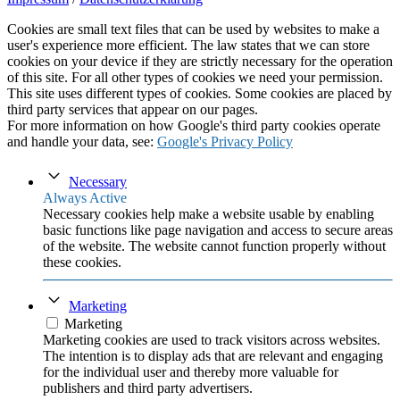
Cookies are small text files that can be used by websites to make a
user's experience more efficient. The law states that we can store
cookies on your device if they are strictly necessary for the operation
of this site. For all other types of cookies we need your permission.
This site uses different types of cookies. Some cookies are placed by
third party services that appear on our pages.
For more information on how Google's third party cookies operate
and handle your data, see:
Google's Privacy Policy
Necessary
Always Active
Necessary cookies help make a website usable by enabling
basic functions like page navigation and access to secure areas
of the website. The website cannot function properly without
these cookies.
Marketing
Marketing
Marketing cookies are used to track visitors across websites.
The intention is to display ads that are relevant and engaging
for the individual user and thereby more valuable for
publishers and third party advertisers.