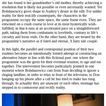
she has found is her grandmother’s old mother, thereby achieving a
resolution that is likely not possible or even necessarily wanted. Yet
Bohdanowicz gives shape to Audrey’s desire in the edit. For unlike
reality for their real-life counterparts, the characters in the
programme occupy the same space, the same frame even. They are
entwined on a crash course to love at its most hysterically wish-
fulfilled, in that it runs at an accelerated pace on a straightforward
path, taking them from combatants to lovebirds, contrary to life’s
circuitry and loose ends. On the other hand, they are treated by the
programme’s narrative as if fated and eternal. A fairy tale couple.
In this light, the parallel and contrapuntal position of their two
routines becomes an intentionally foisted attempt at constructing an
alternative future in line with this fictional past: one where the
programme was the germ for their eventual reunion, to age and eat
together. The intervention becomes particularly pointed in one
moment where Bohdanowicz cuts from Joan deciding to ignore a
ringing landline, in order to relax in front of the television, to Don
hanging up his phone after a call he has tried to make has rung
through. In actuality they are unaware of each other, montage has
stepped in to contravene and rectify reality.