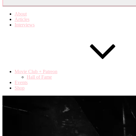
About
Articles
Interviews
Movie Club + Patreon
Hall of Fame
Events
Shop