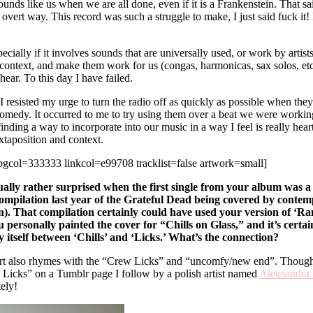
 sounds like us when we are all done, even if it is a Frankenstein. That 
ny overt way. This record was such a struggle to make, I just said fuck 
specially if it involves sounds that are universally used, or work by art
 context, and make them work for us (congas, harmonicas, sax solos, etc
hear. To this day I have failed.
 resisted my urge to turn the radio off as quickly as possible when they
comedy. It occurred to me to try using them over a beat we were working 
ing a way to incorporate into our music in a way I feel is really heartfe
juxtaposition and context.
ol=333333 linkcol=e99708 tracklist=false artwork=small]
ually rather surprised when the first single from your album was a co
ompilation last year of the Grateful Dead being covered by contem
n). That compilation certainly could have used your version of ‘Rambl
ersonally painted the cover for “Chills on Glass,” and it’s certain
 itself between ‘Chills’ and ‘Licks.’ What’s the connection?
t also rhymes with the “Crew Licks” and “uncomfy/new end”. Though our
 Licks” on a Tumblr page I follow by a polish artist named
Aleksandra
ely!