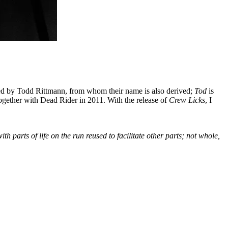
ted by Todd Rittmann, from whom their name is also derived;
Tod
is
together with Dead Rider in 2011. With the release of
Crew Licks
, I
 parts of life on the run reused to facilitate other parts; not whole,