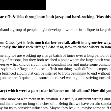
ar riffs & licks throughout: both jazzy and hard-rocking. Was this 
thand a group of people might develop at work or in a clique to keep thing
 on Glass,’ yet it feels much darker overall, albeit in a groovier w
lay the hits’ rock riffage? And if so, how to decide where to land 
Generally we are working up a large batch of tunes over a long period o
iety of reasons, but they both reached a point where the large batch wa
n observe what kind of album this is sounding like and make some consci
tyle rock riffage, or choose to flesh out things with different tempos, k
lanced album that can be listened to from beginning to end without feel
 on, or aren’t quite up to some other level we might be striving toward
rary) which were a particular influence on this album? How did yo
ittle more of a chimera in its creation. Basically a different writing an
nd there were no long stretches of it. Being that we have certain standar
y way for us to consider influences. Maybe they leak in, maybe some stuf