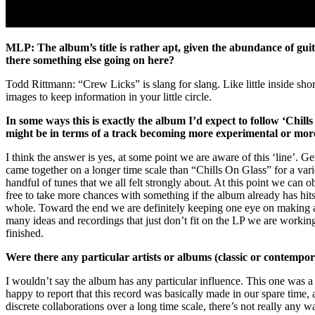
MLP: The album’s title is rather apt, given the abundance of guit
there something else going on here?
Todd Rittmann: “Crew Licks” is slang for slang. Like little inside shor
images to keep information in your little circle.
In some ways this is exactly the album I’d expect to follow ‘Chills
might be in terms of a track becoming more experimental or more ‘p
I think the answer is yes, at some point we are aware of this ‘line’. 
came together on a longer time scale than “Chills On Glass” for a var
handful of tunes that we all felt strongly about. At this point we ca
free to take more chances with something if the album already has hits s
whole. Toward the end we are definitely keeping one eye on making a ba
many ideas and recordings that just don’t fit on the LP we are working
finished.
Were there any particular artists or albums (classic or contempo
I wouldn’t say the album has any particular influence. This one was a l
happy to report that this record was basically made in our spare time, a
discrete collaborations over a long time scale, there’s not really an