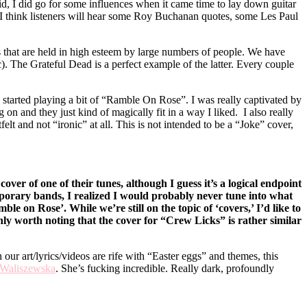
said, I did go for some influences when it came time to lay down guitar
it! I think listeners will hear some Roy Buchanan quotes, some Les Paul
ists that are held in high esteem by large numbers of people. We have
). The Grateful Dead is a perfect example of the latter. Every couple
 started playing a bit of “Ramble On Rose”. I was really captivated by
on and they just kind of magically fit in a way I liked. I also really
lt and not “ironic” at all. This is not intended to be a “Joke” cover,
ver of one of their tunes, although I guess it’s a logical endpoint
porary bands, I realized I would probably never tune into what
e on Rose’. While we’re still on the topic of ‘covers,’ I’d like to
ly worth noting that the cover for “Crew Licks” is rather similar
 art/lyrics/videos are rife with “Easter eggs” and themes, this
 Waliszewska
. She’s fucking incredible. Really dark, profoundly