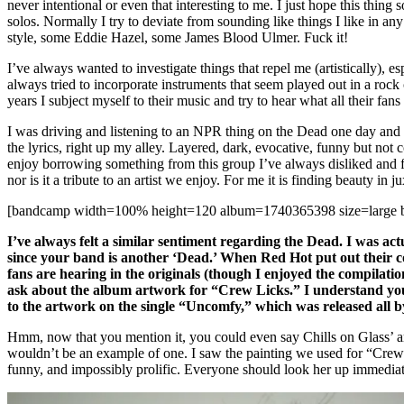
never intentional or even that interesting to me. I just hope this thing
solos. Normally I try to deviate from sounding like things I like in a
style, some Eddie Hazel, some James Blood Ulmer. Fuck it!
I’ve always wanted to investigate things that repel me (artistically), e
always tried to incorporate instruments that seem played out in a rock
years I subject myself to their music and try to hear what all their fans 
I was driving and listening to an NPR thing on the Dead one day and I
the lyrics, right up my alley. Layered, dark, evocative, funny but not 
enjoy borrowing something from this group I’ve always disliked and find
nor is it a tribute to an artist we enjoy. For me it is finding beauty in 
[bandcamp width=100% height=120 album=1740365398 size=large bgc
I’ve always felt a similar sentiment regarding the Dead. I was act
since your band is another ‘Dead.’ When Red Hot put out their c
fans are hearing in the originals (though I enjoyed the compilatio
ask about the album artwork for “Crew Licks.” I understand you p
to the artwork on the single “Uncomfy,” which was released all by
Hmm, now that you mention it, you could even say Chills on Glass’ ar
wouldn’t be an example of one. I saw the painting we used for “Crew
funny, and impossibly prolific. Everyone should look her up immediat