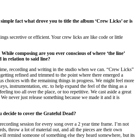
simple fact what drove you to title the album ‘Crew Licks’ or is
s secretive or efficient. Your crew licks are like code or little
ay. While composing are you ever conscious of where ‘the line’
in relation to said line?
f time, recording and writing in the studio when we can. “Crew Licks”
s getting refined and trimmed to the point where there emerged a
ous choices with the remaining things in progress. We might feel more
eys, instrumentation, etc. to help expand the feel of the thing as a
ing too all over the place, or too repetitive. We cast aside a great
. We never just release something because we made it and it is
u decide to cover the Grateful Dead?
d recording session for every song over a 2 year time frame. I’m not
ds, throw a lot of material out, and all the pieces are their own
f will remind someone of something else they heard somewhere, but its