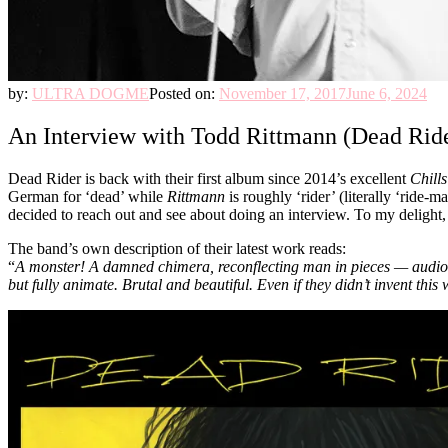
by:
ULTRA DOGME
Posted on:
November 17, 2017
June 6, 2024
An Interview with Todd Rittmann (Dead Rid
Dead Rider is back with their first album since 2014’s excellent
Chill
German for ‘dead’ while
Rittmann
is roughly ‘rider’ (literally ‘rid
decided to reach out and see about doing an interview. To my delight,
The band’s own description of their latest work reads:
“
A monster! A damned chimera, reconflecting man in pieces — audio-veri
but fully animate. Brutal and beautiful. Even if they didn’t invent th