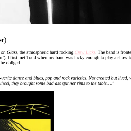
er)
s on Glass
, the atmospheric hard-rocking
Crew Licks
. The band is fron
e-man’). I first met Todd when my band was lucky enough to play a show 
 he obliged.
te dance and blues, pop and rock varieties. Not created but lived, with
is wheel, they brought some bad-ass spinner rims to the table….”