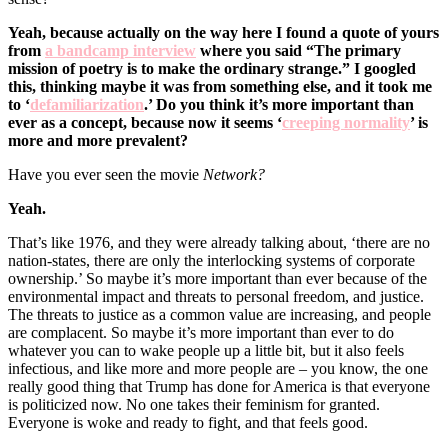
Yeah, because actually on the way here I found a quote of yours
from
a bandcamp interview
where you said “
The primary
mission of poetry is to make the ordinary strange.” I googled
this, thinking maybe it was from something else, and it took me
to ‘
defamiliarization
.’ Do you think it’s more important than
ever as a concept, because now it seems ‘
creeping normality
’ is
more and more prevalent?
Have you ever seen the movie
Network?
Yeah.
That’s like 1976, and they were already talking about, ‘there are no
nation-states, there are only the interlocking systems of corporate
ownership.’ So maybe it’s more important than ever because of the
environmental impact and threats to personal freedom, and justice.
The threats to justice as a common value are increasing, and people
are complacent. So maybe it’s more important than ever to do
whatever you can to wake people up a little bit, but it also feels
infectious, and like more and more people are – you know, the one
really good thing that Trump has done for America is that everyone
is politicized now. No one takes their feminism for granted.
Everyone is woke and ready to fight, and that feels good.