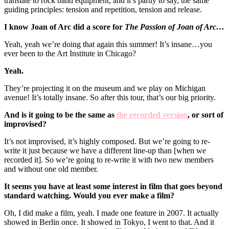
translate to rock band equipment, and it’s partly to say, the same
guiding principles: tension and repetition, tension and release.
I know Joan of Arc did a score for
The Passion of Joan of Arc…
Yeah, yeah we’re doing that again this summer! It’s insane…you
ever been to the Art Institute in Chicago?
Yeah.
They’re projecting it on the museum and we play on Michigan
avenue! It’s totally insane. So after this tour, that’s our big priority.
And is it going to be the same as
the recorded version
, or sort of
improvised?
It’s not improvised, it’s highly composed. But we’re going to re-
write it just because we have a different line-up than [when we
recorded it]. So we’re going to re-write it with two new members
and without one old member.
It seems you have at least some interest in film that goes beyond
standard watching. Would you ever make a film?
Oh, I did make a film, yeah. I made one feature in 2007. It actually
showed in Berlin once. It showed in Tokyo, I went to that. And it