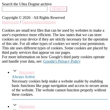
Search the Ultra Dogme archive
SEARCH
Copyright © 2026 · All Rights Reserved
Impressum
/
Datenschutzerklärung
Cookies are small text files that can be used by websites to make a
user's experience more efficient. The law states that we can store
cookies on your device if they are strictly necessary for the operation
of this site. For all other types of cookies we need your permission.
This site uses different types of cookies. Some cookies are placed by
third party services that appear on our pages.
For more information on how Google's third party cookies operate
and handle your data, see:
Google's Privacy Policy
Necessary
Always Active
Necessary cookies help make a website usable by enabling
basic functions like page navigation and access to secure areas
of the website. The website cannot function properly without
these cookies.
Marketing