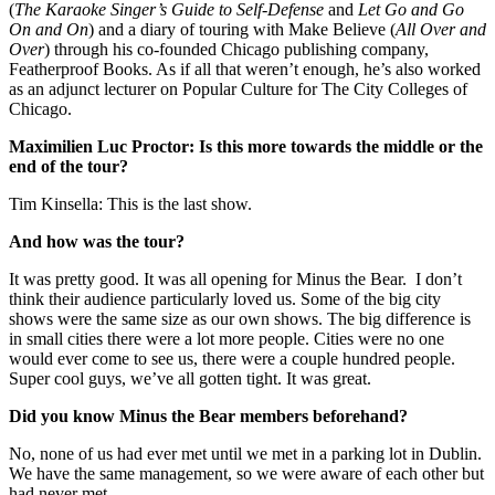
(
The Karaoke Singer’s Guide to Self-Defense
and
Let Go and Go
On and On
) and a diary of touring with Make Believe (
All Over and
Over
) through his co-founded Chicago publishing company,
Featherproof Books. As if all that weren’t enough, he’s also worked
as an adjunct lecturer on Popular Culture for The City Colleges of
Chicago.
Maximilien Luc Proctor: Is this more towards the middle or the
end of the tour?
Tim Kinsella: This is the last show.
And how was the tour?
It was pretty good. It was all opening for Minus the Bear. I don’t
think their audience particularly loved us. Some of the big city
shows were the same size as our own shows. The big difference is
in small cities there were a lot more people. Cities were no one
would ever come to see us, there were a couple hundred people.
Super cool guys, we’ve all gotten tight. It was great.
Did you know Minus the Bear members beforehand?
No, none of us had ever met until we met in a parking lot in Dublin.
We have the same management, so we were aware of each other but
had never met.