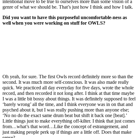
intentional move to be true to ourselves more than some vision of a
genre of what we should be. That’s just how I think and how I talk.
Did you want to have this purposeful uncomfortable-ness as
well when you were working on stuff for OWLS?
Oh yeah, for sure. The first Owls record definitely more so than the
second. It was much more self-conscious. It was also made really
quick. We practiced all day everyday for five days, wrote the whole
record, and then recorded it not long after. I think at that time maybe
I was a little bit bossy about things. It was definitely supposed to feel
‘barely wrong’ all the time, and I think everyone was in on that and
psyched about it, but I was really pushing more than anyone else;
‘No no do the exact same drum beat but shift it back one [beat].’
Little things just to make everything off-kilter. I think that just comes
from…what’s that word…Like the concept of estrangement, and
just making people perk up if things are a little off. Does that make
sense?