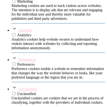
Marketing
Marketing cookies are used to track visitors across websites.
The intention is to display ads that are relevant and engaging
for the individual user and thereby more valuable for
publishers and third party advertisers.
Analytics
Analytics
Analytics cookies help website owners to understand how
visitors interact with websites by collecting and reporting
information anonymously.
Preferences
Preferences
Preference cookies enable a website to remember information
that changes the way the website behaves or looks, like your
preferred language or the region that you are in.
Unclassified
Unclassified
Unclassified cookies are cookies that we are in the process of
classifying, together with the providers of individual cookies.