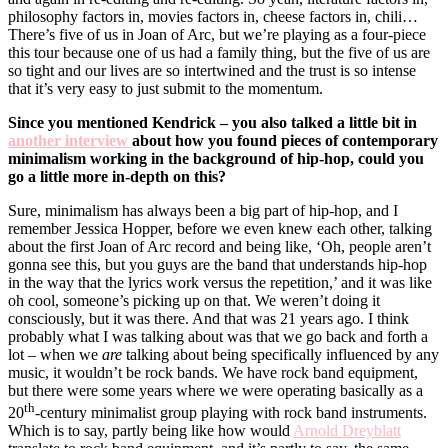
philosophy factors in, movies factors in, cheese factors in, chili…
There’s five of us in Joan of Arc, but we’re playing as a four-piece
this tour because one of us had a family thing, but the five of us are
so tight and our lives are so intertwined and the trust is so intense
that it’s very easy to just submit to the momentum.
Since you mentioned Kendrick – you also talked a little bit in
another interview
about how you found pieces of contemporary
minimalism working in the background of hip-hop, could you
go a little more in-depth on this?
Sure, minimalism has always been a big part of hip-hop, and I
remember Jessica Hopper, before we even knew each other, talking
about the first Joan of Arc record and being like, ‘Oh, people aren’t
gonna see this, but you guys are the band that understands hip-hop
in the way that the lyrics work versus the repetition,’ and it was like
oh cool, someone’s picking up on that. We weren’t doing it
consciously, but it was there. And that was 21 years ago. I think
probably what I was talking about was that we go back and forth a
lot – when we
are
talking about being specifically influenced by any
music, it wouldn’t be rock bands. We have rock band equipment,
but there were some years where we were operating basically as a
th
20
-century minimalist group playing with rock band instruments.
Which is to say, partly being like how would
Arnold Dreyblatt