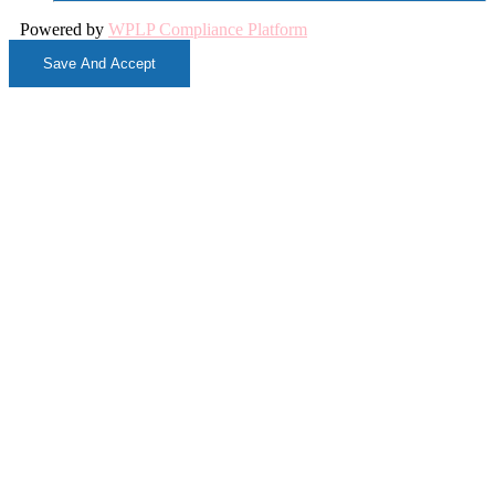
Powered by
WPLP Compliance Platform
Save And Accept