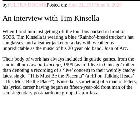
by:
ULTRA DOGME
Posted on:
June 21, 2017
June 6, 2024
An Interview with Tim Kinsella
When I find him just getting off the tour bus parked in front of
SO36, Tim Kinsella is wearing a blue ‘Rainbo’-bread trucker’s hat,
sunglasses, and a leather jacket on a day with weather as
unpredictable as the music of his 20-year-old band, Joan of Arc.
Their body of work has always included linguistic games, from the
studio album
Live in Chicago, 1999
(as in ‘I live in Chicago’ rather
than denoting a recording of a ‘live’ concert) to their weirdly catchy
latest single, “This Must Be the Placenta” (a riff on Talking Heads’
“This Must Be the Place”). Kinsella is something of a man of letters,
his lyrical career having begun as fifteen-year-old front man of the
semi-legendary post-hardcore group, Cap’n Jazz.