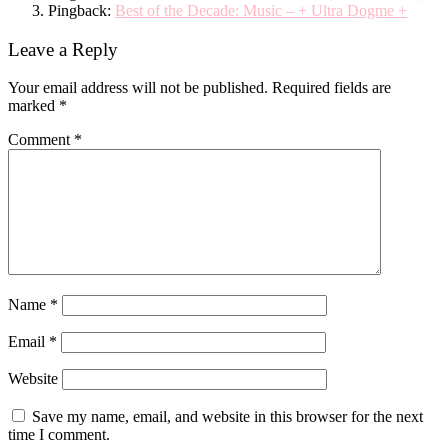
Pingback:
Best of the Decade: Music – + Ultra Dogme +
Leave a Reply
Your email address will not be published.
Required fields are
marked
*
Comment
*
Name
*
Email
*
Website
Save my name, email, and website in this browser for the next
time I comment.