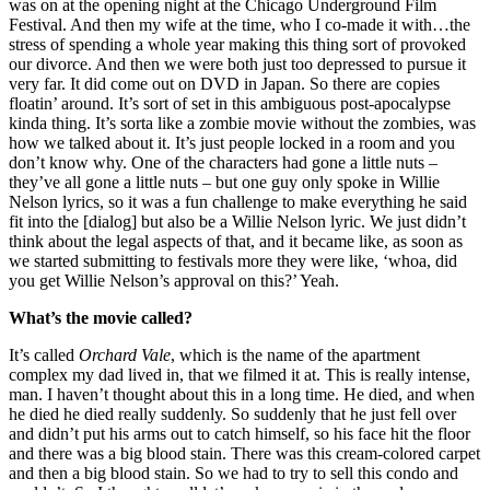
was on at the opening night at the Chicago Underground Film
Festival. And then my wife at the time, who I co-made it with…the
stress of spending a whole year making this thing sort of provoked
our divorce. And then we were both just too depressed to pursue it
very far. It did come out on DVD in Japan. So there are copies
floatin’ around. It’s sort of set in this ambiguous post-apocalypse
kinda thing. It’s sorta like a zombie movie without the zombies, was
how we talked about it. It’s just people locked in a room and you
don’t know why. One of the characters had gone a little nuts –
they’ve all gone a little nuts – but one guy only spoke in Willie
Nelson lyrics, so it was a fun challenge to make everything he said
fit into the [dialog] but also be a Willie Nelson lyric. We just didn’t
think about the legal aspects of that, and it became like, as soon as
we started submitting to festivals more they were like, ‘whoa, did
you get Willie Nelson’s approval on this?’ Yeah.
What’s the movie called?
It’s called
Orchard Vale
, which is the name of the apartment
complex my dad lived in, that we filmed it at. This is really intense,
man. I haven’t thought about this in a long time. He died, and when
he died he died really suddenly. So suddenly that he just fell over
and didn’t put his arms out to catch himself, so his face hit the floor
and there was a big blood stain. There was this cream-colored carpet
and then a big blood stain. So we had to try to sell this condo and