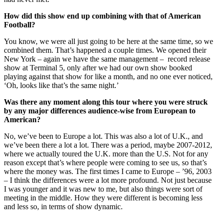
How did this show end up combining with that of American
Football?
You know, we were all just going to be here at the same time, so we
combined them. That’s happened a couple times. We opened their
New York – again we have the same management – record release
show at Terminal 5, only after we had our own show booked
playing against that show for like a month, and no one ever noticed,
‘Oh, looks like that’s the same night.’
Was there any moment along this tour where you were struck
by any major differences audience-wise from European to
American?
No, we’ve been to Europe a lot. This was also a lot of U.K., and
we’ve been there a lot a lot. There was a period, maybe 2007-2012,
where we actually toured the U.K. more than the U.S. Not for any
reason except that’s where people were coming to see us, so that’s
where the money was. The first times I came to Europe – ’96, 2003
– I think the differences were a lot more profound. Not just because
I was younger and it was new to me, but also things were sort of
meeting in the middle. How they were different is becoming less
and less so, in terms of show dynamic.