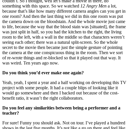
couldn’t. So I thought, well let’s make a movie in there, do
something with this space. So we watched
12 Angry Men
a lot,
because that’s like how many different camera angles can you get in
one room? And then the last thing we did in this one room was put
the camera down on the bloodstain. And the whole movie just came
to life, because the way that the blood stain was [situated], the frame
was just split in half, so you had the kitchen to the right, the living
room to the left, with a wall in the middle so that characters weren’t
seeing each other; there was a natural split-screen. So the whole
secret to the movie then became just the simple gesture of pointing
the camera at the one conspicuous thing in the room. Then we sort
of re-wrote things and re-blocked so that it played out that way. It
was weird. Ten years ago now.
Do you think you’d ever make one again?
Yeah, yeah, I spent a year and a half working on developing this TV
project with some people. It had a couple blips of looking like it
would go somewhere and then I backed out because of the cost-
benefit ratio, it wasn’t the right collaborators.
Do you feel any similarities between being a performer and a
teacher?
For sure! Funny you should ask. Not on tour. I’ve played a hundred
shows in the last five months. It’s not like a go up there and feel like