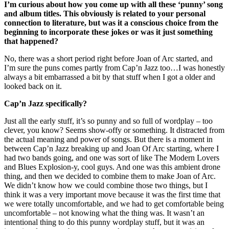
I’m curious about how you come up with all these ‘punny’ song
and album titles. This obviously is related to your personal
connection to literature, but was it a conscious choice from the
beginning to incorporate these jokes or was it just something
that happened?
No, there was a short period right before Joan of Arc started, and
I’m sure the puns comes partly from Cap’n Jazz too…I was honestly
always a bit embarrassed a bit by that stuff when I got a older and
looked back on it.
Cap’n Jazz specifically?
Just all the early stuff, it’s so punny and so full of wordplay – too
clever, you know? Seems show-offy or something. It distracted from
the actual meaning and power of songs. But there is a moment in
between Cap’n Jazz breaking up and Joan Of Arc starting, where I
had two bands going, and one was sort of like The Modern Lovers
and Blues Explosion-y, cool guys. And one was this ambient drone
thing, and then we decided to combine them to make Joan of Arc.
We didn’t know how we could combine those two things, but I
think it was a very important move because it was the first time that
we were totally uncomfortable, and we had to get comfortable being
uncomfortable – not knowing what the thing was. It wasn’t an
intentional thing to do this punny wordplay stuff, but it was an