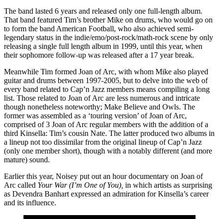
The band lasted 6 years and released only one full-length album.
That band featured Tim’s brother Mike on drums, who would go on
to form the band American Football, who also achieved semi-
legendary status in the indie/emo/post-rock/math-rock scene by only
releasing a single full length album in 1999, until this year, when
their sophomore follow-up was released after a 17 year break.
Meanwhile Tim formed Joan of Arc, with whom Mike also played
guitar and drums between 1997-2005, but to delve into the web of
every band related to Cap’n Jazz members means compiling a long
list. Those related to Joan of Arc are less numerous and intricate
though nonetheless noteworthy; Make Believe and Owls. The
former was assembled as a ‘touring version’ of Joan of Arc,
comprised of 3 Joan of Arc regular members with the addition of a
third Kinsella: Tim’s cousin Nate. The latter produced two albums in
a lineup not too dissimilar from the original lineup of Cap’n Jazz
(only one member short), though with a notably different (and more
mature) sound.
Earlier this year, Noisey put out an hour documentary on Joan of
Arc called
Your War (I’m One of You),
in which artists as surprising
as Devendra Banhart expressed an admiration for Kinsella’s career
and its influence.