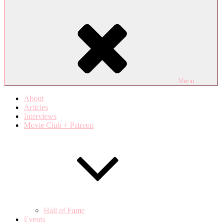
Menu
About
Articles
Interviews
Movie Club + Patreon
Hall of Fame
Events