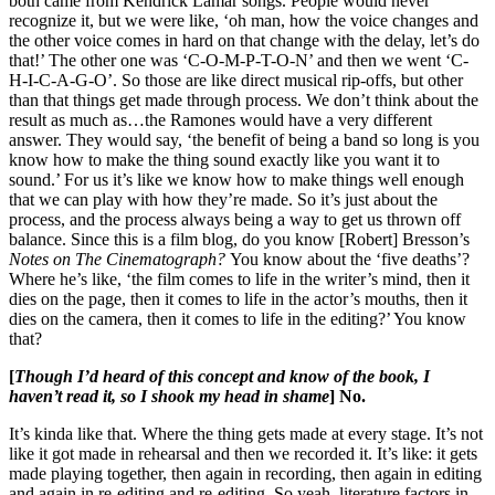
both came from Kendrick Lamar songs. People would never
recognize it, but we were like, ‘oh man, how the voice changes and
the other voice comes in hard on that change with the delay, let’s do
that!’ The other one was ‘C-O-M-P-T-O-N’ and then we went ‘C-
H-I-C-A-G-O’. So those are like direct musical rip-offs, but other
than that things get made through process. We don’t think about the
result as much as…the Ramones would have a very different
answer. They would say, ‘the benefit of being a band so long is you
know how to make the thing sound exactly like you want it to
sound.’ For us it’s like we know how to make things well enough
that we can play with how they’re made. So it’s just about the
process, and the process always being a way to get us thrown off
balance. Since this is a film blog, do you know [Robert] Bresson’s
Notes on The Cinematograph?
You know about the ‘five deaths’?
Where he’s like, ‘the film comes to life in the writer’s mind, then it
dies on the page, then it comes to life in the actor’s mouths, then it
dies on the camera, then it comes to life in the editing?’ You know
that?
[
Though I’d heard of this concept and know of the book, I
haven’t read it, so I shook my head in shame
] No.
It’s kinda like that. Where the thing gets made at every stage. It’s not
like it got made in rehearsal and then we recorded it. It’s like: it gets
made playing together, then again in recording, then again in editing
and again in re-editing and re-editing. So yeah, literature factors in,