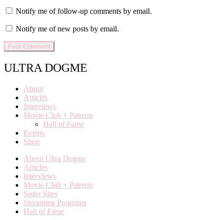
Notify me of follow-up comments by email.
Notify me of new posts by email.
ULTRA DOGME
About
Articles
Interviews
Movie Club + Patreon
Hall of Fame
Events
Shop
About Ultra Dogme
Articles
Interviews
Movie Club + Patreon
Sister Sites
Streaming Programs
Hall of Fame