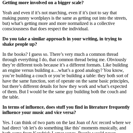
Getting more involved on a bigger scale?
Yeah and even if it’s not marching, even if it’s (not to say that
making punny wordplays is the same as getting out into the streets,
but) what’s getting more and more normalized is a collective
consciousness that does respect the individual.
Do you take a similar approach in your writing, in trying to
shake people up?
In the books? I guess so. There’s very much a common thread
through everything I do, that common thread being me. Obviously
they’re different tools because it’s a different formats. Like building
an engine versus building a…what’s a good analogy? You know,
you’re building a couch or you’re building a table: they both sort of
have the same function, sort of operate on the same basic principles,
but there’s different details for how they work and what’s expected
of them. But I would be the same guy building both the couch and
the table.
In terms of influence, does stuff you find in literature frequently
influence your music and vice versa?
Yes. I can think of two parts on the last Joan of Arc record where we
had direct ‘oh let’s do something like this’ moments musically, and