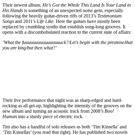
Their newest album,
He’s Got the Whole This Land Is Your Land in
His Hands
is something of an unexpected noise gem, especially
following the heavily guitar-driven riffs of 2013’s
Testimonium
Songs
and 2011’s
Life Like.
Here the guitars have mostly been
replaced by crumbling synths that establish song-long grooves. It
opens with a discombobulated reaction to the current state of affairs:
‘What the fuuuuuuuuuuuuuuuuck?/Let’s begin with the presmise/that
you are king/but then what?’
Their live performance that night was as sharp-edged and hard-
rocking as all get-up, highlighting the intensity of the grooves on the
new album and turning an acoustic track from 2008’s
Boo!
Human
into a sturdy piece of electric rock.
Tim also has a handful of solo releases as both ‘Tim Kinsella’ and
‘Tim Kinsellas’ (you read that right). He has published two novels