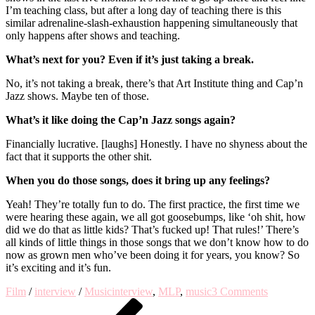
I’m teaching class, but after a long day of teaching there is this
similar adrenaline-slash-exhaustion happening simultaneously that
only happens after shows and teaching.
What’s next for you? Even if it’s just taking a break.
No, it’s not taking a break, there’s that Art Institute thing and Cap’n
Jazz shows. Maybe ten of those.
What’s it like doing the Cap’n Jazz songs again?
Financially lucrative. [laughs] Honestly. I have no shyness about the
fact that it supports the other shit.
When you do those songs, does it bring up any feelings?
Yeah! They’re totally fun to do. The first practice, the first time we
were hearing these again, we all got goosebumps, like ‘oh shit, how
did we do that as little kids? That’s fucked up! That rules!’ There’s
all kinds of little things in those songs that we don’t know how to do
now as grown men who’ve been doing it for years, you know? So
it’s exciting and it’s fun.
on
Film
/
interview
/
Music
interview
,
MLP
,
music
3 Comments
Post
Previous
An