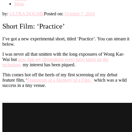
Shop
by:
ULTRA DOGME
Posted on:
October 7, 2016
Short Film: ‘Practice’
I’ve got a new experimental short, titled ‘Practice’. You can stream it
below.
I was never all that smitten with the long exposures of Wong Kar-
Wai but
now that my filmmaking peers have taken up the
technique,
my interest has been piqued.
This comes hot off the heels of my first screening of my debut
feature film, ‘
Fragments of a Memory of a Film,’
which was a wild
success in a tiny venue.