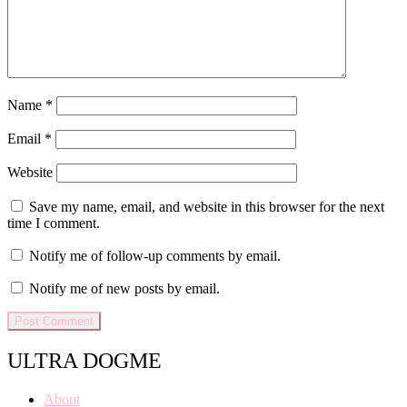
Name
*
Email
*
Website
Save my name, email, and website in this browser for the next
time I comment.
Notify me of follow-up comments by email.
Notify me of new posts by email.
ULTRA DOGME
About