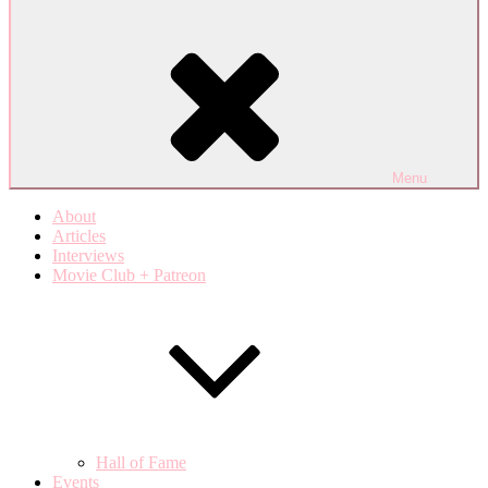
Menu
About
Articles
Interviews
Movie Club + Patreon
Hall of Fame
Events