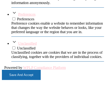
information anonymously.
Preferences
Preferences
Preference cookies enable a website to remember information
that changes the way the website behaves or looks, like your
preferred language or the region that you are in.
Unclassified
Unclassified
Unclassified cookies are cookies that we are in the process of
classifying, together with the providers of individual cookies.
Powered by
WPLP Compliance Platform
Save And Accept