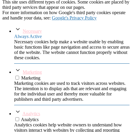
This site uses different types of cookies. Some cookies are placed by
third party services that appear on our pages.
For more information on how Google's third party cookies operate
and handle your data, see:
Google's Privacy Policy
Necessary
Always Active
Necessary cookies help make a website usable by enabling
basic functions like page navigation and access to secure areas
of the website. The website cannot function properly without
these cookies.
Marketing
Marketing
Marketing cookies are used to track visitors across websites.
The intention is to display ads that are relevant and engaging
for the individual user and thereby more valuable for
publishers and third party advertisers.
Analytics
Analytics
Analytics cookies help website owners to understand how
visitors interact with websites by collecting and reporting