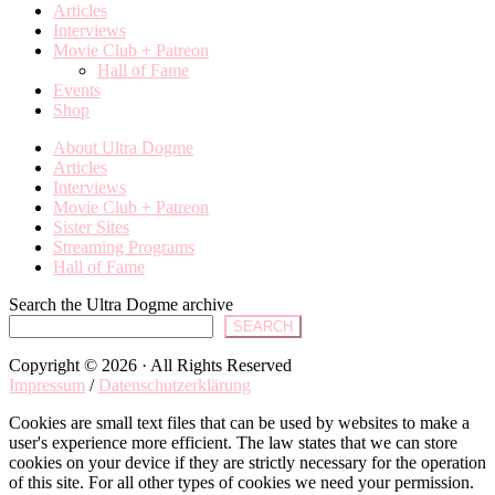
Articles
Interviews
Movie Club + Patreon
Hall of Fame
Events
Shop
About Ultra Dogme
Articles
Interviews
Movie Club + Patreon
Sister Sites
Streaming Programs
Hall of Fame
Search the Ultra Dogme archive
SEARCH
Copyright © 2026 · All Rights Reserved
Impressum
/
Datenschutzerklärung
Cookies are small text files that can be used by websites to make a
user's experience more efficient. The law states that we can store
cookies on your device if they are strictly necessary for the operation
of this site. For all other types of cookies we need your permission.