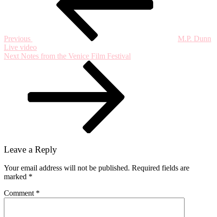
Previous
M.P. Dunn
Live video
Next
Next
Notes from the Venice Film Festival
Post
Leave a Reply
Your email address will not be published.
Required fields are
marked
*
Comment
*