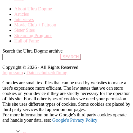
About Ultra Dogme
Articles
Interviews
Movie Club + Patreon
Sister Sites
Streaming Programs
Hall of Fame
Search the Ultra Dogme archive
SEARCH
Copyright © 2026 · All Rights Reserved
Impressum
/
Datenschutzerklärung
Cookies are small text files that can be used by websites to make a
user's experience more efficient. The law states that we can store
cookies on your device if they are strictly necessary for the operation
of this site. For all other types of cookies we need your permission.
This site uses different types of cookies. Some cookies are placed by
third party services that appear on our pages.
For more information on how Google's third party cookies operate
and handle your data, see:
Google's Privacy Policy