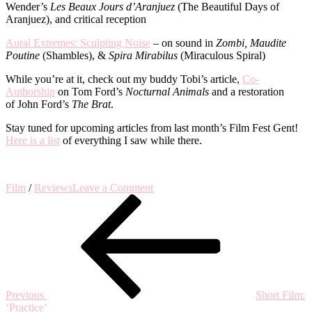
Wender’s
Les Beaux Jours d’Aranjuez
(The Beautiful Days of
Aranjuez), and critical reception
Aural Extremes: Sculpting Noise
– on sound in
Zombi, Maudite
Poutine
(Shambles), &
Spira Mirabilus
(Miraculous Spiral)
While you’re at it, check out my buddy Tobi’s article,
Co-
Authorship
on Tom Ford’s
Nocturnal Animals
and a restoration
of John Ford’s
The Brat
.
Stay tuned for upcoming articles from last month’s Film Fest Gent!
Here is a list
of everything I saw while there.
on
Film
/
Reviews
Leave a Comment
Post
Previous
Notes
Post
from
navigation
the
Venice
Film
Festival
Previous
Short Film:
‘Practice’