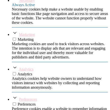
Necessary
Always Active
Necessary cookies help make a website usable by enabling
basic functions like page navigation and access to secure areas
of the website. The website cannot function properly without
these cookies.
Marketing
Marketing
Marketing cookies are used to track visitors across websites.
The intention is to display ads that are relevant and engaging
for the individual user and thereby more valuable for
publishers and third party advertisers.
Analytics
Analytics
Analytics cookies help website owners to understand how
visitors interact with websites by collecting and reporting
information anonymously.
Preferences
Preferences
Preference cookies enable a website to remember information