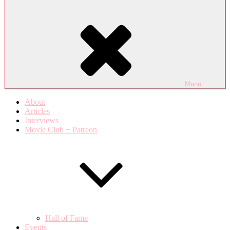
Menu
About
Articles
Interviews
Movie Club + Patreon
Hall of Fame
Events