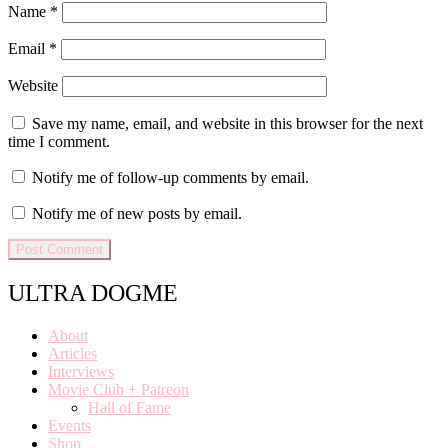
Name
*
Email
*
Website
Save my name, email, and website in this browser for the next
time I comment.
Notify me of follow-up comments by email.
Notify me of new posts by email.
ULTRA DOGME
About
Articles
Interviews
Movie Club + Patreon
Hall of Fame
Events
Shop