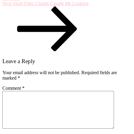
Next
Next
Short Film: Clouds Caught Me Looking
Post
Leave a Reply
Your email address will not be published.
Required fields are
marked
*
Comment
*