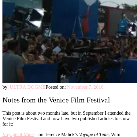
by:
ULTRA DOGME
Posted on:
November 7, 2016
Notes from the Venice Film Festival
This post is about two months late, but in September I attended the
Venice Film Festival and now have two published articles to show
for it:
Voyage of Mine
– on Terence Malick’s
Voyage of Time
, Wim