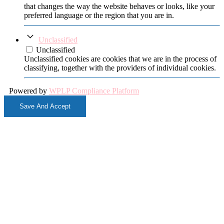
that changes the way the website behaves or looks, like your
preferred language or the region that you are in.
Unclassified
Unclassified
Unclassified cookies are cookies that we are in the process of
classifying, together with the providers of individual cookies.
Powered by
WPLP Compliance Platform
Save And Accept