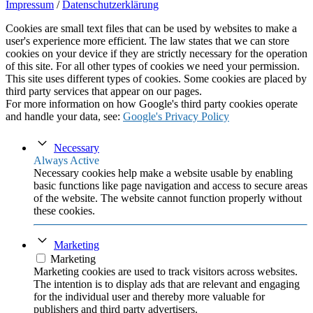
Impressum
/
Datenschutzerklärung
Cookies are small text files that can be used by websites to make a
user's experience more efficient. The law states that we can store
cookies on your device if they are strictly necessary for the operation
of this site. For all other types of cookies we need your permission.
This site uses different types of cookies. Some cookies are placed by
third party services that appear on our pages.
For more information on how Google's third party cookies operate
and handle your data, see:
Google's Privacy Policy
Necessary
Always Active
Necessary cookies help make a website usable by enabling
basic functions like page navigation and access to secure areas
of the website. The website cannot function properly without
these cookies.
Marketing
Marketing
Marketing cookies are used to track visitors across websites.
The intention is to display ads that are relevant and engaging
for the individual user and thereby more valuable for
publishers and third party advertisers.