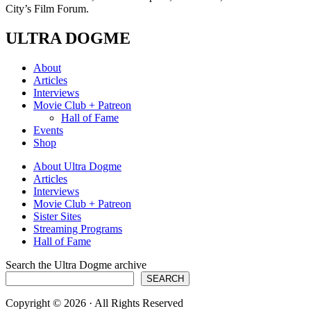
City’s Film Forum.
ULTRA DOGME
About
Articles
Interviews
Movie Club + Patreon
Hall of Fame
Events
Shop
About Ultra Dogme
Articles
Interviews
Movie Club + Patreon
Sister Sites
Streaming Programs
Hall of Fame
Search the Ultra Dogme archive
SEARCH
Copyright © 2026 · All Rights Reserved