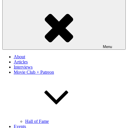
Menu
About
Articles
Interviews
Movie Club + Patreon
Hall of Fame
Events