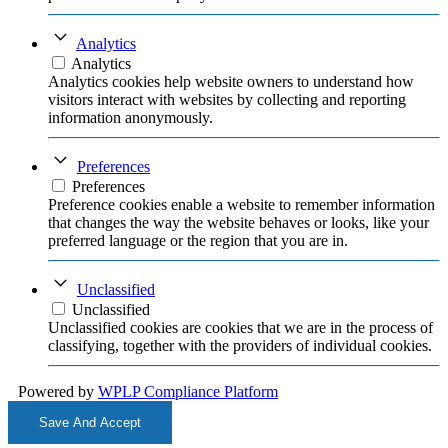
Analytics
Analytics
Analytics cookies help website owners to understand how
visitors interact with websites by collecting and reporting
information anonymously.
Preferences
Preferences
Preference cookies enable a website to remember information
that changes the way the website behaves or looks, like your
preferred language or the region that you are in.
Unclassified
Unclassified
Unclassified cookies are cookies that we are in the process of
classifying, together with the providers of individual cookies.
Powered by
WPLP Compliance Platform
Save And Accept