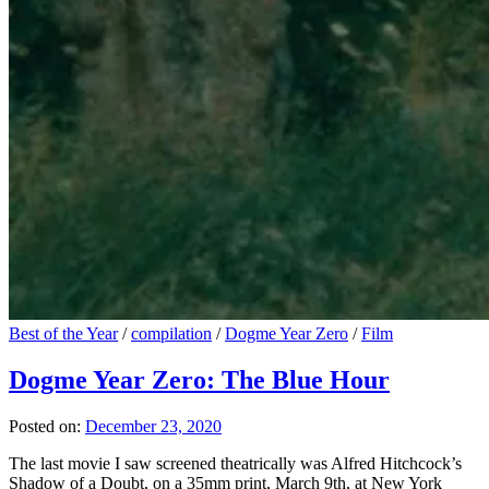
Best of the Year
/
compilation
/
Dogme Year Zero
/
Film
Dogme Year Zero: The Blue Hour
Posted on:
December 23, 2020
The last movie I saw screened theatrically was Alfred Hitchcock’s
Shadow of a Doubt, on a 35mm print, March 9th, at New York