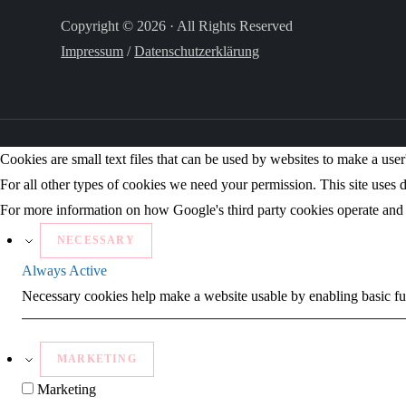
Copyright © 2026 · All Rights Reserved
Impressum
/
Datenschutzerklärung
Cookies are small text files that can be used by websites to make a user'
For all other types of cookies we need your permission. This site uses d
For more information on how Google's third party cookies operate and 
NECESSARY
Always Active
Necessary cookies help make a website usable by enabling basic fun
MARKETING
Marketing