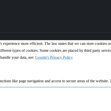
s experience more efficient. The law states that we can store cookies on y
ifferent types of cookies. Some cookies are placed by third party servic
handle your data, see:
Google's Privacy Policy
ctions like page navigation and access to secure areas of the website. 