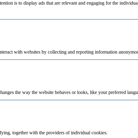
tention is to display ads that are relevant and engaging for the individu
nteract with websites by collecting and reporting information anonymou
hanges the way the website behaves or looks, like your preferred langua
fying, together with the providers of individual cookies.