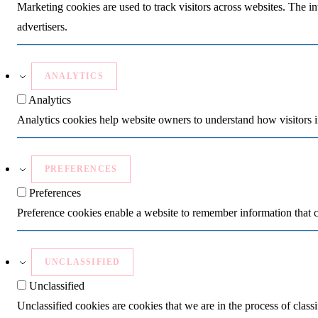
Marketing cookies are used to track visitors across websites. The in
advertisers.
ANALYTICS
Analytics
Analytics cookies help website owners to understand how visitors i
PREFERENCES
Preferences
Preference cookies enable a website to remember information that c
UNCLASSIFIED
Unclassified
Unclassified cookies are cookies that we are in the process of classi