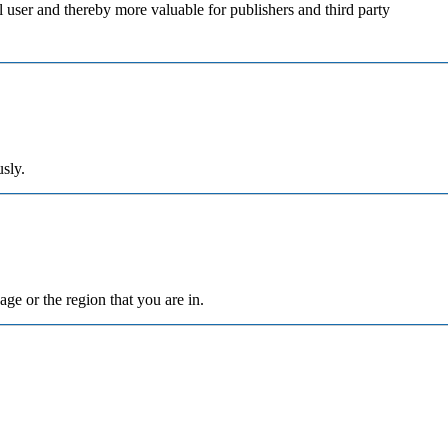
al user and thereby more valuable for publishers and third party
sly.
ge or the region that you are in.