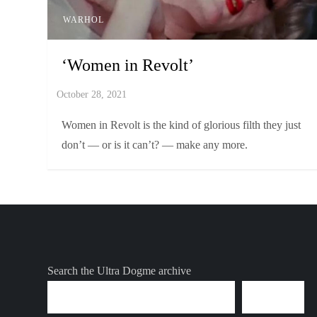
WARHOL
‘Women in Revolt’
Women in Revolt is the kind of glorious filth they just
don’t — or is it can’t? — make any more.
Search the Ultra Dogme archive
SEARCH