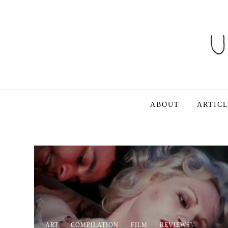
Skip
to
content
Ultra Dogme
Ultra Dogme
ABOUT
ARTIC
ART
COMPILATION
FILM
REVIEWS