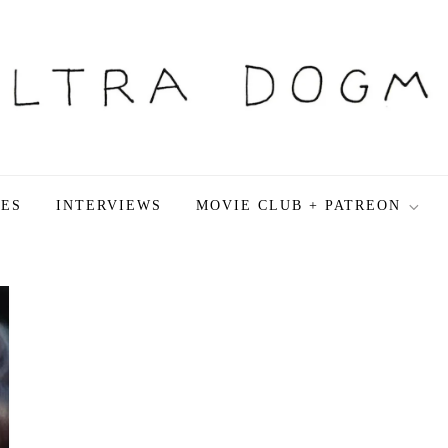
LES
INTERVIEWS
MOVIE CLUB + PATREON