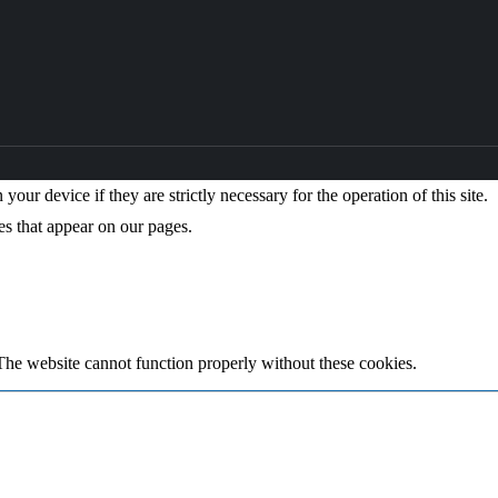
our device if they are strictly necessary for the operation of this site.
es that appear on our pages.
The website cannot function properly without these cookies.