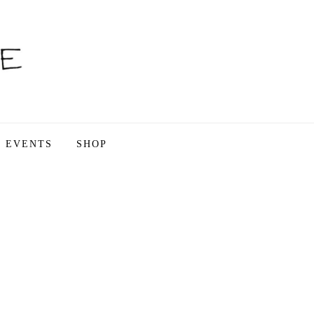
EVENTS
SHOP