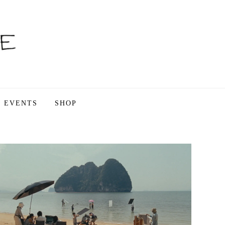
EVENTS
SHOP