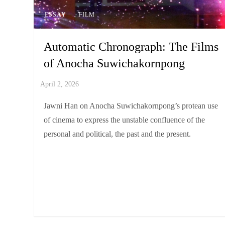
ESSAY
FILM
Automatic Chronograph: The Films
of Anocha Suwichakornpong
Jawni Han on Anocha Suwichakornpong’s protean use
of cinema to express the unstable confluence of the
personal and political, the past and the present.