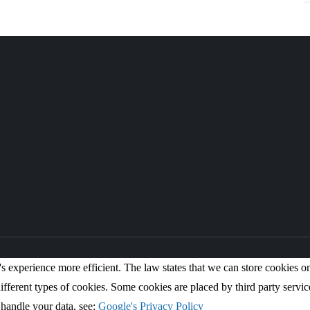
s experience more efficient. The law states that we can store cookies on y
ifferent types of cookies. Some cookies are placed by third party servic
handle your data, see:
Google's Privacy Policy