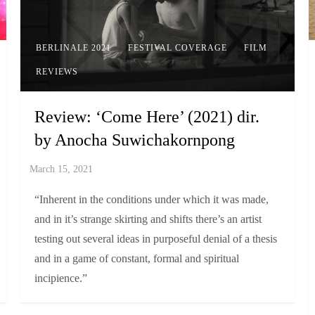
BERLINALE 2021
FESTIVAL COVERAGE
FILM
REVIEWS
Review: ‘Come Here’ (2021) dir.
by Anocha Suwichakornpong
“Inherent in the conditions under which it was made,
and in it’s strange skirting and shifts there’s an artist
testing out several ideas in purposeful denial of a thesis
and in a game of constant, formal and spiritual
incipience.”