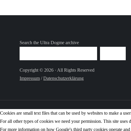
Search the Ultra Dogme archive
SEARCH
Copyright © 2026 · All Rights Reserved
Impressum
/
Datenschutzerklärung
Cookies are small text files that can be used by websites to make a user'
For all other types of cookies we need your permission. This site uses d
For more information on how Google's third party cookies operate and 