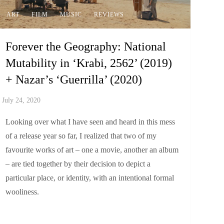
ART
FILM
MUSIC
REVIEWS
Forever the Geography: National
Mutability in ‘Krabi, 2562’ (2019)
+ Nazar’s ‘Guerrilla’ (2020)
Looking over what I have seen and heard in this mess
of a release year so far, I realized that two of my
favourite works of art – one a movie, another an album
– are tied together by their decision to depict a
particular place, or identity, with an intentional formal
wooliness.