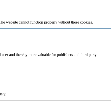
The website cannot function properly without these cookies.
al user and thereby more valuable for publishers and third party
sly.