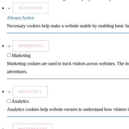
NECESSARY
Always Active
Necessary cookies help make a website usable by enabling basic fun
MARKETING
Marketing
Marketing cookies are used to track visitors across websites. The in
advertisers.
ANALYTICS
Analytics
Analytics cookies help website owners to understand how visitors i