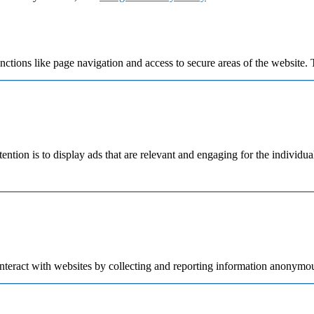
ctions like page navigation and access to secure areas of the website. 
tention is to display ads that are relevant and engaging for the individu
nteract with websites by collecting and reporting information anonymou