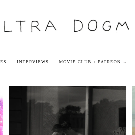
LES
INTERVIEWS
MOVIE CLUB + PATREON