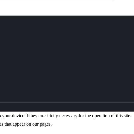
our device if they are strictly necessary for the operation of this site.
es that appear on our pages.