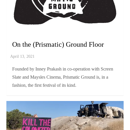
FILM
PRISMATIC GROUND 2021
REVIEWS
On the (Prismatic) Ground Floor
Founded by Inney Prakash in co-operation with Screen
Slate and Maysles Cinema, Prismatic Ground is, in a
fashion, the first festival of its kind.