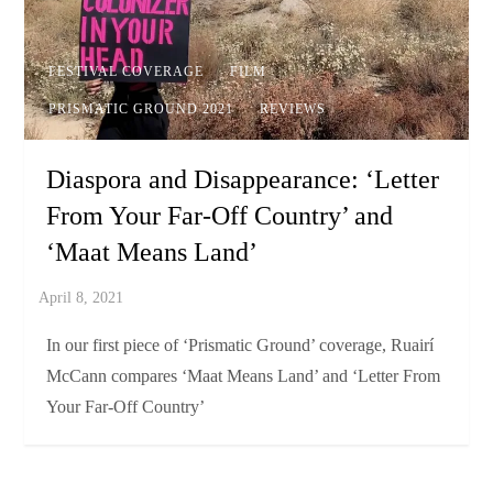
FESTIVAL COVERAGE
FILM
PRISMATIC GROUND 2021
REVIEWS
Diaspora and Disappearance: ‘Letter
From Your Far-Off Country’ and
‘Maat Means Land’
In our first piece of ‘Prismatic Ground’ coverage, Ruairí
McCann compares ‘Maat Means Land’ and ‘Letter From
Your Far-Off Country’