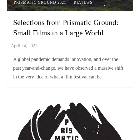
PRISMATIC GROUND 2021
REVIEWS
Selections from Prismatic Ground:
Small Films in a Large World
A global pandemic demands innovation, and over the
past year-and-change, we have observed a massive shift
in the very idea of what a film festival can be.