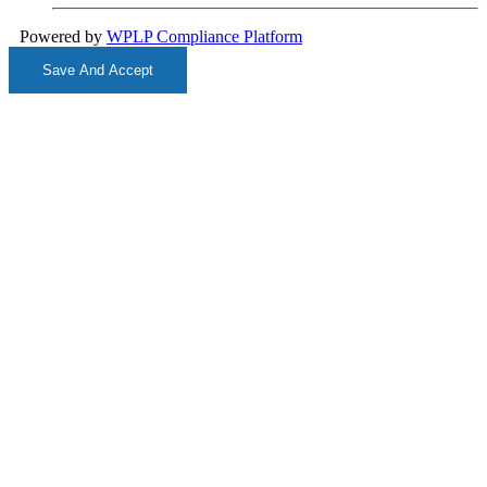
Powered by
WPLP Compliance Platform
Save And Accept