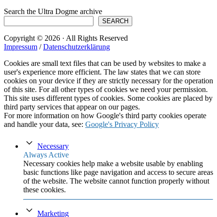
Search the Ultra Dogme archive
SEARCH
Copyright © 2026 · All Rights Reserved
Impressum
/
Datenschutzerklärung
Cookies are small text files that can be used by websites to make a
user's experience more efficient. The law states that we can store
cookies on your device if they are strictly necessary for the operation
of this site. For all other types of cookies we need your permission.
This site uses different types of cookies. Some cookies are placed by
third party services that appear on our pages.
For more information on how Google's third party cookies operate
and handle your data, see:
Google's Privacy Policy
Necessary
Always Active
Necessary cookies help make a website usable by enabling
basic functions like page navigation and access to secure areas
of the website. The website cannot function properly without
these cookies.
Marketing