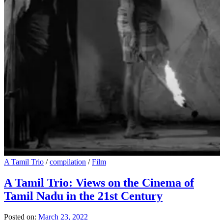
A Tamil Trio
/
compilation
/
Film
A Tamil Trio: Views on the Cinema of
Tamil Nadu in the 21st Century
Posted on:
March 23, 2022