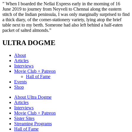
” When I boarded the Nellai Express early in the morning of 16
June 2019 to journey from Neyveli to Chennai along the eastern
stitch of the Indian peninsula, I was only marginally surprised to find
a thick diary, of the corner-stationery variety, lying atop the brief
table next to my berth. Someone had also left behind a half-eaten
packet of salted almonds.”
ULTRA DOGME
About
Articles
Interviews
Movie Club + Patreon
Hall of Fame
Events
Shop
About Ultra Dogme
Articles
Interviews
Movie Club + Patreon
Sister Sites
Streaming Programs
Hall of Fame