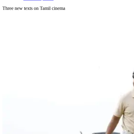
Three new texts on Tamil cinema