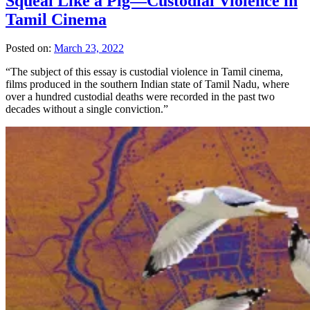
Squeal Like a Pig—Custodial Violence in
Tamil Cinema
Posted on:
March 23, 2022
“The subject of this essay is custodial violence in Tamil cinema,
films produced in the southern Indian state of Tamil Nadu, where
over a hundred custodial deaths were recorded in the past two
decades without a single conviction.”