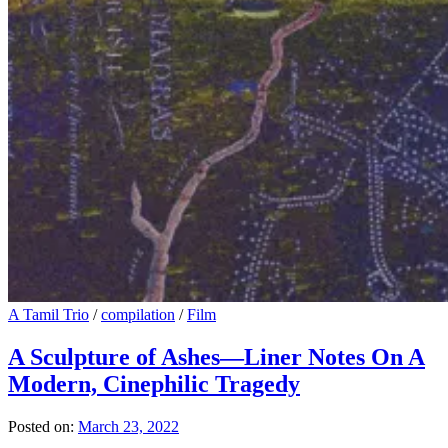
A Tamil Trio
/
compilation
/
Film
A Sculpture of Ashes—Liner Notes On A
Modern, Cinephilic Tragedy
Posted on:
March 23, 2022