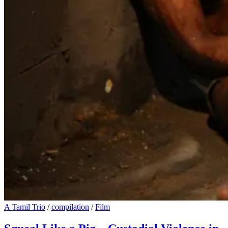
A Tamil Trio
/
compilation
/
Film