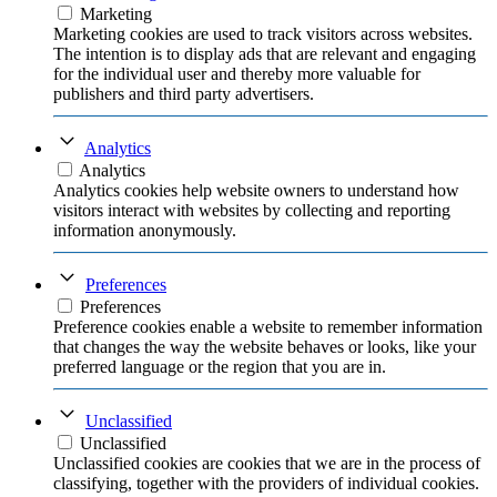
Marketing
Marketing cookies are used to track visitors across websites.
The intention is to display ads that are relevant and engaging
for the individual user and thereby more valuable for
publishers and third party advertisers.
Analytics
Analytics
Analytics cookies help website owners to understand how
visitors interact with websites by collecting and reporting
information anonymously.
Preferences
Preferences
Preference cookies enable a website to remember information
that changes the way the website behaves or looks, like your
preferred language or the region that you are in.
Unclassified
Unclassified
Unclassified cookies are cookies that we are in the process of
classifying, together with the providers of individual cookies.