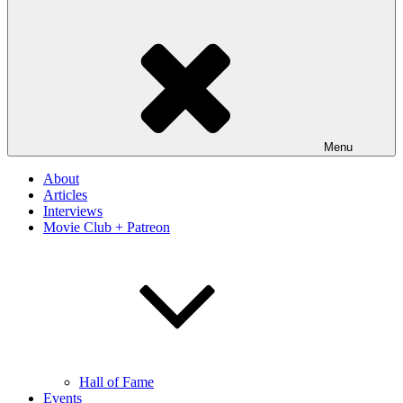
Menu
About
Articles
Interviews
Movie Club + Patreon
Hall of Fame
Events