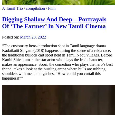
A Tamil Trio
/
compilation
/
Film
Digging Shallow And Deep—Portrayals
Of ‘The Farmer’ In New Tamil Cinema
Posted on:
March 23, 2022
“The customary hero-introduction shot in Tamil language drama
Kadaikutti Singam (2018) happens during the scene of a rekla race,
the traditional bullock cart sport held in Tamil Nadu villages. Before
Karthi Shivakumar, the star actor who plays the lead character,
makes an appearance, Soori, the comedian who plays the hero’s best
friend, takes a look at the bustling arena where bulls are rubbing
shoulders with men, and gushes, “How could you curtail this
happiness!””