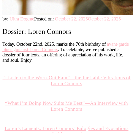
by:
Ultra Dogme
Posted on:
October 22, 2025
October 22, 2025
Dossier: Loren Connors
Today, October 22nd, 2025, marks the 76th birthday of
avant-garde
blues guitarist Loren Connors
. To celebrate, we’ve published a
dossier of four texts, an offering of appreciation of his work, life,
and soul. Enjoy.
“I Listen to the Worn-Out Rain”—the Ineffable Vibrations of
Loren Connors
“What I’m Doing Now Suits Me Best”—An Interview with
Loren Connors
Loren’s Laments: Loren Connors’ Eulogies and Evocations