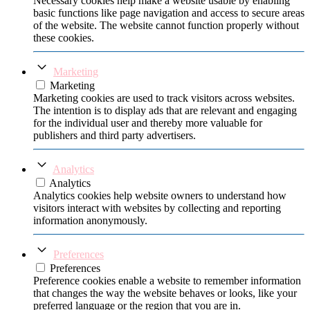
Necessary cookies help make a website usable by enabling
basic functions like page navigation and access to secure areas
of the website. The website cannot function properly without
these cookies.
Marketing
Marketing
Marketing cookies are used to track visitors across websites.
The intention is to display ads that are relevant and engaging
for the individual user and thereby more valuable for
publishers and third party advertisers.
Analytics
Analytics
Analytics cookies help website owners to understand how
visitors interact with websites by collecting and reporting
information anonymously.
Preferences
Preferences
Preference cookies enable a website to remember information
that changes the way the website behaves or looks, like your
preferred language or the region that you are in.