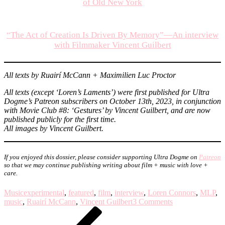
of Old New York
“The Act of Creation Is Driven By Memory”—An interview
with Filmmaker Vincent Guilbert
All texts by Ruairí McCann + Maximilien Luc Proctor
All texts (except ‘Loren’s Laments’) were first published for Ultra
Dogme’s Patreon subscribers on October 13th, 2023, in conjunction
with Movie Club #8: ‘Gestures’ by Vincent Guilbert, and are now
published publicly for the first time.
All images by Vincent Guilbert.
If you enjoyed this dossier, please
consider supporting Ultra Dogme on
Patreon
so that we may continue publishing writing about film + music with love +
care.
Music
experimental
,
featured
,
film
,
interview
,
Loren Connors
,
MLP
,
on
music
,
Ruairí McCann
,
Vincent Guilbert
3 Comments
Post
Previous
Dossier:
Post
Loren