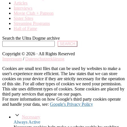
Articles
Interviews
Movie Club + Patreon
Sister Sites
Streaming Programs
Hall of Fame
Search the Ultra Dogme archive
SEARCH
Copyright © 2026 · All Rights Reserved
Impressum
/
Datenschutzerklärung
Cookies are small text files that can be used by websites to make a
user's experience more efficient. The law states that we can store
cookies on your device if they are strictly necessary for the operation
of this site. For all other types of cookies we need your permission.
This site uses different types of cookies. Some cookies are placed by
third party services that appear on our pages.
For more information on how Google's third party cookies operate
and handle your data, see:
Google's Privacy Policy
Necessary
Always Active