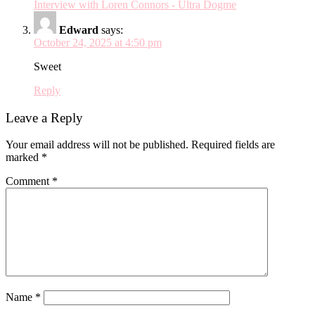
Interview with Loren Connors - Ultra Dogme
Edward
says:
October 24, 2025 at 4:50 pm
Sweet
Reply
Leave a Reply
Your email address will not be published.
Required fields are
marked
*
Comment
*
Name
*