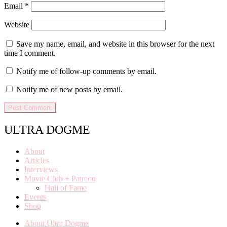
Email
*
Website
Save my name, email, and website in this browser for the next
time I comment.
Notify me of follow-up comments by email.
Notify me of new posts by email.
ULTRA DOGME
About
Articles
Interviews
Movie Club + Patreon
Hall of Fame
Events
Shop
About Ultra Dogme