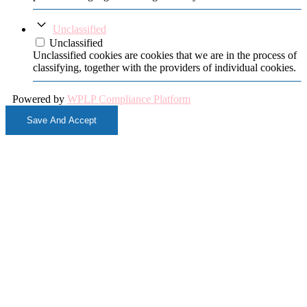
Unclassified
Unclassified
Unclassified cookies are cookies that we are in the process of
classifying, together with the providers of individual cookies.
Powered by
WPLP Compliance Platform
Save And Accept