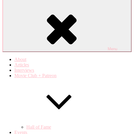
Menu
About
Articles
Interviews
Movie Club + Patreon
Hall of Fame
Events