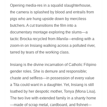
Opening media-res in a squalid slaughterhouse,
the camera is splashed by blood and entrails from
pigs who are hung upside down by merciless
butchers. A cut transitions the film into a
documentary montage exploring the slums—a
tactic Brocka recycled from
Manila
—ending with a
zoom-in on Insiang walking across a polluted river,
tarred by tears of the working class.
Insiang is the divine incarnation of Catholic Filipino
gender roles. She is demure and responsible;
chaste and selfless—in possession of every value
a Tita could want in a daughter. Yet, Insiang is still
loathed by her despotic mother, Tonya (Mona Lisa).
The two live with extended family in a shanty home
—made of scrap metal, cardboard, and fishnet—