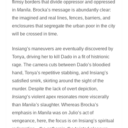
flimsy borders that divide oppressor and oppressed
in
Manila
. Brocka’s message is abundantly clear:
the imagined and real lines, fences, barriers, and
enclosures that segregate the urban poor in the city
will be crossed in time.
Insiang’s maneuvers are eventually discovered by
Tonya, driving her to kill Dado in a fit of histrionic
rage. The camera cuts between Dado’s bloodied
hand, Tonya’s repetitive stabbing, and Insiang’s
satisfied smirk, skirting around the sight of the
murder. Despite the lack of overt depiction,
Insiang
’s violent apex resonates more viscerally
than
Manila’s
slaughter. Whereas Brocka’s
emphasis in
Manila
was on Julio’s act of
vengeance, here, the focus is on Insiang’s spiritual