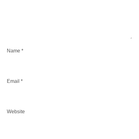
t
i
o
n
Name
*
Email
*
Website