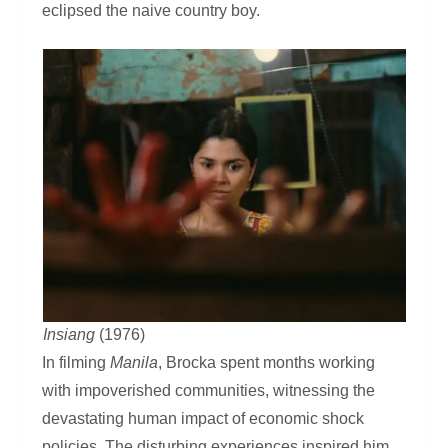
eclipsed the naive country boy.
Insiang
(1976)
In filming
Manila
, Brocka spent months working
with impoverished communities, witnessing the
devastating human impact of economic shock
policies. The disturbing experiences inspired him