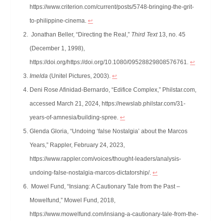
https://www.criterion.com/current/posts/5748-bringing-the-grit-
to-philippine-cinema.
↩︎
Jonathan Beller, “Directing the Real,”
Third Text
13, no. 45
(December 1, 1998),
https://doi.org/https://doi.org/10.1080/09528829808576761.
↩︎
Imelda
(Unitel Pictures, 2003).
↩︎
Deni Rose Afinidad-Bernardo, “Edifice Complex,” Philstar.com,
accessed March 21, 2024, https://newslab.philstar.com/31-
years-of-amnesia/building-spree.
↩︎
Glenda Gloria, “Undoing ‘false Nostalgia’ about the Marcos
Years,” Rappler, February 24, 2023,
https://www.rappler.com/voices/thought-leaders/analysis-
undoing-false-nostalgia-marcos-dictatorship/.
↩︎
Mowel Fund, “Insiang: A Cautionary Tale from the Past –
Mowelfund,” Mowel Fund, 2018,
https://www.mowelfund.com/insiang-a-cautionary-tale-from-the-