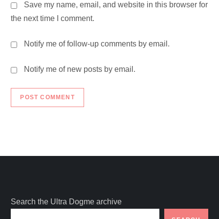
Save my name, email, and website in this browser for
the next time I comment.
Notify me of follow-up comments by email.
Notify me of new posts by email.
Search the Ultra Dogme archive