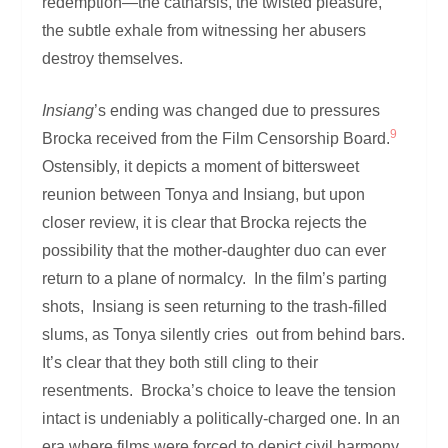
redemption—the catharsis, the twisted pleasure,
the subtle exhale from witnessing her abusers
destroy themselves.
Insiang
’s ending was changed due to pressures
9
Brocka received from the Film Censorship Board.
Ostensibly, it depicts a moment of bittersweet
reunion between Tonya and Insiang, but upon
closer review, it is clear that Brocka rejects the
possibility that the mother-daughter duo can ever
return to a plane of normalcy. In the film’s parting
shots, Insiang is seen returning to the trash-filled
slums, as Tonya silently cries out from behind bars.
It’s clear that they both still cling to their
resentments. Brocka’s choice to leave the tension
intact is undeniably a politically-charged one. In an
era where films were forced to depict civil harmony