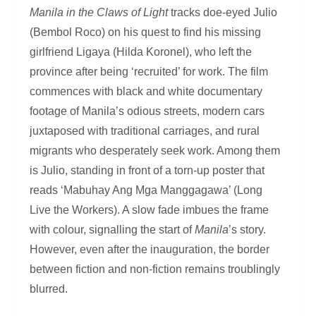
Manila in the Claws of Light
tracks doe-eyed Julio
(Bembol Roco) on his quest to find his missing
girlfriend Ligaya (Hilda Koronel), who left the
province after being ‘recruited’ for work. The film
commences with black and white documentary
footage of Manila’s odious streets, modern cars
juxtaposed with traditional carriages, and rural
migrants who desperately seek work. Among them
is Julio, standing in front of a torn-up poster that
reads ‘Mabuhay Ang Mga Manggagawa’ (Long
Live the Workers). A slow fade imbues the frame
with colour, signalling the start of
Manila
’s story.
However, even after the inauguration, the border
between fiction and non-fiction remains troublingly
blurred.