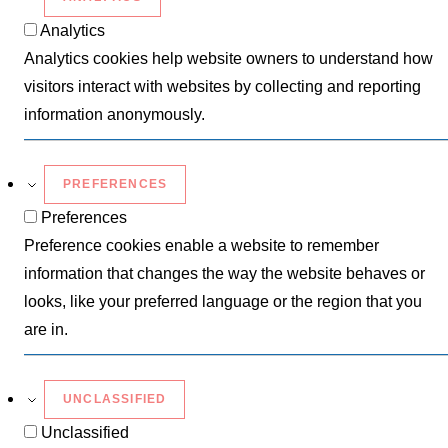
Analytics
Analytics cookies help website owners to understand how
visitors interact with websites by collecting and reporting
information anonymously.
PREFERENCES
Preferences
Preference cookies enable a website to remember
information that changes the way the website behaves or
looks, like your preferred language or the region that you
are in.
UNCLASSIFIED
Unclassified