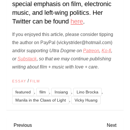
special emphasis on film, electronic
music, and left-wing politics. Her
Twitter can be found
here
.
If you enjoyed this article, please consider tipping
the author on PayPal (vickystrider@hotmail.com)
and/or
supporting Ultra Dogme on
Patreon
,
Ko-fi
,
or
Substack
,
so that we may continue publishing
writing about film + music with love + care
.
/
ESSAY
FILM
,
,
,
,
featured
film
Insiang
Lino Brocka
,
Manila in the Claws of Light
Vicky Huang
P
Previous
Next
Previous
Next