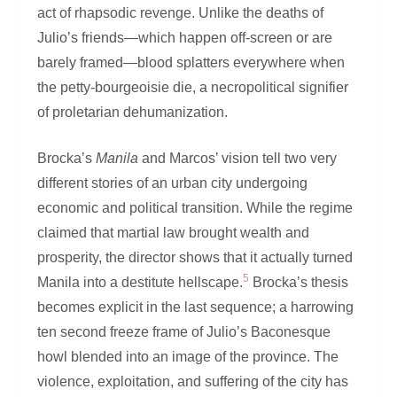
act of rhapsodic revenge. Unlike the deaths of
Julio’s friends—which happen off-screen or are
barely framed—blood splatters everywhere when
the petty-bourgeoisie die, a necropolitical signifier
of proletarian dehumanization.
Brocka’s
Manila
and Marcos’ vision tell two very
different stories of an urban city undergoing
economic and political transition. While the regime
claimed that martial law brought wealth and
prosperity, the director shows that it actually turned
5
Manila into a destitute hellscape.
Brocka’s thesis
becomes explicit in the last sequence; a harrowing
ten second freeze frame of Julio’s Baconesque
howl blended into an image of the province. The
violence, exploitation, and suffering of the city has