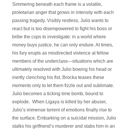
Simmering beneath each frame is a volatile,
proletarian anger that grows in intensity with each
passing tragedy. Visibly restless, Julio wants to
react but is too disempowered to fight his boss or
bribe the cops to investigate: in a world where
money buys justice, he can only endure. At times,
his fury erupts as misdirected violence at fellow
members of the underclass—situations which are
ultimately resolved with Julio bowing his head or
inertly clenching his fist. Brocka teases these
moments only to let them fizzle out and sublimate.
Julio becomes a ticking time bomb, bound to
explode. When Ligaya is killed by her abuser,
Julio’s immense torrent of emotions finally rise to
the surface. Embarking on a suicidal mission, Julio
stalks his girlfriend’s murderer and stabs him in an