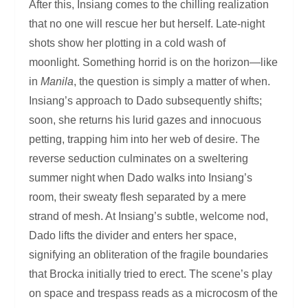
After this, Insiang comes to the chilling realization
that no one will rescue her but herself. Late-night
shots show her plotting in a cold wash of
moonlight. Something horrid is on the horizon—like
in
Manila
, the question is simply a matter of when.
Insiang’s approach to Dado subsequently shifts;
soon, she returns his lurid gazes and innocuous
petting, trapping him into her web of desire. The
reverse seduction culminates on a sweltering
summer night when Dado walks into Insiang’s
room, their sweaty flesh separated by a mere
strand of mesh. At Insiang’s subtle, welcome nod,
Dado lifts the divider and enters her space,
signifying an obliteration of the fragile boundaries
that Brocka initially tried to erect. The scene’s play
on space and trespass reads as a microcosm of the