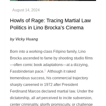
Howls of Rage: Tracing Martial Law
Politics in Lino Brocka’s Cinema
by Vicky Huang
Born into a working-class Filipino family, Lino
Brocka ascended to fame by shooting studio films
—often comic book adaptations—at a dizzying,
1
Fassbinderian pace.
Although it raked
tremendous success, his commercial trajectory
sharply careened in 1972 after President
Ferdinand Marcos declared martial law. Under the
dictatorship, all art perceived to incite subversion,
center criminality, glorify promiscuity, or challenge