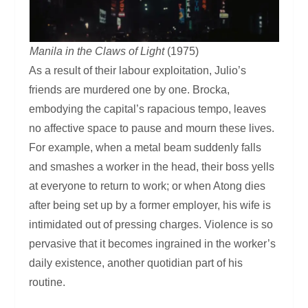
Manila in the Claws of Light
(1975)
As a result of their labour exploitation, Julio’s
friends are murdered one by one. Brocka,
embodying the capital’s rapacious tempo, leaves
no affective space to pause and mourn these lives.
For example, when a metal beam suddenly falls
and smashes a worker in the head, their boss yells
at everyone to return to work; or when Atong dies
after being set up by a former employer, his wife is
intimidated out of pressing charges. Violence is so
pervasive that it becomes ingrained in the worker’s
daily existence, another quotidian part of his
routine.