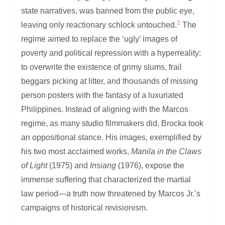
state narratives, was banned from the public eye,
2
leaving only reactionary schlock untouched.
The
regime aimed to replace the ‘ugly’ images of
poverty and political repression with a hyperreality:
to overwrite the existence of grimy slums, frail
beggars picking at litter, and thousands of missing
person posters with the fantasy of a luxuriated
Philippines. Instead of aligning with the Marcos
regime, as many studio filmmakers did, Brocka took
an oppositional stance. His images, exemplified by
his two most acclaimed works,
Manila in the Claws
of Light
(1975) and
Insiang
(1976), expose the
immense suffering that characterized the martial
law period—a truth now threatened by Marcos Jr.’s
campaigns of historical revisionism.