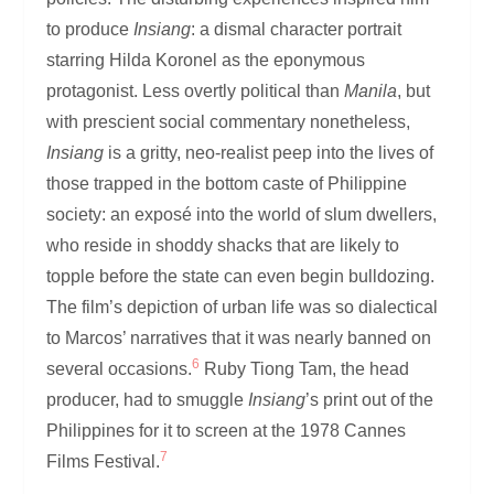
to produce
Insiang
: a dismal character portrait
starring Hilda Koronel as the eponymous
protagonist. Less overtly political than
Manila
, but
with prescient social commentary nonetheless,
Insiang
is a gritty, neo-realist peep into the lives of
those trapped in the bottom caste of Philippine
society: an exposé into the world of slum dwellers,
who reside in shoddy shacks that are likely to
topple before the state can even begin bulldozing.
The film’s depiction of urban life was so dialectical
to Marcos’ narratives that it was nearly banned on
6
several occasions.
Ruby Tiong Tam, the head
producer, had to smuggle
Insiang
’s print out of the
Philippines for it to screen at the 1978 Cannes
7
Films Festival.