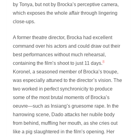
by Tonya, but not by Brocka’s perceptive camera,
which exposes the whole affair through lingering
close-ups.
A former theatre director, Brocka had excellent
command over his actors and could draw out their
best performances without much rehearsal,
8
containing the film’s shoot to just 11 days.
Koronel, a seasoned member of Brocka’s troupe,
was especially attuned to the director’s vision. The
two worked in perfect synchronicity to produce
some of the most brutal moments of Brocka’s
oeuvre—such as Insiang’s gruesome rape. In the
harrowing scene, Dado attacks her nubile body
from behind, muffling her mouth, as she cries out
like a pig slaughtered in the film’s opening. Her