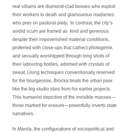
real villains are diamond-clad bosses who exploit
their workers to death and glamourous madames
who prey on pastoral piety. In contrast, the city’s
sordid scum are framed as kind and generous
despite their impoverished material conditions,
proferred with close-ups that cathect photogenie,
and sexually worshipped through long shots of
their labouring bodies, adorned with crystals of
sweat. Using techniques conventionally reserved
for the bourgeoisie, Brocka treats the urban poor
like the big studio stars from his earlier projects.
This humanist depiction of the invisible masses—
those marked for erasure—powerfully inverts state
narratives.
In
Manila
, the configurations of sociopolitical and