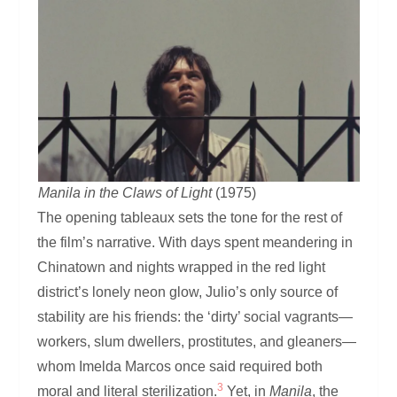
Manila in the Claws of Light
(1975)
The opening tableaux sets the tone for the rest of
the film’s narrative. With days spent meandering in
Chinatown and nights wrapped in the red light
district’s lonely neon glow, Julio’s only source of
stability are his friends: the ‘dirty’ social vagrants—
workers, slum dwellers, prostitutes, and gleaners—
whom Imelda Marcos once said required both
3
moral and literal sterilization.
Yet, in
Manila
, the