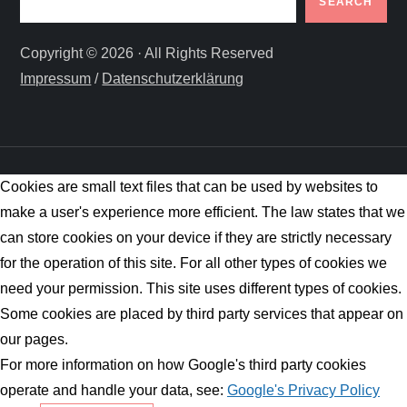
SEARCH
Copyright © 2026 · All Rights Reserved
Impressum
/
Datenschutzerklärung
Cookies are small text files that can be used by websites to
make a user's experience more efficient. The law states that we
can store cookies on your device if they are strictly necessary
for the operation of this site. For all other types of cookies we
need your permission. This site uses different types of cookies.
Some cookies are placed by third party services that appear on
our pages.
For more information on how Google's third party cookies
operate and handle your data, see:
Google's Privacy Policy