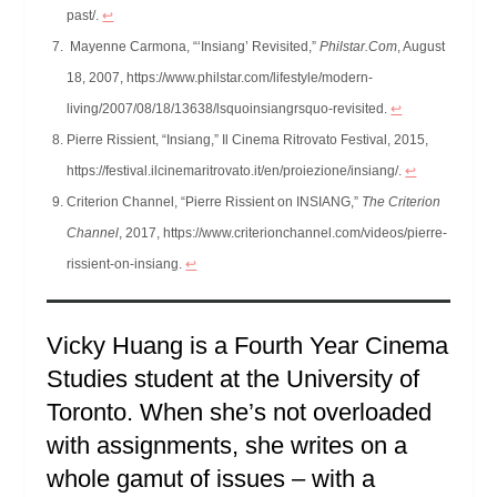
past/.
↩︎
Mayenne Carmona, “‘Insiang’ Revisited,”
Philstar.Com
, August
18, 2007, https://www.philstar.com/lifestyle/modern-
living/2007/08/18/13638/lsquoinsiangrsquo-revisited.
↩︎
Pierre Rissient, “Insiang,” Il Cinema Ritrovato Festival, 2015,
https://festival.ilcinemaritrovato.it/en/proiezione/insiang/.
↩︎
Criterion Channel, “Pierre Rissient on INSIANG,”
The Criterion
Channel
, 2017, https://www.criterionchannel.com/videos/pierre-
rissient-on-insiang.
↩︎
Vicky Huang is a Fourth Year Cinema
Studies student at the University of
Toronto. When she’s not overloaded
with assignments, she writes on a
whole gamut of issues – with a