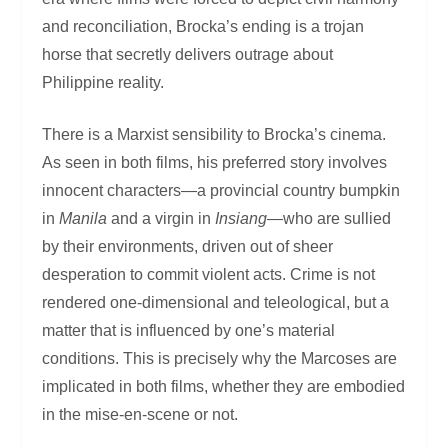
and reconciliation, Brocka’s ending is a trojan
horse that secretly delivers outrage about
Philippine reality.
There is a Marxist sensibility to Brocka’s cinema.
As seen in both films, his preferred story involves
innocent characters—a provincial country bumpkin
in
Manila
and a virgin in
Insiang
—who are sullied
by their environments, driven out of sheer
desperation to commit violent acts. Crime is not
rendered one-dimensional and teleological, but a
matter that is influenced by one’s material
conditions. This is precisely why the Marcoses are
implicated in both films, whether they are embodied
in the mise-en-scene or not.