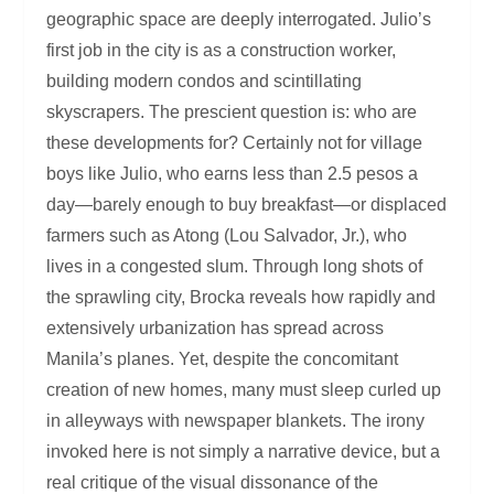
geographic space are deeply interrogated. Julio’s
first job in the city is as a construction worker,
building modern condos and scintillating
skyscrapers. The prescient question is: who are
these developments for? Certainly not for village
boys like Julio, who earns less than 2.5 pesos a
day—barely enough to buy breakfast—or displaced
farmers such as Atong (Lou Salvador, Jr.), who
lives in a congested slum. Through long shots of
the sprawling city, Brocka reveals how rapidly and
extensively urbanization has spread across
Manila’s planes. Yet, despite the concomitant
creation of new homes, many must sleep curled up
in alleyways with newspaper blankets. The irony
invoked here is not simply a narrative device, but a
real critique of the visual dissonance of the