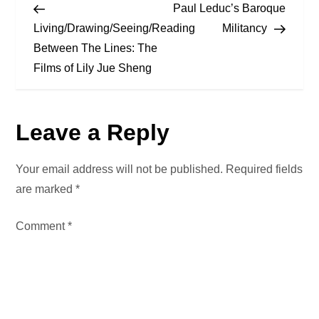
Post
Post
Paul Leduc’s Baroque
o
Living/Drawing/Seeing/Reading
Militancy
Between The Lines: The
s
Films of Lily Jue Sheng
t
n
Leave a Reply
a
Your email address will not be published.
Required fields
v
are marked
*
i
Comment
*
g
a