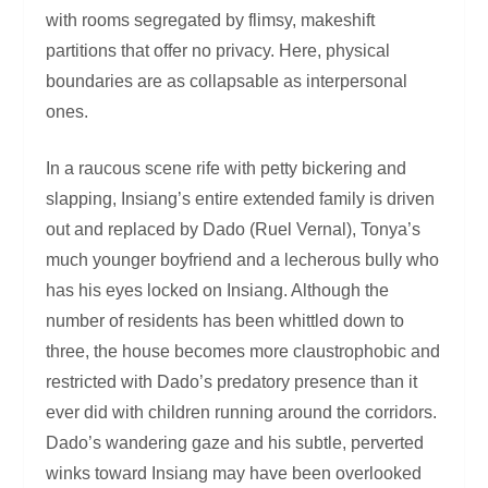
with rooms segregated by flimsy, makeshift
partitions that offer no privacy. Here, physical
boundaries are as collapsable as interpersonal
ones.
In a raucous scene rife with petty bickering and
slapping, Insiang’s entire extended family is driven
out and replaced by Dado (Ruel Vernal), Tonya’s
much younger boyfriend and a lecherous bully who
has his eyes locked on Insiang. Although the
number of residents has been whittled down to
three, the house becomes more claustrophobic and
restricted with Dado’s predatory presence than it
ever did with children running around the corridors.
Dado’s wandering gaze and his subtle, perverted
winks toward Insiang may have been overlooked