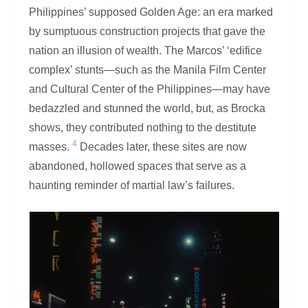
Philippines’ supposed Golden Age: an era marked
by sumptuous construction projects that gave the
nation an illusion of wealth. The Marcos’ ‘edifice
complex’ stunts—such as the Manila Film Center
and Cultural Center of the Philippines—may have
bedazzled and stunned the world, but, as Brocka
shows, they contributed nothing to the destitute
4
masses.
Decades later, these sites are now
abandoned, hollowed spaces that serve as a
haunting reminder of martial law’s failures.