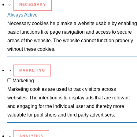
NECESSARY
Always Active
Necessary cookies help make a website usable by enabling
basic functions like page navigation and access to secure
areas of the website. The website cannot function properly
without these cookies.
MARKETING
Marketing
Marketing cookies are used to track visitors across
websites. The intention is to display ads that are relevant
and engaging for the individual user and thereby more
valuable for publishers and third party advertisers.
ANALYTICS