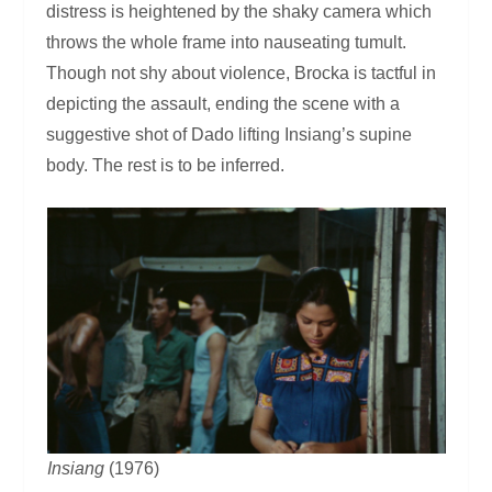
distress is heightened by the shaky camera which
throws the whole frame into nauseating tumult.
Though not shy about violence, Brocka is tactful in
depicting the assault, ending the scene with a
suggestive shot of Dado lifting Insiang’s supine
body. The rest is to be inferred.
Insiang
(1976)