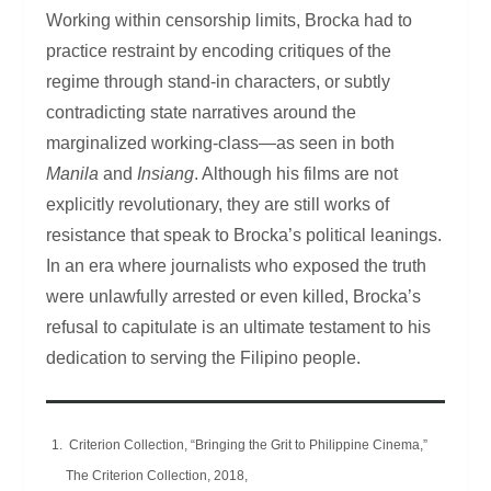
Working within censorship limits, Brocka had to
practice restraint by encoding critiques of the
regime through stand-in characters, or subtly
contradicting state narratives around the
marginalized working-class—as seen in both
Manila
and
Insiang
. Although his films are not
explicitly revolutionary, they are still works of
resistance that speak to Brocka’s political leanings.
In an era where journalists who exposed the truth
were unlawfully arrested or even killed, Brocka’s
refusal to capitulate is an ultimate testament to his
dedication to serving the Filipino people.
Criterion Collection, “Bringing the Grit to Philippine Cinema,”
The Criterion Collection, 2018,