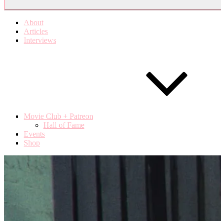
About
Articles
Interviews
Movie Club + Patreon
Hall of Fame
Events
Shop