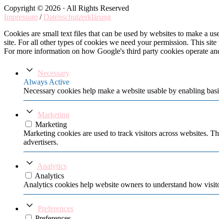
Copyright © 2026 · All Rights Reserved
Impressum
/
Datenschutzerklärung
Cookies are small text files that can be used by websites to make a user
site. For all other types of cookies we need your permission. This site
For more information on how Google's third party cookies operate an
Necessary
Always Active
Necessary cookies help make a website usable by enabling basic
Marketing
Marketing
Marketing cookies are used to track visitors across websites. Th
advertisers.
Analytics
Analytics
Analytics cookies help website owners to understand how visito
Preferences
Preferences