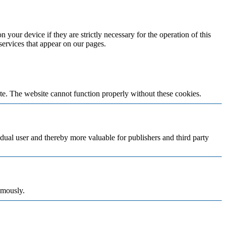
 your device if they are strictly necessary for the operation of this
 services that appear on our pages.
te. The website cannot function properly without these cookies.
vidual user and thereby more valuable for publishers and third party
ymously.