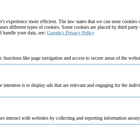
's experience more efficient. The law states that we can store cookies on
 uses different types of cookies. Some cookies are placed by third party
d handle your data, see:
Google's Privacy Policy
 functions like page navigation and access to secure areas of the websi
e intention is to display ads that are relevant and engaging for the indi
rs interact with websites by collecting and reporting information anon