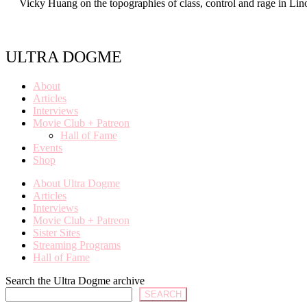
Vicky Huang on the topographies of class, control and rage in Lin
ULTRA DOGME
About
Articles
Interviews
Movie Club + Patreon
Hall of Fame
Events
Shop
About Ultra Dogme
Articles
Interviews
Movie Club + Patreon
Sister Sites
Streaming Programs
Hall of Fame
Search the Ultra Dogme archive
SEARCH