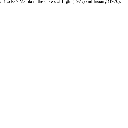
o Brocka’s Manila in the Claws of Light (1975) and Insiang (1976).