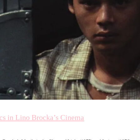
ics in Lino Brocka’s Cinema