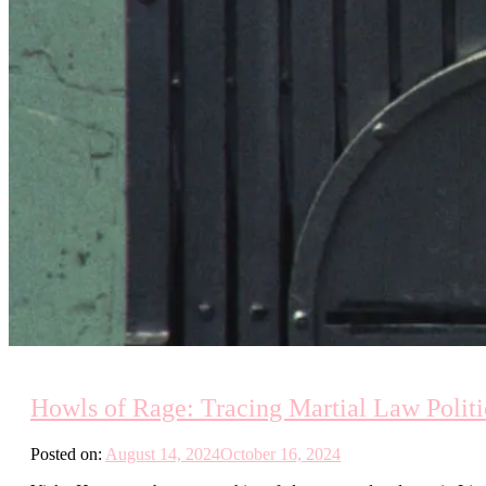
Howls of Rage: Tracing Martial Law Polit
Posted on:
August 14, 2024
October 16, 2024