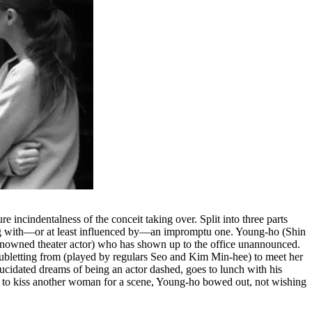
re incindentalness of the conceit taking over. Split into three parts
hing with––or at least influenced by––an impromptu one. Young-ho (Shin
 renowned theater actor) who has shown up to the office unannounced.
subletting from (played by regulars Seo and Kim Min-hee) to meet her
ucidated dreams of being an actor dashed, goes to lunch with his
d to kiss another woman for a scene, Young-ho bowed out, not wishing