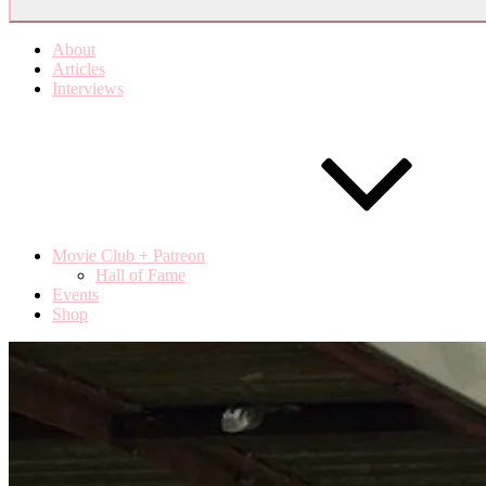
About
Articles
Interviews
Movie Club + Patreon
Hall of Fame
Events
Shop