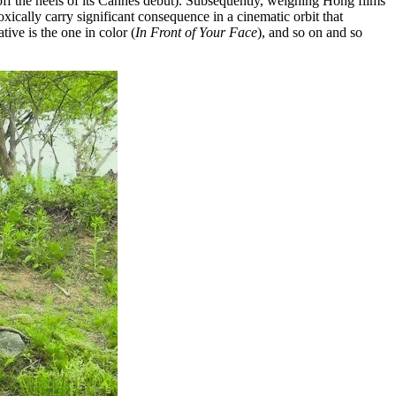
ff the heels of its Cannes debut). Subsequently, weighing Hong films
ically carry significant consequence in a cinematic orbit that
tive is the one in color (
In Front of Your Face
), and so on and so