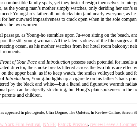
or combustible family spats, yet they instead resign themselves to interg
, as the young man’s mother simply watches, only deriding her son’s sen
nced: Young-ho’s father all but ducks him (and nearly everyone, as he of
ows for her outward impassiveness to crack open when in the sole comp
olates the two women.
nal passage, as Young-ho stumbles upon Ju-won sitting on the beach, an
upon the still young woman. All the latent sadness of the film surges at
freezing ocean, as his mother watches from her hotel room balcony; neit
nal moments.
 Front of Your Face
and
Introduction
possess such potential for insults 
vated director, the smoke breaks littered across the two films are effecti
ys on the upper bank, as if to keep watch, the smiles volleyed back and
 of
Introduction
, Young-ho lights up a cigarette on his father’s back porc
lstered by the black and white––but a literal and figurative warmth radi
onal past can be abjectly stricturing, but Hong’s plainspokeness in the ne
 parents and children.
has appeared in photogénie, Ultra Dogme, The Quietus, In Review Online, Screen 
w York Film Festival
,
NYFF
,
Patrick Preziosi
,
review
Leave a Commen