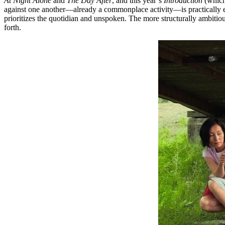
At Night Alone
and
The Day After
, and this year’s
Introduction
(which
against one another––already a commonplace activity––is practically e
prioritizes the quotidian and unspoken. The more structurally ambitiou
forth.