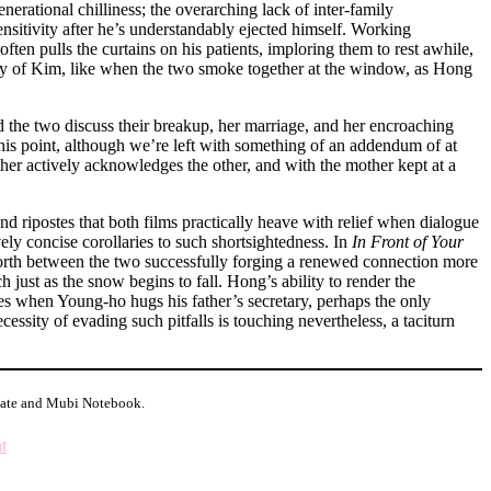
enerational chilliness; the overarching lack of inter-family
sitivity after he’s understandably ejected himself. Working
ten pulls the curtains on his patients, imploring them to rest awhile,
any of Kim, like when the two smoke together at the window, as Hong
d the two discuss their breakup, her marriage, and her encroaching
 this point, although we’re left with something of an addendum of at
her actively acknowledges the other, and with the mother kept at a
and ripostes that both films practically heave with relief when dialogue
vely concise corollaries to such shortsightedness. In
In Front of Your
 forth between the two successfully forging a renewed connection more
h just as the snow begins to fall. Hong’s ability to render the
ates when Young-ho hugs his father’s secretary, perhaps the only
cessity of evading such pitfalls is touching nevertheless, a taciturn
Slate and Mubi Notebook.
on
t
Major
Minor