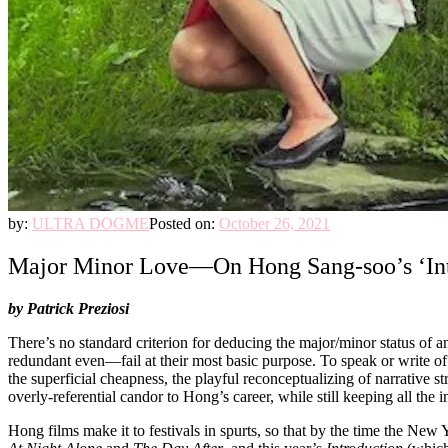
by:
ULTRA DOGME
Posted on:
October 26, 2021
Major Minor Love—On Hong Sang-soo’s ‘Intro
by Patrick Preziosi
There’s no standard criterion for deducing the major/minor status of 
redundant even—fail at their most basic purpose. To speak or write of 
the superficial cheapness, the playful reconceptualizing of narrative str
overly-referential candor to Hong’s career, while still keeping all the
Hong films make it to festivals in spurts, so that by the time the New 