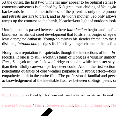
At the outset, the first two vignettes may appear to be optimal stages f
communicativeness is clinched by Ki’s gratuitous chiding of Young-ho
backwards from here, the stolidness of the parents is only more pronou
and retreats upstairs to pray), and as Ju-won’s mother, Seo only all
ramps up the contrast so the harsh, bleached-out light of outdoors is
Untold time has passed between where
Introduction
begins and its fi
blindness, an almost cruel development that foists a harbinger of age 
least
attempted
catharsis. Young-ho throws his slender frame into the 
distance,
Introduction
pledges itself to its younger characters in its fi
Hong has a reputation for quietude, though the interactions of both
In
recedes. If one is to still (wrongly) think of Hong as a visually unmoti
Face
, Sang-ok traipses below a bridge to smoke, while her sister sta
than their fitfully careworn parleys ever could. And in the first section
penetrating qualities of cold weather palpable is in strong effect––bo
empathetic adult in the entire film. The professional, familial and pers
acknowledgement of the inevitable fissures between siblings, peers, or
Patrick Preziosi
is a Brooklyn, NY born and based writer and musician. His work 
Festival Coverage
/
Film
/
Reviews
featured
,
film
,
Hong Sang-soo
,
Ne
Post
Previous
Post