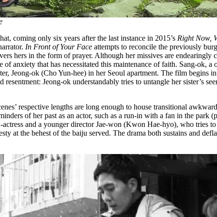
e
that, coming only six years after the last instance in 2015’s
Right Now, 
arrator.
In Front of Your Face
attempts to reconcile the previously burg
ers hers in the form of prayer. Although her missives are endearingly 
of anxiety that has necessitated this maintenance of faith. Sang-ok, a o
ister, Jeong-ok (Cho Yun-hee) in her Seoul apartment. The film begins i
sed resentment: Jeong-ok understandably tries to untangle her sister’s 
nes’ respective lengths are long enough to house transitional awkwardn
minders of her past as an actor, such as a run-in with a fan in the park
ex-actress and a younger director Jae-won (Kwon Hae-hyo), who tries to i
sty at the behest of the baiju served. The drama both sustains and deflat