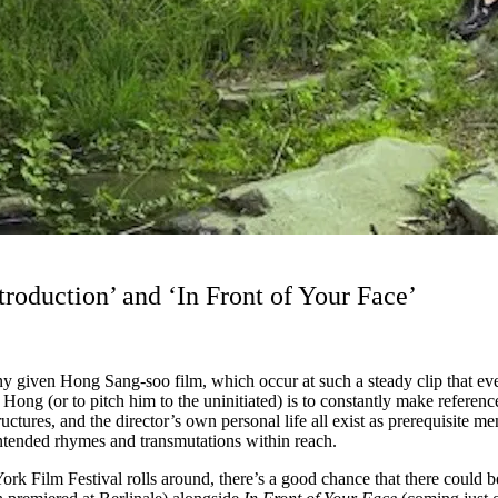
duction’ and ‘In Front of Your Face’
any given Hong Sang-soo film, which occur at such a steady clip that e
Hong (or to pitch him to the uninitiated) is to constantly make referen
uctures, and the director’s own personal life all exist as prerequisite me
 intended rhymes and transmutations within reach.
York Film Festival rolls around, there’s a good chance that there could 