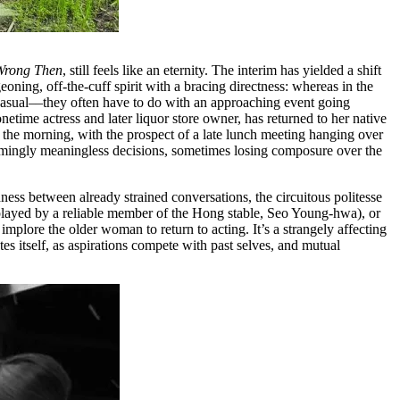
Wrong Then
, still feels like an eternity. The interim has yielded a shift
eoning, off-the-cuff spirit with a bracing directness: whereas in the
casual––they often have to do with an approaching event going
netime actress and later liquor store owner, has returned to her native
n the morning, with the prospect of a late lunch meeting hanging over
seemingly meaningless decisions, sometimes losing composure over the
ess between already strained conversations, the circuitous politesse
 (played by a reliable member of the Hong stable, Seo Young-hwa), or
mplore the older woman to return to acting. It’s a strangely affecting
es itself, as aspirations compete with past selves, and mutual