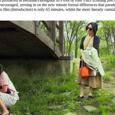
 premiered at Berlinale) alongside
In Front of Your Face
(coming just o
ncouraged, zeroing in on the new minute formal differences that paradox
s film (
Introduction
) is only 65 minutes, whilst the more linearly cumula