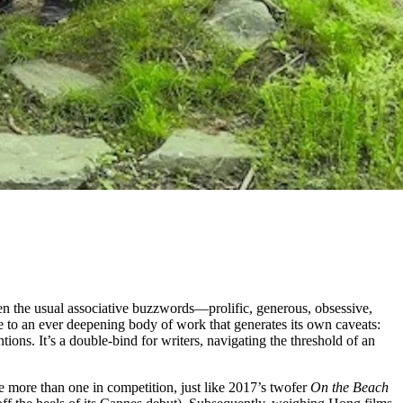
ven the usual associative buzzwords—prolific, generous, obsessive,
ce to an ever deepening body of work that generates its own caveats:
ntions. It’s a double-bind for writers, navigating the threshold of an
be more than one in competition, just like 2017’s twofer
On the Beach