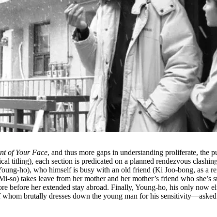
nt of Your Face
, and thus more gaps in understanding proliferate, the pu
ical titling), each section is predicated on a planned rendezvous clas
m Young-ho), who himself is busy with an old friend (Ki Joo-bong, as a
Mi-so) takes leave from her mother and her mother’s friend who she’s 
re before her extended stay abroad. Finally, Young-ho, his only now el
 of whom brutally dresses down the young man for his sensitivity––aske