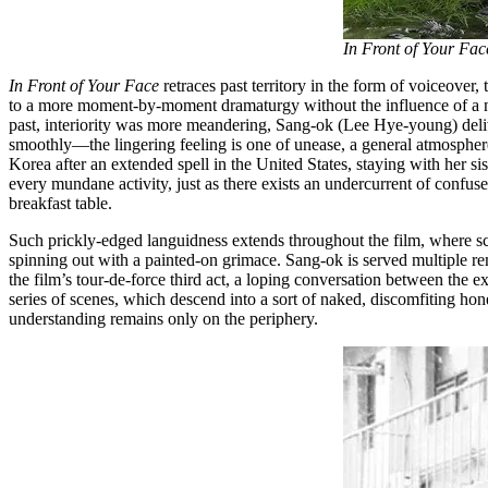
In Front of Your Fac
In Front of Your Face
retraces past territory in the form of voiceover, 
to a more moment-by-moment dramaturgy without the influence of a n
past, interiority was more meandering, Sang-ok (Lee Hye-young) deliv
smoothly––the lingering feeling is one of unease, a general atmosphere 
Korea after an extended spell in the United States, staying with her s
every mundane activity, just as there exists an undercurrent of confu
breakfast table.
Such prickly-edged languidness extends throughout the film, where sce
spinning out with a painted-on grimace. Sang-ok is served multiple re
the film’s tour-de-force third act, a loping conversation between the 
series of scenes, which descend into a sort of naked, discomfiting hone
understanding remains only on the periphery.