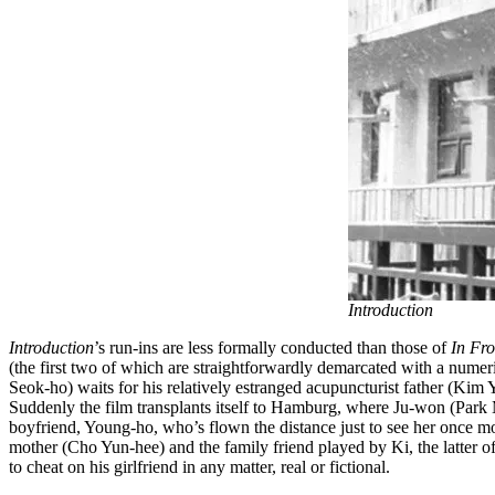
Introduction
Introduction
’s run-ins are less formally conducted than those of
In Fro
(the first two of which are straightforwardly demarcated with a numer
Seok-ho) waits for his relatively estranged acupuncturist father (Ki
Suddenly the film transplants itself to Hamburg, where Ju-won (Park 
boyfriend, Young-ho, who’s flown the distance just to see her once mo
mother (Cho Yun-hee) and the family friend played by Ki, the latter
to cheat on his girlfriend in any matter, real or fictional.