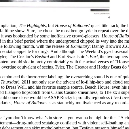
ompilation,
The Highlights
, but
House of Balloons
’ quasi title track, t
alftime show. Sure, he chose the most benign lyric to repeat over the d
 if it was bookended by some inoffensive crowd-pleasers.
House of Ball
d in this brief period where the underground chipped its way into the 
he following month, with the release of
Exmilitary
; Danny Brown’s
XX
 ecstatic appetite for drugs. And although The Weeknd’s pyschosexual 
yler, The Creator’s
Bastard
and Earl Sweatshirt’s
Earl
, the two rappers
ontent would slot in pretty comfortably with the actual verses of “Hous
s the overdue equivalent of seeing Tyler, The Creator and Hodgy Beats
mbraced the horrorcore labeling; the overarching sound is one of quiet
n
Thursday
). 2011 not only saw the advent of lo-fi hip-hop and cloud 
 to Dress Well, and his favorite sample source, Beach House; even his 
 Illangelo hopscotch from Clams Casino smeariness, to The xx’s superl
 could come close would be A$AP Rocky’s proudly regionless
Live.Lov
ndaries,
House of Balloons
is as staunchly multivalenced as any recor
ons: “you don’t know what’s in store… you wanna be high for this.” A c
statement––drug-induced scatalogy conflated with violent self-loathing 
ept debasement can skirt mythologization, but Tesfaye presents himself a