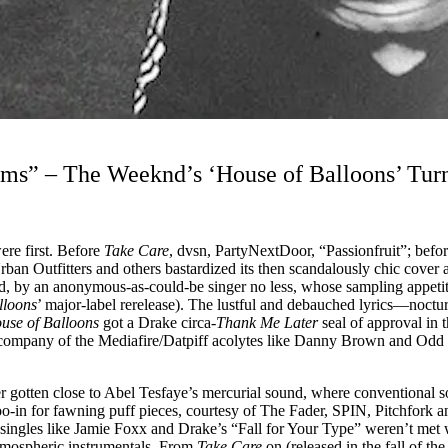
ms” – The Weeknd’s ‘House of Balloons’ Tur
re first. Before
Take Care
, dvsn, PartyNextDoor, “Passionfruit”; befo
 Outfitters and others bastardized its then scandalously chic cover art
und, by an anonymous-as-could-be singer no less, whose sampling appe
lloons
’ major-label rerelease). The lustful and debauched lyrics––noct
use of Balloons
got a Drake circa-
Thank Me Later
seal of approval in 
ompany of the Mediafire/Datpiff acolytes like Danny Brown and Odd Fut
er gotten close to Abel Tesfaye’s mercurial sound, where conventional so
oo-in for fawning puff pieces, courtesy of The Fader, SPIN, Pitchfork 
ingles like Jamie Foxx and Drake’s “Fall for Your Type” weren’t met wit
 atmospheric instrumentals. From
Take Care
on (released in the fall of t