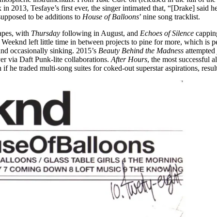
 2013, Tesfaye’s first ever, the singer intimated that, “[Drake] said h
upposed to be additions to
House of Balloons
’ nine song tracklist.
apes, with
Thursday
following in August, and
Echoes of Silence
cappin
The Weeknd left little time in between projects to pine for more, which 
, and occasionally sinking. 2015’s
Beauty Behind the Madness
attempted 
r via Daft Punk-lite collaborations.
After Hours
, the most successful 
en if he traded multi-song suites for coked-out superstar aspirations, res