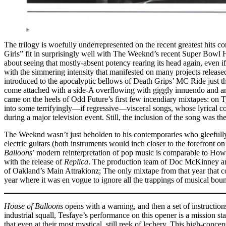
The trilogy is woefully underrepresented on the recent greatest hits c
Girls” fit in surprisingly well with The Weeknd’s recent Super Bowl H
about seeing that mostly-absent potency rearing its head again, even
with the simmering intensity that manifested on many projects release
introduced to the apocalyptic bellows of Death Grips’ MC Ride just t
come attached with a side-A overflowing with giggly innuendo and an
came on the heels of Odd Future’s first few incendiary mixtapes: on T
into some terrifyingly––if regressive––visceral songs, whose lyrical c
during a major television event. Still, the inclusion of the song wa
The Weeknd wasn’t just beholden to his contemporaries who gleefully e
electric guitars (both instruments would inch closer to the forefront o
Balloons
’ modern reinterpretation of pop music is comparable to How
with the release of
Replica
. The production team of Doc McKinney and
of Oakland’s Main Attrakionz; The only mixtape from that year that
year where it was en vogue to ignore all the trappings of musical bou
House of Balloons
opens with a warning, and then a set of instructi
industrial squall, Tesfaye’s performance on this opener is a mission 
that even at their most mystical, still reek of lechery. This high-conc