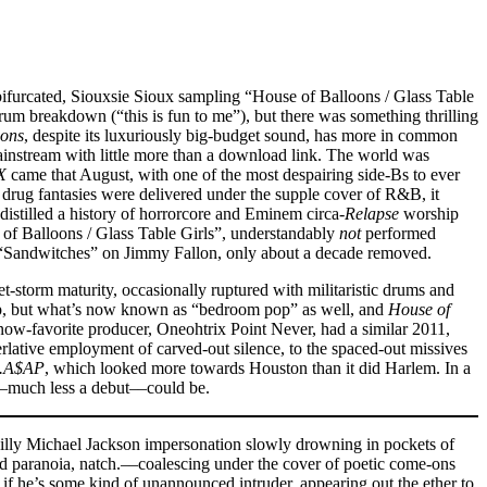
he bifurcated, Siouxsie Sioux sampling “House of Balloons / Glass Table
rum breakdown (“this is fun to me”), but there was something thrilling
oons
, despite its luxuriously big-budget sound, has more in common
mainstream with little more than a download link. The world was
X
came that August, with one of the most despairing side-Bs to ever
drug fantasies were delivered under the supple cover of R&B, it
 distilled a history of horrorcore and Eminem circa-
Relapse
worship
e of Balloons / Glass Table Girls”, understandably
not
performed
 do “Sandwitches” on Jimmy Fallon, only about a decade removed.
-storm maturity, occasionally ruptured with militaristic drums and
rap, but what’s now known as “bedroom pop” as well, and
House of
now-favorite producer, Oneohtrix Point Never, had a similar 2011,
ative employment of carved-out silence, to the spaced-out missives
e.A$AP
, which looked more towards Houston than it did Harlem. In a
d––much less a debut––could be.
hilly Michael Jackson impersonation slowly drowning in pockets of
and paranoia, natch.––coalescing under the cover of poetic come-ons
s if he’s some kind of unannounced intruder, appearing out the ether to