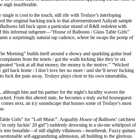
be nigh insufferable.
le is cool to the touch, still rife with Tesfaye’s interloping
ded the original backing track to that aforementioned Aaliyah sample
 Balloons
fall back upon a particular strand of R&B redolent with
 this informal subgenre––“House of Balloons / Glass Table Girls”
launts a surprisingly natural rap cadence, where he swaps the pomp of
“The Morning” builds itself around a showy and sparkling guitar lead
“complaints from the tenets / got the walls kicking like they’re six
epeated “look at all that money, the money is the motive.” “Wicked
 girl back home / I don’t love her no more / and she’ll never fucking
to fuck the pain away. Tesfaye plays choir to his own miserabilia,
although him and his partner for the night’s lucidity wavers the
lucked. From this altered state, he becomes a truly awful houseguest:
wn” comes next, an icy soundscape that houses some of Tesfaye’s most
se.
 Table Girls” for “Loft Music”. Arguably
House of Balloons
’ catchiest
, “I’m only fuckin’ 20 girl”) suddenly drowning in a slo-mo whirlpool of
into bonafide––if still slightly villainous––heartbreak. Fuzzy guitars
stionable self-aggrandizing admission, all building to the glorious