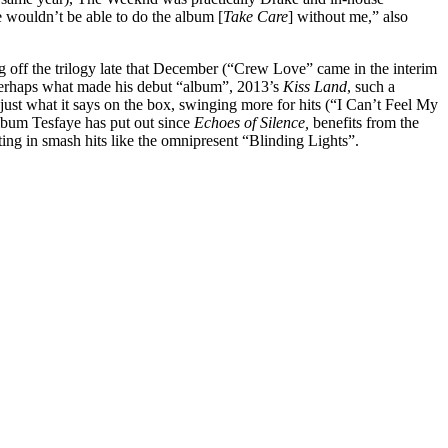
e wouldn’t be able to do the album [
Take Care
] without me,” also
g off the trilogy late that December (“Crew Love” came in the interim
is perhaps what made his debut “album”, 2013’s
Kiss Land
, such a
just what it says on the box, swinging more for hits (“I Can’t Feel My
album Tesfaye has put out since
Echoes of Silence,
benefits from the
ulting in smash hits like the omnipresent “Blinding Lights”.