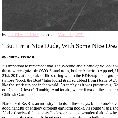
by:
ULTRA DOGME
Posted on:
March 19, 2021
“But I’m a Nice Dude, With Some Nice Drea
by Patrick Preziosi
It’s important to remember that The Weeknd and
House of Balloons
we
the now recognizable OVO Sound traits, before American Apparel, Urban
21st, 2011, at the peak of file sharing within the R&B/rap undergro
(whose “Rock the Boat” later found itself scrubbed from
House of Ba
like the scariest place in the world. As catchy as it was pretentious,
Ho
on Donald Glover’s Tumblr, IAmDonald, where it was in the similar c
Childish Gambino.
Narcotized R&B is an industry unto itself these days, but no one’s ev
good handful of entirely different earworm hooks. Its sound was a sh
Abebe dismissed the tape as “listless crap”, and wondered aloud why s
point at which pop music leapt over the precipice into indie-baiting,