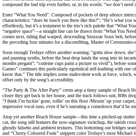
compound the bad trip even further, or, in his words: “we don’t need 
Enter “What You Need”. Composed of pockets of deep silence intercut w
characteristics: “does he touch you there like this?”; “He’s what you
effortlessly, but it’s a testament to the trio’s rich palette that “What
“negative space”––a straight line can be drawn from “What You Need
comes next, riding that warped, descending Siouxsie Soux belt, before
the preceding four minutes for a discomfiting, Master of Ceremonies-
Soon enough Tesfaye offers another warning: “gotta slow down, she’ll
and panning synths, before the beat drop lands the song into its incantat
months pregant”; “codeine cups paint a picture so vivid”), before som
Games” continues this particularly egotistical self-loathing with one 
know that.” The title implies some malevolent work at force, which, wh
offset only by the song’s accessibility.
“The Party & The After Party” crests atop a tinny sample of Beach Hou
closer they get back to her house, and the track follows suit, 808s dr
“I think I’m fuckin’ gone, rollin’ on this floor /Messin’ up your carp
impressive vocal runs, even if he’s narrating a comedown that’d be
Atop yet another Beach House sample––this time a pitched-up stutter
cut, the song still features the now-signature switchup, the rakish cro
ghostly falsetto and ambient textures. This bottoming out bridges seam
and “Cherry Coloured Funk” snippets color Tesfaye’s most Michael Jac