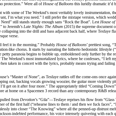
no protection.” Were all of
House of Balloons
this luridly dramatic it’d 
ith some of The Weeknd’s most veritably lovely instrumentation, the sing
 want, I’m what you need.” I still prefer the mixtape version, which wed
 You Need” still stands sturdy enough sans “Rock the Boat”. Lest
House of
” to Jeremih’s
Late Nights: The Album
(2015) the supreme document of
 collapsing into the drill and bass adjacent back half, where Tesfaye f
esque verse.
 feel it in the morning.” Probably
House of Balloons
’ prettiest song, 
ion-like chorus. It starts by narrating the hitherto hedonistic lifestyle (
e petty paranoia begins to bubble up, emboldened only further by the r
of The Weeknd’s most immortalized lyrics, where he confesses, “I left my
en taken in concert with the lyrics, probably means trying and failing 
se’s “Master of None”, as Tesfaye rattles off the come-ons once again, 
opping out, backing vocals growing woozier, the guitar more violently p
et, I’ll get on it after four more.” The appropriately titled “Coming Do
 more at home on a Spacemen 3 record than any contemporary R&B relea
 pulled from
Devotion
’s “Gila”––Tesfaye reprises his flow from “Glass
oner of the first half (“rehearse lines to them / and then we fuck faces”
lessly into closer “The Knowing” where all the penned-up distrust melts 
kson-indebted performance, his voice intensely quivering with each que