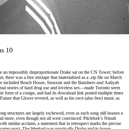
ns 10
re an impossibly disproportionate Drake sat on the CN Tower; before
, there was a free mixtape that materialized as a .zip file on March
tite included Beach House, Siouxsie and the Banshees
and
Aaliyah
urnal stories of hard drug use and loveless sex––made Toronto seem
the form of a cosign, and had its download link posted multiple times
ure that Glover revered, as well as his own (also free) music as
ng structures are largely eschewed, even as each song still houses a
and more, even though not all were convinced: Pitchfork’s Nitsuh
h similar acclaim, a statement that in retrospect marks the precise
he same year), The Weeknd was practically Drake and in-house