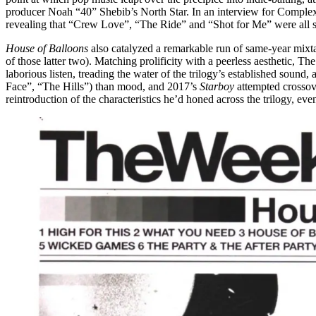
producer Noah “40” Shebib’s North Star. In an interview for Complex in
revealing that “Crew Love”, “The Ride” and “Shot for Me” were all s
House of Balloons
also catalyzed a remarkable run of same-year mixt
of those latter two). Matching prolificity with a peerless aesthetic, 
laborious listen, treading the water of the trilogy’s established sound
Face”, “The Hills”) than mood, and 2017’s
Starboy
attempted crossove
reintroduction of the characteristics he’d honed across the trilogy, ev