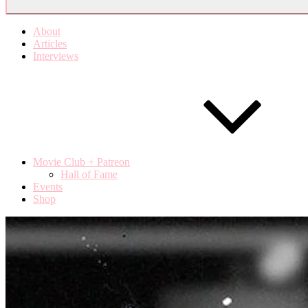
About
Articles
Interviews
Movie Club + Patreon
Hall of Fame
Events
Shop